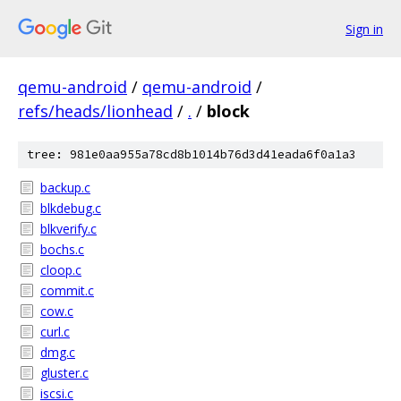
Sign in
qemu-android
/
qemu-android
/
refs/heads/lionhead
/
.
/
block
tree: 981e0aa955a78cd8b1014b76d3d41eada6f0a1a3
backup.c
blkdebug.c
blkverify.c
bochs.c
cloop.c
commit.c
cow.c
curl.c
dmg.c
gluster.c
iscsi.c