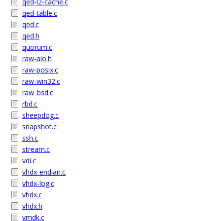
qed-l2-cache.c
qed-table.c
qed.c
qed.h
quorum.c
raw-aio.h
raw-posix.c
raw-win32.c
raw_bsd.c
rbd.c
sheepdog.c
snapshot.c
ssh.c
stream.c
vdi.c
vhdx-endian.c
vhdx-log.c
vhdx.c
vhdx.h
vmdk.c