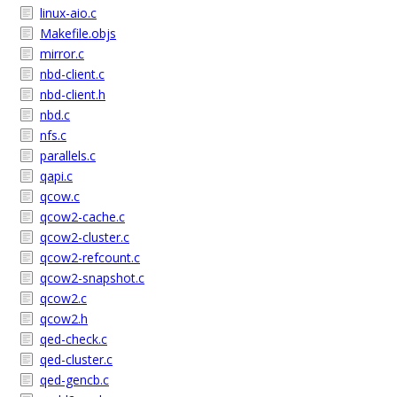
linux-aio.c
Makefile.objs
mirror.c
nbd-client.c
nbd-client.h
nbd.c
nfs.c
parallels.c
qapi.c
qcow.c
qcow2-cache.c
qcow2-cluster.c
qcow2-refcount.c
qcow2-snapshot.c
qcow2.c
qcow2.h
qed-check.c
qed-cluster.c
qed-gencb.c