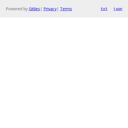
Powered by
Gitiles
|
Privacy
|
Terms
txt
json