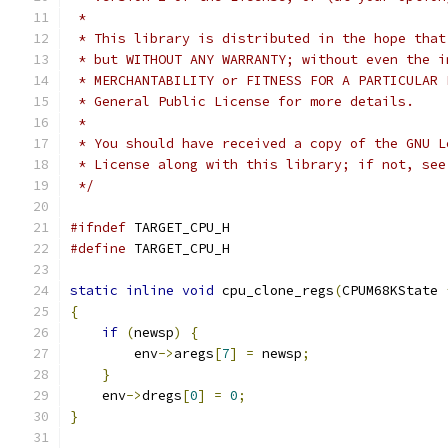
 *
 * This library is distributed in the hope that
 * but WITHOUT ANY WARRANTY; without even the i
 * MERCHANTABILITY or FITNESS FOR A PARTICULAR 
 * General Public License for more details.
 *
 * You should have received a copy of the GNU L
 * License along with this library; if not, see
 */
#ifndef
 TARGET_CPU_H
#define
 TARGET_CPU_H
static
inline
void
 cpu_clone_regs
(
CPUM68KState 
{
if
(
newsp
)
{
        env
->
aregs
[
7
]
=
 newsp
;
}
    env
->
dregs
[
0
]
=
0
;
}