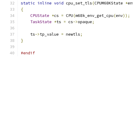
static
inline
void
 cpu_set_tls
(
CPUM68KState 
*
en
{
CPUState
*
cs 
=
 CPU
(
m68k_env_get_cpu
(
env
));
TaskState
*
ts 
=
 cs
->
opaque
;
    ts
->
tp_value 
=
 newtls
;
}
#endif