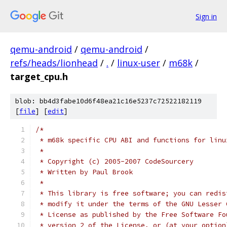
Sign in
qemu-android
/
qemu-android
/
refs/heads/lionhead
/
.
/
linux-user
/
m68k
/
target_cpu.h
blob: bb4d3fabe10d6f48ea21c16e5237c72522182119
[
file
] [
edit
]
/*
 * m68k specific CPU ABI and functions for linu
 *
 * Copyright (c) 2005-2007 CodeSourcery
 * Written by Paul Brook
 *
 * This library is free software; you can redis
 * modify it under the terms of the GNU Lesser 
 * License as published by the Free Software Fo
 * version 2 of the License, or (at your option