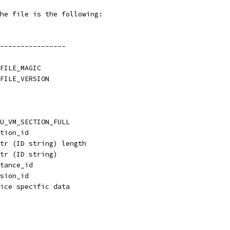
he file is the following:
----------------
FILE_MAGIC
FILE_VERSION
U_VM_SECTION_FULL
tion_id
tr (ID string) length
tr (ID string)
tance_id
sion_id
ice specific data