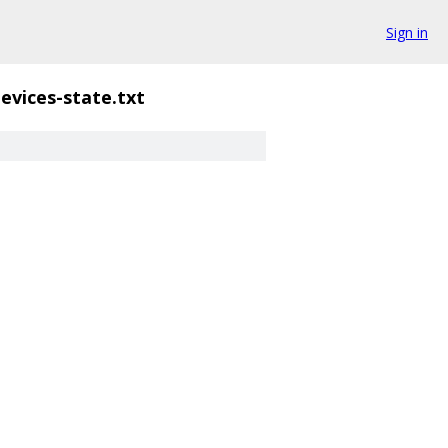
Sign in
evices-state.txt