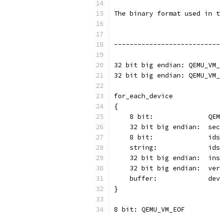
The binary format used in t
---------------------------
32 bit big endian: QEMU_VM_
32 bit big endian: QEMU_VM_
for_each_device
{
    8 bit:              QEM
    32 bit big endian:  sec
    8 bit:              ids
    string:             ids
    32 bit big endian:  ins
    32 bit big endian:  ver
    buffer:             dev
}
8 bit: QEMU_VM_EOF