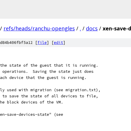
/
refs/heads/ranchu-opengles
/
.
/
docs
/
xen-save-d
d84b406fbf5a12 [
file
] [
edit
]
the state of the guest that it is running.
 operations.  Saving the state just does
ach device that the guest is running.
ly used with migration (see migration.txt),
 to save the state of all devices to file,
he block devices of the VM.
en-save-devices-state" (see