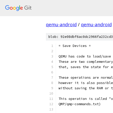
qemu-android
/
qemu-android
blob: 92e08dbf6ac0dc2966fa232cd3
= Save Devices =
QEMU has code to load/save 
These are two complementary
that, saves the state for e
These operations are normal
however it is also possible
without saving the RAM or t
This operation is called "x
QMP/qmp-commands.txt)