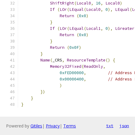
ShiftRight
(
Local0
,
16
,
Local0
)
If
(
LOr
(
LEqual
(
Local0
,
0
),
LEqual
(
L
Return
(
0x0
)
}
If
(
LOr
(
LEqual
(
Local1
,
0
),
LGreater
Return
(
0x0
)
}
Return
(
0x0F
)
}
Name
(
_CRS
,
ResourceTemplate
()
{
Memory32Fixed
(
ReadOnly
,
0xFED00000
,
// Address 
0x00000400
,
// Address 
)
})
}
}
Powered by
Gitiles
|
Privacy
|
Terms
txt
json