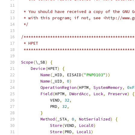
 * You should have received a copy of the GNU G
 * with this program; if not, see <http://www.g
 */
/**********************************************
 * HPET
 **********************************************
Scope
(
\_SB
)
{
Device
(
HPET
)
{
Name
(
_HID
,
 EISAID
(
"PNP0103"
))
Name
(
_UID
,
0
)
OperationRegion
(
HPTM
,
SystemMemory
,
0xF
Field
(
HPTM
,
DWordAcc
,
Lock
,
Preserve
)
{
            VEND
,
32
,
            PRD
,
32
,
}
Method
(
_STA
,
0
,
NotSerialized
)
{
Store
(
VEND
,
Local0
)
Store
(
PRD
,
Local1
)