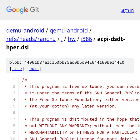
Sign in
qemu-android
/
qemu-android
/
refs/heads/ranchu
/
.
/
hw
/
i386
/
acpi-dsdt-
hpet.dsl
blob: 44961b87a1c153bb75ac0b5c942644160be14420
[
file
] [
edit
]
/*
 * This program is free software; you can redis
 * it under the terms of the GNU General Public
 * the Free Software Foundation; either version
 * (at your option) any later version.
 * This program is distributed in the hope that
 * but WITHOUT ANY WARRANTY; without even the i
 * MERCHANTABILITY or FITNESS FOR A PARTICULAR 
 * GNU General Public License for more details.