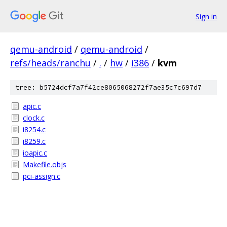
Sign in
qemu-android
/
qemu-android
/
refs/heads/ranchu
/
.
/
hw
/
i386
/
kvm
tree: b5724dcf7a7f42ce8065068272f7ae35c7c697d7
apic.c
clock.c
i8254.c
i8259.c
ioapic.c
Makefile.objs
pci-assign.c