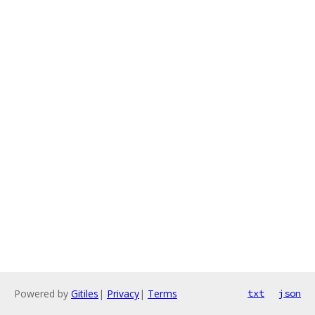
Powered by
Gitiles
|
Privacy
|
Terms
txt
json