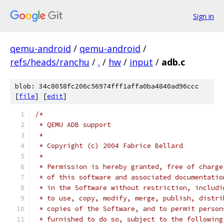
Sign in
qemu-android
/
qemu-android
/
refs/heads/ranchu
/
.
/
hw
/
input
/
adb.c
blob: 34c8058fc206c56974fff1affa0ba4840ad96ccc
[
file
] [
edit
]
/*
 * QEMU ADB support
 *
 * Copyright (c) 2004 Fabrice Bellard
 *
 * Permission is hereby granted, free of charge
 * of this software and associated documentatio
 * in the Software without restriction, includi
 * to use, copy, modify, merge, publish, distri
 * copies of the Software, and to permit person
 * furnished to do so, subject to the following