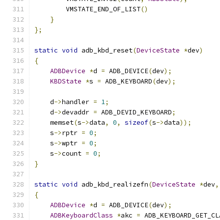
        VMSTATE_END_OF_LIST
()
}
};
static
void
 adb_kbd_reset
(
DeviceState
*
dev
)
{
ADBDevice
*
d 
=
 ADB_DEVICE
(
dev
);
KBDState
*
s 
=
 ADB_KEYBOARD
(
dev
);
    d
->
handler 
=
1
;
    d
->
devaddr 
=
 ADB_DEVID_KEYBOARD
;
    memset
(
s
->
data
,
0
,
sizeof
(
s
->
data
));
    s
->
rptr 
=
0
;
    s
->
wptr 
=
0
;
    s
->
count 
=
0
;
}
static
void
 adb_kbd_realizefn
(
DeviceState
*
dev
,
{
ADBDevice
*
d 
=
 ADB_DEVICE
(
dev
);
ADBKeyboardClass
*
akc 
=
 ADB_KEYBOARD_GET_CL