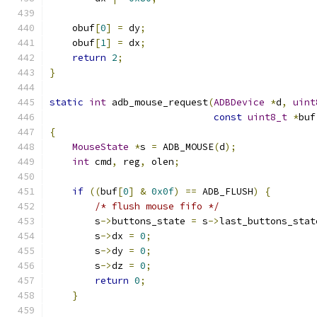
    obuf
[
0
]
=
 dy
;
    obuf
[
1
]
=
 dx
;
return
2
;
}
static
int
 adb_mouse_request
(
ADBDevice
*
d
,
uint
const
uint8_t
*
buf
{
MouseState
*
s 
=
 ADB_MOUSE
(
d
);
int
 cmd
,
 reg
,
 olen
;
if
((
buf
[
0
]
&
0x0f
)
==
 ADB_FLUSH
)
{
/* flush mouse fifo */
        s
->
buttons_state 
=
 s
->
last_buttons_stat
        s
->
dx 
=
0
;
        s
->
dy 
=
0
;
        s
->
dz 
=
0
;
return
0
;
}