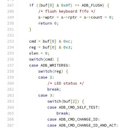
if
((
buf
[
0
]
&
0x0f
)
==
 ADB_FLUSH
)
{
/* flush keyboard fifo */
        s
->
wptr 
=
 s
->
rptr 
=
 s
->
count 
=
0
;
return
0
;
}
    cmd 
=
 buf
[
0
]
&
0xc
;
    reg 
=
 buf
[
0
]
&
0x3
;
    olen 
=
0
;
switch
(
cmd
)
{
case
 ADB_WRITEREG
:
switch
(
reg
)
{
case
2
:
/* LED status */
break
;
case
3
:
switch
(
buf
[
2
])
{
case
 ADB_CMD_SELF_TEST
:
break
;
case
 ADB_CMD_CHANGE_ID
:
case
 ADB_CMD_CHANGE_ID_AND_ACT
: