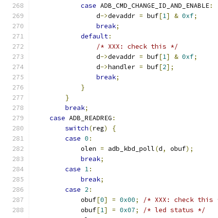
case
 ADB_CMD_CHANGE_ID_AND_ENABLE
:
                d
->
devaddr 
=
 buf
[
1
]
&
0xf
;
break
;
default
:
/* XXX: check this */
                d
->
devaddr 
=
 buf
[
1
]
&
0xf
;
                d
->
handler 
=
 buf
[
2
];
break
;
}
}
break
;
case
 ADB_READREG
:
switch
(
reg
)
{
case
0
:
            olen 
=
 adb_kbd_poll
(
d
,
 obuf
);
break
;
case
1
:
break
;
case
2
:
            obuf
[
0
]
=
0x00
;
/* XXX: check this 
            obuf
[
1
]
=
0x07
;
/* led status */