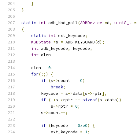
}
}
static
int
 adb_kbd_poll
(
ADBDevice
*
d
,
uint8_t
*
{
static
int
 ext_keycode
;
KBDState
*
s 
=
 ADB_KEYBOARD
(
d
);
int
 adb_keycode
,
 keycode
;
int
 olen
;
    olen 
=
0
;
for
(;;)
{
if
(
s
->
count 
==
0
)
break
;
        keycode 
=
 s
->
data
[
s
->
rptr
];
if
(++
s
->
rptr 
==
sizeof
(
s
->
data
))
            s
->
rptr 
=
0
;
        s
->
count
--;
if
(
keycode 
==
0xe0
)
{
            ext_keycode 
=
1
;