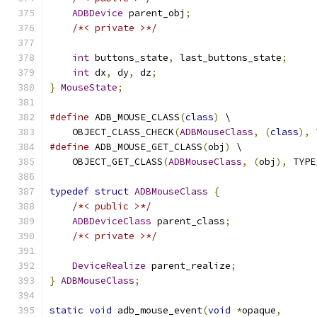
ADBDevice
 parent_obj
;
/*< private >*/
int
 buttons_state
,
 last_buttons_state
;
int
 dx
,
 dy
,
 dz
;
}
MouseState
;
#define
 ADB_MOUSE_CLASS
(
class
)
 \
    OBJECT_CLASS_CHECK
(
ADBMouseClass
,
(
class
),
 
#define
 ADB_MOUSE_GET_CLASS
(
obj
)
 \
    OBJECT_GET_CLASS
(
ADBMouseClass
,
(
obj
),
 TYPE
typedef
struct
ADBMouseClass
{
/*< public >*/
ADBDeviceClass
 parent_class
;
/*< private >*/
DeviceRealize
 parent_realize
;
}
ADBMouseClass
;
static
void
 adb_mouse_event
(
void
*
opaque
,