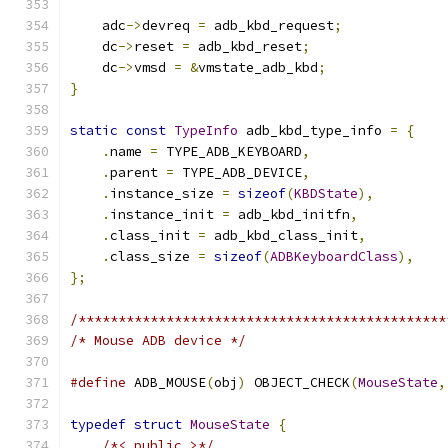
    adc
->
devreq 
=
 adb_kbd_request
;
    dc
->
reset 
=
 adb_kbd_reset
;
    dc
->
vmsd 
=
&
vmstate_adb_kbd
;
}
static
const
TypeInfo
 adb_kbd_type_info 
=
{
.
name 
=
 TYPE_ADB_KEYBOARD
,
.
parent 
=
 TYPE_ADB_DEVICE
,
.
instance_size 
=
sizeof
(
KBDState
),
.
instance_init 
=
 adb_kbd_initfn
,
.
class_init 
=
 adb_kbd_class_init
,
.
class_size 
=
sizeof
(
ADBKeyboardClass
),
};
/**********************************************
/* Mouse ADB device */
#define
 ADB_MOUSE
(
obj
)
 OBJECT_CHECK
(
MouseState
,
typedef
struct
MouseState
{
/*< public >*/