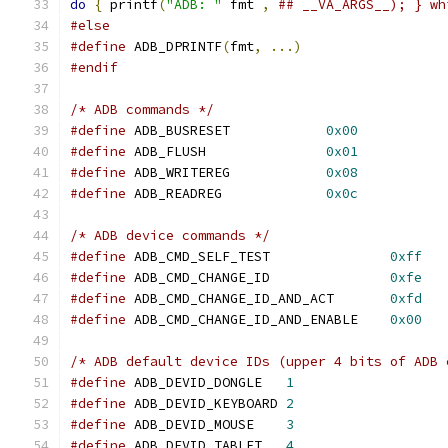
do
{
 printf
(
"ADB: "
 fmt 
,
## __VA_ARGS__); } wh
#else
#define
 ADB_DPRINTF
(
fmt
,
...)
#endif
/* ADB commands */
#define
 ADB_BUSRESET		
0x00
#define
 ADB_FLUSH               
0x01
#define
 ADB_WRITEREG		
0x08
#define
 ADB_READREG		
0x0c
/* ADB device commands */
#define
 ADB_CMD_SELF_TEST		
0xff
#define
 ADB_CMD_CHANGE_ID		
0xfe
#define
 ADB_CMD_CHANGE_ID_AND_ACT	
0xfd
#define
 ADB_CMD_CHANGE_ID_AND_ENABLE	
0x00
/* ADB default device IDs (upper 4 bits of ADB 
#define
 ADB_DEVID_DONGLE   
1
#define
 ADB_DEVID_KEYBOARD 
2
#define
 ADB_DEVID_MOUSE    
3
#define
 ADB_DEVID_TABLET   
4