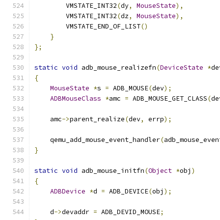
        VMSTATE_INT32
(
dy
,
MouseState
),
        VMSTATE_INT32
(
dz
,
MouseState
),
        VMSTATE_END_OF_LIST
()
}
};
static
void
 adb_mouse_realizefn
(
DeviceState
*
de
{
MouseState
*
s 
=
 ADB_MOUSE
(
dev
);
ADBMouseClass
*
amc 
=
 ADB_MOUSE_GET_CLASS
(
de
    amc
->
parent_realize
(
dev
,
 errp
);
    qemu_add_mouse_event_handler
(
adb_mouse_even
}
static
void
 adb_mouse_initfn
(
Object
*
obj
)
{
ADBDevice
*
d 
=
 ADB_DEVICE
(
obj
);
    d
->
devaddr 
=
 ADB_DEVID_MOUSE
;