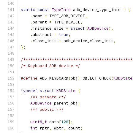
static
const
TypeInfo
 adb_device_type_info 
=
{
.
name 
=
 TYPE_ADB_DEVICE
,
.
parent 
=
 TYPE_DEVICE
,
.
instance_size 
=
sizeof
(
ADBDevice
),
.
abstract 
=
true
,
.
class_init 
=
 adb_device_class_init
,
};
/**********************************************
/* Keyboard ADB device */
#define
 ADB_KEYBOARD
(
obj
)
 OBJECT_CHECK
(
KBDState
typedef
struct
KBDState
{
/*< private >*/
ADBDevice
 parent_obj
;
/*< public >*/
uint8_t
 data
[
128
];
int
 rptr
,
 wptr
,
 count
;