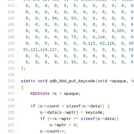
0
,
0
,
0
,
0
,
0
,
0
,
0
,
0
,
0
,
0
,
0
,
0
0
,
0
,
0
,
0
,
0
,
0
,
0
,
0
,
0
,
0
,
0
,
0
0
,
0
,
0
,
94
,
0
,
93
,
0
,
0
,
0
,
0
,
0
,
0
0
,
0
,
0
,
0
,
0
,
0
,
0
,
0
,
0
,
0
,
0
,
0
0
,
0
,
0
,
0
,
0
,
0
,
0
,
0
,
0
,
0
,
105
,
0
0
,
0
,
0
,
0
,
0
,
75
,
0
,
0
,
124
,
0
,
0
,
0
0
,
0
,
0
,
0
,
0
,
0
,
0
,
115
,
62
,
116
,
0
,
59
61
,
121
,
114
,
117
,
0
,
0
,
0
,
0
,
0
,
0
,
0
,
55
0
,
0
,
0
,
0
,
0
,
0
,
0
,
0
,
0
,
0
,
0
,
0
0
,
0
,
0
,
0
,
0
,
95
,
0
,
0
,
0
,
0
,
0
,
0
};
static
void
 adb_kbd_put_keycode
(
void
*
opaque
,
i
{
KBDState
*
s 
=
 opaque
;
if
(
s
->
count 
<
sizeof
(
s
->
data
))
{
        s
->
data
[
s
->
wptr
]
=
 keycode
;
if
(++
s
->
wptr 
==
sizeof
(
s
->
data
))
            s
->
wptr 
=
0
;
        s
->
count
++;