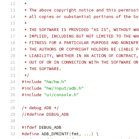
 *
 * The above copyright notice and this permissi
 * all copies or substantial portions of the So
 *
 * THE SOFTWARE IS PROVIDED "AS IS", WITHOUT WA
 * IMPLIED, INCLUDING BUT NOT LIMITED TO THE WA
 * FITNESS FOR A PARTICULAR PURPOSE AND NONINFR
 * THE AUTHORS OR COPYRIGHT HOLDERS BE LIABLE F
 * LIABILITY, WHETHER IN AN ACTION OF CONTRACT,
 * OUT OF OR IN CONNECTION WITH THE SOFTWARE OR
 * THE SOFTWARE.
 */
#include
"hw/hw.h"
#include
"hw/input/adb.h"
#include
"ui/console.h"
/* debug ADB */
//#define DEBUG_ADB
#ifdef
 DEBUG_ADB
#define
 ADB_DPRINTF
(
fmt
,
...)
 \