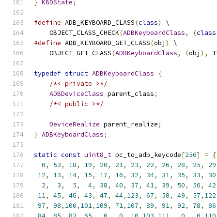
}
KBDState
;
#define
 ADB_KEYBOARD_CLASS
(
class
)
 \
    OBJECT_CLASS_CHECK
(
ADBKeyboardClass
,
(
class
#define
 ADB_KEYBOARD_GET_CLASS
(
obj
)
 \
    OBJECT_GET_CLASS
(
ADBKeyboardClass
,
(
obj
),
 T
typedef
struct
ADBKeyboardClass
{
/*< private >*/
ADBDeviceClass
 parent_class
;
/*< public >*/
DeviceRealize
 parent_realize
;
}
ADBKeyboardClass
;
static
const
uint8_t
 pc_to_adb_keycode
[
256
]
=
{
0
,
53
,
18
,
19
,
20
,
21
,
23
,
22
,
26
,
28
,
25
,
29
12
,
13
,
14
,
15
,
17
,
16
,
32
,
34
,
31
,
35
,
33
,
30
2
,
3
,
5
,
4
,
38
,
40
,
37
,
41
,
39
,
50
,
56
,
42
11
,
45
,
46
,
43
,
47
,
44
,
123
,
67
,
58
,
49
,
57
,
122
97
,
98
,
100
,
101
,
109
,
71
,
107
,
89
,
91
,
92
,
78
,
86
84
,
85
,
82
,
65
,
0
,
0
,
10
,
103
,
111
,
0
,
0
,
110