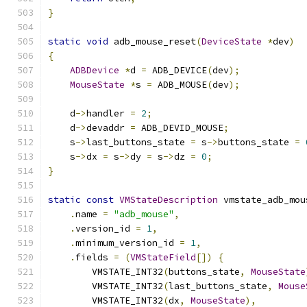
}
static
void
 adb_mouse_reset
(
DeviceState
*
dev
)
{
ADBDevice
*
d 
=
 ADB_DEVICE
(
dev
);
MouseState
*
s 
=
 ADB_MOUSE
(
dev
);
    d
->
handler 
=
2
;
    d
->
devaddr 
=
 ADB_DEVID_MOUSE
;
    s
->
last_buttons_state 
=
 s
->
buttons_state 
=
    s
->
dx 
=
 s
->
dy 
=
 s
->
dz 
=
0
;
}
static
const
VMStateDescription
 vmstate_adb_mou
.
name 
=
"adb_mouse"
,
.
version_id 
=
1
,
.
minimum_version_id 
=
1
,
.
fields 
=
(
VMStateField
[])
{
        VMSTATE_INT32
(
buttons_state
,
MouseState
        VMSTATE_INT32
(
last_buttons_state
,
Mouse
        VMSTATE_INT32
(
dx
,
MouseState
),