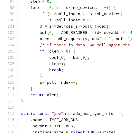
    olen 
=
0
;
for
(
i 
=
0
;
 i 
<
 s
->
nb_devices
;
 i
++)
{
if
(
s
->
poll_index 
>=
 s
->
nb_devices
)
            s
->
poll_index 
=
0
;
        d 
=
 s
->
devices
[
s
->
poll_index
];
        buf
[
0
]
=
 ADB_READREG 
|
(
d
->
devaddr 
<<
4
        olen 
=
 adb_request
(
s
,
 obuf 
+
1
,
 buf
,
1
)
/* if there is data, we poll again the 
if
(
olen 
>
0
)
{
            obuf
[
0
]
=
 buf
[
0
];
            olen
++;
break
;
}
        s
->
poll_index
++;
}
return
 olen
;
}
static
const
TypeInfo
 adb_bus_type_info 
=
{
.
name 
=
 TYPE_ADB_BUS
,
.
parent 
=
 TYPE_BUS
,
.
instance_size 
=
sizeof
(
ADBBusState
),