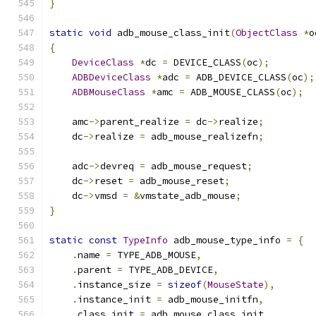
}
static
void
 adb_mouse_class_init
(
ObjectClass
*
o
{
DeviceClass
*
dc 
=
 DEVICE_CLASS
(
oc
);
ADBDeviceClass
*
adc 
=
 ADB_DEVICE_CLASS
(
oc
);
ADBMouseClass
*
amc 
=
 ADB_MOUSE_CLASS
(
oc
);
    amc
->
parent_realize 
=
 dc
->
realize
;
    dc
->
realize 
=
 adb_mouse_realizefn
;
    adc
->
devreq 
=
 adb_mouse_request
;
    dc
->
reset 
=
 adb_mouse_reset
;
    dc
->
vmsd 
=
&
vmstate_adb_mouse
;
}
static
const
TypeInfo
 adb_mouse_type_info 
=
{
.
name 
=
 TYPE_ADB_MOUSE
,
.
parent 
=
 TYPE_ADB_DEVICE
,
.
instance_size 
=
sizeof
(
MouseState
),
.
instance_init 
=
 adb_mouse_initfn
,
.
class_init 
=
 adb_mouse_class_init
,