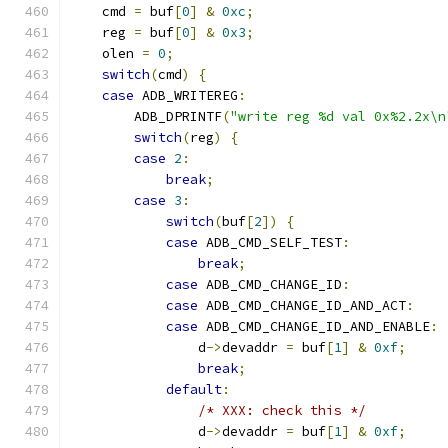
    cmd 
=
 buf
[
0
]
&
0xc
;
    reg 
=
 buf
[
0
]
&
0x3
;
    olen 
=
0
;
switch
(
cmd
)
{
case
 ADB_WRITEREG
:
        ADB_DPRINTF
(
"write reg %d val 0x%2.2x\n
switch
(
reg
)
{
case
2
:
break
;
case
3
:
switch
(
buf
[
2
])
{
case
 ADB_CMD_SELF_TEST
:
break
;
case
 ADB_CMD_CHANGE_ID
:
case
 ADB_CMD_CHANGE_ID_AND_ACT
:
case
 ADB_CMD_CHANGE_ID_AND_ENABLE
:
                d
->
devaddr 
=
 buf
[
1
]
&
0xf
;
break
;
default
:
/* XXX: check this */
                d
->
devaddr 
=
 buf
[
1
]
&
0xf
;