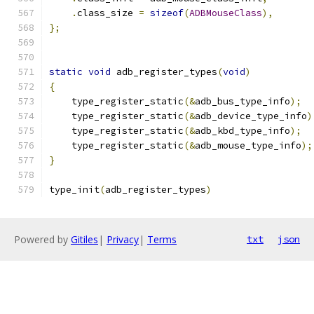
.
class_size 
=
sizeof
(
ADBMouseClass
),
};
static
void
 adb_register_types
(
void
)
{
    type_register_static
(&
adb_bus_type_info
);
    type_register_static
(&
adb_device_type_info
)
    type_register_static
(&
adb_kbd_type_info
);
    type_register_static
(&
adb_mouse_type_info
);
}
type_init
(
adb_register_types
)
Powered by
Gitiles
|
Privacy
|
Terms
txt
json