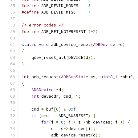
#define
 ADB_DEVID_MODEM    
5
#define
 ADB_DEVID_MISC     
7
/* error codes */
#define
 ADB_RET_NOTPRESENT 
(-
2
)
static
void
 adb_device_reset
(
ADBDevice
*
d
)
{
    qdev_reset_all
(
DEVICE
(
d
));
}
int
 adb_request
(
ADBBusState
*
s
,
uint8_t
*
obuf
,
{
ADBDevice
*
d
;
int
 devaddr
,
 cmd
,
 i
;
    cmd 
=
 buf
[
0
]
&
0xf
;
if
(
cmd 
==
 ADB_BUSRESET
)
{
for
(
i 
=
0
;
 i 
<
 s
->
nb_devices
;
 i
++)
{
            d 
=
 s
->
devices
[
i
];
            adb_device_reset
(
d
);