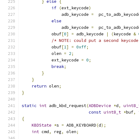
}
else
{
if
(
ext_keycode
)
                adb_keycode 
=
  pc_to_adb_keycod
else
                adb_keycode 
=
  pc_to_adb_keycod
            obuf
[
0
]
=
 adb_keycode 
|
(
keycode 
&
/* NOTE: could put a second keycode
            obuf
[
1
]
=
0xff
;
            olen 
=
2
;
            ext_keycode 
=
0
;
break
;
}
}
return
 olen
;
}
static
int
 adb_kbd_request
(
ADBDevice
*
d
,
uint8_
const
uint8_t
*
buf
,
{
KBDState
*
s 
=
 ADB_KEYBOARD
(
d
);
int
 cmd
,
 reg
,
 olen
;