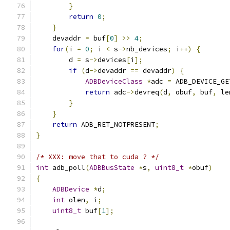
}
return
0
;
}
    devaddr 
=
 buf
[
0
]
>>
4
;
for
(
i 
=
0
;
 i 
<
 s
->
nb_devices
;
 i
++)
{
        d 
=
 s
->
devices
[
i
];
if
(
d
->
devaddr 
==
 devaddr
)
{
ADBDeviceClass
*
adc 
=
 ADB_DEVICE_GE
return
 adc
->
devreq
(
d
,
 obuf
,
 buf
,
 le
}
}
return
 ADB_RET_NOTPRESENT
;
}
/* XXX: move that to cuda ? */
int
 adb_poll
(
ADBBusState
*
s
,
uint8_t
*
obuf
)
{
ADBDevice
*
d
;
int
 olen
,
 i
;
uint8_t
 buf
[
1
];