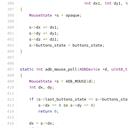
int
 dx1
,
int
 dy1
,
i
{
MouseState
*
s 
=
 opaque
;
    s
->
dx 
+=
 dx1
;
    s
->
dy 
+=
 dy1
;
    s
->
dz 
+=
 dz1
;
    s
->
buttons_state 
=
 buttons_state
;
}
static
int
 adb_mouse_poll
(
ADBDevice
*
d
,
uint8_t
{
MouseState
*
s 
=
 ADB_MOUSE
(
d
);
int
 dx
,
 dy
;
if
(
s
->
last_buttons_state 
==
 s
->
buttons_sta
        s
->
dx 
==
0
&&
 s
->
dy 
==
0
)
return
0
;
    dx 
=
 s
->
dx
;