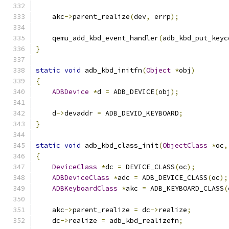
    akc
->
parent_realize
(
dev
,
 errp
);
    qemu_add_kbd_event_handler
(
adb_kbd_put_keyc
}
static
void
 adb_kbd_initfn
(
Object
*
obj
)
{
ADBDevice
*
d 
=
 ADB_DEVICE
(
obj
);
    d
->
devaddr 
=
 ADB_DEVID_KEYBOARD
;
}
static
void
 adb_kbd_class_init
(
ObjectClass
*
oc
,
{
DeviceClass
*
dc 
=
 DEVICE_CLASS
(
oc
);
ADBDeviceClass
*
adc 
=
 ADB_DEVICE_CLASS
(
oc
);
ADBKeyboardClass
*
akc 
=
 ADB_KEYBOARD_CLASS
(
    akc
->
parent_realize 
=
 dc
->
realize
;
    dc
->
realize 
=
 adb_kbd_realizefn
;