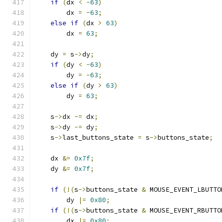
if
(
dx 
<
-
63
)
        dx 
=
-
63
;
else
if
(
dx 
>
63
)
        dx 
=
63
;
    dy 
=
 s
->
dy
;
if
(
dy 
<
-
63
)
        dy 
=
-
63
;
else
if
(
dy 
>
63
)
        dy 
=
63
;
    s
->
dx 
-=
 dx
;
    s
->
dy 
-=
 dy
;
    s
->
last_buttons_state 
=
 s
->
buttons_state
;
    dx 
&=
0x7f
;
    dy 
&=
0x7f
;
if
(!(
s
->
buttons_state 
&
 MOUSE_EVENT_LBUTTO
        dy 
|=
0x80
;
if
(!(
s
->
buttons_state 
&
 MOUSE_EVENT_RBUTTO
        dx 
|=
0x80
;