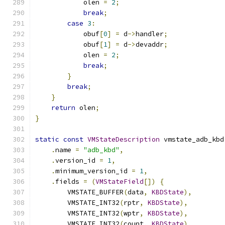
            olen 
=
2
;
break
;
case
3
:
            obuf
[
0
]
=
 d
->
handler
;
            obuf
[
1
]
=
 d
->
devaddr
;
            olen 
=
2
;
break
;
}
break
;
}
return
 olen
;
}
static
const
VMStateDescription
 vmstate_adb_kbd
.
name 
=
"adb_kbd"
,
.
version_id 
=
1
,
.
minimum_version_id 
=
1
,
.
fields 
=
(
VMStateField
[])
{
        VMSTATE_BUFFER
(
data
,
KBDState
),
        VMSTATE_INT32
(
rptr
,
KBDState
),
        VMSTATE_INT32
(
wptr
,
KBDState
),
        VMSTATE_INT32
(
count
,
KBDState
),