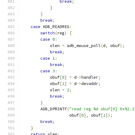
break
;
}
}
break
;
case
 ADB_READREG
:
switch
(
reg
)
{
case
0
:
            olen 
=
 adb_mouse_poll
(
d
,
 obuf
);
break
;
case
1
:
break
;
case
3
:
            obuf
[
0
]
=
 d
->
handler
;
            obuf
[
1
]
=
 d
->
devaddr
;
            olen 
=
2
;
break
;
}
        ADB_DPRINTF
(
"read reg %d obuf[0] 0x%2.2
                    obuf
[
0
],
 obuf
[
1
]);
break
;
}
return
 olen
;