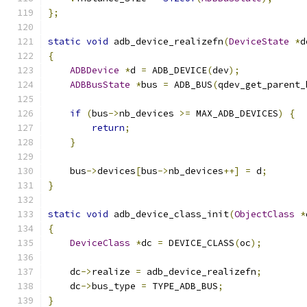
};
static
void
 adb_device_realizefn
(
DeviceState
*
d
{
ADBDevice
*
d 
=
 ADB_DEVICE
(
dev
);
ADBBusState
*
bus 
=
 ADB_BUS
(
qdev_get_parent_
if
(
bus
->
nb_devices 
>=
 MAX_ADB_DEVICES
)
{
return
;
}
    bus
->
devices
[
bus
->
nb_devices
++]
=
 d
;
}
static
void
 adb_device_class_init
(
ObjectClass
*
{
DeviceClass
*
dc 
=
 DEVICE_CLASS
(
oc
);
    dc
->
realize 
=
 adb_device_realizefn
;
    dc
->
bus_type 
=
 TYPE_ADB_BUS
;
}