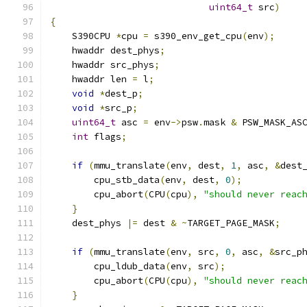
uint64_t
 src
)
{
    S390CPU 
*
cpu 
=
 s390_env_get_cpu
(
env
);
    hwaddr dest_phys
;
    hwaddr src_phys
;
    hwaddr len 
=
 l
;
void
*
dest_p
;
void
*
src_p
;
uint64_t
 asc 
=
 env
->
psw
.
mask 
&
 PSW_MASK_AS
int
 flags
;
if
(
mmu_translate
(
env
,
 dest
,
1
,
 asc
,
&
dest
        cpu_stb_data
(
env
,
 dest
,
0
);
        cpu_abort
(
CPU
(
cpu
),
"should never reac
}
    dest_phys 
|=
 dest 
&
~
TARGET_PAGE_MASK
;
if
(
mmu_translate
(
env
,
 src
,
0
,
 asc
,
&
src_p
        cpu_ldub_data
(
env
,
 src
);
        cpu_abort
(
CPU
(
cpu
),
"should never reac
}