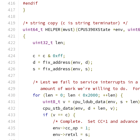
#endif
}
/* string copy (c is string terminator) */
uint64_t
 HELPER
(
mvst
)(
CPUS390XState 
*
env
,
uint
{
uint32_t
 len
;
    c 
=
 c 
&
0xff
;
    d 
=
 fix_address
(
env
,
 d
);
    s 
=
 fix_address
(
env
,
 s
);
/* Lest we fail to service interrupts in a
       amount of work we're willing to do.  Fo
for
(
len 
=
0
;
 len 
<
0x2000
;
++
len
)
{
uint8_t
 v 
=
 cpu_ldub_data
(
env
,
 s 
+
 len
        cpu_stb_data
(
env
,
 d 
+
 len
,
 v
);
if
(
v 
==
 c
)
{
/* Complete.  Set CC=1 and advance
            env
->
cc_op 
=
1
;
            env
->
retxl 
=
 s
;