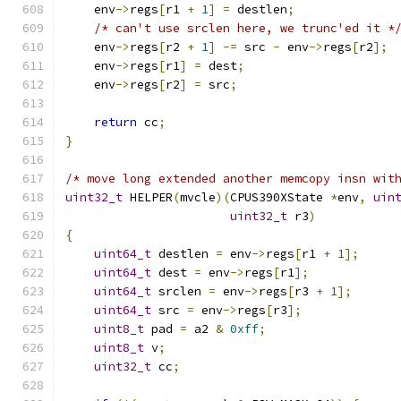
    env
->
regs
[
r1 
+
1
]
=
 destlen
;
/* can't use srclen here, we trunc'ed it *
    env
->
regs
[
r2 
+
1
]
-=
 src 
-
 env
->
regs
[
r2
];
    env
->
regs
[
r1
]
=
 dest
;
    env
->
regs
[
r2
]
=
 src
;
return
 cc
;
}
/* move long extended another memcopy insn wit
uint32_t
 HELPER
(
mvcle
)(
CPUS390XState 
*
env
,
uin
uint32_t
 r3
)
{
uint64_t
 destlen 
=
 env
->
regs
[
r1 
+
1
];
uint64_t
 dest 
=
 env
->
regs
[
r1
];
uint64_t
 srclen 
=
 env
->
regs
[
r3 
+
1
];
uint64_t
 src 
=
 env
->
regs
[
r3
];
uint8_t
 pad 
=
 a2 
&
0xff
;
uint8_t
 v
;
uint32_t
 cc
;