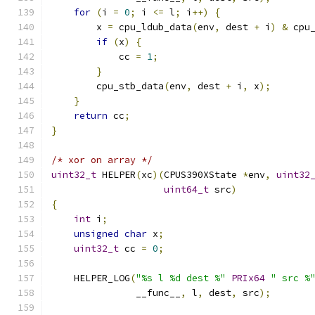
for
(
i 
=
0
;
 i 
<=
 l
;
 i
++)
{
        x 
=
 cpu_ldub_data
(
env
,
 dest 
+
 i
)
&
 cpu
if
(
x
)
{
            cc 
=
1
;
}
        cpu_stb_data
(
env
,
 dest 
+
 i
,
 x
);
}
return
 cc
;
}
/* xor on array */
uint32_t
 HELPER
(
xc
)(
CPUS390XState 
*
env
,
uint32
uint64_t
 src
)
{
int
 i
;
unsigned
char
 x
;
uint32_t
 cc 
=
0
;
    HELPER_LOG
(
"%s l %d dest %"
PRIx64
" src %
               __func__
,
 l
,
 dest
,
 src
);