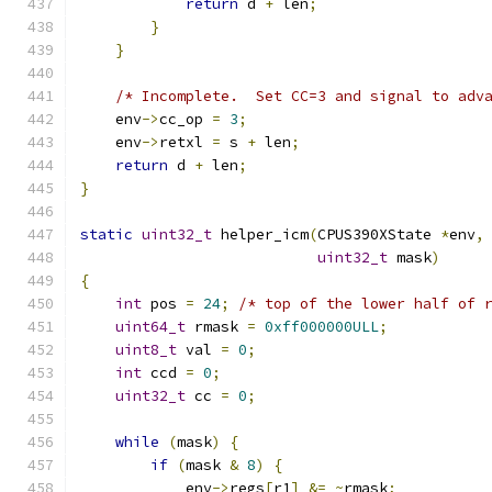
return
 d 
+
 len
;
}
}
/* Incomplete.  Set CC=3 and signal to adv
    env
->
cc_op 
=
3
;
    env
->
retxl 
=
 s 
+
 len
;
return
 d 
+
 len
;
}
static
uint32_t
 helper_icm
(
CPUS390XState 
*
env
,
uint32_t
 mask
)
{
int
 pos 
=
24
;
/* top of the lower half of 
uint64_t
 rmask 
=
0xff000000ULL
;
uint8_t
 val 
=
0
;
int
 ccd 
=
0
;
uint32_t
 cc 
=
0
;
while
(
mask
)
{
if
(
mask 
&
8
)
{
            env
->
regs
[
r1
]
&=
~
rmask
;