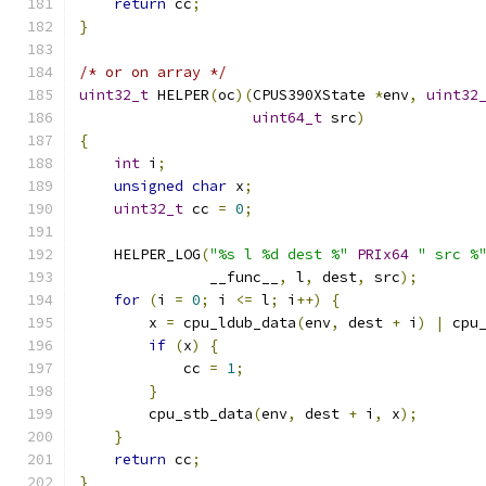
return
 cc
;
}
/* or on array */
uint32_t
 HELPER
(
oc
)(
CPUS390XState 
*
env
,
uint32
uint64_t
 src
)
{
int
 i
;
unsigned
char
 x
;
uint32_t
 cc 
=
0
;
    HELPER_LOG
(
"%s l %d dest %"
PRIx64
" src %
               __func__
,
 l
,
 dest
,
 src
);
for
(
i 
=
0
;
 i 
<=
 l
;
 i
++)
{
        x 
=
 cpu_ldub_data
(
env
,
 dest 
+
 i
)
|
 cpu
if
(
x
)
{
            cc 
=
1
;
}
        cpu_stb_data
(
env
,
 dest 
+
 i
,
 x
);
}
return
 cc
;
}