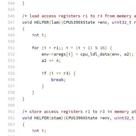
}
/* load access registers r1 to r3 from memory 
void
 HELPER
(
lam
)(
CPUS390XState 
*
env
,
uint32_t
 
{
int
 i
;
for
(
i 
=
 r1
;;
 i 
=
(
i 
+
1
)
%
16
)
{
        env
->
aregs
[
i
]
=
 cpu_ldl_data
(
env
,
 a2
);
        a2 
+=
4
;
if
(
i 
==
 r3
)
{
break
;
}
}
}
/* store access registers r1 to r3 in memory a
void
 HELPER
(
stam
)(
CPUS390XState 
*
env
,
uint32_t
{
int
 i
;