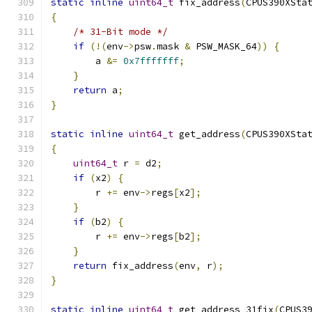
static
inline
uint64_t
 fix_address
(
CPUS390XSta
{
/* 31-Bit mode */
if
(!(
env
->
psw
.
mask 
&
 PSW_MASK_64
))
{
        a 
&=
0x7fffffff
;
}
return
 a
;
}
static
inline
uint64_t
 get_address
(
CPUS390XSta
{
uint64_t
 r 
=
 d2
;
if
(
x2
)
{
        r 
+=
 env
->
regs
[
x2
];
}
if
(
b2
)
{
        r 
+=
 env
->
regs
[
b2
];
}
return
 fix_address
(
env
,
 r
);
}
static
inline
uint64_t
 get_address_31fix
(
CPUS3