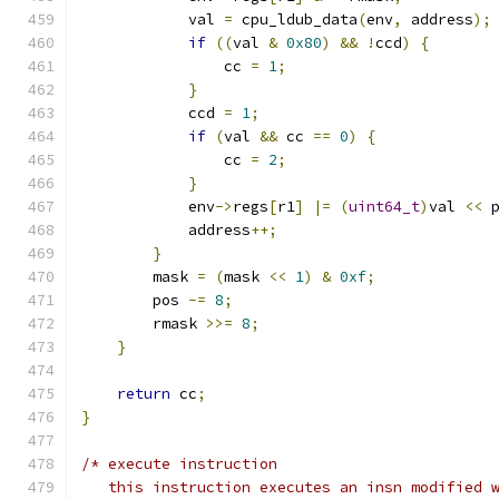
            val 
=
 cpu_ldub_data
(
env
,
 address
);
if
((
val 
&
0x80
)
&&
!
ccd
)
{
                cc 
=
1
;
}
            ccd 
=
1
;
if
(
val 
&&
 cc 
==
0
)
{
                cc 
=
2
;
}
            env
->
regs
[
r1
]
|=
(
uint64_t
)
val 
<<
 
            address
++;
}
        mask 
=
(
mask 
<<
1
)
&
0xf
;
        pos 
-=
8
;
        rmask 
>>=
8
;
}
return
 cc
;
}
/* execute instruction
   this instruction executes an insn modified 