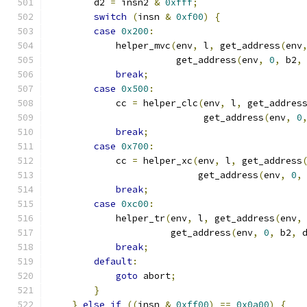
        d2 
=
 insn2 
&
0xfff
;
switch
(
insn 
&
0xf00
)
{
case
0x200
:
            helper_mvc
(
env
,
 l
,
 get_address
(
env
                       get_address
(
env
,
0
,
 b2
,
break
;
case
0x500
:
            cc 
=
 helper_clc
(
env
,
 l
,
 get_addres
                            get_address
(
env
,
0
break
;
case
0x700
:
            cc 
=
 helper_xc
(
env
,
 l
,
 get_address
                           get_address
(
env
,
0
,
break
;
case
0xc00
:
            helper_tr
(
env
,
 l
,
 get_address
(
env
,
                      get_address
(
env
,
0
,
 b2
,
 
break
;
default
:
goto
 abort
;
}
}
else
if
((
insn 
&
0xff00
)
==
0x0a00
)
{