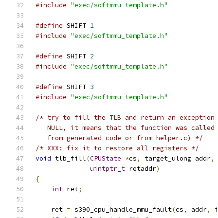
#include
"exec/softmmu_template.h"
#define
 SHIFT 
1
#include
"exec/softmmu_template.h"
#define
 SHIFT 
2
#include
"exec/softmmu_template.h"
#define
 SHIFT 
3
#include
"exec/softmmu_template.h"
/* try to fill the TLB and return an exception
   NULL, it means that the function was called
   from generated code or from helper.c) */
/* XXX: fix it to restore all registers */
void
 tlb_fill
(
CPUState
*
cs
,
 target_ulong addr
,
uintptr_t
 retaddr
)
{
int
 ret
;
    ret 
=
 s390_cpu_handle_mmu_fault
(
cs
,
 addr
,
 