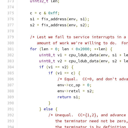
uint32_t
 len
;
    c 
=
 c 
&
0xff
;
    s1 
=
 fix_address
(
env
,
 s1
);
    s2 
=
 fix_address
(
env
,
 s2
);
/* Lest we fail to service interrupts in a
       amount of work we're willing to do.  Fo
for
(
len 
=
0
;
 len 
<
0x2000
;
++
len
)
{
uint8_t
 v1 
=
 cpu_ldub_data
(
env
,
 s1 
+
 l
uint8_t
 v2 
=
 cpu_ldub_data
(
env
,
 s2 
+
 l
if
(
v1 
==
 v2
)
{
if
(
v1 
==
 c
)
{
/* Equal.  CC=0, and don't adv
                env
->
cc_op 
=
0
;
                env
->
retxl 
=
 s2
;
return
 s1
;
}
}
else
{
/* Unequal.  CC={1,2}, and advance
               the terminator need not be zero
               the terminator is by definition