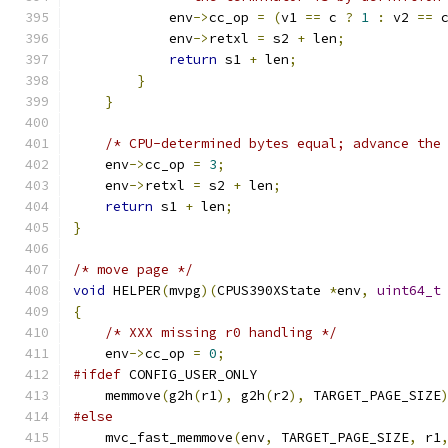
            env
->
cc_op 
=
(
v1 
==
 c 
?
1
:
 v2 
==
 
            env
->
retxl 
=
 s2 
+
 len
;
return
 s1 
+
 len
;
}
}
/* CPU-determined bytes equal; advance the
    env
->
cc_op 
=
3
;
    env
->
retxl 
=
 s2 
+
 len
;
return
 s1 
+
 len
;
}
/* move page */
void
 HELPER
(
mvpg
)(
CPUS390XState 
*
env
,
uint64_t
{
/* XXX missing r0 handling */
    env
->
cc_op 
=
0
;
#ifdef
 CONFIG_USER_ONLY
    memmove
(
g2h
(
r1
),
 g2h
(
r2
),
 TARGET_PAGE_SIZE
#else
    mvc_fast_memmove
(
env
,
 TARGET_PAGE_SIZE
,
 r1