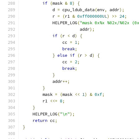
if
(
mask 
&
8
)
{
            d 
=
 cpu_ldub_data
(
env
,
 addr
);
            r 
=
(
r1 
&
0xff000000UL
)
>>
24
;
            HELPER_LOG
(
"mask 0x%x %02x/%02x (0
                       addr
);
if
(
r 
<
 d
)
{
                cc 
=
1
;
break
;
}
else
if
(
r 
>
 d
)
{
                cc 
=
2
;
break
;
}
            addr
++;
}
        mask 
=
(
mask 
<<
1
)
&
0xf
;
        r1 
<<=
8
;
}
    HELPER_LOG
(
"\n"
);
return
 cc
;
}