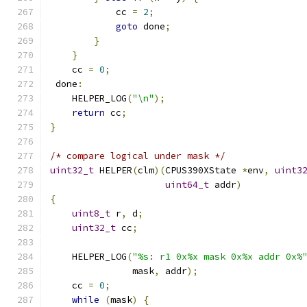
            cc 
=
2
;
goto
 done
;
}
}
    cc 
=
0
;
 done
:
    HELPER_LOG
(
"\n"
);
return
 cc
;
}
/* compare logical under mask */
uint32_t
 HELPER
(
clm
)(
CPUS390XState 
*
env
,
uint3
uint64_t
 addr
)
{
uint8_t
 r
,
 d
;
uint32_t
 cc
;
    HELPER_LOG
(
"%s: r1 0x%x mask 0x%x addr 0x%
               mask
,
 addr
);
    cc 
=
0
;
while
(
mask
)
{