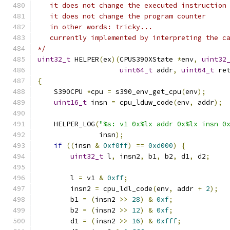
   it does not change the executed instruction
   it does not change the program counter
   in other words: tricky...
   currently implemented by interpreting the c
*/
uint32_t
 HELPER
(
ex
)(
CPUS390XState 
*
env
,
uint32
uint64_t
 addr
,
uint64_t
 re
{
    S390CPU 
*
cpu 
=
 s390_env_get_cpu
(
env
);
uint16_t
 insn 
=
 cpu_lduw_code
(
env
,
 addr
);
    HELPER_LOG
(
"%s: v1 0x%lx addr 0x%lx insn 0
               insn
);
if
((
insn 
&
0xf0ff
)
==
0xd000
)
{
uint32_t
 l
,
 insn2
,
 b1
,
 b2
,
 d1
,
 d2
;
        l 
=
 v1 
&
0xff
;
        insn2 
=
 cpu_ldl_code
(
env
,
 addr 
+
2
);
        b1 
=
(
insn2 
>>
28
)
&
0xf
;
        b2 
=
(
insn2 
>>
12
)
&
0xf
;
        d1 
=
(
insn2 
>>
16
)
&
0xfff
;