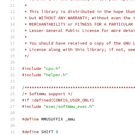
 *
 * This library is distributed in the hope tha
 * but WITHOUT ANY WARRANTY; without even the 
 * MERCHANTABILITY or FITNESS FOR A PARTICULAR
 * Lesser General Public License for more deta
 *
 * You should have received a copy of the GNU 
 * License along with this library; if not, se
 */
#include
"cpu.h"
#include
"helper.h"
/*********************************************
/* Softmmu support */
#if !defined(CONFIG_USER_ONLY)
#include
"exec/softmmu_exec.h"
#define
 MMUSUFFIX _mmu
#define
 SHIFT 
0