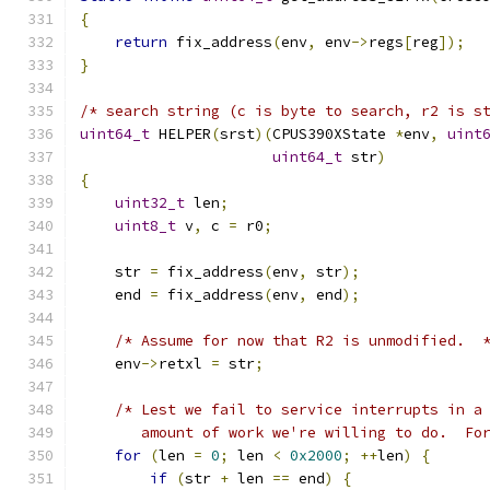
{
return
 fix_address
(
env
,
 env
->
regs
[
reg
]);
}
/* search string (c is byte to search, r2 is s
uint64_t
 HELPER
(
srst
)(
CPUS390XState 
*
env
,
uint
uint64_t
 str
)
{
uint32_t
 len
;
uint8_t
 v
,
 c 
=
 r0
;
    str 
=
 fix_address
(
env
,
 str
);
    end 
=
 fix_address
(
env
,
 end
);
/* Assume for now that R2 is unmodified.  
    env
->
retxl 
=
 str
;
/* Lest we fail to service interrupts in a
       amount of work we're willing to do.  Fo
for
(
len 
=
0
;
 len 
<
0x2000
;
++
len
)
{
if
(
str 
+
 len 
==
 end
)
{