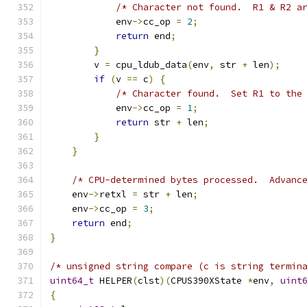
/* Character not found.  R1 & R2 a
            env
->
cc_op 
=
2
;
return
 end
;
}
        v 
=
 cpu_ldub_data
(
env
,
 str 
+
 len
);
if
(
v 
==
 c
)
{
/* Character found.  Set R1 to the
            env
->
cc_op 
=
1
;
return
 str 
+
 len
;
}
}
/* CPU-determined bytes processed.  Advanc
    env
->
retxl 
=
 str 
+
 len
;
    env
->
cc_op 
=
3
;
return
 end
;
}
/* unsigned string compare (c is string termin
uint64_t
 HELPER
(
clst
)(
CPUS390XState 
*
env
,
uint
{