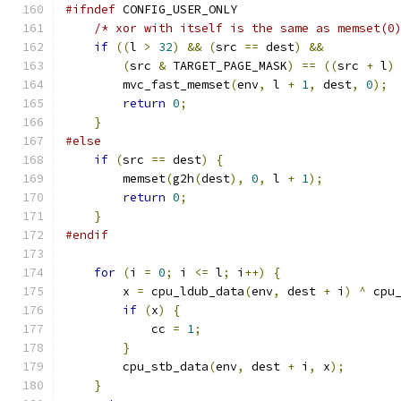
#ifndef
 CONFIG_USER_ONLY
/* xor with itself is the same as memset(0
if
((
l 
>
32
)
&&
(
src 
==
 dest
)
&&
(
src 
&
 TARGET_PAGE_MASK
)
==
((
src 
+
 l
)
        mvc_fast_memset
(
env
,
 l 
+
1
,
 dest
,
0
);
return
0
;
}
#else
if
(
src 
==
 dest
)
{
        memset
(
g2h
(
dest
),
0
,
 l 
+
1
);
return
0
;
}
#endif
for
(
i 
=
0
;
 i 
<=
 l
;
 i
++)
{
        x 
=
 cpu_ldub_data
(
env
,
 dest 
+
 i
)
^
 cpu
if
(
x
)
{
            cc 
=
1
;
}
        cpu_stb_data
(
env
,
 dest 
+
 i
,
 x
);
}