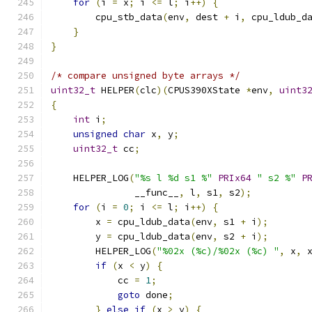
for
(
i 
=
 x
;
 i 
<=
 l
;
 i
++)
{
        cpu_stb_data
(
env
,
 dest 
+
 i
,
 cpu_ldub_d
}
}
/* compare unsigned byte arrays */
uint32_t
 HELPER
(
clc
)(
CPUS390XState 
*
env
,
uint3
{
int
 i
;
unsigned
char
 x
,
 y
;
uint32_t
 cc
;
    HELPER_LOG
(
"%s l %d s1 %"
PRIx64
" s2 %"
P
               __func__
,
 l
,
 s1
,
 s2
);
for
(
i 
=
0
;
 i 
<=
 l
;
 i
++)
{
        x 
=
 cpu_ldub_data
(
env
,
 s1 
+
 i
);
        y 
=
 cpu_ldub_data
(
env
,
 s2 
+
 i
);
        HELPER_LOG
(
"%02x (%c)/%02x (%c) "
,
 x
,
 
if
(
x 
<
 y
)
{
            cc 
=
1
;
goto
 done
;
}
else
if
(
x 
>
 y
)
{