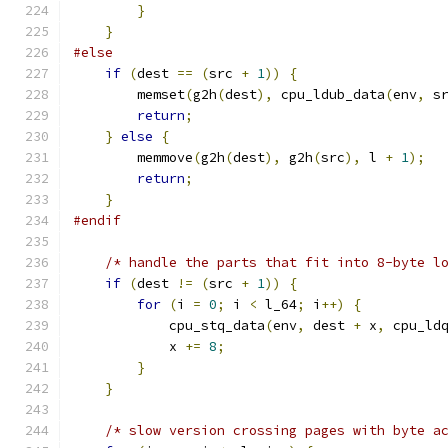
}
}
#else
if
(
dest 
==
(
src 
+
1
))
{
        memset
(
g2h
(
dest
),
 cpu_ldub_data
(
env
,
 s
return
;
}
else
{
        memmove
(
g2h
(
dest
),
 g2h
(
src
),
 l 
+
1
);
return
;
}
#endif
/* handle the parts that fit into 8-byte l
if
(
dest 
!=
(
src 
+
1
))
{
for
(
i 
=
0
;
 i 
<
 l_64
;
 i
++)
{
            cpu_stq_data
(
env
,
 dest 
+
 x
,
 cpu_ld
            x 
+=
8
;
}
}
/* slow version crossing pages with byte a