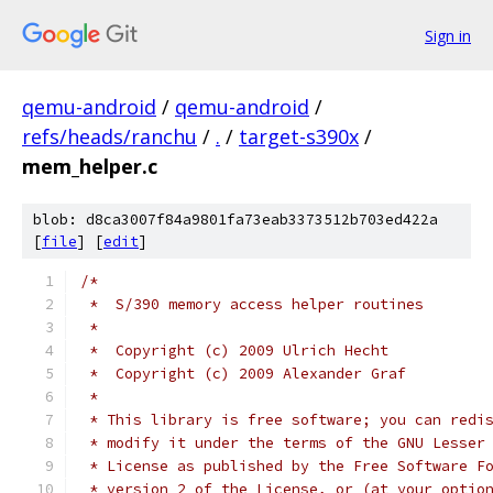
Sign in
qemu-android
/
qemu-android
/
refs/heads/ranchu
/
.
/
target-s390x
/
mem_helper.c
blob: d8ca3007f84a9801fa73eab3373512b703ed422a
[
file
] [
edit
]
/*
 *  S/390 memory access helper routines
 *
 *  Copyright (c) 2009 Ulrich Hecht
 *  Copyright (c) 2009 Alexander Graf
 *
 * This library is free software; you can redi
 * modify it under the terms of the GNU Lesser
 * License as published by the Free Software F
 * version 2 of the License, or (at your optio