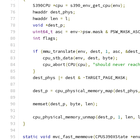
    S390CPU 
*
cpu 
=
 s390_env_get_cpu
(
env
);
    hwaddr dest_phys
;
    hwaddr len 
=
 l
;
void
*
dest_p
;
uint64_t
 asc 
=
 env
->
psw
.
mask 
&
 PSW_MASK_AS
int
 flags
;
if
(
mmu_translate
(
env
,
 dest
,
1
,
 asc
,
&
dest
        cpu_stb_data
(
env
,
 dest
,
 byte
);
        cpu_abort
(
CPU
(
cpu
),
"should never reac
}
    dest_phys 
|=
 dest 
&
~
TARGET_PAGE_MASK
;
    dest_p 
=
 cpu_physical_memory_map
(
dest_phys
    memset
(
dest_p
,
 byte
,
 len
);
    cpu_physical_memory_unmap
(
dest_p
,
1
,
 len
,
 
}
static
void
 mvc_fast_memmove
(
CPUS390XState 
*
en