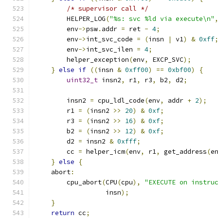
/* supervisor call */
        HELPER_LOG
(
"%s: svc %ld via execute\n"
        env
->
psw
.
addr 
=
 ret 
-
4
;
        env
->
int_svc_code 
=
(
insn 
|
 v1
)
&
0xff
        env
->
int_svc_ilen 
=
4
;
        helper_exception
(
env
,
 EXCP_SVC
);
}
else
if
((
insn 
&
0xff00
)
==
0xbf00
)
{
uint32_t
 insn2
,
 r1
,
 r3
,
 b2
,
 d2
;
        insn2 
=
 cpu_ldl_code
(
env
,
 addr 
+
2
);
        r1 
=
(
insn2 
>>
20
)
&
0xf
;
        r3 
=
(
insn2 
>>
16
)
&
0xf
;
        b2 
=
(
insn2 
>>
12
)
&
0xf
;
        d2 
=
 insn2 
&
0xfff
;
        cc 
=
 helper_icm
(
env
,
 r1
,
 get_address
(
e
}
else
{
    abort
:
        cpu_abort
(
CPU
(
cpu
),
"EXECUTE on instru
                  insn
);
}
return
 cc
;