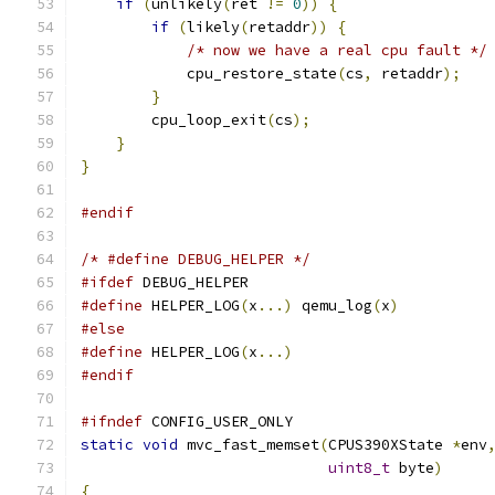
if
(
unlikely
(
ret 
!=
0
))
{
if
(
likely
(
retaddr
))
{
/* now we have a real cpu fault */
            cpu_restore_state
(
cs
,
 retaddr
);
}
        cpu_loop_exit
(
cs
);
}
}
#endif
/* #define DEBUG_HELPER */
#ifdef
 DEBUG_HELPER
#define
 HELPER_LOG
(
x
...)
 qemu_log
(
x
)
#else
#define
 HELPER_LOG
(
x
...)
#endif
#ifndef
 CONFIG_USER_ONLY
static
void
 mvc_fast_memset
(
CPUS390XState 
*
env
uint8_t
 byte
)
{