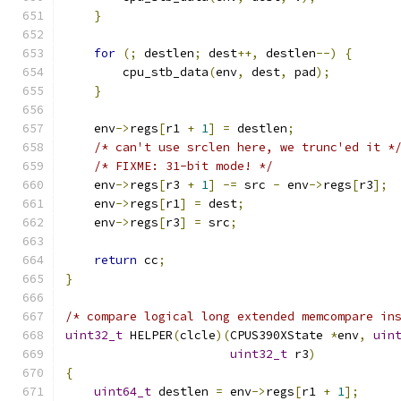
}
for
(;
 destlen
;
 dest
++,
 destlen
--)
{
        cpu_stb_data
(
env
,
 dest
,
 pad
);
}
    env
->
regs
[
r1 
+
1
]
=
 destlen
;
/* can't use srclen here, we trunc'ed it *
/* FIXME: 31-bit mode! */
    env
->
regs
[
r3 
+
1
]
-=
 src 
-
 env
->
regs
[
r3
];
    env
->
regs
[
r1
]
=
 dest
;
    env
->
regs
[
r3
]
=
 src
;
return
 cc
;
}
/* compare logical long extended memcompare in
uint32_t
 HELPER
(
clcle
)(
CPUS390XState 
*
env
,
uin
uint32_t
 r3
)
{
uint64_t
 destlen 
=
 env
->
regs
[
r1 
+
1
];