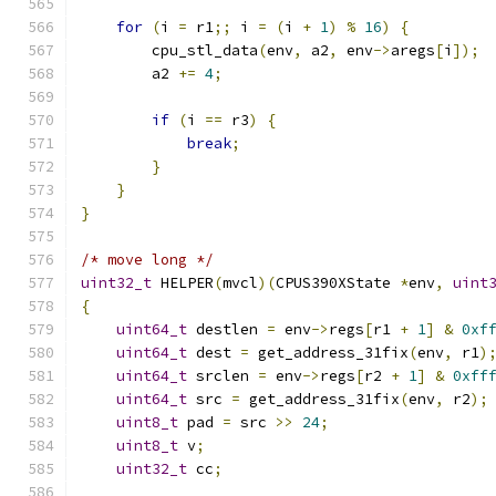
for
(
i 
=
 r1
;;
 i 
=
(
i 
+
1
)
%
16
)
{
        cpu_stl_data
(
env
,
 a2
,
 env
->
aregs
[
i
]);
        a2 
+=
4
;
if
(
i 
==
 r3
)
{
break
;
}
}
}
/* move long */
uint32_t
 HELPER
(
mvcl
)(
CPUS390XState 
*
env
,
uint
{
uint64_t
 destlen 
=
 env
->
regs
[
r1 
+
1
]
&
0xf
uint64_t
 dest 
=
 get_address_31fix
(
env
,
 r1
)
uint64_t
 srclen 
=
 env
->
regs
[
r2 
+
1
]
&
0xff
uint64_t
 src 
=
 get_address_31fix
(
env
,
 r2
);
uint8_t
 pad 
=
 src 
>>
24
;
uint8_t
 v
;
uint32_t
 cc
;