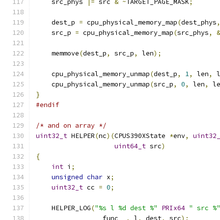
    src_phys 
|=
 src 
&
~
TARGET_PAGE_MASK
;
    dest_p 
=
 cpu_physical_memory_map
(
dest_phys
    src_p 
=
 cpu_physical_memory_map
(
src_phys
,
    memmove
(
dest_p
,
 src_p
,
 len
);
    cpu_physical_memory_unmap
(
dest_p
,
1
,
 len
,
 
    cpu_physical_memory_unmap
(
src_p
,
0
,
 len
,
 l
}
#endif
/* and on array */
uint32_t
 HELPER
(
nc
)(
CPUS390XState 
*
env
,
uint32
uint64_t
 src
)
{
int
 i
;
unsigned
char
 x
;
uint32_t
 cc 
=
0
;
    HELPER_LOG
(
"%s l %d dest %"
PRIx64
" src %
               __func__
,
 l
,
 dest
,
 src
);