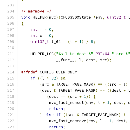
/* memmove */
void
 HELPER
(
mvc
)(
CPUS390XState 
*
env
,
uint32_t
 
{
int
 i 
=
0
;
int
 x 
=
0
;
uint32_t
 l_64 
=
(
l 
+
1
)
/
8
;
    HELPER_LOG
(
"%s l %d dest %"
PRIx64
" src %
               __func__
,
 l
,
 dest
,
 src
);
#ifndef
 CONFIG_USER_ONLY
if
((
l 
>
32
)
&&
(
src 
&
 TARGET_PAGE_MASK
)
==
((
src 
+
 l
)
(
dest 
&
 TARGET_PAGE_MASK
)
==
((
dest 
+
 
if
(
dest 
==
(
src 
+
1
))
{
            mvc_fast_memset
(
env
,
 l 
+
1
,
 dest
,
 
return
;
}
else
if
((
src 
&
 TARGET_PAGE_MASK
)
!=
            mvc_fast_memmove
(
env
,
 l 
+
1
,
 dest
,
return
;