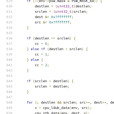
if
(!(
env
->
psw
.
mask 
&
 PSW_MASK_64
))
{
        destlen 
=
(
uint32_t
)
destlen
;
        srclen 
=
(
uint32_t
)
srclen
;
        dest 
&=
0x7fffffff
;
        src 
&=
0x7fffffff
;
}
if
(
destlen 
==
 srclen
)
{
        cc 
=
0
;
}
else
if
(
destlen 
<
 srclen
)
{
        cc 
=
1
;
}
else
{
        cc 
=
2
;
}
if
(
srclen 
>
 destlen
)
{
        srclen 
=
 destlen
;
}
for
(;
 destlen 
&&
 srclen
;
 src
++,
 dest
++,
 d
        v 
=
 cpu_ldub_data
(
env
,
 src
);
        cpu_stb_data
(
env
,
 dest
,
 v
);