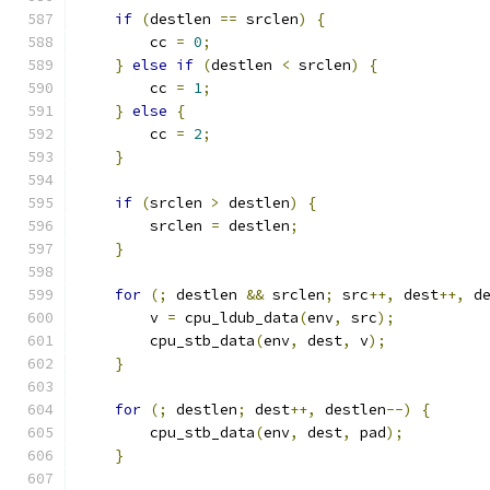
if
(
destlen 
==
 srclen
)
{
        cc 
=
0
;
}
else
if
(
destlen 
<
 srclen
)
{
        cc 
=
1
;
}
else
{
        cc 
=
2
;
}
if
(
srclen 
>
 destlen
)
{
        srclen 
=
 destlen
;
}
for
(;
 destlen 
&&
 srclen
;
 src
++,
 dest
++,
 d
        v 
=
 cpu_ldub_data
(
env
,
 src
);
        cpu_stb_data
(
env
,
 dest
,
 v
);
}
for
(;
 destlen
;
 dest
++,
 destlen
--)
{
        cpu_stb_data
(
env
,
 dest
,
 pad
);
}