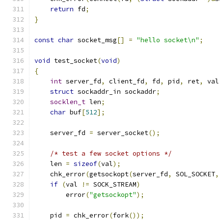
return
 fd
;
}
const
char
 socket_msg
[]
=
"hello socket\n"
;
void
 test_socket
(
void
)
{
int
 server_fd
,
 client_fd
,
 fd
,
 pid
,
 ret
,
 val
struct
 sockaddr_in sockaddr
;
socklen_t
 len
;
char
 buf
[
512
];
    server_fd 
=
 server_socket
();
/* test a few socket options */
    len 
=
sizeof
(
val
);
    chk_error
(
getsockopt
(
server_fd
,
 SOL_SOCKET
,
if
(
val 
!=
 SOCK_STREAM
)
        error
(
"getsockopt"
);
    pid 
=
 chk_error
(
fork
());