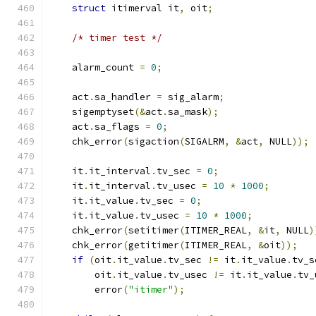
struct
 itimerval it
,
 oit
;
/* timer test */
    alarm_count 
=
0
;
    act
.
sa_handler 
=
 sig_alarm
;
    sigemptyset
(&
act
.
sa_mask
);
    act
.
sa_flags 
=
0
;
    chk_error
(
sigaction
(
SIGALRM
,
&
act
,
 NULL
));
    it
.
it_interval
.
tv_sec 
=
0
;
    it
.
it_interval
.
tv_usec 
=
10
*
1000
;
    it
.
it_value
.
tv_sec 
=
0
;
    it
.
it_value
.
tv_usec 
=
10
*
1000
;
    chk_error
(
setitimer
(
ITIMER_REAL
,
&
it
,
 NULL
)
    chk_error
(
getitimer
(
ITIMER_REAL
,
&
oit
));
if
(
oit
.
it_value
.
tv_sec 
!=
 it
.
it_value
.
tv_s
        oit
.
it_value
.
tv_usec 
!=
 it
.
it_value
.
tv_
        error
(
"itimer"
);