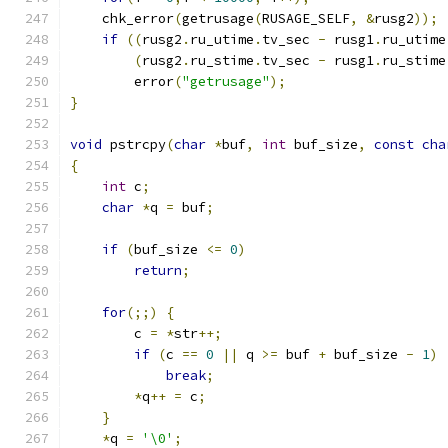
    chk_error
(
getrusage
(
RUSAGE_SELF
,
&
rusg2
));
if
((
rusg2
.
ru_utime
.
tv_sec 
-
 rusg1
.
ru_utime
(
rusg2
.
ru_stime
.
tv_sec 
-
 rusg1
.
ru_stime
        error
(
"getrusage"
);
}
void
 pstrcpy
(
char
*
buf
,
int
 buf_size
,
const
cha
{
int
 c
;
char
*
q 
=
 buf
;
if
(
buf_size 
<=
0
)
return
;
for
(;;)
{
        c 
=
*
str
++;
if
(
c 
==
0
||
 q 
>=
 buf 
+
 buf_size 
-
1
)
break
;
*
q
++
=
 c
;
}
*
q 
=
'\0'
;