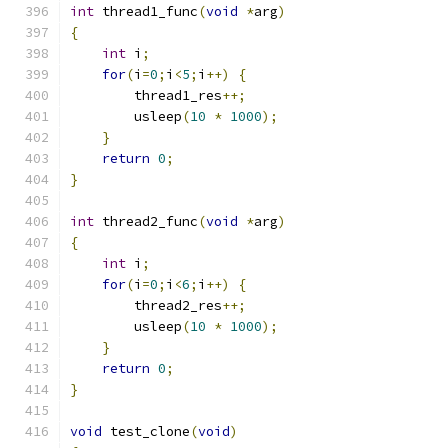
int
 thread1_func
(
void
*
arg
)
{
int
 i
;
for
(
i
=
0
;
i
<
5
;
i
++)
{
        thread1_res
++;
        usleep
(
10
*
1000
);
}
return
0
;
}
int
 thread2_func
(
void
*
arg
)
{
int
 i
;
for
(
i
=
0
;
i
<
6
;
i
++)
{
        thread2_res
++;
        usleep
(
10
*
1000
);
}
return
0
;
}
void
 test_clone
(
void
)