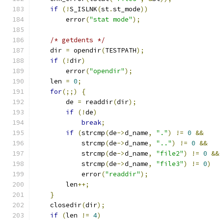
if
(!
S_ISLNK
(
st
.
st_mode
))
        error
(
"stat mode"
);
/* getdents */
    dir 
=
 opendir
(
TESTPATH
);
if
(!
dir
)
        error
(
"opendir"
);
    len 
=
0
;
for
(;;)
{
        de 
=
 readdir
(
dir
);
if
(!
de
)
break
;
if
(
strcmp
(
de
->
d_name
,
"."
)
!=
0
&&
            strcmp
(
de
->
d_name
,
".."
)
!=
0
&&
            strcmp
(
de
->
d_name
,
"file2"
)
!=
0
&&
            strcmp
(
de
->
d_name
,
"file3"
)
!=
0
)
            error
(
"readdir"
);
        len
++;
}
    closedir
(
dir
);
if
(
len 
!=
4
)