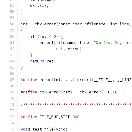
    exit
(
1
);
}
int
 __chk_error
(
const
char
*
filename
,
int
 line
,
{
if
(
ret 
<
0
)
{
        error1
(
filename
,
 line
,
"%m (ret=%d, err
               ret
,
 errno
);
}
return
 ret
;
}
#define
 error
(
fmt
,
...)
 error1
(
__FILE__
,
 __LINE
#define
 chk_error
(
ret
)
 __chk_error
(
__FILE__
,
 __
/**********************************************
#define
 FILE_BUF_SIZE 
300
void
 test_file
(
void
)