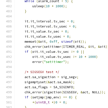
while
(
alarm_count 
<
5
)
{
        usleep
(
10
*
1000
);
}
    it
.
it_interval
.
tv_sec 
=
0
;
    it
.
it_interval
.
tv_usec 
=
0
;
    it
.
it_value
.
tv_sec 
=
0
;
    it
.
it_value
.
tv_usec 
=
0
;
    memset
(&
oit
,
0xff
,
sizeof
(
oit
));
    chk_error
(
setitimer
(
ITIMER_REAL
,
&
it
,
&
oit
)
if
(
oit
.
it_value
.
tv_sec 
!=
0
||
        oit
.
it_value
.
tv_usec 
!=
10
*
1000
)
        error
(
"setitimer"
);
/* SIGSEGV test */
    act
.
sa_sigaction 
=
 sig_segv
;
    sigemptyset
(&
act
.
sa_mask
);
    act
.
sa_flags 
=
 SA_SIGINFO
;
    chk_error
(
sigaction
(
SIGSEGV
,
&
act
,
 NULL
));
if
(
setjmp
(
jmp_env
)
==
0
)
{
*(
uint8_t
*)
0
=
0
;
}