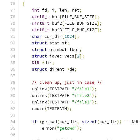
{
int
 fd
,
 i
,
 len
,
 ret
;
uint8_t
 buf
[
FILE_BUF_SIZE
];
uint8_t
 buf2
[
FILE_BUF_SIZE
];
uint8_t
 buf3
[
FILE_BUF_SIZE
];
char
 cur_dir
[
1024
];
struct
 stat st
;
struct
 utimbuf tbuf
;
struct
 iovec vecs
[
2
];
DIR
*
dir
;
struct
 dirent 
*
de
;
/* clean up, just in case */
    unlink
(
TESTPATH 
"/file1"
);
    unlink
(
TESTPATH 
"/file2"
);
    unlink
(
TESTPATH 
"/file3"
);
    rmdir
(
TESTPATH
);
if
(
getcwd
(
cur_dir
,
sizeof
(
cur_dir
))
==
 NUL
        error
(
"getcwd"
);