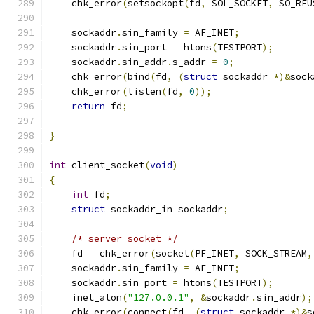
    chk_error
(
setsockopt
(
fd
,
 SOL_SOCKET
,
 SO_REU
    sockaddr
.
sin_family 
=
 AF_INET
;
    sockaddr
.
sin_port 
=
 htons
(
TESTPORT
);
    sockaddr
.
sin_addr
.
s_addr 
=
0
;
    chk_error
(
bind
(
fd
,
(
struct
 sockaddr 
*)&
sock
    chk_error
(
listen
(
fd
,
0
));
return
 fd
;
}
int
 client_socket
(
void
)
{
int
 fd
;
struct
 sockaddr_in sockaddr
;
/* server socket */
    fd 
=
 chk_error
(
socket
(
PF_INET
,
 SOCK_STREAM
,
    sockaddr
.
sin_family 
=
 AF_INET
;
    sockaddr
.
sin_port 
=
 htons
(
TESTPORT
);
    inet_aton
(
"127.0.0.1"
,
&
sockaddr
.
sin_addr
);
    chk_error
(
connect
(
fd
,
(
struct
 sockaddr 
*)&
s