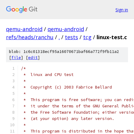
Sign in
qemu-android
/
qemu-android
/
refs/heads/ranchu
/
.
/
tests
/
tcg
/
linux-test.c
blob: 1c6c01318ecf95a16070671baf66a772f9fb11a2
[
file
] [
edit
]
/*
 *  linux and CPU test
 *
 *  Copyright (c) 2003 Fabrice Bellard
 *
 *  This program is free software; you can redi
 *  it under the terms of the GNU General Publi
 *  the Free Software Foundation; either versio
 *  (at your option) any later version.
 *
 *  This program is distributed in the hope tha