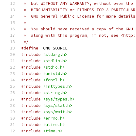
 *  but WITHOUT ANY WARRANTY; without even the 
 *  MERCHANTABILITY or FITNESS FOR A PARTICULAR
 *  GNU General Public License for more details
 *
 *  You should have received a copy of the GNU 
 *  along with this program; if not, see <http:
 */
#define
 _GNU_SOURCE
#include
<stdarg.h>
#include
<stdlib.h>
#include
<stdio.h>
#include
<unistd.h>
#include
<fcntl.h>
#include
<inttypes.h>
#include
<string.h>
#include
<sys/types.h>
#include
<sys/stat.h>
#include
<sys/wait.h>
#include
<errno.h>
#include
<utime.h>
#include
<time.h>