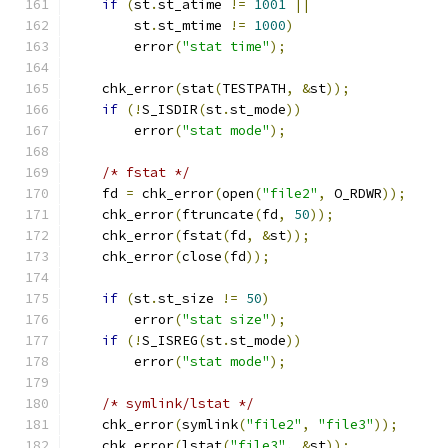
if
(
st
.
st_atime 
!=
1001
||
        st
.
st_mtime 
!=
1000
)
        error
(
"stat time"
);
    chk_error
(
stat
(
TESTPATH
,
&
st
));
if
(!
S_ISDIR
(
st
.
st_mode
))
        error
(
"stat mode"
);
/* fstat */
    fd 
=
 chk_error
(
open
(
"file2"
,
 O_RDWR
));
    chk_error
(
ftruncate
(
fd
,
50
));
    chk_error
(
fstat
(
fd
,
&
st
));
    chk_error
(
close
(
fd
));
if
(
st
.
st_size 
!=
50
)
        error
(
"stat size"
);
if
(!
S_ISREG
(
st
.
st_mode
))
        error
(
"stat mode"
);
/* symlink/lstat */
    chk_error
(
symlink
(
"file2"
,
"file3"
));
    chk_error
(
lstat
(
"file3"
,
&
st
));