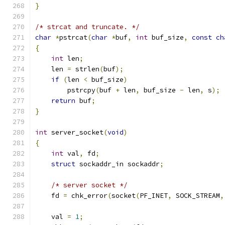
}
/* strcat and truncate. */
char
*
pstrcat
(
char
*
buf
,
int
 buf_size
,
const
ch
{
int
 len
;
    len 
=
 strlen
(
buf
);
if
(
len 
<
 buf_size
)
        pstrcpy
(
buf 
+
 len
,
 buf_size 
-
 len
,
 s
);
return
 buf
;
}
int
 server_socket
(
void
)
{
int
 val
,
 fd
;
struct
 sockaddr_in sockaddr
;
/* server socket */
    fd 
=
 chk_error
(
socket
(
PF_INET
,
 SOCK_STREAM
,
    val 
=
1
;