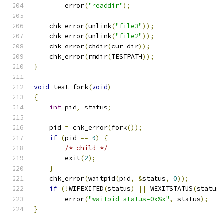
        error
(
"readdir"
);
    chk_error
(
unlink
(
"file3"
));
    chk_error
(
unlink
(
"file2"
));
    chk_error
(
chdir
(
cur_dir
));
    chk_error
(
rmdir
(
TESTPATH
));
}
void
 test_fork
(
void
)
{
int
 pid
,
 status
;
    pid 
=
 chk_error
(
fork
());
if
(
pid 
==
0
)
{
/* child */
        exit
(
2
);
}
    chk_error
(
waitpid
(
pid
,
&
status
,
0
));
if
(!
WIFEXITED
(
status
)
||
 WEXITSTATUS
(
statu
        error
(
"waitpid status=0x%x"
,
 status
);
}