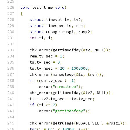
void
 test_time
(
void
)
{
struct
 timeval tv
,
 tv2
;
struct
 timespec ts
,
 rem
;
struct
 rusage rusg1
,
 rusg2
;
int
 ti
,
 i
;
    chk_error
(
gettimeofday
(&
tv
,
 NULL
));
    rem
.
tv_sec 
=
1
;
    ts
.
tv_sec 
=
0
;
    ts
.
tv_nsec 
=
20
*
1000000
;
    chk_error
(
nanosleep
(&
ts
,
&
rem
));
if
(
rem
.
tv_sec 
!=
1
)
        error
(
"nanosleep"
);
    chk_error
(
gettimeofday
(&
tv2
,
 NULL
));
    ti 
=
 tv2
.
tv_sec 
-
 tv
.
tv_sec
;
if
(
ti 
>=
2
)
        error
(
"gettimeofday"
);
    chk_error
(
getrusage
(
RUSAGE_SELF
,
&
rusg1
));
for
(
i 
=
0
;
i 
<
10000
;
 i
++);