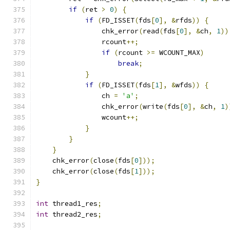
if
(
ret 
>
0
)
{
if
(
FD_ISSET
(
fds
[
0
],
&
rfds
))
{
                chk_error
(
read
(
fds
[
0
],
&
ch
,
1
))
                rcount
++;
if
(
rcount 
>=
 WCOUNT_MAX
)
break
;
}
if
(
FD_ISSET
(
fds
[
1
],
&
wfds
))
{
                ch 
=
'a'
;
                chk_error
(
write
(
fds
[
0
],
&
ch
,
1
)
                wcount
++;
}
}
}
    chk_error
(
close
(
fds
[
0
]));
    chk_error
(
close
(
fds
[
1
]));
}
int
 thread1_res
;
int
 thread2_res
;