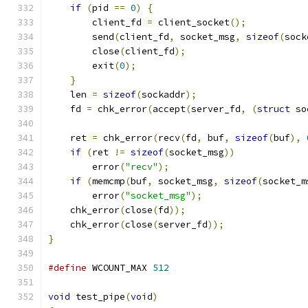
if
(
pid 
==
0
)
{
        client_fd 
=
 client_socket
();
        send
(
client_fd
,
 socket_msg
,
sizeof
(
sock
        close
(
client_fd
);
        exit
(
0
);
}
    len 
=
sizeof
(
sockaddr
);
    fd 
=
 chk_error
(
accept
(
server_fd
,
(
struct
 so
    ret 
=
 chk_error
(
recv
(
fd
,
 buf
,
sizeof
(
buf
),
if
(
ret 
!=
sizeof
(
socket_msg
))
        error
(
"recv"
);
if
(
memcmp
(
buf
,
 socket_msg
,
sizeof
(
socket_m
        error
(
"socket_msg"
);
    chk_error
(
close
(
fd
));
    chk_error
(
close
(
server_fd
));
}
#define
 WCOUNT_MAX 
512
void
 test_pipe
(
void
)