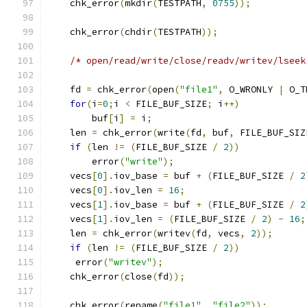
    chk_error
(
mkdir
(
TESTPATH
,
0755
));
    chk_error
(
chdir
(
TESTPATH
));
/* open/read/write/close/readv/writev/lseek
    fd 
=
 chk_error
(
open
(
"file1"
,
 O_WRONLY 
|
 O_T
for
(
i
=
0
;
i 
<
 FILE_BUF_SIZE
;
 i
++)
        buf
[
i
]
=
 i
;
    len 
=
 chk_error
(
write
(
fd
,
 buf
,
 FILE_BUF_SIZ
if
(
len 
!=
(
FILE_BUF_SIZE 
/
2
))
        error
(
"write"
);
    vecs
[
0
].
iov_base 
=
 buf 
+
(
FILE_BUF_SIZE 
/
2
    vecs
[
0
].
iov_len 
=
16
;
    vecs
[
1
].
iov_base 
=
 buf 
+
(
FILE_BUF_SIZE 
/
2
    vecs
[
1
].
iov_len 
=
(
FILE_BUF_SIZE 
/
2
)
-
16
;
    len 
=
 chk_error
(
writev
(
fd
,
 vecs
,
2
));
if
(
len 
!=
(
FILE_BUF_SIZE 
/
2
))
     error
(
"writev"
);
    chk_error
(
close
(
fd
));
    chk_error
(
rename
(
"file1"
,
"file2"
));