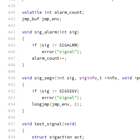
volatile
int
 alarm_count
;
jmp_buf jmp_env
;
void
 sig_alarm
(
int
 sig
)
{
if
(
sig 
!=
 SIGALRM
)
        error
(
"signal"
);
    alarm_count
++;
}
void
 sig_segv
(
int
 sig
,
siginfo_t
*
info
,
void
*
p
{
if
(
sig 
!=
 SIGSEGV
)
        error
(
"signal"
);
    longjmp
(
jmp_env
,
1
);
}
void
 test_signal
(
void
)
{
struct
 sigaction act
;