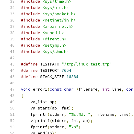
#include
<sys/time.h>
#include
<sys/uio.h>
#include
<sys/socket.h>
#include
<netinet/in.h>
#include
<arpa/inet.h>
#include
<sched.h>
#include
<dirent.h>
#include
<setjmp.h>
#include
<sys/shm.h>
#define
 TESTPATH 
"/tmp/linux-test.tmp"
#define
 TESTPORT 
7654
#define
 STACK_SIZE 
16384
void
 error1
(
const
char
*
filename
,
int
 line
,
con
{
    va_list ap
;
    va_start
(
ap
,
 fmt
);
    fprintf
(
stderr
,
"%s:%d: "
,
 filename
,
 line
);
    vfprintf
(
stderr
,
 fmt
,
 ap
);
    fprintf
(
stderr
,
"\n"
);
    va_end
(
ap
);