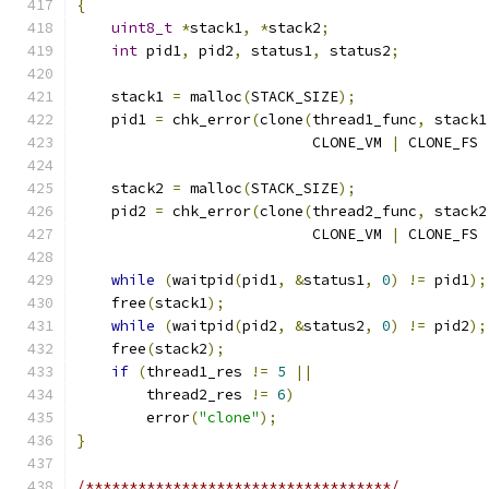
{
uint8_t
*
stack1
,
*
stack2
;
int
 pid1
,
 pid2
,
 status1
,
 status2
;
    stack1 
=
 malloc
(
STACK_SIZE
);
    pid1 
=
 chk_error
(
clone
(
thread1_func
,
 stack1
                           CLONE_VM 
|
 CLONE_FS 
    stack2 
=
 malloc
(
STACK_SIZE
);
    pid2 
=
 chk_error
(
clone
(
thread2_func
,
 stack2
                           CLONE_VM 
|
 CLONE_FS 
while
(
waitpid
(
pid1
,
&
status1
,
0
)
!=
 pid1
);
    free
(
stack1
);
while
(
waitpid
(
pid2
,
&
status2
,
0
)
!=
 pid2
);
    free
(
stack2
);
if
(
thread1_res 
!=
5
||
        thread2_res 
!=
6
)
        error
(
"clone"
);
}
/***********************************/