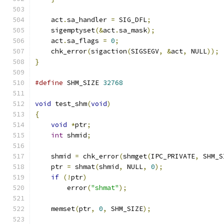
    act
.
sa_handler 
=
 SIG_DFL
;
    sigemptyset
(&
act
.
sa_mask
);
    act
.
sa_flags 
=
0
;
    chk_error
(
sigaction
(
SIGSEGV
,
&
act
,
 NULL
));
}
#define
 SHM_SIZE 
32768
void
 test_shm
(
void
)
{
void
*
ptr
;
int
 shmid
;
    shmid 
=
 chk_error
(
shmget
(
IPC_PRIVATE
,
 SHM_S
    ptr 
=
 shmat
(
shmid
,
 NULL
,
0
);
if
(!
ptr
)
        error
(
"shmat"
);
    memset
(
ptr
,
0
,
 SHM_SIZE
);