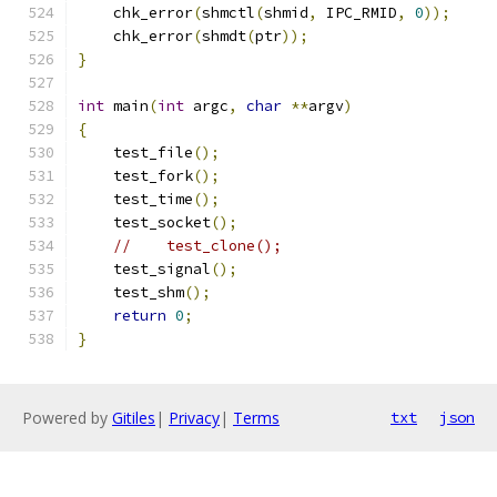
    chk_error
(
shmctl
(
shmid
,
 IPC_RMID
,
0
));
    chk_error
(
shmdt
(
ptr
));
}
int
 main
(
int
 argc
,
char
**
argv
)
{
    test_file
();
    test_fork
();
    test_time
();
    test_socket
();
//    test_clone();
    test_signal
();
    test_shm
();
return
0
;
}
Powered by
Gitiles
|
Privacy
|
Terms
txt
json