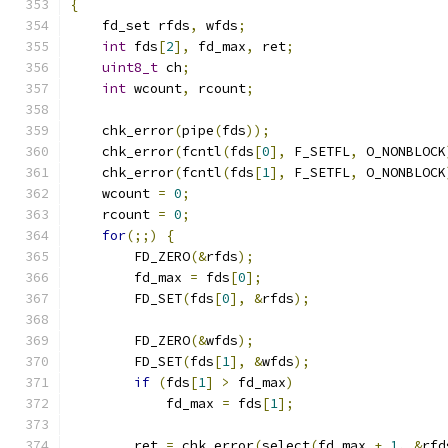
{
    fd_set rfds
,
 wfds
;
int
 fds
[
2
],
 fd_max
,
 ret
;
uint8_t
 ch
;
int
 wcount
,
 rcount
;
    chk_error
(
pipe
(
fds
));
    chk_error
(
fcntl
(
fds
[
0
],
 F_SETFL
,
 O_NONBLOCK
    chk_error
(
fcntl
(
fds
[
1
],
 F_SETFL
,
 O_NONBLOCK
    wcount 
=
0
;
    rcount 
=
0
;
for
(;;)
{
        FD_ZERO
(&
rfds
);
        fd_max 
=
 fds
[
0
];
        FD_SET
(
fds
[
0
],
&
rfds
);
        FD_ZERO
(&
wfds
);
        FD_SET
(
fds
[
1
],
&
wfds
);
if
(
fds
[
1
]
>
 fd_max
)
            fd_max 
=
 fds
[
1
];
        ret 
=
 chk_error
(
select
(
fd_max 
+
1
,
&
rfd