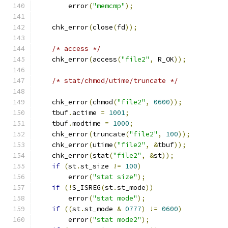
        error
(
"memcmp"
);
    chk_error
(
close
(
fd
));
/* access */
    chk_error
(
access
(
"file2"
,
 R_OK
));
/* stat/chmod/utime/truncate */
    chk_error
(
chmod
(
"file2"
,
0600
));
    tbuf
.
actime 
=
1001
;
    tbuf
.
modtime 
=
1000
;
    chk_error
(
truncate
(
"file2"
,
100
));
    chk_error
(
utime
(
"file2"
,
&
tbuf
));
    chk_error
(
stat
(
"file2"
,
&
st
));
if
(
st
.
st_size 
!=
100
)
        error
(
"stat size"
);
if
(!
S_ISREG
(
st
.
st_mode
))
        error
(
"stat mode"
);
if
((
st
.
st_mode 
&
0777
)
!=
0600
)
        error
(
"stat mode2"
);