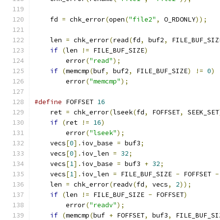
    fd 
=
 chk_error
(
open
(
"file2"
,
 O_RDONLY
));
    len 
=
 chk_error
(
read
(
fd
,
 buf2
,
 FILE_BUF_SIZ
if
(
len 
!=
 FILE_BUF_SIZE
)
        error
(
"read"
);
if
(
memcmp
(
buf
,
 buf2
,
 FILE_BUF_SIZE
)
!=
0
)
        error
(
"memcmp"
);
#define
 FOFFSET 
16
    ret 
=
 chk_error
(
lseek
(
fd
,
 FOFFSET
,
 SEEK_SET
if
(
ret 
!=
16
)
        error
(
"lseek"
);
    vecs
[
0
].
iov_base 
=
 buf3
;
    vecs
[
0
].
iov_len 
=
32
;
    vecs
[
1
].
iov_base 
=
 buf3 
+
32
;
    vecs
[
1
].
iov_len 
=
 FILE_BUF_SIZE 
-
 FOFFSET 
-
    len 
=
 chk_error
(
readv
(
fd
,
 vecs
,
2
));
if
(
len 
!=
 FILE_BUF_SIZE 
-
 FOFFSET
)
        error
(
"readv"
);
if
(
memcmp
(
buf 
+
 FOFFSET
,
 buf3
,
 FILE_BUF_SI