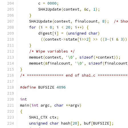
	c 
=
0000
;
        SHA1Update
(
context
,
&
c
,
1
);
}
    SHA1Update
(
context
,
 finalcount
,
8
);
/* Sho
for
(
i 
=
0
;
 i 
<
20
;
 i
++)
{
        digest
[
i
]
=
(
unsigned
char
)
((
context
->
state
[
i
>>
2
]
>>
((
3
-(
i 
&
3
))
}
/* Wipe variables */
    memset
(
context
,
'\0'
,
sizeof
(*
context
));
    memset
(&
finalcount
,
'\0'
,
sizeof
(
finalcount
}
/* ================ end of sha1.c =============
#define
 BUFSIZE 
4096
int
main
(
int
 argc
,
char
**
argv
)
{
    SHA1_CTX ctx
;
unsigned
char
 hash
[
20
],
 buf
[
BUFSIZE
];