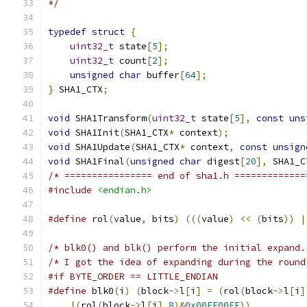
*/
typedef
struct
{
uint32_t
 state
[
5
];
uint32_t
 count
[
2
];
unsigned
char
 buffer
[
64
];
}
 SHA1_CTX
;
void
 SHA1Transform
(
uint32_t
 state
[
5
],
const
uns
void
 SHA1Init
(
SHA1_CTX
*
 context
);
void
 SHA1Update
(
SHA1_CTX
*
 context
,
const
unsign
void
 SHA1Final
(
unsigned
char
 digest
[
20
],
 SHA1_C
/* ================ end of sha1.h =============
#include
<endian.h>
#define
 rol
(
value
,
 bits
)
(((
value
)
<<
(
bits
))
|
/* blk0() and blk() perform the initial expand.
/* I got the idea of expanding during the round
#if BYTE_ORDER == LITTLE_ENDIAN
#define
 blk0
(
i
)
(
block
->
l
[
i
]
=
(
rol
(
block
->
l
[
i
]
|(
rol
(
block
->
l
[
i
],
8
)&
0x00FF00FF
))