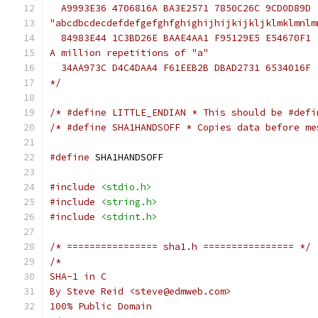
  A9993E36 4706816A BA3E2571 7850C26C 9CD0D89D
"abcdbcdecdefdefgefghfghighijhijkijkljklmklmnlm
  84983E44 1C3BD26E BAAE4AA1 F95129E5 E54670F1
A million repetitions of "a"
  34AA973C D4C4DAA4 F61EEB2B DBAD2731 6534016F
*/
/* #define LITTLE_ENDIAN * This should be #defi
/* #define SHA1HANDSOFF * Copies data before me
#define
 SHA1HANDSOFF
#include
<stdio.h>
#include
<string.h>
#include
<stdint.h>
/* ================ sha1.h ================ */
/*
SHA-1 in C
By Steve Reid <steve@edmweb.com>
100% Public Domain