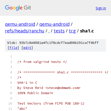
Sign in
qemu-android
/
qemu-android
/
refs/heads/ranchu
/
.
/
tests
/
tcg
/
sha1.c
blob: 93b7c8e8081a4fc1f8cdcf7ead00b291ca7f4bff
[
file
] [
edit
]
/* from valgrind tests */
/* ================ sha1.c ================ */
/*
SHA-1 in C
By Steve Reid <steve@edmweb.com>
100% Public Domain
Test Vectors (from FIPS PUB 180-1)
"abc"