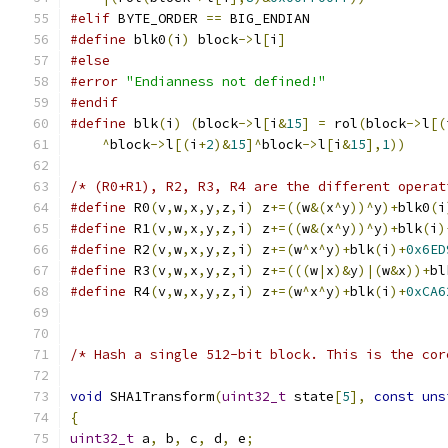
#elif
 BYTE_ORDER 
==
 BIG_ENDIAN
#define
 blk0
(
i
)
 block
->
l
[
i
]
#else
#error
"Endianness not defined!"
#endif
#define
 blk
(
i
)
(
block
->
l
[
i
&
15
]
=
 rol
(
block
->
l
[(
^
block
->
l
[(
i
+
2
)&
15
]^
block
->
l
[
i
&
15
],
1
))
/* (R0+R1), R2, R3, R4 are the different operat
#define
 R0
(
v
,
w
,
x
,
y
,
z
,
i
)
 z
+=((
w
&(
x
^
y
))^
y
)+
blk0
(
i
#define
 R1
(
v
,
w
,
x
,
y
,
z
,
i
)
 z
+=((
w
&(
x
^
y
))^
y
)+
blk
(
i
)
#define
 R2
(
v
,
w
,
x
,
y
,
z
,
i
)
 z
+=(
w
^
x
^
y
)+
blk
(
i
)+
0x6ED
#define
 R3
(
v
,
w
,
x
,
y
,
z
,
i
)
 z
+=(((
w
|
x
)&
y
)|(
w
&
x
))+
bl
#define
 R4
(
v
,
w
,
x
,
y
,
z
,
i
)
 z
+=(
w
^
x
^
y
)+
blk
(
i
)+
0xCA6
/* Hash a single 512-bit block. This is the cor
void
 SHA1Transform
(
uint32_t
 state
[
5
],
const
uns
{
uint32_t
 a
,
 b
,
 c
,
 d
,
 e
;