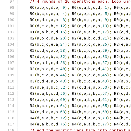
/* 4 rounds of 20 operations each. Loop unr
    R0
(
a
,
b
,
c
,
d
,
e
,
0
);
 R0
(
e
,
a
,
b
,
c
,
d
,
1
);
 R0
(
d
,
e
,
    R0
(
b
,
c
,
d
,
e
,
a
,
4
);
 R0
(
a
,
b
,
c
,
d
,
e
,
5
);
 R0
(
e
,
a
,
    R0
(
c
,
d
,
e
,
a
,
b
,
8
);
 R0
(
b
,
c
,
d
,
e
,
a
,
9
);
 R0
(
a
,
b
,
    R0
(
d
,
e
,
a
,
b
,
c
,
12
);
 R0
(
c
,
d
,
e
,
a
,
b
,
13
);
 R0
(
b
,
c
,
    R1
(
e
,
a
,
b
,
c
,
d
,
16
);
 R1
(
d
,
e
,
a
,
b
,
c
,
17
);
 R1
(
c
,
d
,
    R2
(
a
,
b
,
c
,
d
,
e
,
20
);
 R2
(
e
,
a
,
b
,
c
,
d
,
21
);
 R2
(
d
,
e
,
    R2
(
b
,
c
,
d
,
e
,
a
,
24
);
 R2
(
a
,
b
,
c
,
d
,
e
,
25
);
 R2
(
e
,
a
,
    R2
(
c
,
d
,
e
,
a
,
b
,
28
);
 R2
(
b
,
c
,
d
,
e
,
a
,
29
);
 R2
(
a
,
b
,
    R2
(
d
,
e
,
a
,
b
,
c
,
32
);
 R2
(
c
,
d
,
e
,
a
,
b
,
33
);
 R2
(
b
,
c
,
    R2
(
e
,
a
,
b
,
c
,
d
,
36
);
 R2
(
d
,
e
,
a
,
b
,
c
,
37
);
 R2
(
c
,
d
,
    R3
(
a
,
b
,
c
,
d
,
e
,
40
);
 R3
(
e
,
a
,
b
,
c
,
d
,
41
);
 R3
(
d
,
e
,
    R3
(
b
,
c
,
d
,
e
,
a
,
44
);
 R3
(
a
,
b
,
c
,
d
,
e
,
45
);
 R3
(
e
,
a
,
    R3
(
c
,
d
,
e
,
a
,
b
,
48
);
 R3
(
b
,
c
,
d
,
e
,
a
,
49
);
 R3
(
a
,
b
,
    R3
(
d
,
e
,
a
,
b
,
c
,
52
);
 R3
(
c
,
d
,
e
,
a
,
b
,
53
);
 R3
(
b
,
c
,
    R3
(
e
,
a
,
b
,
c
,
d
,
56
);
 R3
(
d
,
e
,
a
,
b
,
c
,
57
);
 R3
(
c
,
d
,
    R4
(
a
,
b
,
c
,
d
,
e
,
60
);
 R4
(
e
,
a
,
b
,
c
,
d
,
61
);
 R4
(
d
,
e
,
    R4
(
b
,
c
,
d
,
e
,
a
,
64
);
 R4
(
a
,
b
,
c
,
d
,
e
,
65
);
 R4
(
e
,
a
,
    R4
(
c
,
d
,
e
,
a
,
b
,
68
);
 R4
(
b
,
c
,
d
,
e
,
a
,
69
);
 R4
(
a
,
b
,
    R4
(
d
,
e
,
a
,
b
,
c
,
72
);
 R4
(
c
,
d
,
e
,
a
,
b
,
73
);
 R4
(
b
,
c
,
    R4
(
e
,
a
,
b
,
c
,
d
,
76
);
 R4
(
d
,
e
,
a
,
b
,
c
,
77
);
 R4
(
c
,
d
,
/* Add the working vars back into context.s