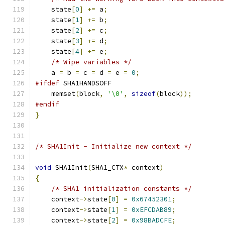
    state
[
0
]
+=
 a
;
    state
[
1
]
+=
 b
;
    state
[
2
]
+=
 c
;
    state
[
3
]
+=
 d
;
    state
[
4
]
+=
 e
;
/* Wipe variables */
    a 
=
 b 
=
 c 
=
 d 
=
 e 
=
0
;
#ifdef
 SHA1HANDSOFF
    memset
(
block
,
'\0'
,
sizeof
(
block
));
#endif
}
/* SHA1Init - Initialize new context */
void
 SHA1Init
(
SHA1_CTX
*
 context
)
{
/* SHA1 initialization constants */
    context
->
state
[
0
]
=
0x67452301
;
    context
->
state
[
1
]
=
0xEFCDAB89
;
    context
->
state
[
2
]
=
0x98BADCFE
;