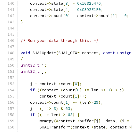
    context
->
state
[
3
]
=
0x10325476
;
    context
->
state
[
4
]
=
0xC3D2E1F0
;
    context
->
count
[
0
]
=
 context
->
count
[
1
]
=
0
;
}
/* Run your data through this. */
void
 SHA1Update
(
SHA1_CTX
*
 context
,
const
unsign
{
uint32_t
 i
;
uint32_t
 j
;
    j 
=
 context
->
count
[
0
];
if
((
context
->
count
[
0
]
+=
 len 
<<
3
)
<
 j
)
	context
->
count
[
1
]++;
    context
->
count
[
1
]
+=
(
len
>>
29
);
    j 
=
(
j 
>>
3
)
&
63
;
if
((
j 
+
 len
)
>
63
)
{
        memcpy
(&
context
->
buffer
[
j
],
 data
,
(
i 
=
        SHA1Transform
(
context
->
state
,
 context
->