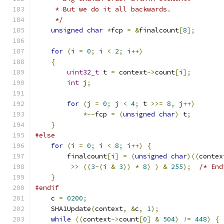
     * But we do it all backwards.
     */
unsigned
char
*
fcp 
=
&
finalcount
[
8
];
for
(
i 
=
0
;
 i 
<
2
;
 i
++)
{
uint32_t
 t 
=
 context
->
count
[
i
];
int
 j
;
for
(
j 
=
0
;
 j 
<
4
;
 t 
>>=
8
,
 j
++)
*--
fcp 
=
(
unsigned
char
)
 t
;
}
#else
for
(
i 
=
0
;
 i 
<
8
;
 i
++)
{
        finalcount
[
i
]
=
(
unsigned
char
)((
contex
>>
((
3
-(
i 
&
3
))
*
8
)
)
&
255
);
/* End
}
#endif
    c 
=
0200
;
    SHA1Update
(
context
,
&
c
,
1
);
while
((
context
->
count
[
0
]
&
504
)
!=
448
)
{