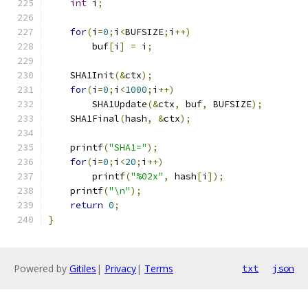
int
 i
;
for
(
i
=
0
;
i
<
BUFSIZE
;
i
++)
        buf
[
i
]
=
 i
;
    SHA1Init
(&
ctx
);
for
(
i
=
0
;
i
<
1000
;
i
++)
        SHA1Update
(&
ctx
,
 buf
,
 BUFSIZE
);
    SHA1Final
(
hash
,
&
ctx
);
    printf
(
"SHA1="
);
for
(
i
=
0
;
i
<
20
;
i
++)
        printf
(
"%02x"
,
 hash
[
i
]);
    printf
(
"\n"
);
return
0
;
}
Powered by
Gitiles
|
Privacy
|
Terms
txt
json