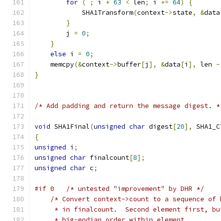
for
(
;
 i 
+
63
<
 len
;
 i 
+=
64
)
{
            SHA1Transform
(
context
->
state
,
&
data
}
        j 
=
0
;
}
else
 i 
=
0
;
    memcpy
(&
context
->
buffer
[
j
],
&
data
[
i
],
 len 
-
}
/* Add padding and return the message digest. *
void
 SHA1Final
(
unsigned
char
 digest
[
20
],
 SHA1_C
{
unsigned
 i
;
unsigned
char
 finalcount
[
8
];
unsigned
char
 c
;
#if 0	/* untested "improvement" by DHR */
/* Convert context->count to a sequence of 
     * in finalcount.  Second element first, bu
     * big-endian order within element.