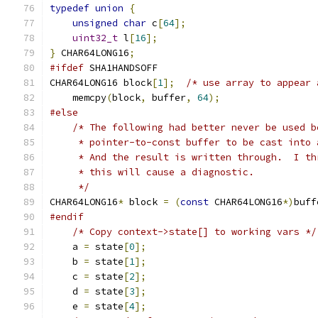
typedef
union
{
unsigned
char
 c
[
64
];
uint32_t
 l
[
16
];
}
 CHAR64LONG16
;
#ifdef
 SHA1HANDSOFF
CHAR64LONG16 block
[
1
];
/* use array to appear 
    memcpy
(
block
,
 buffer
,
64
);
#else
/* The following had better never be used b
     * pointer-to-const buffer to be cast into 
     * And the result is written through.  I th
     * this will cause a diagnostic.
     */
CHAR64LONG16
*
 block 
=
(
const
 CHAR64LONG16
*)
buff
#endif
/* Copy context->state[] to working vars */
    a 
=
 state
[
0
];
    b 
=
 state
[
1
];
    c 
=
 state
[
2
];
    d 
=
 state
[
3
];
    e 
=
 state
[
4
];