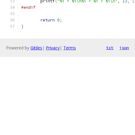
	printf
(
"%i = %i\n%i = %i = %i\n"
,
13
,
(
#endif
return
0
;
}
Powered by
Gitiles
|
Privacy
|
Terms
txt
json