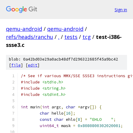
Sign in
qemu-android
/
qemu-android
/
refs/heads/ranchu
/
.
/
tests
/
tcg
/
test-i386-
ssse3.c
blob: 0a42bd03e29a0acb48df7d296322685f45a9bc42
[
file
] [
edit
]
/* See if various MMX/SSE SSSE3 instructions gi
#include
<stdio.h>
#include
<string.h>
#include
<stdint.h>
int
 main
(
int
 argc
,
char
*
argv
[])
{
char
 hello
[
16
];
const
char
 ehlo
[
8
]
=
"EHLO    "
;
uint64_t
 mask 
=
0x8080800302020001
;