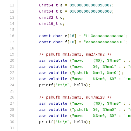
uint64_t
 a 
=
0x0000000000090007
;
uint64_t
 b 
=
0x0000000000000000
;
uint32_t
 c
;
uint16_t
 d
;
const
char
 e
[
16
]
=
"LLOaaaaaaaaaaaaa"
;
const
char
 f
[
16
]
=
"aaaaaaaaaaaaaaHE"
;
/* pshufb mm1/xmm1, mm2/xmm2 */
asm
volatile
(
"movq    (%0), %%mm0"
:
:
asm
volatile
(
"movq    %0, %%mm1"
:
:
"
asm
volatile
(
"pshufb  %mm1, %mm0"
);
asm
volatile
(
"movq    %%mm0, %0"
:
"=m
	printf
(
"%s\n"
,
 hello
);
/* pshufb mm1/xmm1, m64/m128 */
asm
volatile
(
"movq    (%0), %%mm0"
:
:
asm
volatile
(
"pshufb  %0, %%mm0"
:
:
"
asm
volatile
(
"movq    %%mm0, %0"
:
"=m
	printf
(
"%s\n"
,
 hello
);