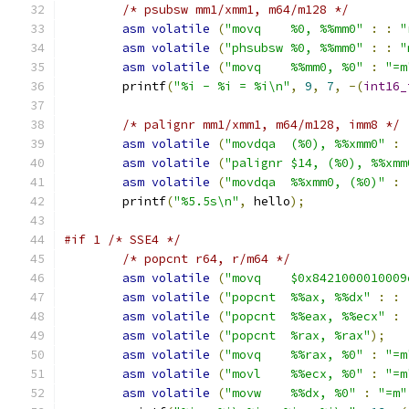
/* psubsw mm1/xmm1, m64/m128 */
asm
volatile
(
"movq    %0, %%mm0"
:
:
"
asm
volatile
(
"phsubsw %0, %%mm0"
:
:
"
asm
volatile
(
"movq    %%mm0, %0"
:
"=m
	printf
(
"%i - %i = %i\n"
,
9
,
7
,
-(
int16_
/* palignr mm1/xmm1, m64/m128, imm8 */
asm
volatile
(
"movdqa  (%0), %%xmm0"
:
asm
volatile
(
"palignr $14, (%0), %%xmm
asm
volatile
(
"movdqa  %%xmm0, (%0)"
:
	printf
(
"%5.5s\n"
,
 hello
);
#if 1 /* SSE4 */
/* popcnt r64, r/m64 */
asm
volatile
(
"movq    $0x8421000010009
asm
volatile
(
"popcnt  %%ax, %%dx"
:
:
asm
volatile
(
"popcnt  %%eax, %%ecx"
:
asm
volatile
(
"popcnt  %rax, %rax"
);
asm
volatile
(
"movq    %%rax, %0"
:
"=m
asm
volatile
(
"movl    %%ecx, %0"
:
"=m
asm
volatile
(
"movw    %%dx, %0"
:
"=m"