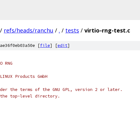
/
refs/heads/ranchu
/
.
/
tests
/
virtio-rng-test.c
ae36f0eb03a50e [
file
] [
edit
]
O RNG
LINUX Products GmbH
der the terms of the GNU GPL, version 2 or later.
the top-level directory.