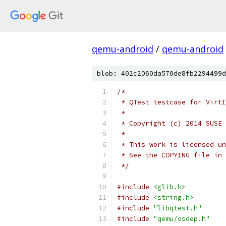
qemu-android
/
qemu-android
blob: 402c2060da570de8fb2294499d
/*
 * QTest testcase for VirtI
 *
 * Copyright (c) 2014 SUSE 
 *
 * This work is licensed un
 * See the COPYING file in 
 */
#include
<glib.h>
#include
<string.h>
#include
"libqtest.h"
#include
"qemu/osdep.h"