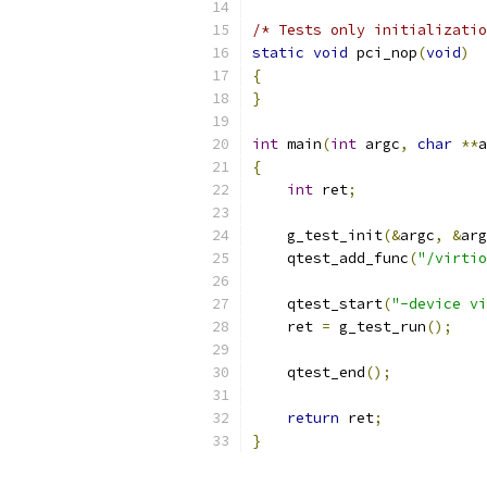
/* Tests only initializatio
static
void
 pci_nop
(
void
)
{
}
int
 main
(
int
 argc
,
char
**
a
{
int
 ret
;
    g_test_init
(&
argc
,
&
arg
    qtest_add_func
(
"/virtio
    qtest_start
(
"-device vi
    ret 
=
 g_test_run
();
    qtest_end
();
return
 ret
;
}