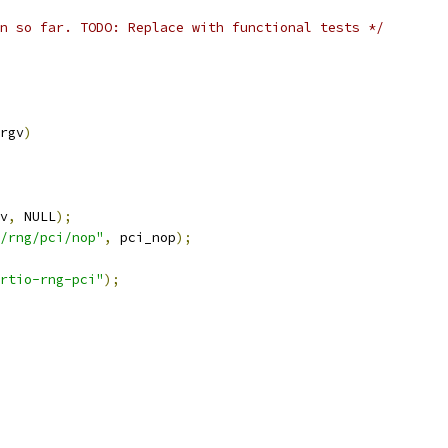
n so far. TODO: Replace with functional tests */
rgv
)
v
,
 NULL
);
/rng/pci/nop"
,
 pci_nop
);
rtio-rng-pci"
);