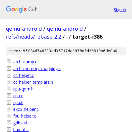
Sign in
qemu-android
/
qemu-android
/
refs/heads/rebase-2.2
/
.
/
target-i386
tree: 95ff4d74df33ad35717da1970dfd20819b6de8a0
arch_dump.c
arch_memory_mapping.c
cc_helper.c
cc_helper_template.h
cpu-qom.h
cpu.c
cpu.h
excp_helper.c
fpu_helper.c
gdbstub.c
hax-all.c