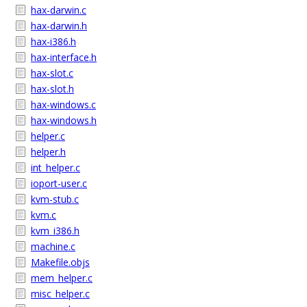
hax-darwin.c
hax-darwin.h
hax-i386.h
hax-interface.h
hax-slot.c
hax-slot.h
hax-windows.c
hax-windows.h
helper.c
helper.h
int_helper.c
ioport-user.c
kvm-stub.c
kvm.c
kvm_i386.h
machine.c
Makefile.objs
mem_helper.c
misc_helper.c