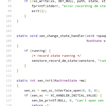
if
(!
xs_write
(
xs
,
 XBT_NULL
,
 path
,
 state
,
 st
        fprintf
(
stderr
,
"error recording dm sta
        exit
(
1
);
}
}
static
void
 xen_change_state_handler
(
void
*
opaq
RunState
 s
{
if
(
running
)
{
/* record state running */
        xenstore_record_dm_state
(
xenstore
,
"run
}
}
static
int
 xen_init
(
MachineState
*
ms
)
{
    xen_xc 
=
 xen_xc_interface_open
(
0
,
0
,
0
);
if
(
xen_xc 
==
 XC_HANDLER_INITIAL_VALUE
)
{
        xen_be_printf
(
NULL
,
0
,
"can't open xen 
return
-
1
;