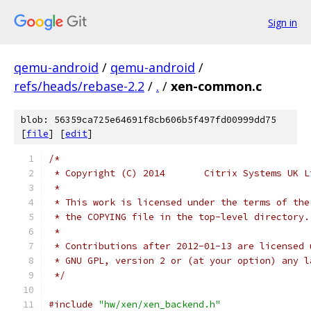
Sign in
qemu-android
/
qemu-android
/
refs/heads/rebase-2.2
/
.
/
xen-common.c
blob: 56359ca725e64691f8cb606b5f497fd00999dd75
[
file
] [
edit
]
/*
 * Copyright (C) 2014       Citrix Systems UK L
 *
 * This work is licensed under the terms of the
 * the COPYING file in the top-level directory.
 *
 * Contributions after 2012-01-13 are licensed 
 * GNU GPL, version 2 or (at your option) any l
 */
#include
"hw/xen/xen_backend.h"