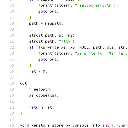
        fprintf
(
stderr
,
"realloc error\n"
);
goto
 out
;
}
    path 
=
 newpath
;
    strcat
(
path
,
 string
);
    strcat
(
path
,
"/tty"
);
if
(!
xs_write
(
xs
,
 XBT_NULL
,
 path
,
 pts
,
 strl
        fprintf
(
stderr
,
"xs_write for '%s' fail
goto
 out
;
}
    ret 
=
0
;
out
:
    free
(
path
);
    xs_close
(
xs
);
return
 ret
;
}
void
 xenstore_store_pv_console_info
(
int
 i
,
Char