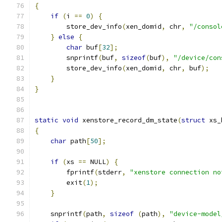
{
if
(
i 
==
0
)
{
        store_dev_info
(
xen_domid
,
 chr
,
"/consol
}
else
{
char
 buf
[
32
];
        snprintf
(
buf
,
sizeof
(
buf
),
"/device/con
        store_dev_info
(
xen_domid
,
 chr
,
 buf
);
}
}
static
void
 xenstore_record_dm_state
(
struct
 xs_
{
char
 path
[
50
];
if
(
xs 
==
 NULL
)
{
        fprintf
(
stderr
,
"xenstore connection no
        exit
(
1
);
}
    snprintf
(
path
,
sizeof
(
path
),
"device-model