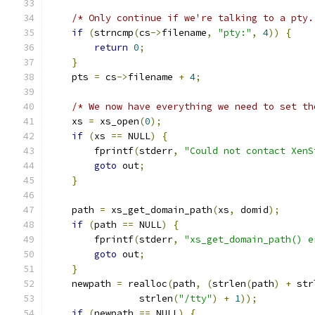
/* Only continue if we're talking to a pty.
if
(
strncmp
(
cs
->
filename
,
"pty:"
,
4
))
{
return
0
;
}
    pts 
=
 cs
->
filename 
+
4
;
/* We now have everything we need to set th
    xs 
=
 xs_open
(
0
);
if
(
xs 
==
 NULL
)
{
        fprintf
(
stderr
,
"Could not contact XenS
goto
 out
;
}
    path 
=
 xs_get_domain_path
(
xs
,
 domid
);
if
(
path 
==
 NULL
)
{
        fprintf
(
stderr
,
"xs_get_domain_path() e
goto
 out
;
}
    newpath 
=
 realloc
(
path
,
(
strlen
(
path
)
+
 str
                strlen
(
"/tty"
)
+
1
));
if
(
newpath 
==
 NULL
)
{