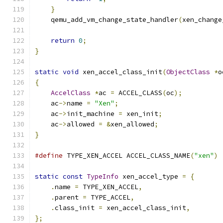
}
    qemu_add_vm_change_state_handler
(
xen_change
return
0
;
}
static
void
 xen_accel_class_init
(
ObjectClass
*
o
{
AccelClass
*
ac 
=
 ACCEL_CLASS
(
oc
);
    ac
->
name 
=
"Xen"
;
    ac
->
init_machine 
=
 xen_init
;
    ac
->
allowed 
=
&
xen_allowed
;
}
#define
 TYPE_XEN_ACCEL ACCEL_CLASS_NAME
(
"xen"
)
static
const
TypeInfo
 xen_accel_type 
=
{
.
name 
=
 TYPE_XEN_ACCEL
,
.
parent 
=
 TYPE_ACCEL
,
.
class_init 
=
 xen_accel_class_init
,
};