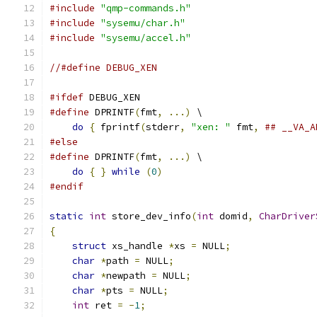
#include
"qmp-commands.h"
#include
"sysemu/char.h"
#include
"sysemu/accel.h"
//#define DEBUG_XEN
#ifdef
 DEBUG_XEN
#define
 DPRINTF
(
fmt
,
...)
 \
do
{
 fprintf
(
stderr
,
"xen: "
 fmt
,
## __VA_A
#else
#define
 DPRINTF
(
fmt
,
...)
 \
do
{
}
while
(
0
)
#endif
static
int
 store_dev_info
(
int
 domid
,
CharDriver
{
struct
 xs_handle 
*
xs 
=
 NULL
;
char
*
path 
=
 NULL
;
char
*
newpath 
=
 NULL
;
char
*
pts 
=
 NULL
;
int
 ret 
=
-
1
;