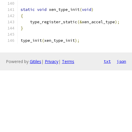
static
void
 xen_type_init
(
void
)
{
    type_register_static
(&
xen_accel_type
);
}
type_init
(
xen_type_init
);
Powered by
Gitiles
|
Privacy
|
Terms
txt
json