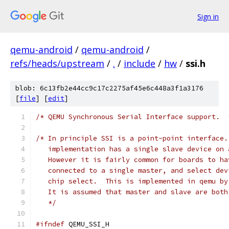
Sign in
qemu-android
/
qemu-android
/
refs/heads/upstream
/
.
/
include
/
hw
/
ssi.h
blob: 6c13fb2e44cc9c17c2275af45e6c448a3f1a3176
[
file
] [
edit
]
/* QEMU Synchronous Serial Interface support.  
/* In principle SSI is a point-point interface.
   implementation has a single slave device on 
   However it is fairly common for boards to ha
   connected to a single master, and select dev
   chip select.  This is implemented in qemu by
   It is assumed that master and slave are both
   */
#ifndef
 QEMU_SSI_H