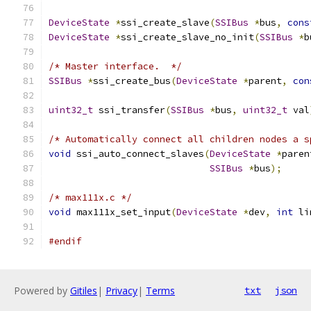
DeviceState
*
ssi_create_slave
(
SSIBus
*
bus
,
cons
DeviceState
*
ssi_create_slave_no_init
(
SSIBus
*
b
/* Master interface.  */
SSIBus
*
ssi_create_bus
(
DeviceState
*
parent
,
con
uint32_t
 ssi_transfer
(
SSIBus
*
bus
,
uint32_t
 val
/* Automatically connect all children nodes a s
void
 ssi_auto_connect_slaves
(
DeviceState
*
paren
SSIBus
*
bus
);
/* max111x.c */
void
 max111x_set_input
(
DeviceState
*
dev
,
int
 li
#endif
Powered by
Gitiles
|
Privacy
|
Terms
txt
json