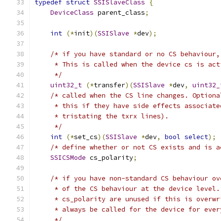
typedef
struct
SSISlaveClass
{
DeviceClass
 parent_class
;
int
(*
init
)(
SSISlave
*
dev
);
/* if you have standard or no CS behaviour,
     * This is called when the device cs is act
     */
uint32_t
(*
transfer
)(
SSISlave
*
dev
,
uint32_
/* called when the CS line changes. Optiona
     * this if they have side effects associate
     * tristating the txrx lines).
     */
int
(*
set_cs
)(
SSISlave
*
dev
,
bool
select
);
/* define whether or not CS exists and is a
SSICSMode
 cs_polarity
;
/* if you have non-standard CS behaviour ov
     * of the CS behaviour at the device level.
     * cs_polarity are unused if this is overwr
     * always be called for the device for ever
     */