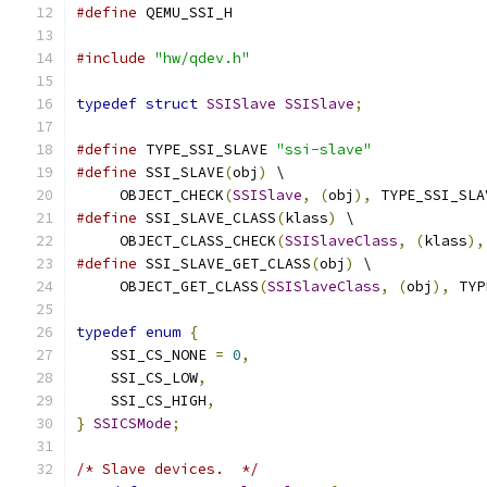
#define
 QEMU_SSI_H
#include
"hw/qdev.h"
typedef
struct
SSISlave
SSISlave
;
#define
 TYPE_SSI_SLAVE 
"ssi-slave"
#define
 SSI_SLAVE
(
obj
)
 \
     OBJECT_CHECK
(
SSISlave
,
(
obj
),
 TYPE_SSI_SLA
#define
 SSI_SLAVE_CLASS
(
klass
)
 \
     OBJECT_CLASS_CHECK
(
SSISlaveClass
,
(
klass
),
#define
 SSI_SLAVE_GET_CLASS
(
obj
)
 \
     OBJECT_GET_CLASS
(
SSISlaveClass
,
(
obj
),
 TYP
typedef
enum
{
    SSI_CS_NONE 
=
0
,
    SSI_CS_LOW
,
    SSI_CS_HIGH
,
}
SSICSMode
;
/* Slave devices.  */