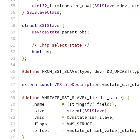
uint32_t
(*
transfer_raw
)(
SSISlave
*
dev
,
uin
}
SSISlaveClass
;
struct
SSISlave
{
DeviceState
 parent_obj
;
/* Chip select state */
bool
 cs
;
};
#define
 FROM_SSI_SLAVE
(
type
,
 dev
)
 DO_UPCAST
(
typ
extern
const
VMStateDescription
 vmstate_ssi_sla
#define
 VMSTATE_SSI_SLAVE
(
_field
,
 _state
)
{
    
.
name       
=
(
stringify
(
_field
)),
         
.
size       
=
sizeof
(
SSISlave
),
            
.
vmsd       
=
&
vmstate_ssi_slave
,
          
.
flags      
=
 VMS_STRUCT
,
                  
.
offset     
=
 vmstate_offset_value
(
_state
,
 
}