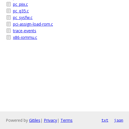
pc_piix.c
pc_q35.c
pc_sysfw.c
pci-assign-load-rom.c
trace-events
x86-iommu.c
Powered by
Gitiles
|
Privacy
|
Terms
txt
json