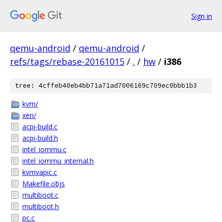
Sign in
qemu-android
/
qemu-android
/
refs/tags/rebase-20161015
/
.
/
hw
/
i386
tree: 4cffeb40eb4bb71a71ad7006169c709ec0bbb1b3
kvm/
xen/
acpi-build.c
acpi-build.h
intel_iommu.c
intel_iommu_internal.h
kvmvapic.c
Makefile.objs
multiboot.c
multiboot.h
pc.c