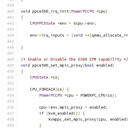
void
 ppce500_irq_init
(
PowerPCCPU
*
cpu
)
{
CPUPPCState
*
env 
=
&
cpu
->
env
;
    env
->
irq_inputs 
=
(
void
**)
qemu_allocate_i
                                              
}
/* Enable or Disable the E500 EPR capability *
void
 ppce500_set_mpic_proxy
(
bool
 enabled
)
{
CPUState
*
cs
;
    CPU_FOREACH
(
cs
)
{
PowerPCCPU
*
cpu 
=
 POWERPC_CPU
(
cs
);
        cpu
->
env
.
mpic_proxy 
=
 enabled
;
if
(
kvm_enabled
())
{
            kvmppc_set_mpic_proxy
(
cpu
,
 enabled
}