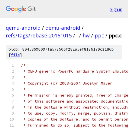
Sign in
qemu-android
/
qemu-android
/
refs/tags/rebase-20161015
/
.
/
hw
/
ppc
/
ppc.c
blob: 89458690097fa573506f282a5ef8136179c2186b
[
file
]
/*
 * QEMU generic PowerPC hardware System Emulat
 *
 * Copyright (c) 2003-2007 Jocelyn Mayer
 *
 * Permission is hereby granted, free of charg
 * of this software and associated documentati
 * in the Software without restriction, includ
 * to use, copy, modify, merge, publish, distr
 * copies of the Software, and to permit perso
 * furnished to do so, subject to the followin