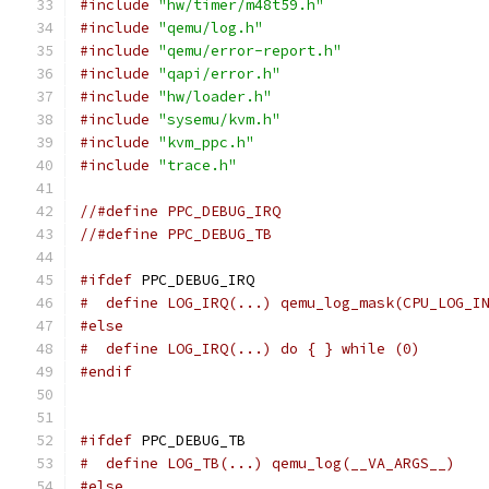
#include
"hw/timer/m48t59.h"
#include
"qemu/log.h"
#include
"qemu/error-report.h"
#include
"qapi/error.h"
#include
"hw/loader.h"
#include
"sysemu/kvm.h"
#include
"kvm_ppc.h"
#include
"trace.h"
//#define PPC_DEBUG_IRQ
//#define PPC_DEBUG_TB
#ifdef
 PPC_DEBUG_IRQ
#  define LOG_IRQ(...) qemu_log_mask(CPU_LOG_I
#else
#  define LOG_IRQ(...) do { } while (0)
#endif
#ifdef
 PPC_DEBUG_TB
#  define LOG_TB(...) qemu_log(__VA_ARGS__)
#else