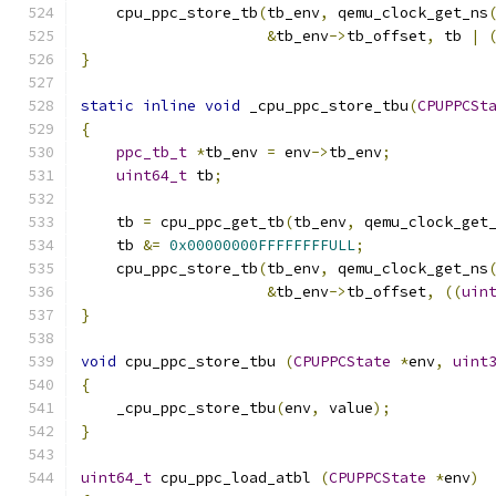
    cpu_ppc_store_tb
(
tb_env
,
 qemu_clock_get_ns
&
tb_env
->
tb_offset
,
 tb 
|
}
static
inline
void
 _cpu_ppc_store_tbu
(
CPUPPCSt
{
ppc_tb_t
*
tb_env 
=
 env
->
tb_env
;
uint64_t
 tb
;
    tb 
=
 cpu_ppc_get_tb
(
tb_env
,
 qemu_clock_get
    tb 
&=
0x00000000FFFFFFFFULL
;
    cpu_ppc_store_tb
(
tb_env
,
 qemu_clock_get_ns
&
tb_env
->
tb_offset
,
((
uin
}
void
 cpu_ppc_store_tbu 
(
CPUPPCState
*
env
,
uint
{
    _cpu_ppc_store_tbu
(
env
,
 value
);
}
uint64_t
 cpu_ppc_load_atbl 
(
CPUPPCState
*
env
)