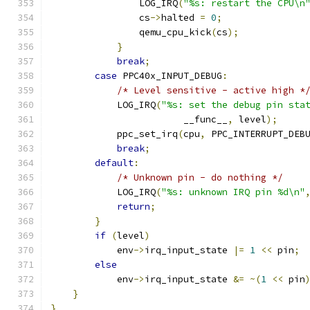
                LOG_IRQ
(
"%s: restart the CPU\n
                cs
->
halted 
=
0
;
                qemu_cpu_kick
(
cs
);
}
break
;
case
 PPC40x_INPUT_DEBUG
:
/* Level sensitive - active high *
            LOG_IRQ
(
"%s: set the debug pin sta
                        __func__
,
 level
);
            ppc_set_irq
(
cpu
,
 PPC_INTERRUPT_DEB
break
;
default
:
/* Unknown pin - do nothing */
            LOG_IRQ
(
"%s: unknown IRQ pin %d\n"
return
;
}
if
(
level
)
            env
->
irq_input_state 
|=
1
<<
 pin
;
else
            env
->
irq_input_state 
&=
~(
1
<<
 pin
}
}