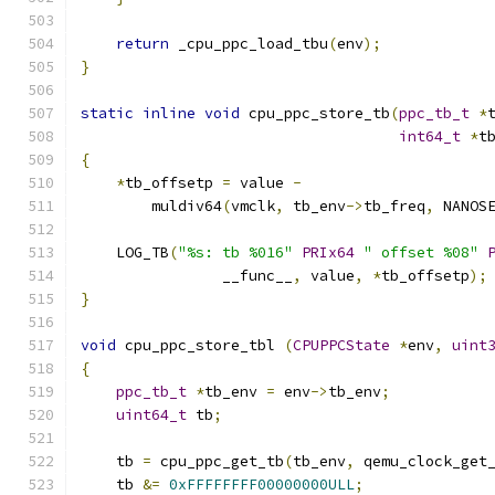
return
 _cpu_ppc_load_tbu
(
env
);
}
static
inline
void
 cpu_ppc_store_tb
(
ppc_tb_t
*
int64_t
*
t
{
*
tb_offsetp 
=
 value 
-
        muldiv64
(
vmclk
,
 tb_env
->
tb_freq
,
 NANOS
    LOG_TB
(
"%s: tb %016"
PRIx64
" offset %08"
                __func__
,
 value
,
*
tb_offsetp
);
}
void
 cpu_ppc_store_tbl 
(
CPUPPCState
*
env
,
uint
{
ppc_tb_t
*
tb_env 
=
 env
->
tb_env
;
uint64_t
 tb
;
    tb 
=
 cpu_ppc_get_tb
(
tb_env
,
 qemu_clock_get
    tb 
&=
0xFFFFFFFF00000000ULL
;