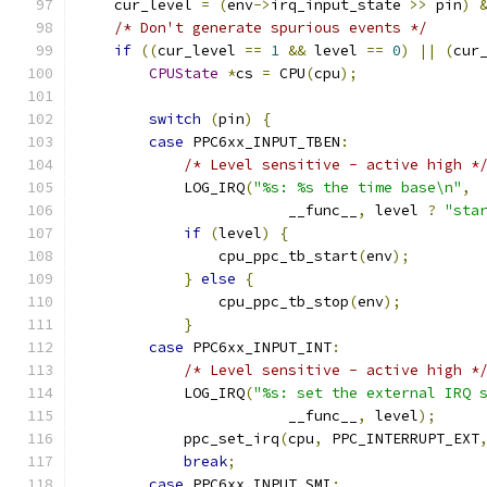
    cur_level 
=
(
env
->
irq_input_state 
>>
 pin
)
/* Don't generate spurious events */
if
((
cur_level 
==
1
&&
 level 
==
0
)
||
(
cur
CPUState
*
cs 
=
 CPU
(
cpu
);
switch
(
pin
)
{
case
 PPC6xx_INPUT_TBEN
:
/* Level sensitive - active high *
            LOG_IRQ
(
"%s: %s the time base\n"
,
                        __func__
,
 level 
?
"sta
if
(
level
)
{
                cpu_ppc_tb_start
(
env
);
}
else
{
                cpu_ppc_tb_stop
(
env
);
}
case
 PPC6xx_INPUT_INT
:
/* Level sensitive - active high *
            LOG_IRQ
(
"%s: set the external IRQ 
                        __func__
,
 level
);
            ppc_set_irq
(
cpu
,
 PPC_INTERRUPT_EXT
break
;
case
 PPC6xx_INPUT_SMI
: