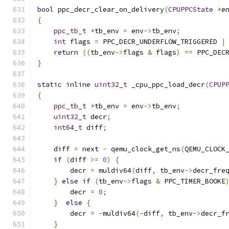
bool
 ppc_decr_clear_on_delivery
(
CPUPPCState
*
e
{
ppc_tb_t
*
tb_env 
=
 env
->
tb_env
;
int
 flags 
=
 PPC_DECR_UNDERFLOW_TRIGGERED 
|
return
((
tb_env
->
flags 
&
 flags
)
==
 PPC_DEC
}
static
inline
uint32_t
 _cpu_ppc_load_decr
(
CPUP
{
ppc_tb_t
*
tb_env 
=
 env
->
tb_env
;
uint32_t
 decr
;
int64_t
 diff
;
    diff 
=
 next 
-
 qemu_clock_get_ns
(
QEMU_CLOCK
if
(
diff 
>=
0
)
{
        decr 
=
 muldiv64
(
diff
,
 tb_env
->
decr_fre
}
else
if
(
tb_env
->
flags 
&
 PPC_TIMER_BOOKE
        decr 
=
0
;
}
else
{
        decr 
=
-
muldiv64
(-
diff
,
 tb_env
->
decr_f
}