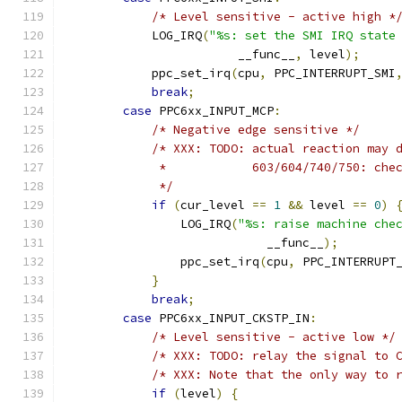
/* Level sensitive - active high *
            LOG_IRQ
(
"%s: set the SMI IRQ state
                        __func__
,
 level
);
            ppc_set_irq
(
cpu
,
 PPC_INTERRUPT_SMI
break
;
case
 PPC6xx_INPUT_MCP
:
/* Negative edge sensitive */
/* XXX: TODO: actual reaction may 
             *            603/604/740/750: che
             */
if
(
cur_level 
==
1
&&
 level 
==
0
)
                LOG_IRQ
(
"%s: raise machine che
                            __func__
);
                ppc_set_irq
(
cpu
,
 PPC_INTERRUPT
}
break
;
case
 PPC6xx_INPUT_CKSTP_IN
:
/* Level sensitive - active low */
/* XXX: TODO: relay the signal to 
/* XXX: Note that the only way to 
if
(
level
)
{