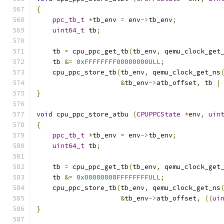
{
ppc_tb_t
*
tb_env 
=
 env
->
tb_env
;
uint64_t
 tb
;
    tb 
=
 cpu_ppc_get_tb
(
tb_env
,
 qemu_clock_get
    tb 
&=
0xFFFFFFFF00000000ULL
;
    cpu_ppc_store_tb
(
tb_env
,
 qemu_clock_get_ns
&
tb_env
->
atb_offset
,
 tb 
|
}
void
 cpu_ppc_store_atbu 
(
CPUPPCState
*
env
,
uin
{
ppc_tb_t
*
tb_env 
=
 env
->
tb_env
;
uint64_t
 tb
;
    tb 
=
 cpu_ppc_get_tb
(
tb_env
,
 qemu_clock_get
    tb 
&=
0x00000000FFFFFFFFULL
;
    cpu_ppc_store_tb
(
tb_env
,
 qemu_clock_get_ns
&
tb_env
->
atb_offset
,
((
ui
}