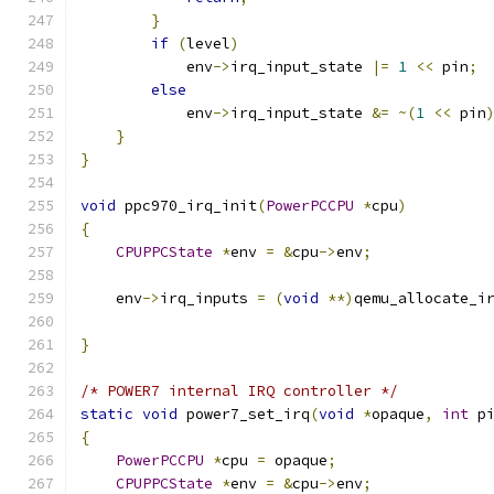
}
if
(
level
)
            env
->
irq_input_state 
|=
1
<<
 pin
;
else
            env
->
irq_input_state 
&=
~(
1
<<
 pin
}
}
void
 ppc970_irq_init
(
PowerPCCPU
*
cpu
)
{
CPUPPCState
*
env 
=
&
cpu
->
env
;
    env
->
irq_inputs 
=
(
void
**)
qemu_allocate_i
                                              
}
/* POWER7 internal IRQ controller */
static
void
 power7_set_irq
(
void
*
opaque
,
int
 p
{
PowerPCCPU
*
cpu 
=
 opaque
;
CPUPPCState
*
env 
=
&
cpu
->
env
;