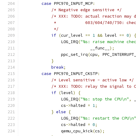
case
 PPC970_INPUT_MCP
:
/* Negative edge sensitive */
/* XXX: TODO: actual reaction may 
             *            603/604/740/750: che
             */
if
(
cur_level 
==
1
&&
 level 
==
0
)
                LOG_IRQ
(
"%s: raise machine che
                            __func__
);
                ppc_set_irq
(
cpu
,
 PPC_INTERRUPT
}
break
;
case
 PPC970_INPUT_CKSTP
:
/* Level sensitive - active low */
/* XXX: TODO: relay the signal to 
if
(
level
)
{
                LOG_IRQ
(
"%s: stop the CPU\n"
,
 
                cs
->
halted 
=
1
;
}
else
{
                LOG_IRQ
(
"%s: restart the CPU\n
                cs
->
halted 
=
0
;
                qemu_cpu_kick
(
cs
);