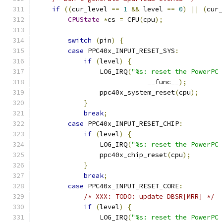
if
((
cur_level 
==
1
&&
 level 
==
0
)
||
(
cur
CPUState
*
cs 
=
 CPU
(
cpu
);
switch
(
pin
)
{
case
 PPC40x_INPUT_RESET_SYS
:
if
(
level
)
{
                LOG_IRQ
(
"%s: reset the PowerPC
                            __func__
);
                ppc40x_system_reset
(
cpu
);
}
break
;
case
 PPC40x_INPUT_RESET_CHIP
:
if
(
level
)
{
                LOG_IRQ
(
"%s: reset the PowerPC
                ppc40x_chip_reset
(
cpu
);
}
break
;
case
 PPC40x_INPUT_RESET_CORE
:
/* XXX: TODO: update DBSR[MRR] */
if
(
level
)
{
                LOG_IRQ
(
"%s: reset the PowerPC