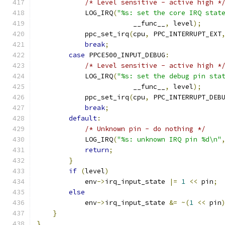
/* Level sensitive - active high *
            LOG_IRQ
(
"%s: set the core IRQ stat
                        __func__
,
 level
);
            ppc_set_irq
(
cpu
,
 PPC_INTERRUPT_EXT
break
;
case
 PPCE500_INPUT_DEBUG
:
/* Level sensitive - active high *
            LOG_IRQ
(
"%s: set the debug pin sta
                        __func__
,
 level
);
            ppc_set_irq
(
cpu
,
 PPC_INTERRUPT_DEB
break
;
default
:
/* Unknown pin - do nothing */
            LOG_IRQ
(
"%s: unknown IRQ pin %d\n"
return
;
}
if
(
level
)
            env
->
irq_input_state 
|=
1
<<
 pin
;
else
            env
->
irq_input_state 
&=
~(
1
<<
 pin
}
}