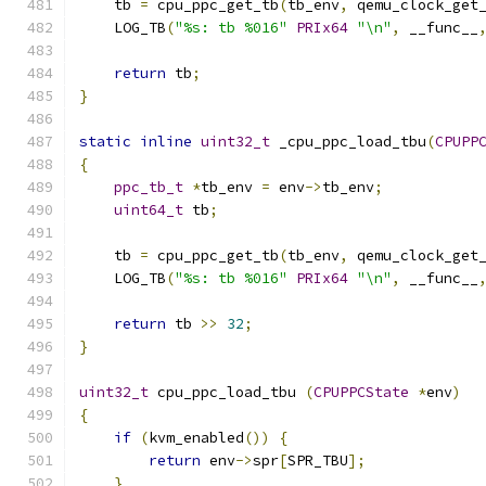
    tb 
=
 cpu_ppc_get_tb
(
tb_env
,
 qemu_clock_get
    LOG_TB
(
"%s: tb %016"
PRIx64
"\n"
,
 __func__
return
 tb
;
}
static
inline
uint32_t
 _cpu_ppc_load_tbu
(
CPUPP
{
ppc_tb_t
*
tb_env 
=
 env
->
tb_env
;
uint64_t
 tb
;
    tb 
=
 cpu_ppc_get_tb
(
tb_env
,
 qemu_clock_get
    LOG_TB
(
"%s: tb %016"
PRIx64
"\n"
,
 __func__
return
 tb 
>>
32
;
}
uint32_t
 cpu_ppc_load_tbu 
(
CPUPPCState
*
env
)
{
if
(
kvm_enabled
())
{
return
 env
->
spr
[
SPR_TBU
];
}