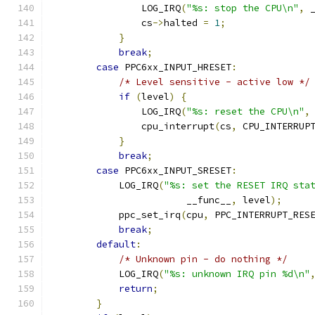
                LOG_IRQ
(
"%s: stop the CPU\n"
,
 
                cs
->
halted 
=
1
;
}
break
;
case
 PPC6xx_INPUT_HRESET
:
/* Level sensitive - active low */
if
(
level
)
{
                LOG_IRQ
(
"%s: reset the CPU\n"
,
                cpu_interrupt
(
cs
,
 CPU_INTERRUP
}
break
;
case
 PPC6xx_INPUT_SRESET
:
            LOG_IRQ
(
"%s: set the RESET IRQ sta
                        __func__
,
 level
);
            ppc_set_irq
(
cpu
,
 PPC_INTERRUPT_RES
break
;
default
:
/* Unknown pin - do nothing */
            LOG_IRQ
(
"%s: unknown IRQ pin %d\n"
return
;
}