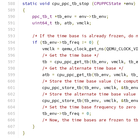
static
void
 cpu_ppc_tb_stop 
(
CPUPPCState
*
env
)
{
ppc_tb_t
*
tb_env 
=
 env
->
tb_env
;
uint64_t
 tb
,
 atb
,
 vmclk
;
/* If the time base is already frozen, do 
if
(
tb_env
->
tb_freq 
!=
0
)
{
        vmclk 
=
 qemu_clock_get_ns
(
QEMU_CLOCK_V
/* Get the time base */
        tb 
=
 cpu_ppc_get_tb
(
tb_env
,
 vmclk
,
 tb_
/* Get the alternate time base */
        atb 
=
 cpu_ppc_get_tb
(
tb_env
,
 vmclk
,
 tb
/* Store the time base value (ie compu
        cpu_ppc_store_tb
(
tb_env
,
 vmclk
,
&
tb_en
/* Store the alternate time base value
        cpu_ppc_store_tb
(
tb_env
,
 vmclk
,
&
tb_en
/* Set the time base frequency to zero
        tb_env
->
tb_freq 
=
0
;
/* Now, the time bases are frozen to t
}
}