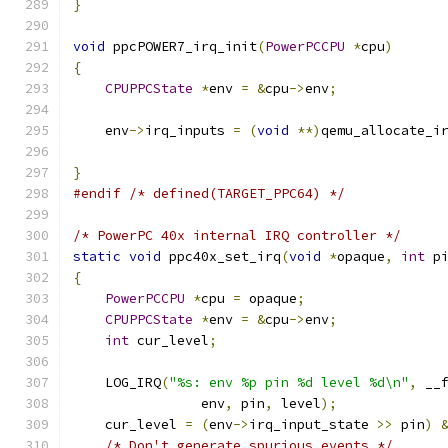
}
void
 ppcPOWER7_irq_init
(
PowerPCCPU
*
cpu
)
{
CPUPPCState
*
env 
=
&
cpu
->
env
;
    env
->
irq_inputs 
=
(
void
**)
qemu_allocate_i
                                              
}
#endif
/* defined(TARGET_PPC64) */
/* PowerPC 40x internal IRQ controller */
static
void
 ppc40x_set_irq
(
void
*
opaque
,
int
 p
{
PowerPCCPU
*
cpu 
=
 opaque
;
CPUPPCState
*
env 
=
&
cpu
->
env
;
int
 cur_level
;
    LOG_IRQ
(
"%s: env %p pin %d level %d\n"
,
 __
                env
,
 pin
,
 level
);
    cur_level 
=
(
env
->
irq_input_state 
>>
 pin
)
/* Don't generate spurious events */