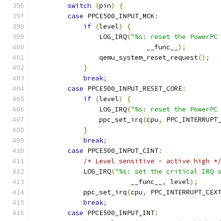
switch
(
pin
)
{
case
 PPCE500_INPUT_MCK
:
if
(
level
)
{
                LOG_IRQ
(
"%s: reset the PowerPC
                            __func__
);
                qemu_system_reset_request
();
}
break
;
case
 PPCE500_INPUT_RESET_CORE
:
if
(
level
)
{
                LOG_IRQ
(
"%s: reset the PowerPC
                ppc_set_irq
(
cpu
,
 PPC_INTERRUPT
}
break
;
case
 PPCE500_INPUT_CINT
:
/* Level sensitive - active high *
            LOG_IRQ
(
"%s: set the critical IRQ 
                        __func__
,
 level
);
            ppc_set_irq
(
cpu
,
 PPC_INTERRUPT_CEX
break
;
case
 PPCE500_INPUT_INT
: