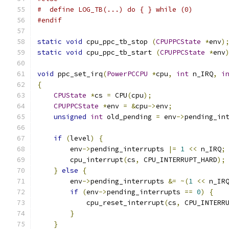
#  define LOG_TB(...) do { } while (0)
#endif
static
void
 cpu_ppc_tb_stop 
(
CPUPPCState
*
env
)
static
void
 cpu_ppc_tb_start 
(
CPUPPCState
*
env
void
 ppc_set_irq
(
PowerPCCPU
*
cpu
,
int
 n_IRQ
,
i
{
CPUState
*
cs 
=
 CPU
(
cpu
);
CPUPPCState
*
env 
=
&
cpu
->
env
;
unsigned
int
 old_pending 
=
 env
->
pending_in
if
(
level
)
{
        env
->
pending_interrupts 
|=
1
<<
 n_IRQ
;
        cpu_interrupt
(
cs
,
 CPU_INTERRUPT_HARD
);
}
else
{
        env
->
pending_interrupts 
&=
~(
1
<<
 n_IR
if
(
env
->
pending_interrupts 
==
0
)
{
            cpu_reset_interrupt
(
cs
,
 CPU_INTERR
}
}