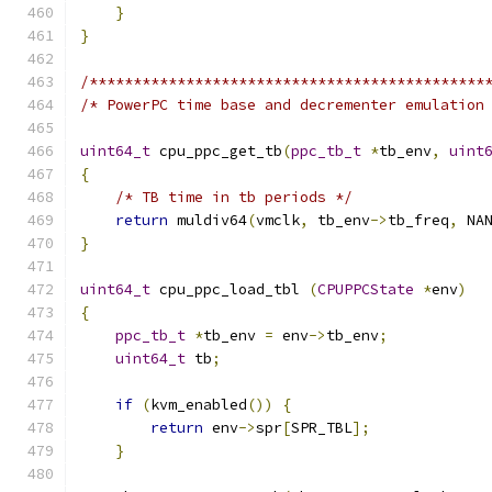
}
}
/*********************************************
/* PowerPC time base and decrementer emulation
uint64_t
 cpu_ppc_get_tb
(
ppc_tb_t
*
tb_env
,
uint
{
/* TB time in tb periods */
return
 muldiv64
(
vmclk
,
 tb_env
->
tb_freq
,
 NA
}
uint64_t
 cpu_ppc_load_tbl 
(
CPUPPCState
*
env
)
{
ppc_tb_t
*
tb_env 
=
 env
->
tb_env
;
uint64_t
 tb
;
if
(
kvm_enabled
())
{
return
 env
->
spr
[
SPR_TBL
];
}