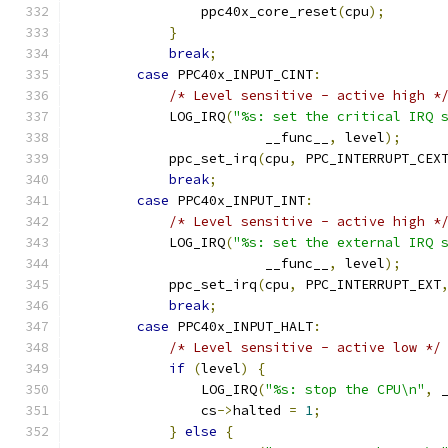
                ppc40x_core_reset
(
cpu
);
}
break
;
case
 PPC40x_INPUT_CINT
:
/* Level sensitive - active high *
            LOG_IRQ
(
"%s: set the critical IRQ 
                        __func__
,
 level
);
            ppc_set_irq
(
cpu
,
 PPC_INTERRUPT_CEX
break
;
case
 PPC40x_INPUT_INT
:
/* Level sensitive - active high *
            LOG_IRQ
(
"%s: set the external IRQ 
                        __func__
,
 level
);
            ppc_set_irq
(
cpu
,
 PPC_INTERRUPT_EXT
break
;
case
 PPC40x_INPUT_HALT
:
/* Level sensitive - active low */
if
(
level
)
{
                LOG_IRQ
(
"%s: stop the CPU\n"
,
 
                cs
->
halted 
=
1
;
}
else
{