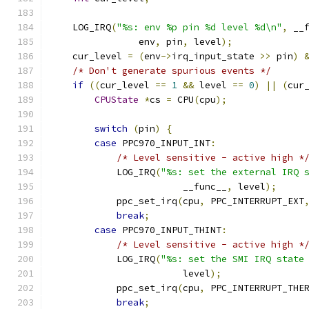
    LOG_IRQ
(
"%s: env %p pin %d level %d\n"
,
 __
                env
,
 pin
,
 level
);
    cur_level 
=
(
env
->
irq_input_state 
>>
 pin
)
/* Don't generate spurious events */
if
((
cur_level 
==
1
&&
 level 
==
0
)
||
(
cur
CPUState
*
cs 
=
 CPU
(
cpu
);
switch
(
pin
)
{
case
 PPC970_INPUT_INT
:
/* Level sensitive - active high *
            LOG_IRQ
(
"%s: set the external IRQ 
                        __func__
,
 level
);
            ppc_set_irq
(
cpu
,
 PPC_INTERRUPT_EXT
break
;
case
 PPC970_INPUT_THINT
:
/* Level sensitive - active high *
            LOG_IRQ
(
"%s: set the SMI IRQ state
                        level
);
            ppc_set_irq
(
cpu
,
 PPC_INTERRUPT_THE
break
;