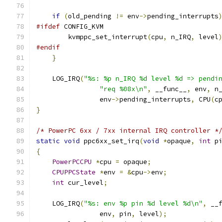
if
(
old_pending 
!=
 env
->
pending_interrupts
#ifdef
 CONFIG_KVM
        kvmppc_set_interrupt
(
cpu
,
 n_IRQ
,
 level
#endif
}
    LOG_IRQ
(
"%s: %p n_IRQ %d level %d => pendi
"req %08x\n"
,
 __func__
,
 env
,
 n
                env
->
pending_interrupts
,
 CPU
(
c
}
/* PowerPC 6xx / 7xx internal IRQ controller *
static
void
 ppc6xx_set_irq
(
void
*
opaque
,
int
 p
{
PowerPCCPU
*
cpu 
=
 opaque
;
CPUPPCState
*
env 
=
&
cpu
->
env
;
int
 cur_level
;
    LOG_IRQ
(
"%s: env %p pin %d level %d\n"
,
 __
                env
,
 pin
,
 level
);