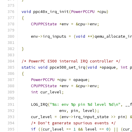
void
 ppc40x_irq_init
(
PowerPCCPU
*
cpu
)
{
CPUPPCState
*
env 
=
&
cpu
->
env
;
    env
->
irq_inputs 
=
(
void
**)
qemu_allocate_i
                                              
}
/* PowerPC E500 internal IRQ controller */
static
void
 ppce500_set_irq
(
void
*
opaque
,
int
 
{
PowerPCCPU
*
cpu 
=
 opaque
;
CPUPPCState
*
env 
=
&
cpu
->
env
;
int
 cur_level
;
    LOG_IRQ
(
"%s: env %p pin %d level %d\n"
,
 __
                env
,
 pin
,
 level
);
    cur_level 
=
(
env
->
irq_input_state 
>>
 pin
)
/* Don't generate spurious events */
if
((
cur_level 
==
1
&&
 level 
==
0
)
||
(
cur