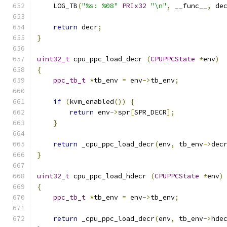
    LOG_TB
(
"%s: %08"
PRIx32
"\n"
,
 __func__
,
 de
return
 decr
;
}
uint32_t
 cpu_ppc_load_decr 
(
CPUPPCState
*
env
)
{
ppc_tb_t
*
tb_env 
=
 env
->
tb_env
;
if
(
kvm_enabled
())
{
return
 env
->
spr
[
SPR_DECR
];
}
return
 _cpu_ppc_load_decr
(
env
,
 tb_env
->
dec
}
uint32_t
 cpu_ppc_load_hdecr 
(
CPUPPCState
*
env
)
{
ppc_tb_t
*
tb_env 
=
 env
->
tb_env
;
return
 _cpu_ppc_load_decr
(
env
,
 tb_env
->
hde