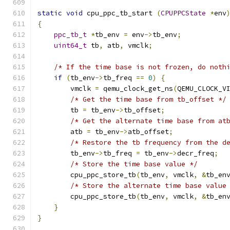
static
void
 cpu_ppc_tb_start 
(
CPUPPCState
*
env
{
ppc_tb_t
*
tb_env 
=
 env
->
tb_env
;
uint64_t
 tb
,
 atb
,
 vmclk
;
/* If the time base is not frozen, do noth
if
(
tb_env
->
tb_freq 
==
0
)
{
        vmclk 
=
 qemu_clock_get_ns
(
QEMU_CLOCK_V
/* Get the time base from tb_offset */
        tb 
=
 tb_env
->
tb_offset
;
/* Get the alternate time base from at
        atb 
=
 tb_env
->
atb_offset
;
/* Restore the tb frequency from the d
        tb_env
->
tb_freq 
=
 tb_env
->
decr_freq
;
/* Store the time base value */
        cpu_ppc_store_tb
(
tb_env
,
 vmclk
,
&
tb_en
/* Store the alternate time base value
        cpu_ppc_store_tb
(
tb_env
,
 vmclk
,
&
tb_en
}
}