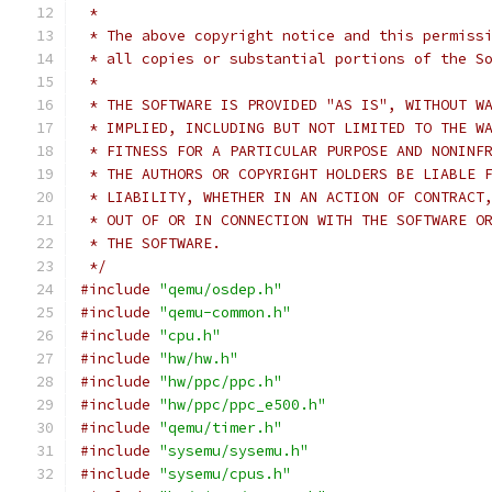
 *
 * The above copyright notice and this permiss
 * all copies or substantial portions of the S
 *
 * THE SOFTWARE IS PROVIDED "AS IS", WITHOUT W
 * IMPLIED, INCLUDING BUT NOT LIMITED TO THE W
 * FITNESS FOR A PARTICULAR PURPOSE AND NONINF
 * THE AUTHORS OR COPYRIGHT HOLDERS BE LIABLE 
 * LIABILITY, WHETHER IN AN ACTION OF CONTRACT
 * OUT OF OR IN CONNECTION WITH THE SOFTWARE O
 * THE SOFTWARE.
 */
#include
"qemu/osdep.h"
#include
"qemu-common.h"
#include
"cpu.h"
#include
"hw/hw.h"
#include
"hw/ppc/ppc.h"
#include
"hw/ppc/ppc_e500.h"
#include
"qemu/timer.h"
#include
"sysemu/sysemu.h"
#include
"sysemu/cpus.h"