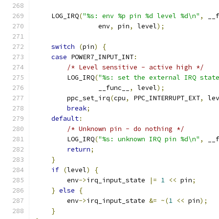
    LOG_IRQ
(
"%s: env %p pin %d level %d\n"
,
 __
                env
,
 pin
,
 level
);
switch
(
pin
)
{
case
 POWER7_INPUT_INT
:
/* Level sensitive - active high */
        LOG_IRQ
(
"%s: set the external IRQ stat
                __func__
,
 level
);
        ppc_set_irq
(
cpu
,
 PPC_INTERRUPT_EXT
,
 le
break
;
default
:
/* Unknown pin - do nothing */
        LOG_IRQ
(
"%s: unknown IRQ pin %d\n"
,
 __
return
;
}
if
(
level
)
{
        env
->
irq_input_state 
|=
1
<<
 pin
;
}
else
{
        env
->
irq_input_state 
&=
~(
1
<<
 pin
);
}