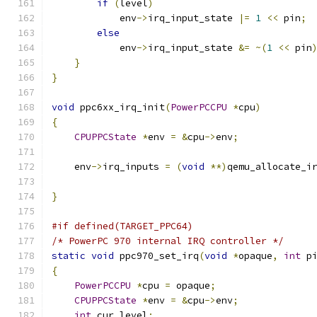
if
(
level
)
            env
->
irq_input_state 
|=
1
<<
 pin
;
else
            env
->
irq_input_state 
&=
~(
1
<<
 pin
}
}
void
 ppc6xx_irq_init
(
PowerPCCPU
*
cpu
)
{
CPUPPCState
*
env 
=
&
cpu
->
env
;
    env
->
irq_inputs 
=
(
void
**)
qemu_allocate_i
                                              
}
#if defined(TARGET_PPC64)
/* PowerPC 970 internal IRQ controller */
static
void
 ppc970_set_irq
(
void
*
opaque
,
int
 p
{
PowerPCCPU
*
cpu 
=
 opaque
;
CPUPPCState
*
env 
=
&
cpu
->
env
;
int
 cur_level
;