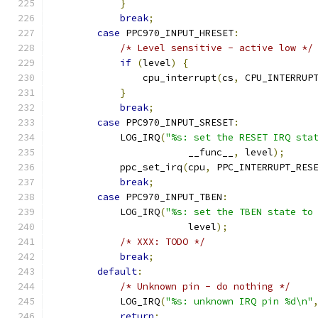
}
break
;
case
 PPC970_INPUT_HRESET
:
/* Level sensitive - active low */
if
(
level
)
{
                cpu_interrupt
(
cs
,
 CPU_INTERRUP
}
break
;
case
 PPC970_INPUT_SRESET
:
            LOG_IRQ
(
"%s: set the RESET IRQ sta
                        __func__
,
 level
);
            ppc_set_irq
(
cpu
,
 PPC_INTERRUPT_RES
break
;
case
 PPC970_INPUT_TBEN
:
            LOG_IRQ
(
"%s: set the TBEN state to
                        level
);
/* XXX: TODO */
break
;
default
:
/* Unknown pin - do nothing */
            LOG_IRQ
(
"%s: unknown IRQ pin %d\n"
return
;