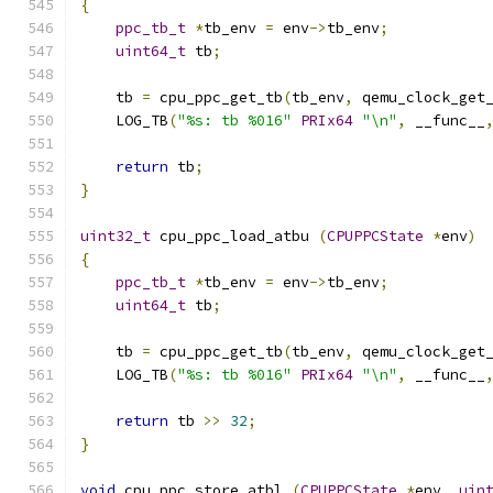
{
ppc_tb_t
*
tb_env 
=
 env
->
tb_env
;
uint64_t
 tb
;
    tb 
=
 cpu_ppc_get_tb
(
tb_env
,
 qemu_clock_get
    LOG_TB
(
"%s: tb %016"
PRIx64
"\n"
,
 __func__
return
 tb
;
}
uint32_t
 cpu_ppc_load_atbu 
(
CPUPPCState
*
env
)
{
ppc_tb_t
*
tb_env 
=
 env
->
tb_env
;
uint64_t
 tb
;
    tb 
=
 cpu_ppc_get_tb
(
tb_env
,
 qemu_clock_get
    LOG_TB
(
"%s: tb %016"
PRIx64
"\n"
,
 __func__
return
 tb 
>>
32
;
}
void
 cpu_ppc_store_atbl 
(
CPUPPCState
*
env
,
uin