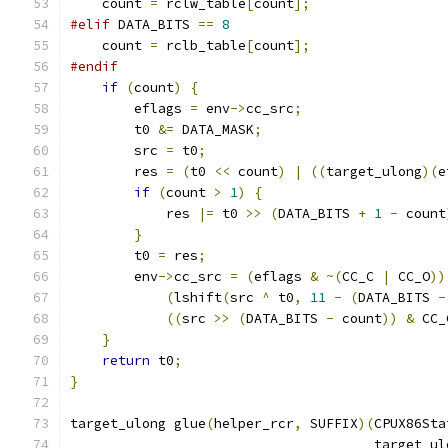
    count 
=
 rclw_table
[
count
];
#elif
 DATA_BITS 
==
8
    count 
=
 rclb_table
[
count
];
#endif
if
(
count
)
{
        eflags 
=
 env
->
cc_src
;
        t0 
&=
 DATA_MASK
;
        src 
=
 t0
;
        res 
=
(
t0 
<<
 count
)
|
((
target_ulong
)(
e
if
(
count 
>
1
)
{
            res 
|=
 t0 
>>
(
DATA_BITS 
+
1
-
 count
}
        t0 
=
 res
;
        env
->
cc_src 
=
(
eflags 
&
~(
CC_C 
|
 CC_O
))
(
lshift
(
src 
^
 t0
,
11
-
(
DATA_BITS 
-
((
src 
>>
(
DATA_BITS 
-
 count
))
&
 CC_
}
return
 t0
;
}
target_ulong glue
(
helper_rcr
,
 SUFFIX
)(
CPUX86Sta
                                      target_ul