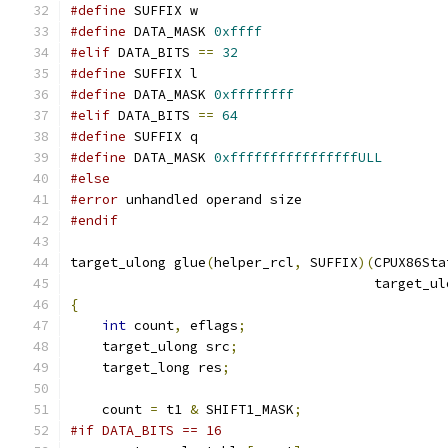
#define
 SUFFIX w
#define
 DATA_MASK 
0xffff
#elif
 DATA_BITS 
==
32
#define
 SUFFIX l
#define
 DATA_MASK 
0xffffffff
#elif
 DATA_BITS 
==
64
#define
 SUFFIX q
#define
 DATA_MASK 
0xffffffffffffffffULL
#else
#error
 unhandled operand size
#endif
target_ulong glue
(
helper_rcl
,
 SUFFIX
)(
CPUX86Sta
                                      target_ul
{
int
 count
,
 eflags
;
    target_ulong src
;
    target_long res
;
    count 
=
 t1 
&
 SHIFT1_MASK
;
#if DATA_BITS == 16