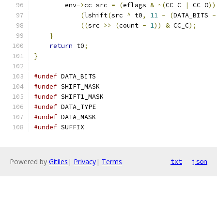
        env
->
cc_src 
=
(
eflags 
&
~(
CC_C 
|
 CC_O
))
(
lshift
(
src 
^
 t0
,
11
-
(
DATA_BITS 
-
((
src 
>>
(
count 
-
1
))
&
 CC_C
);
}
return
 t0
;
}
#undef
 DATA_BITS
#undef
 SHIFT_MASK
#undef
 SHIFT1_MASK
#undef
 DATA_TYPE
#undef
 DATA_MASK
#undef
 SUFFIX
Powered by
Gitiles
|
Privacy
|
Terms
txt
json