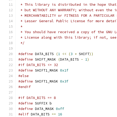
 * This library is distributed in the hope that
 * but WITHOUT ANY WARRANTY; without even the i
 * MERCHANTABILITY or FITNESS FOR A PARTICULAR 
 * Lesser General Public License for more detai
 *
 * You should have received a copy of the GNU L
 * License along with this library; if not, see
 */
#define
 DATA_BITS 
(
1
<<
(
3
+
 SHIFT
))
#define
 SHIFT_MASK 
(
DATA_BITS 
-
1
)
#if DATA_BITS <= 32
#define
 SHIFT1_MASK 
0x1f
#else
#define
 SHIFT1_MASK 
0x3f
#endif
#if DATA_BITS == 8
#define
 SUFFIX b
#define
 DATA_MASK 
0xff
#elif
 DATA_BITS 
==
16