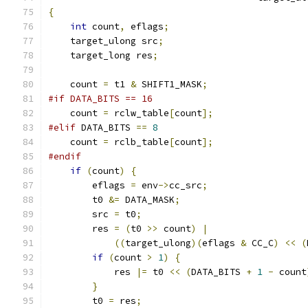
{
int
 count
,
 eflags
;
    target_ulong src
;
    target_long res
;
    count 
=
 t1 
&
 SHIFT1_MASK
;
#if DATA_BITS == 16
    count 
=
 rclw_table
[
count
];
#elif
 DATA_BITS 
==
8
    count 
=
 rclb_table
[
count
];
#endif
if
(
count
)
{
        eflags 
=
 env
->
cc_src
;
        t0 
&=
 DATA_MASK
;
        src 
=
 t0
;
        res 
=
(
t0 
>>
 count
)
|
((
target_ulong
)(
eflags 
&
 CC_C
)
<<
(
if
(
count 
>
1
)
{
            res 
|=
 t0 
<<
(
DATA_BITS 
+
1
-
 count
}
        t0 
=
 res
;