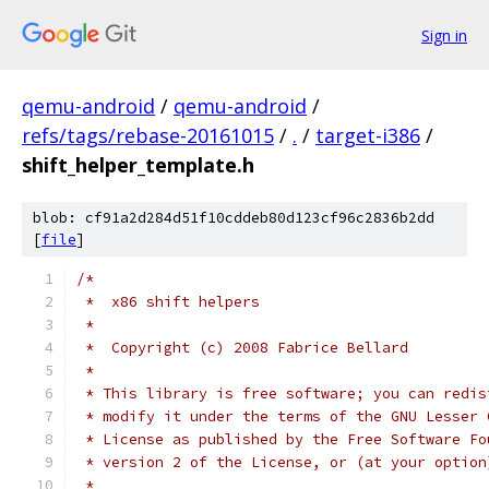
Sign in
qemu-android
/
qemu-android
/
refs/tags/rebase-20161015
/
.
/
target-i386
/
shift_helper_template.h
blob: cf91a2d284d51f10cddeb80d123cf96c2836b2dd
[
file
]
/*
 *  x86 shift helpers
 *
 *  Copyright (c) 2008 Fabrice Bellard
 *
 * This library is free software; you can redis
 * modify it under the terms of the GNU Lesser 
 * License as published by the Free Software Fo
 * version 2 of the License, or (at your option
 *