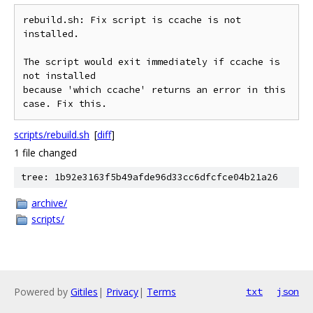
rebuild.sh: Fix script is ccache is not 
installed.

The script would exit immediately if ccache is 
not installed

because 'which ccache' returns an error in this 
scripts/rebuild.sh
[
diff
]
1 file changed
tree: 1b92e3163f5b49afde96d33cc6dfcfce04b21a26
archive/
scripts/
Powered by
Gitiles
|
Privacy
|
Terms
txt
json