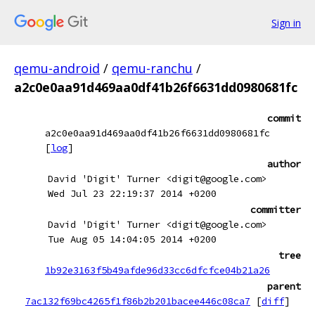
Sign in
qemu-android
/
qemu-ranchu
/
a2c0e0aa91d469aa0df41b26f6631dd0980681fc
commit
a2c0e0aa91d469aa0df41b26f6631dd0980681fc
[
log
]
author
David 'Digit' Turner <digit@google.com>
Wed Jul 23 22:19:37 2014 +0200
committer
David 'Digit' Turner <digit@google.com>
Tue Aug 05 14:04:05 2014 +0200
tree
1b92e3163f5b49afde96d33cc6dfcfce04b21a26
parent
7ac132f69bc4265f1f86b2b201bacee446c08ca7
[
diff
]