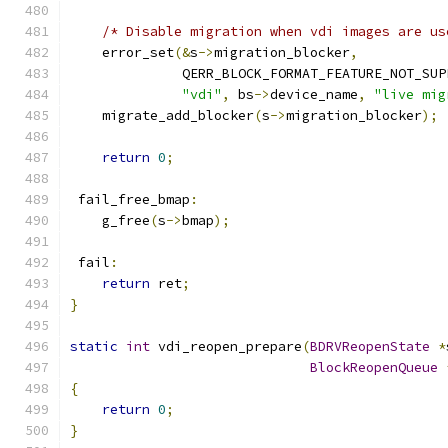
/* Disable migration when vdi images are us
    error_set
(&
s
->
migration_blocker
,
              QERR_BLOCK_FORMAT_FEATURE_NOT_SUP
"vdi"
,
 bs
->
device_name
,
"live mig
    migrate_add_blocker
(
s
->
migration_blocker
);
return
0
;
 fail_free_bmap
:
    g_free
(
s
->
bmap
);
 fail
:
return
 ret
;
}
static
int
 vdi_reopen_prepare
(
BDRVReopenState
*
BlockReopenQueue
{
return
0
;
}