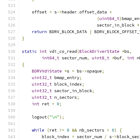
    offset 
=
 s
->
header
.
offset_data 
+
(
uint64_t
)
bmap_en
                              sector_in_block 
*
return
 BDRV_BLOCK_DATA 
|
 BDRV_BLOCK_OFFSET_
}
static
int
 vdi_co_read
(
BlockDriverState
*
bs
,
int64_t
 sector_num
,
uint8_t
*
buf
,
int
 n
{
BDRVVdiState
*
s 
=
 bs
->
opaque
;
uint32_t
 bmap_entry
;
uint32_t
 block_index
;
uint32_t
 sector_in_block
;
uint32_t
 n_sectors
;
int
 ret 
=
0
;
    logout
(
"\n"
);
while
(
ret 
>=
0
&&
 nb_sectors 
>
0
)
{
        block_index 
=
 sector_num 
/
 s
->
block_sec