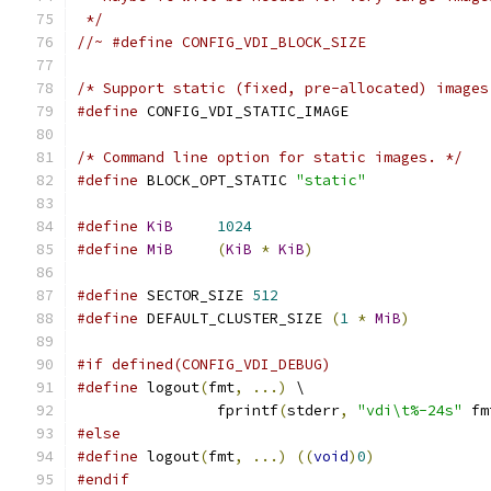
 */
//~ #define CONFIG_VDI_BLOCK_SIZE
/* Support static (fixed, pre-allocated) images
#define
 CONFIG_VDI_STATIC_IMAGE
/* Command line option for static images. */
#define
 BLOCK_OPT_STATIC 
"static"
#define
KiB
1024
#define
MiB
(
KiB
*
KiB
)
#define
 SECTOR_SIZE 
512
#define
 DEFAULT_CLUSTER_SIZE 
(
1
*
MiB
)
#if defined(CONFIG_VDI_DEBUG)
#define
 logout
(
fmt
,
...)
 \
                fprintf
(
stderr
,
"vdi\t%-24s"
 fm
#else
#define
 logout
(
fmt
,
...)
((
void
)
0
)
#endif