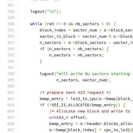
    logout
(
"\n"
);
while
(
ret 
>=
0
&&
 nb_sectors 
>
0
)
{
        block_index 
=
 sector_num 
/
 s
->
block_sec
        sector_in_block 
=
 sector_num 
%
 s
->
block
        n_sectors 
=
 s
->
block_sectors 
-
 sector_i
if
(
n_sectors 
>
 nb_sectors
)
{
            n_sectors 
=
 nb_sectors
;
}
        logout
(
"will write %u sectors starting 
               n_sectors
,
 sector_num
);
/* prepare next AIO request */
        bmap_entry 
=
 le32_to_cpu
(
s
->
bmap
[
block_
if
(!
VDI_IS_ALLOCATED
(
bmap_entry
))
{
/* Allocate new block and write to 
uint64_t
 offset
;
            bmap_entry 
=
 s
->
header
.
blocks_alloc
            s
->
bmap
[
block_index
]
=
 cpu_to_le32
(