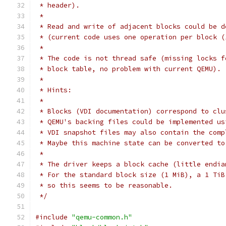
 * header).
 *
 * Read and write of adjacent blocks could be d
 * (current code uses one operation per block (
 *
 * The code is not thread safe (missing locks f
 * block table, no problem with current QEMU).
 *
 * Hints:
 *
 * Blocks (VDI documentation) correspond to clu
 * QEMU's backing files could be implemented us
 * VDI snapshot files may also contain the comp
 * Maybe this machine state can be converted to
 *
 * The driver keeps a block cache (little endia
 * For the standard block size (1 MiB), a 1 TiB
 * so this seems to be reasonable.
 */
#include
"qemu-common.h"