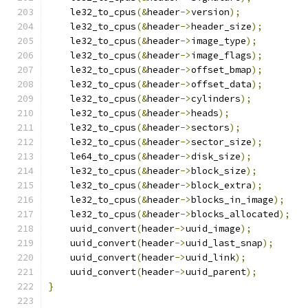
    le32_to_cpus
(&
header
->
version
);
    le32_to_cpus
(&
header
->
header_size
);
    le32_to_cpus
(&
header
->
image_type
);
    le32_to_cpus
(&
header
->
image_flags
);
    le32_to_cpus
(&
header
->
offset_bmap
);
    le32_to_cpus
(&
header
->
offset_data
);
    le32_to_cpus
(&
header
->
cylinders
);
    le32_to_cpus
(&
header
->
heads
);
    le32_to_cpus
(&
header
->
sectors
);
    le32_to_cpus
(&
header
->
sector_size
);
    le64_to_cpus
(&
header
->
disk_size
);
    le32_to_cpus
(&
header
->
block_size
);
    le32_to_cpus
(&
header
->
block_extra
);
    le32_to_cpus
(&
header
->
blocks_in_image
);
    le32_to_cpus
(&
header
->
blocks_allocated
);
    uuid_convert
(
header
->
uuid_image
);
    uuid_convert
(
header
->
uuid_last_snap
);
    uuid_convert
(
header
->
uuid_link
);
    uuid_convert
(
header
->
uuid_parent
);
}