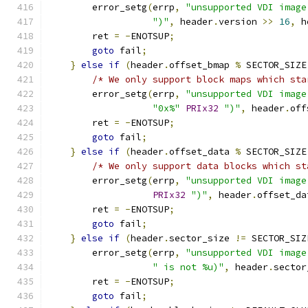
        error_setg
(
errp
,
"unsupported VDI image
")"
,
 header
.
version 
>>
16
,
 h
        ret 
=
-
ENOTSUP
;
goto
 fail
;
}
else
if
(
header
.
offset_bmap 
%
 SECTOR_SIZE
/* We only support block maps which sta
        error_setg
(
errp
,
"unsupported VDI image
"0x%"
PRIx32
")"
,
 header
.
off
        ret 
=
-
ENOTSUP
;
goto
 fail
;
}
else
if
(
header
.
offset_data 
%
 SECTOR_SIZE
/* We only support data blocks which st
        error_setg
(
errp
,
"unsupported VDI image
PRIx32
")"
,
 header
.
offset_da
        ret 
=
-
ENOTSUP
;
goto
 fail
;
}
else
if
(
header
.
sector_size 
!=
 SECTOR_SIZ
        error_setg
(
errp
,
"unsupported VDI image
" is not %u)"
,
 header
.
sector
        ret 
=
-
ENOTSUP
;
goto
 fail
;