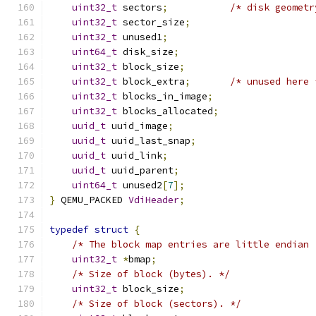
uint32_t
 sectors
;
/* disk geometr
uint32_t
 sector_size
;
uint32_t
 unused1
;
uint64_t
 disk_size
;
uint32_t
 block_size
;
uint32_t
 block_extra
;
/* unused here 
uint32_t
 blocks_in_image
;
uint32_t
 blocks_allocated
;
uuid_t
 uuid_image
;
uuid_t
 uuid_last_snap
;
uuid_t
 uuid_link
;
uuid_t
 uuid_parent
;
uint64_t
 unused2
[
7
];
}
 QEMU_PACKED 
VdiHeader
;
typedef
struct
{
/* The block map entries are little endian 
uint32_t
*
bmap
;
/* Size of block (bytes). */
uint32_t
 block_size
;
/* Size of block (sectors). */