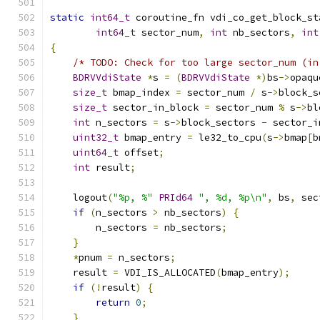
static
int64_t
 coroutine_fn vdi_co_get_block_st
int64_t
 sector_num
,
int
 nb_sectors
,
int
{
/* TODO: Check for too large sector_num (in
BDRVVdiState
*
s 
=
(
BDRVVdiState
*)
bs
->
opaqu
size_t
 bmap_index 
=
 sector_num 
/
 s
->
block_s
size_t
 sector_in_block 
=
 sector_num 
%
 s
->
bl
int
 n_sectors 
=
 s
->
block_sectors 
-
 sector_i
uint32_t
 bmap_entry 
=
 le32_to_cpu
(
s
->
bmap
[
b
uint64_t
 offset
;
int
 result
;
    logout
(
"%p, %"
PRId64
", %d, %p\n"
,
 bs
,
 sec
if
(
n_sectors 
>
 nb_sectors
)
{
        n_sectors 
=
 nb_sectors
;
}
*
pnum 
=
 n_sectors
;
    result 
=
 VDI_IS_ALLOCATED
(
bmap_entry
);
if
(!
result
)
{
return
0
;
}