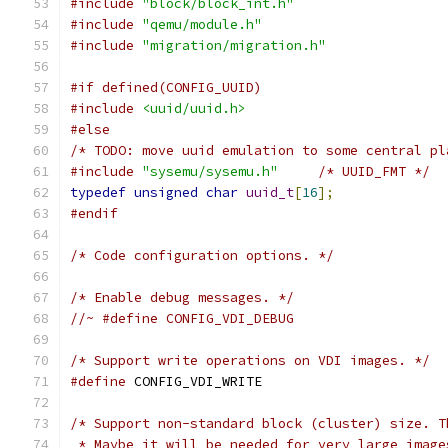
#include
"block/block_int.h"
#include
"qemu/module.h"
#include
"migration/migration.h"
#if defined(CONFIG_UUID)
#include
<uuid/uuid.h>
#else
/* TODO: move uuid emulation to some central pl
#include
"sysemu/sysemu.h"
/* UUID_FMT */
typedef
unsigned
char
uuid_t
[
16
];
#endif
/* Code configuration options. */
/* Enable debug messages. */
//~ #define CONFIG_VDI_DEBUG
/* Support write operations on VDI images. */
#define
 CONFIG_VDI_WRITE
/* Support non-standard block (cluster) size. T
 * Maybe it will be needed for very large image