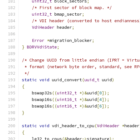
uint32_t
 block_sectors
;
/* First sector of block map. */
uint32_t
 bmap_sector
;
/* VDI header (converted to host endianness
VdiHeader
 header
;
Error
*
migration_blocker
;
}
BDRVVdiState
;
/* Change UUID from little endian (IPRT = Virtu
 * format (network byte order, standard, see RF
 */
static
void
 uuid_convert
(
uuid_t
 uuid
)
{
    bswap32s
((
uint32_t
*)&
uuid
[
0
]);
    bswap16s
((
uint16_t
*)&
uuid
[
4
]);
    bswap16s
((
uint16_t
*)&
uuid
[
6
]);
}
static
void
 vdi_header_to_cpu
(
VdiHeader
*
header
{
    le32_to_cpus
(&
header
->
signature
);