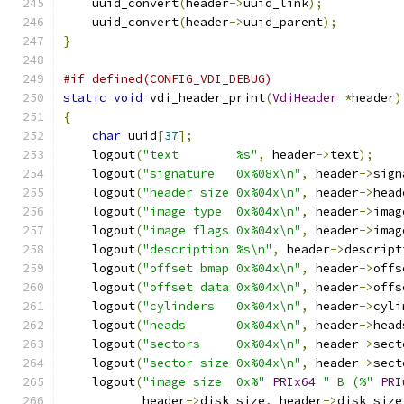
    uuid_convert
(
header
->
uuid_link
);
    uuid_convert
(
header
->
uuid_parent
);
}
#if defined(CONFIG_VDI_DEBUG)
static
void
 vdi_header_print
(
VdiHeader
*
header
)
{
char
 uuid
[
37
];
    logout
(
"text        %s"
,
 header
->
text
);
    logout
(
"signature   0x%08x\n"
,
 header
->
sign
    logout
(
"header size 0x%04x\n"
,
 header
->
head
    logout
(
"image type  0x%04x\n"
,
 header
->
imag
    logout
(
"image flags 0x%04x\n"
,
 header
->
imag
    logout
(
"description %s\n"
,
 header
->
descript
    logout
(
"offset bmap 0x%04x\n"
,
 header
->
offs
    logout
(
"offset data 0x%04x\n"
,
 header
->
offs
    logout
(
"cylinders   0x%04x\n"
,
 header
->
cyli
    logout
(
"heads       0x%04x\n"
,
 header
->
head
    logout
(
"sectors     0x%04x\n"
,
 header
->
sect
    logout
(
"sector size 0x%04x\n"
,
 header
->
sect
    logout
(
"image size  0x%"
PRIx64
" B (%"
PRI
           header
->
disk_size
,
 header
->
disk_size