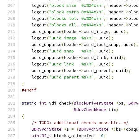
    logout
(
"block size  0x%04x\n"
,
 header
->
bloc
    logout
(
"block extra 0x%04x\n"
,
 header
->
bloc
    logout
(
"blocks tot. 0x%04x\n"
,
 header
->
bloc
    logout
(
"blocks all. 0x%04x\n"
,
 header
->
bloc
    uuid_unparse
(
header
->
uuid_image
,
 uuid
);
    logout
(
"uuid image  %s\n"
,
 uuid
);
    uuid_unparse
(
header
->
uuid_last_snap
,
 uuid
);
    logout
(
"uuid snap   %s\n"
,
 uuid
);
    uuid_unparse
(
header
->
uuid_link
,
 uuid
);
    logout
(
"uuid link   %s\n"
,
 uuid
);
    uuid_unparse
(
header
->
uuid_parent
,
 uuid
);
    logout
(
"uuid parent %s\n"
,
 uuid
);
}
#endif
static
int
 vdi_check
(
BlockDriverState
*
bs
,
Bdrv
BdrvCheckMode
 fix
)
{
/* TODO: additional checks possible. */
BDRVVdiState
*
s 
=
(
BDRVVdiState
*)
bs
->
opaqu
uint32_t
 blocks_allocated 
=
0
;