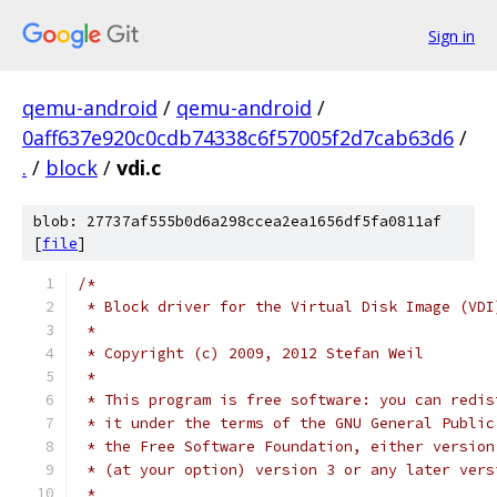
Sign in
qemu-android
/
qemu-android
/
0aff637e920c0cdb74338c6f57005f2d7cab63d6
/
.
/
block
/
vdi.c
blob: 27737af555b0d6a298ccea2ea1656df5fa0811af
[
file
]
/*
 * Block driver for the Virtual Disk Image (VDI
 *
 * Copyright (c) 2009, 2012 Stefan Weil
 *
 * This program is free software: you can redis
 * it under the terms of the GNU General Public
 * the Free Software Foundation, either version
 * (at your option) version 3 or any later vers
 *