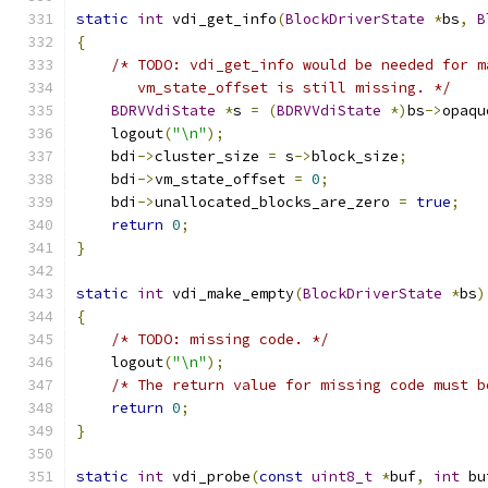
static
int
 vdi_get_info
(
BlockDriverState
*
bs
,
B
{
/* TODO: vdi_get_info would be needed for m
       vm_state_offset is still missing. */
BDRVVdiState
*
s 
=
(
BDRVVdiState
*)
bs
->
opaqu
    logout
(
"\n"
);
    bdi
->
cluster_size 
=
 s
->
block_size
;
    bdi
->
vm_state_offset 
=
0
;
    bdi
->
unallocated_blocks_are_zero 
=
true
;
return
0
;
}
static
int
 vdi_make_empty
(
BlockDriverState
*
bs
)
{
/* TODO: missing code. */
    logout
(
"\n"
);
/* The return value for missing code must b
return
0
;
}
static
int
 vdi_probe
(
const
uint8_t
*
buf
,
int
 bu