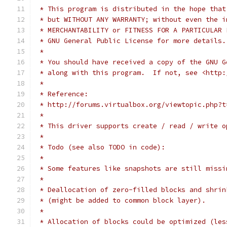
 * This program is distributed in the hope that
 * but WITHOUT ANY WARRANTY; without even the i
 * MERCHANTABILITY or FITNESS FOR A PARTICULAR 
 * GNU General Public License for more details.
 *
 * You should have received a copy of the GNU G
 * along with this program.  If not, see <http:
 *
 * Reference:
 * http://forums.virtualbox.org/viewtopic.php?t
 *
 * This driver supports create / read / write o
 *
 * Todo (see also TODO in code):
 *
 * Some features like snapshots are still missi
 *
 * Deallocation of zero-filled blocks and shrin
 * (might be added to common block layer).
 *
 * Allocation of blocks could be optimized (les