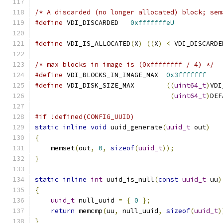
/* A discarded (no longer allocated) block; sem
#define
 VDI_DISCARDED   
0xfffffffeU
#define
 VDI_IS_ALLOCATED
(
X
)
((
X
)
<
 VDI_DISCARDE
/* max blocks in image is (0xffffffff / 4) */
#define
 VDI_BLOCKS_IN_IMAGE_MAX  
0x3fffffff
#define
 VDI_DISK_SIZE_MAX        
((
uint64_t
)
VDI
(
uint64_t
)
DEF
#if !defined(CONFIG_UUID)
static
inline
void
 uuid_generate
(
uuid_t
 out
)
{
    memset
(
out
,
0
,
sizeof
(
uuid_t
));
}
static
inline
int
 uuid_is_null
(
const
uuid_t
 uu
)
{
uuid_t
 null_uuid 
=
{
0
};
return
 memcmp
(
uu
,
 null_uuid
,
sizeof
(
uuid_t
)
}