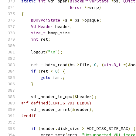
static
int
 vdi_open
(
BlockDriverState
*
bs
,
QDict
Error
**
errp
)
{
BDRVVdiState
*
s 
=
 bs
->
opaque
;
VdiHeader
 header
;
size_t
 bmap_size
;
int
 ret
;
    logout
(
"\n"
);
    ret 
=
 bdrv_read
(
bs
->
file
,
0
,
(
uint8_t
*)&
he
if
(
ret 
<
0
)
{
goto
 fail
;
}
    vdi_header_to_cpu
(&
header
);
#if defined(CONFIG_VDI_DEBUG)
    vdi_header_print
(&
header
);
#endif
if
(
header
.
disk_size 
>
 VDI_DISK_SIZE_MAX
)
{
        error_setg
(
errp
,
"Unsupported VDI image