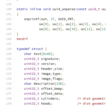
static
inline
void
 uuid_unparse
(
const
uuid_t
 uu
{
    snprintf
(
out
,
37
,
 UUID_FMT
,
            uu
[
0
],
 uu
[
1
],
 uu
[
2
],
 uu
[
3
],
 uu
[
4
],
 
            uu
[
8
],
 uu
[
9
],
 uu
[
10
],
 uu
[
11
],
 uu
[
12
}
#endif
typedef
struct
{
char
 text
[
0x40
];
uint32_t
 signature
;
uint32_t
 version
;
uint32_t
 header_size
;
uint32_t
 image_type
;
uint32_t
 image_flags
;
char
 description
[
256
];
uint32_t
 offset_bmap
;
uint32_t
 offset_data
;
uint32_t
 cylinders
;
/* disk geometr
uint32_t
 heads
;
/* disk geometr