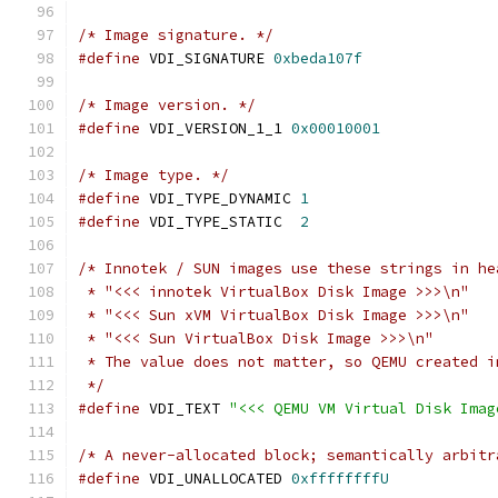
/* Image signature. */
#define
 VDI_SIGNATURE 
0xbeda107f
/* Image version. */
#define
 VDI_VERSION_1_1 
0x00010001
/* Image type. */
#define
 VDI_TYPE_DYNAMIC 
1
#define
 VDI_TYPE_STATIC  
2
/* Innotek / SUN images use these strings in he
 * "<<< innotek VirtualBox Disk Image >>>\n"
 * "<<< Sun xVM VirtualBox Disk Image >>>\n"
 * "<<< Sun VirtualBox Disk Image >>>\n"
 * The value does not matter, so QEMU created i
 */
#define
 VDI_TEXT 
"<<< QEMU VM Virtual Disk Imag
/* A never-allocated block; semantically arbitr
#define
 VDI_UNALLOCATED 
0xffffffffU