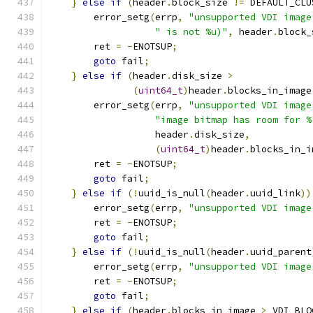
}
else
if
(
header
.
block_size 
!=
 DEFAULT_CLU
        error_setg
(
errp
,
"unsupported VDI image
" is not %u)"
,
 header
.
block_
        ret 
=
-
ENOTSUP
;
goto
 fail
;
}
else
if
(
header
.
disk_size 
>
(
uint64_t
)
header
.
blocks_in_image
        error_setg
(
errp
,
"unsupported VDI image
"image bitmap has room for %
                   header
.
disk_size
,
(
uint64_t
)
header
.
blocks_in_i
        ret 
=
-
ENOTSUP
;
goto
 fail
;
}
else
if
(!
uuid_is_null
(
header
.
uuid_link
))
        error_setg
(
errp
,
"unsupported VDI image
        ret 
=
-
ENOTSUP
;
goto
 fail
;
}
else
if
(!
uuid_is_null
(
header
.
uuid_parent
        error_setg
(
errp
,
"unsupported VDI image
        ret 
=
-
ENOTSUP
;
goto
 fail
;
}
else
if
(
header
.
blocks_in_image 
>
 VDI_BLO