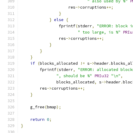
" also used by %"
P
                    res
->
corruptions
++;
}
}
else
{
                fprintf
(
stderr
,
"ERROR: block i
" too large, is %"
PRIu
                res
->
corruptions
++;
}
}
}
if
(
blocks_allocated 
!=
 s
->
header
.
blocks_al
        fprintf
(
stderr
,
"ERROR: allocated block
", should be %"
PRIu32
"\n"
,
               blocks_allocated
,
 s
->
header
.
bloc
        res
->
corruptions
++;
}
    g_free
(
bmap
);
return
0
;
}