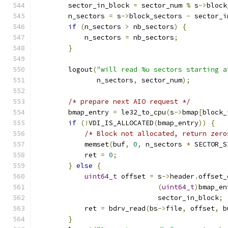
        sector_in_block 
=
 sector_num 
%
 s
->
block
        n_sectors 
=
 s
->
block_sectors 
-
 sector_i
if
(
n_sectors 
>
 nb_sectors
)
{
            n_sectors 
=
 nb_sectors
;
}
        logout
(
"will read %u sectors starting a
               n_sectors
,
 sector_num
);
/* prepare next AIO request */
        bmap_entry 
=
 le32_to_cpu
(
s
->
bmap
[
block_
if
(!
VDI_IS_ALLOCATED
(
bmap_entry
))
{
/* Block not allocated, return zero
            memset
(
buf
,
0
,
 n_sectors 
*
 SECTOR_S
            ret 
=
0
;
}
else
{
uint64_t
 offset 
=
 s
->
header
.
offset_
(
uint64_t
)
bmap_en
                              sector_in_block
;
            ret 
=
 bdrv_read
(
bs
->
file
,
 offset
,
 b
}