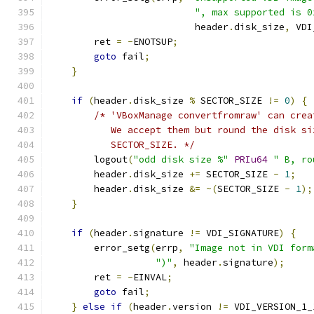
", max supported is 0
                          header
.
disk_size
,
 VDI
        ret 
=
-
ENOTSUP
;
goto
 fail
;
}
if
(
header
.
disk_size 
%
 SECTOR_SIZE 
!=
0
)
{
/* 'VBoxManage convertfromraw' can crea
           We accept them but round the disk si
           SECTOR_SIZE. */
        logout
(
"odd disk size %"
PRIu64
" B, ro
        header
.
disk_size 
+=
 SECTOR_SIZE 
-
1
;
        header
.
disk_size 
&=
~(
SECTOR_SIZE 
-
1
);
}
if
(
header
.
signature 
!=
 VDI_SIGNATURE
)
{
        error_setg
(
errp
,
"Image not in VDI form
")"
,
 header
.
signature
);
        ret 
=
-
EINVAL
;
goto
 fail
;
}
else
if
(
header
.
version 
!=
 VDI_VERSION_1_