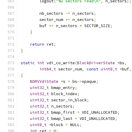
        logout
(
"%u sectors read\n"
,
 n_sectors
);
        nb_sectors 
-=
 n_sectors
;
        sector_num 
+=
 n_sectors
;
        buf 
+=
 n_sectors 
*
 SECTOR_SIZE
;
}
return
 ret
;
}
static
int
 vdi_co_write
(
BlockDriverState
*
bs
,
int64_t
 sector_num
,
const
uint8_t
*
buf
,
{
BDRVVdiState
*
s 
=
 bs
->
opaque
;
uint32_t
 bmap_entry
;
uint32_t
 block_index
;
uint32_t
 sector_in_block
;
uint32_t
 n_sectors
;
uint32_t
 bmap_first 
=
 VDI_UNALLOCATED
;
uint32_t
 bmap_last 
=
 VDI_UNALLOCATED
;
uint8_t
*
block 
=
 NULL
;
int
 ret 
=
0
;