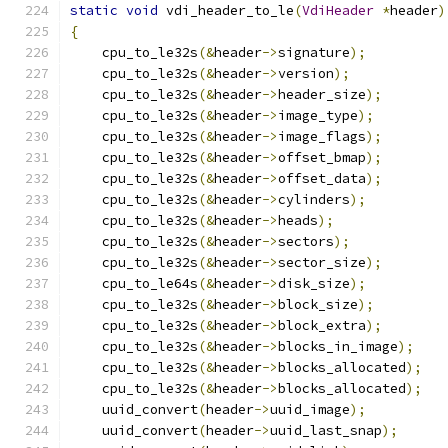
static
void
 vdi_header_to_le
(
VdiHeader
*
header
)
{
    cpu_to_le32s
(&
header
->
signature
);
    cpu_to_le32s
(&
header
->
version
);
    cpu_to_le32s
(&
header
->
header_size
);
    cpu_to_le32s
(&
header
->
image_type
);
    cpu_to_le32s
(&
header
->
image_flags
);
    cpu_to_le32s
(&
header
->
offset_bmap
);
    cpu_to_le32s
(&
header
->
offset_data
);
    cpu_to_le32s
(&
header
->
cylinders
);
    cpu_to_le32s
(&
header
->
heads
);
    cpu_to_le32s
(&
header
->
sectors
);
    cpu_to_le32s
(&
header
->
sector_size
);
    cpu_to_le64s
(&
header
->
disk_size
);
    cpu_to_le32s
(&
header
->
block_size
);
    cpu_to_le32s
(&
header
->
block_extra
);
    cpu_to_le32s
(&
header
->
blocks_in_image
);
    cpu_to_le32s
(&
header
->
blocks_allocated
);
    cpu_to_le32s
(&
header
->
blocks_allocated
);
    uuid_convert
(
header
->
uuid_image
);
    uuid_convert
(
header
->
uuid_last_snap
);