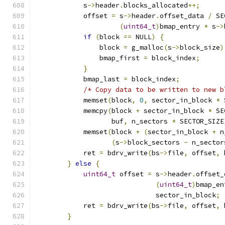
            s
->
header
.
blocks_allocated
++;
            offset 
=
 s
->
header
.
offset_data 
/
 SE
(
uint64_t
)
bmap_entry 
*
 s
->
if
(
block 
==
 NULL
)
{
                block 
=
 g_malloc
(
s
->
block_size
)
                bmap_first 
=
 block_index
;
}
            bmap_last 
=
 block_index
;
/* Copy data to be written to new b
            memset
(
block
,
0
,
 sector_in_block 
*
 
            memcpy
(
block 
+
 sector_in_block 
*
 SE
                   buf
,
 n_sectors 
*
 SECTOR_SIZE
            memset
(
block 
+
(
sector_in_block 
+
 n
(
s
->
block_sectors 
-
 n_sector
            ret 
=
 bdrv_write
(
bs
->
file
,
 offset
,
 
}
else
{
uint64_t
 offset 
=
 s
->
header
.
offset_
(
uint64_t
)
bmap_en
                              sector_in_block
;
            ret 
=
 bdrv_write
(
bs
->
file
,
 offset
,
 
}