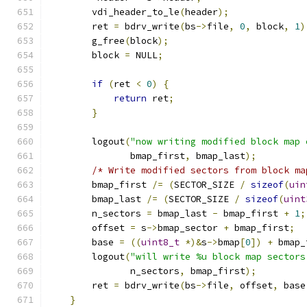
        vdi_header_to_le
(
header
);
        ret 
=
 bdrv_write
(
bs
->
file
,
0
,
 block
,
1
)
        g_free
(
block
);
        block 
=
 NULL
;
if
(
ret 
<
0
)
{
return
 ret
;
}
        logout
(
"now writing modified block map 
               bmap_first
,
 bmap_last
);
/* Write modified sectors from block ma
        bmap_first 
/=
(
SECTOR_SIZE 
/
sizeof
(
uin
        bmap_last 
/=
(
SECTOR_SIZE 
/
sizeof
(
uint
        n_sectors 
=
 bmap_last 
-
 bmap_first 
+
1
;
        offset 
=
 s
->
bmap_sector 
+
 bmap_first
;
        base 
=
((
uint8_t
*)&
s
->
bmap
[
0
])
+
 bmap_
        logout
(
"will write %u block map sectors
               n_sectors
,
 bmap_first
);
        ret 
=
 bdrv_write
(
bs
->
file
,
 offset
,
 base
}