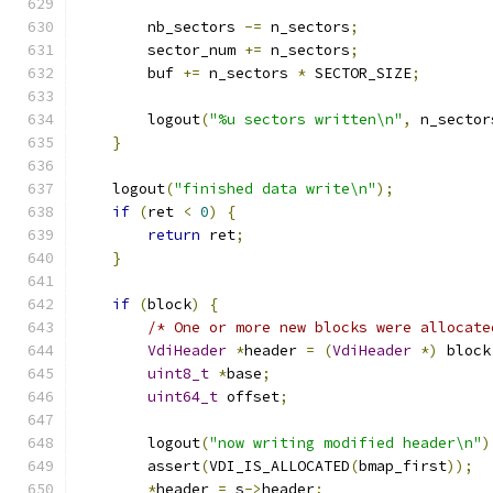
        nb_sectors 
-=
 n_sectors
;
        sector_num 
+=
 n_sectors
;
        buf 
+=
 n_sectors 
*
 SECTOR_SIZE
;
        logout
(
"%u sectors written\n"
,
 n_sector
}
    logout
(
"finished data write\n"
);
if
(
ret 
<
0
)
{
return
 ret
;
}
if
(
block
)
{
/* One or more new blocks were allocate
VdiHeader
*
header 
=
(
VdiHeader
*)
 block
uint8_t
*
base
;
uint64_t
 offset
;
        logout
(
"now writing modified header\n"
)
        assert
(
VDI_IS_ALLOCATED
(
bmap_first
));
*
header 
=
 s
->
header
;