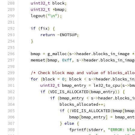
uint32_t
 block
;
uint32_t
*
bmap
;
    logout
(
"\n"
);
if
(
fix
)
{
return
-
ENOTSUP
;
}
    bmap 
=
 g_malloc
(
s
->
header
.
blocks_in_image 
*
    memset
(
bmap
,
0xff
,
 s
->
header
.
blocks_in_imag
/* Check block map and value of blocks_allo
for
(
block 
=
0
;
 block 
<
 s
->
header
.
blocks_in
uint32_t
 bmap_entry 
=
 le32_to_cpu
(
s
->
bm
if
(
VDI_IS_ALLOCATED
(
bmap_entry
))
{
if
(
bmap_entry 
<
 s
->
header
.
blocks_i
                blocks_allocated
++;
if
(!
VDI_IS_ALLOCATED
(
bmap
[
bmap
                    bmap
[
bmap_entry
]
=
 bmap_ent
}
else
{
                    fprintf
(
stderr
,
"ERROR: blo