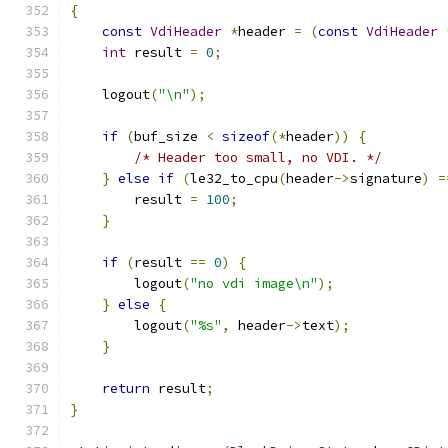
{
const
VdiHeader
*
header 
=
(
const
VdiHeader
int
 result 
=
0
;
    logout
(
"\n"
);
if
(
buf_size 
<
sizeof
(*
header
))
{
/* Header too small, no VDI. */
}
else
if
(
le32_to_cpu
(
header
->
signature
)
=
        result 
=
100
;
}
if
(
result 
==
0
)
{
        logout
(
"no vdi image\n"
);
}
else
{
        logout
(
"%s"
,
 header
->
text
);
}
return
 result
;
}