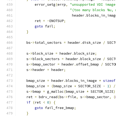
        error_setg
(
errp
,
"unsupported VDI image
"(too many blocks %u, 
                          header
.
blocks_in_imag
        ret 
=
-
ENOTSUP
;
goto
 fail
;
}
    bs
->
total_sectors 
=
 header
.
disk_size 
/
 SECT
    s
->
block_size 
=
 header
.
block_size
;
    s
->
block_sectors 
=
 header
.
block_size 
/
 SECT
    s
->
bmap_sector 
=
 header
.
offset_bmap 
/
 SECTO
    s
->
header 
=
 header
;
    bmap_size 
=
 header
.
blocks_in_image 
*
sizeof
    bmap_size 
=
(
bmap_size 
+
 SECTOR_SIZE 
-
1
)
/
    s
->
bmap 
=
 g_malloc
(
bmap_size 
*
 SECTOR_SIZE
)
    ret 
=
 bdrv_read
(
bs
->
file
,
 s
->
bmap_sector
,
(
if
(
ret 
<
0
)
{
goto
 fail_free_bmap
;
}