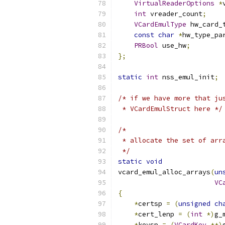
VirtualReaderOptions
*
int
 vreader_count
;
VCardEmulType
 hw_card_
const
char
*
hw_type_pa
PRBool
 use_hw
;
};
static
int
 nss_emul_init
;
/* if we have more that ju
 * VCardEmulStruct here */
/*
 * allocate the set of arr
 */
static
void
vcard_emul_alloc_arrays
(
un
VC
{
*
certsp 
=
(
unsigned
ch
*
cert_lenp 
=
(
int
*)
g_
*
keysp 
=
(
VCardKey
**)