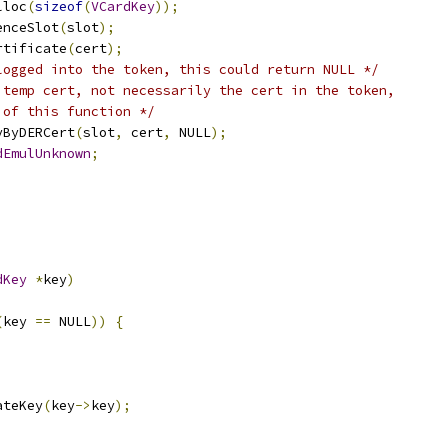
lloc
(
sizeof
(
VCardKey
));
enceSlot
(
slot
);
rtificate
(
cert
);
logged into the token, this could return NULL */
 temp cert, not necessarily the cert in the token,
 of this function */
yByDERCert
(
slot
,
 cert
,
 NULL
);
dEmulUnknown
;
dKey
*
key
)
(
key 
==
 NULL
))
{
ateKey
(
key
->
key
);