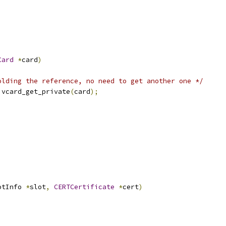
Card
*
card
)
olding the reference, no need to get another one */
)
vcard_get_private
(
card
);
otInfo 
*
slot
,
CERTCertificate
*
cert
)