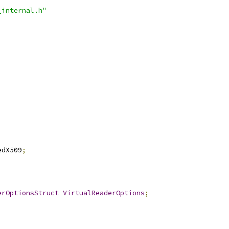
_internal.h"
edX509
;
erOptionsStruct
VirtualReaderOptions
;