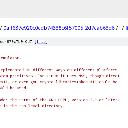
/
0aff637e920c0cdb74338c6f57005f2d7cab63d6
/
.
/
l
ec4879c7b9f0d7 [
file
]
 emulator.
implemented in different ways on different platforms
stem primitives. For Linux it uses NSS, though direct
cs11, or even gnu crypto libraries+pkcs #11 could be
ould be used.
nder the terms of the GNU LGPL, version 2.1 or later.
e in the top-level directory.