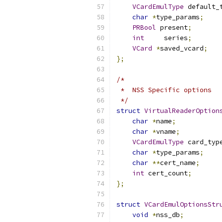
VCardEmulType
 default_
char
*
type_params
;
PRBool
 present
;
int
     series
;
VCard
*
saved_vcard
;
};
/*
 *  NSS Specific options
 */
struct
VirtualReaderOption
char
*
name
;
char
*
vname
;
VCardEmulType
 card_typ
char
*
type_params
;
char
**
cert_name
;
int
 cert_count
;
};
struct
VCardEmulOptionsStr
void
*
nss_db
;