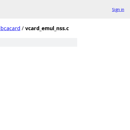
Sign in
ibcacard
/
vcard_emul_nss.c