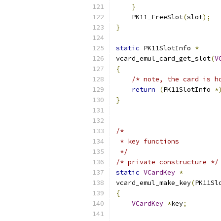
}
    PK11_FreeSlot
(
slot
);
}
static
 PK11SlotInfo 
*
vcard_emul_card_get_slot
(
V
{
/* note, the card is h
return
(
PK11SlotInfo 
*
}
/*
 * key functions
 */
/* private constructure */
static
VCardKey
*
vcard_emul_make_key
(
PK11Sl
{
VCardKey
*
key
;