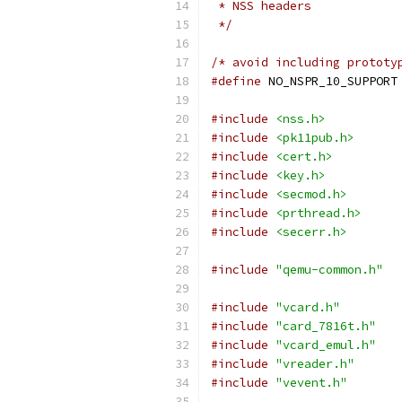
 * NSS headers
 */
/* avoid including prototy
#define
 NO_NSPR_10_SUPPORT
#include
<nss.h>
#include
<pk11pub.h>
#include
<cert.h>
#include
<key.h>
#include
<secmod.h>
#include
<prthread.h>
#include
<secerr.h>
#include
"qemu-common.h"
#include
"vcard.h"
#include
"card_7816t.h"
#include
"vcard_emul.h"
#include
"vreader.h"
#include
"vevent.h"