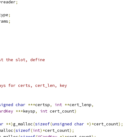
vreader
;
type
;
rams
;
st the slot, define
ays for certs, cert_len, key
signed
char
***
certsp
,
int
**
cert_lenp
,
ardKey
***
keysp
,
int
 cert_count
)
ar
**)
g_malloc
(
sizeof
(
unsigned
char
*)*
cert_count
);
malloc
(
sizeof
(
int
)*
cert_count
);
g_malloc
(
sizeof
(
VCardKey
*)*
cert_count
);