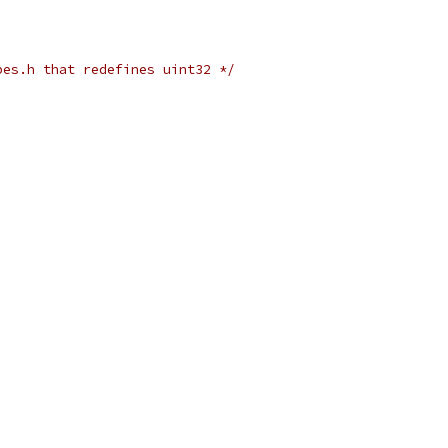
pes.h that redefines uint32 */