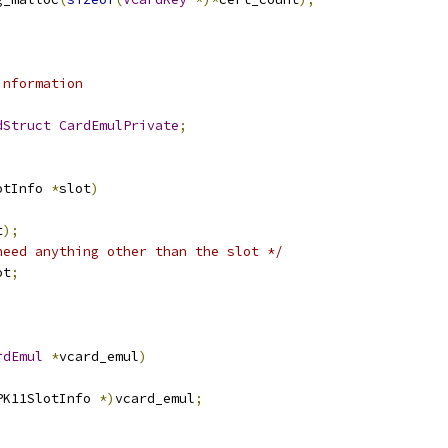
information
dStruct
CardEmulPrivate
;
otInfo 
*
slot
)
t
);
need anything other than the slot */
ot
;
rdEmul
*
vcard_emul
)
PK11SlotInfo 
*)
vcard_emul
;