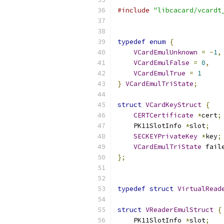
#include
"libcacard/vcardt
typedef
enum
{
VCardEmulUnknown
=
-
1
,
VCardEmulFalse
=
0
,
VCardEmulTrue
=
1
}
VCardEmulTriState
;
struct
VCardKeyStruct
{
CERTCertificate
*
cert
;
    PK11SlotInfo 
*
slot
;
SECKEYPrivateKey
*
key
;
VCardEmulTriState
 fail
};
typedef
struct
VirtualRead
struct
VReaderEmulStruct
{
    PK11SlotInfo 
*
slot
;