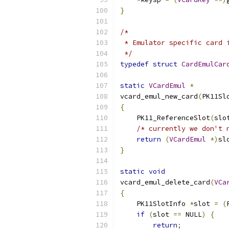
}
/*
 * Emulator specific card 
 */
typedef
struct
CardEmulCar
static
VCardEmul
*
vcard_emul_new_card
(
PK11Sl
{
    PK11_ReferenceSlot
(
slo
/* currently we don't 
return
(
VCardEmul
*)
sl
}
static
void
vcard_emul_delete_card
(
VCa
{
    PK11SlotInfo 
*
slot 
=
(
if
(
slot 
==
 NULL
)
{
return
;