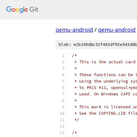
qemu-android
/
qemu-android
blob: e2b196d8c53f463df93e543d8b
/*
 * This is the actual card
 *
 * These functions can be 
 * using the underlying sy
 * to PKCS #11, openssl+pk
 * used. On Windows CAPI c
 *
 * This work is licensed u
 * See the COPYING.LIB fil
 */
/*