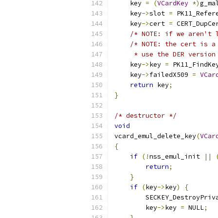
    key 
=
(
VCardKey
*)
g_ma
    key
->
slot 
=
 PK11_Refer
    key
->
cert 
=
 CERT_DupCe
/* NOTE: if we aren't 
/* NOTE: the cert is a
     * use the DER version
    key
->
key 
=
 PK11_FindKe
    key
->
failedX509 
=
VCar
return
 key
;
}
/* destructor */
void
vcard_emul_delete_key
(
VCar
{
if
(!
nss_emul_init 
||
return
;
}
if
(
key
->
key
)
{
        SECKEY_DestroyPriv
        key
->
key 
=
 NULL
;
}