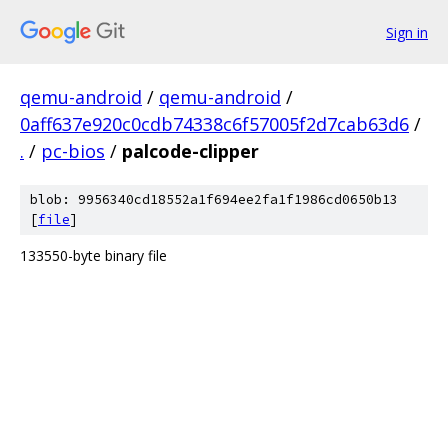
Sign in
qemu-android
/
qemu-android
/
0aff637e920c0cdb74338c6f57005f2d7cab63d6
/
.
/
pc-bios
/
palcode-clipper
blob: 9956340cd18552a1f694ee2fa1f1986cd0650b13
[
file
]
133550-byte binary file