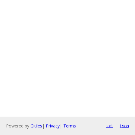
Powered by
Gitiles
|
Privacy
|
Terms
txt
json