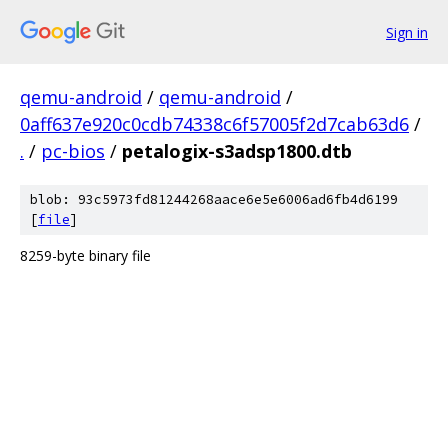
Sign in
qemu-android
/
qemu-android
/
0aff637e920c0cdb74338c6f57005f2d7cab63d6
/
.
/
pc-bios
/
petalogix-s3adsp1800.dtb
blob: 93c5973fd81244268aace6e5e6006ad6fb4d6199
[
file
]
8259-byte binary file