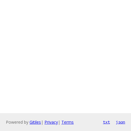
Powered by
Gitiles
|
Privacy
|
Terms
txt
json