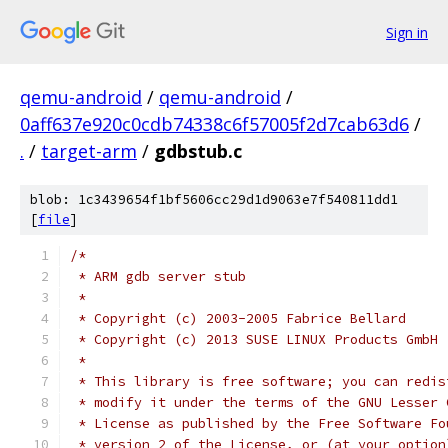
Sign in
qemu-android
/
qemu-android
/
0aff637e920c0cdb74338c6f57005f2d7cab63d6
/
.
/
target-arm
/
gdbstub.c
blob: 1c3439654f1bf5606cc29d1d9063e7f540811dd1
[
file
]
/*
 * ARM gdb server stub
 *
 * Copyright (c) 2003-2005 Fabrice Bellard
 * Copyright (c) 2013 SUSE LINUX Products GmbH
 *
 * This library is free software; you can redis
 * modify it under the terms of the GNU Lesser 
 * License as published by the Free Software Fo
 * version 2 of the License, or (at your option