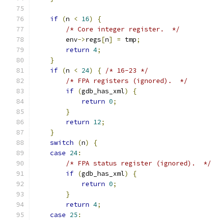
if
(
n 
<
16
)
{
/* Core integer register.  */
        env
->
regs
[
n
]
=
 tmp
;
return
4
;
}
if
(
n 
<
24
)
{
/* 16-23 */
/* FPA registers (ignored).  */
if
(
gdb_has_xml
)
{
return
0
;
}
return
12
;
}
switch
(
n
)
{
case
24
:
/* FPA status register (ignored).  */
if
(
gdb_has_xml
)
{
return
0
;
}
return
4
;
case
25
: