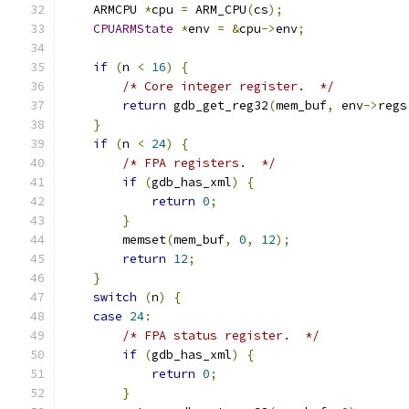
    ARMCPU 
*
cpu 
=
 ARM_CPU
(
cs
);
CPUARMState
*
env 
=
&
cpu
->
env
;
if
(
n 
<
16
)
{
/* Core integer register.  */
return
 gdb_get_reg32
(
mem_buf
,
 env
->
regs
}
if
(
n 
<
24
)
{
/* FPA registers.  */
if
(
gdb_has_xml
)
{
return
0
;
}
        memset
(
mem_buf
,
0
,
12
);
return
12
;
}
switch
(
n
)
{
case
24
:
/* FPA status register.  */
if
(
gdb_has_xml
)
{
return
0
;
}