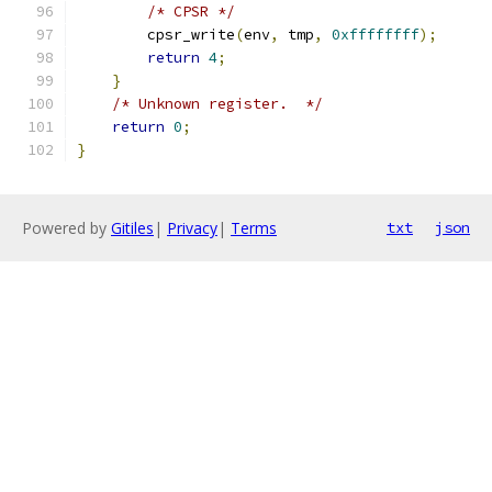
/* CPSR */
        cpsr_write
(
env
,
 tmp
,
0xffffffff
);
return
4
;
}
/* Unknown register.  */
return
0
;
}
Powered by
Gitiles
|
Privacy
|
Terms
txt
json