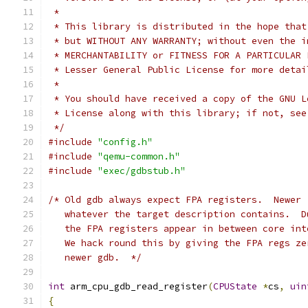
 *
 * This library is distributed in the hope that
 * but WITHOUT ANY WARRANTY; without even the i
 * MERCHANTABILITY or FITNESS FOR A PARTICULAR 
 * Lesser General Public License for more detai
 *
 * You should have received a copy of the GNU L
 * License along with this library; if not, see
 */
#include
"config.h"
#include
"qemu-common.h"
#include
"exec/gdbstub.h"
/* Old gdb always expect FPA registers.  Newer 
   whatever the target description contains.  D
   the FPA registers appear in between core int
   We hack round this by giving the FPA regs ze
   newer gdb.  */
int
 arm_cpu_gdb_read_register
(
CPUState
*
cs
,
uin
{