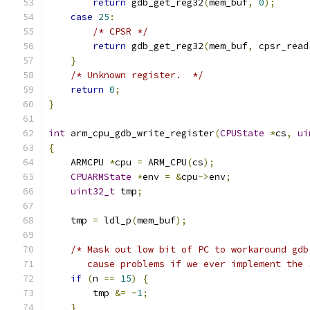
return
 gdb_get_reg32
(
mem_buf
,
0
);
case
25
:
/* CPSR */
return
 gdb_get_reg32
(
mem_buf
,
 cpsr_read
}
/* Unknown register.  */
return
0
;
}
int
 arm_cpu_gdb_write_register
(
CPUState
*
cs
,
ui
{
    ARMCPU 
*
cpu 
=
 ARM_CPU
(
cs
);
CPUARMState
*
env 
=
&
cpu
->
env
;
uint32_t
 tmp
;
    tmp 
=
 ldl_p
(
mem_buf
);
/* Mask out low bit of PC to workaround gdb
       cause problems if we ever implement the 
if
(
n 
==
15
)
{
        tmp 
&=
~
1
;
}