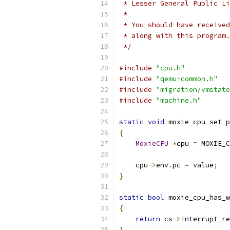
 * Lesser General Public Li
 *
 * You should have received
 * along with this program.
 */
#include
"cpu.h"
#include
"qemu-common.h"
#include
"migration/vmstate
#include
"machine.h"
static
void
 moxie_cpu_set_p
{
MoxieCPU
*
cpu 
=
 MOXIE_C
    cpu
->
env
.
pc 
=
 value
;
}
static
bool
 moxie_cpu_has_w
{
return
 cs
->
interrupt_re
}