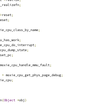
_realizefn
;
>
reset
;
eset
;
ie_cpu_class_by_name
;
u_has_work
;
e_cpu_do_interrupt
;
cpu_dump_state
;
set_pc
;
moxie_cpu_handle_mmu_fault
;
 
=
 moxie_cpu_get_phys_page_debug
;
ie_cpu
;
n
(
Object
*
obj
)