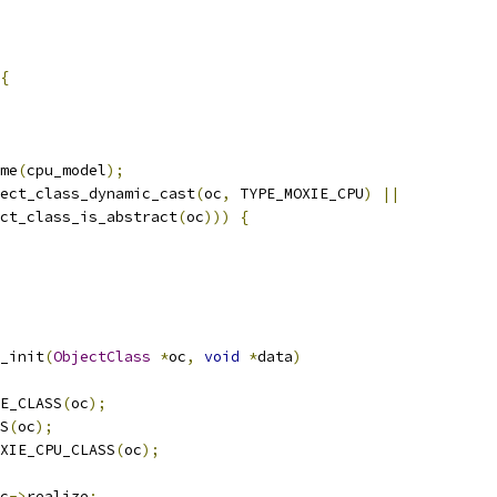
{
me
(
cpu_model
);
ect_class_dynamic_cast
(
oc
,
 TYPE_MOXIE_CPU
)
||
ct_class_is_abstract
(
oc
)))
{
_init
(
ObjectClass
*
oc
,
void
*
data
)
E_CLASS
(
oc
);
S
(
oc
);
XIE_CPU_CLASS
(
oc
);
c
->
realize
;