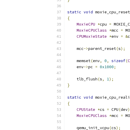
static
void
 moxie_cpu_reset
{
MoxieCPU
*
cpu 
=
 MOXIE_C
MoxieCPUClass
*
mcc 
=
 MO
CPUMoxieState
*
env 
=
&
c
    mcc
->
parent_reset
(
s
);
    memset
(
env
,
0
,
sizeof
(
C
    env
->
pc 
=
0x1000
;
    tlb_flush
(
s
,
1
);
}
static
void
 moxie_cpu_reali
{
CPUState
*
cs 
=
 CPU
(
dev
)
MoxieCPUClass
*
mcc 
=
 MO
    qemu_init_vcpu
(
cs
);