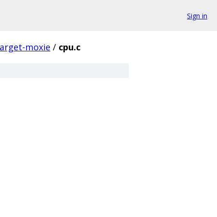
Sign in
target-moxie
/
cpu.c