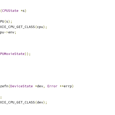
(
CPUState
*
s
)
PU
(
s
);
XIE_CPU_GET_CLASS
(
cpu
);
pu
->
env
;
PUMoxieState
));
zefn
(
DeviceState
*
dev
,
Error
**
errp
)
;
XIE_CPU_GET_CLASS
(
dev
);