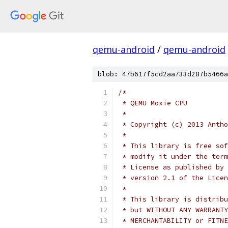
qemu-android
/
qemu-android
blob: 47b617f5cd2aa733d287b5466a
/*
 * QEMU Moxie CPU
 *
 * Copyright (c) 2013 Antho
 *
 * This library is free sof
 * modify it under the term
 * License as published by 
 * version 2.1 of the Licen
 *
 * This library is distribu
 * but WITHOUT ANY WARRANTY
 * MERCHANTABILITY or FITNE