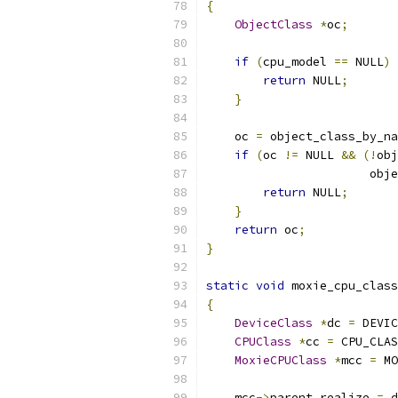
{
ObjectClass
*
oc
;
if
(
cpu_model 
==
 NULL
)
return
 NULL
;
}
    oc 
=
 object_class_by_na
if
(
oc 
!=
 NULL 
&&
(!
obj
                       obje
return
 NULL
;
}
return
 oc
;
}
static
void
 moxie_cpu_class
{
DeviceClass
*
dc 
=
 DEVIC
CPUClass
*
cc 
=
 CPU_CLAS
MoxieCPUClass
*
mcc 
=
 MO
    mcc
->
parent_realize 
=
 d