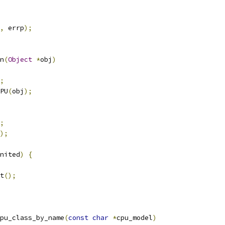
,
 errp
);
n
(
Object
*
obj
)
;
PU
(
obj
);
;
);
nited
)
{
t
();
pu_class_by_name
(
const
char
*
cpu_model
)