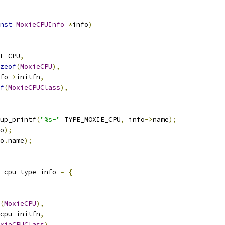
nst
MoxieCPUInfo
*
info
)
E_CPU
,
zeof
(
MoxieCPU
),
fo
->
initfn
,
f
(
MoxieCPUClass
),
up_printf
(
"%s-"
 TYPE_MOXIE_CPU
,
 info
->
name
);
o
);
o
.
name
);
_cpu_type_info 
=
{
(
MoxieCPU
),
cpu_initfn
,
xieCPUClass
),