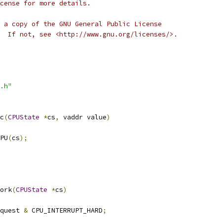
cense for more details.
 a copy of the GNU General Public License
  If not, see <http://www.gnu.org/licenses/>.
.h"
c
(
CPUState
*
cs
,
 vaddr value
)
PU
(
cs
);
ork
(
CPUState
*
cs
)
quest 
&
 CPU_INTERRUPT_HARD
;