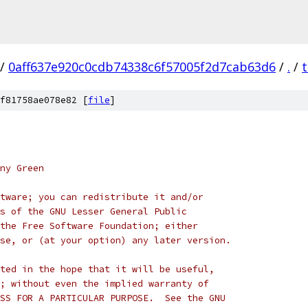
/
0aff637e920c0cdb74338c6f57005f2d7cab63d6
/
.
/
f81758ae078e82 [
file
]
ny Green
tware; you can redistribute it and/or
s of the GNU Lesser General Public
the Free Software Foundation; either
se, or (at your option) any later version.
ted in the hope that it will be useful,
; without even the implied warranty of
SS FOR A PARTICULAR PURPOSE.  See the GNU