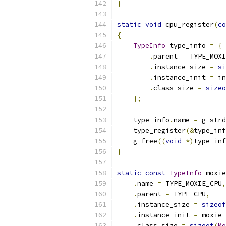
}
static
void
 cpu_register
(
co
{
TypeInfo
 type_info 
=
{
.
parent 
=
 TYPE_MOXI
.
instance_size 
=
si
.
instance_init 
=
 in
.
class_size 
=
sizeo
};
    type_info
.
name 
=
 g_strd
    type_register
(&
type_inf
    g_free
((
void
*)
type_inf
}
static
const
TypeInfo
 moxie
.
name 
=
 TYPE_MOXIE_CPU
,
.
parent 
=
 TYPE_CPU
,
.
instance_size 
=
sizeof
.
instance_init 
=
 moxie_
.
class_size 
=
sizeof
(
Mo