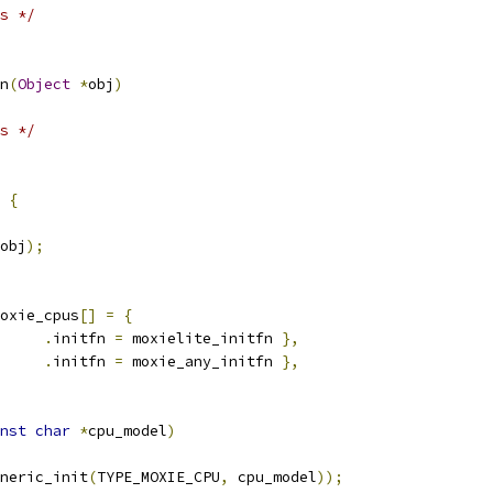
s */
n
(
Object
*
obj
)
s */
{
obj
);
oxie_cpus
[]
=
{
.
initfn 
=
 moxielite_initfn 
},
.
initfn 
=
 moxie_any_initfn 
},
nst
char
*
cpu_model
)
neric_init
(
TYPE_MOXIE_CPU
,
 cpu_model
));