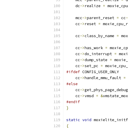
    dc
->
realize 
=
 moxie_cpu
    mcc
->
parent_reset 
=
 cc
-
    cc
->
reset 
=
 moxie_cpu_r
    cc
->
class_by_name 
=
 mox
    cc
->
has_work 
=
 moxie_cp
    cc
->
do_interrupt 
=
 moxi
    cc
->
dump_state 
=
 moxie_
    cc
->
set_pc 
=
 moxie_cpu_
#ifdef
 CONFIG_USER_ONLY
    cc
->
handle_mmu_fault 
=
 
#else
    cc
->
get_phys_page_debug
    cc
->
vmsd 
=
&
vmstate_mox
#endif
}
static
void
 moxielite_initf
{