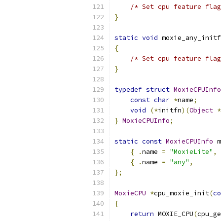
/* Set cpu feature flag
}
static
void
 moxie_any_initf
{
/* Set cpu feature flag
}
typedef
struct
MoxieCPUInfo
const
char
*
name
;
void
(*
initfn
)(
Object
*
}
MoxieCPUInfo
;
static
const
MoxieCPUInfo
 m
{
.
name 
=
"MoxieLite"
,
{
.
name 
=
"any"
,
};
MoxieCPU
*
cpu_moxie_init
(
co
{
return
 MOXIE_CPU
(
cpu_ge