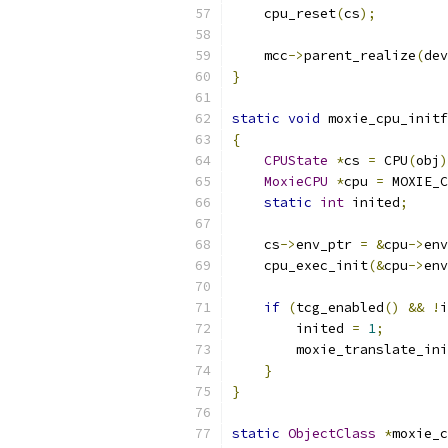
    cpu_reset
(
cs
);
    mcc
->
parent_realize
(
dev
}
static
void
 moxie_cpu_initf
{
CPUState
*
cs 
=
 CPU
(
obj
)
MoxieCPU
*
cpu 
=
 MOXIE_C
static
int
 inited
;
    cs
->
env_ptr 
=
&
cpu
->
env
    cpu_exec_init
(&
cpu
->
env
if
(
tcg_enabled
()
&&
!
i
        inited 
=
1
;
        moxie_translate_ini
}
}
static
ObjectClass
*
moxie_c