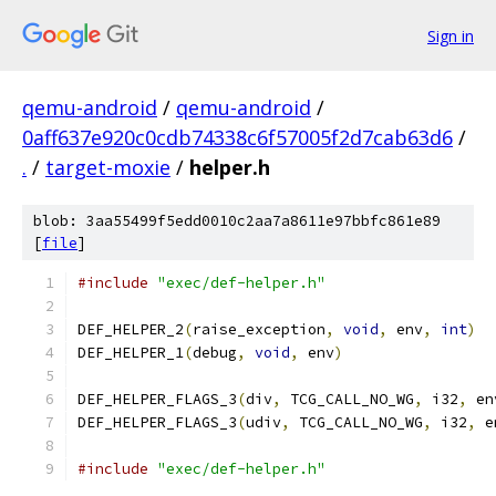
Sign in
qemu-android
/
qemu-android
/
0aff637e920c0cdb74338c6f57005f2d7cab63d6
/
.
/
target-moxie
/
helper.h
blob: 3aa55499f5edd0010c2aa7a8611e97bbfc861e89
[
file
]
#include
"exec/def-helper.h"
DEF_HELPER_2
(
raise_exception
,
void
,
 env
,
int
)
DEF_HELPER_1
(
debug
,
void
,
 env
)
DEF_HELPER_FLAGS_3
(
div
,
 TCG_CALL_NO_WG
,
 i32
,
 en
DEF_HELPER_FLAGS_3
(
udiv
,
 TCG_CALL_NO_WG
,
 i32
,
 e
#include
"exec/def-helper.h"