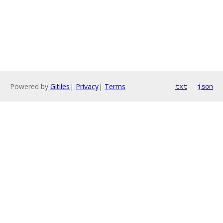
Powered by
Gitiles
|
Privacy
|
Terms
txt
json