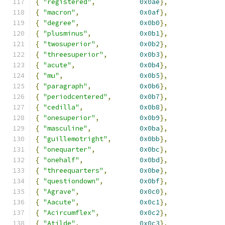
{
"registered"
,
0x0ae
},
{
"macron"
,
0x0af
},
{
"degree"
,
0x0b0
},
{
"plusminus"
,
0x0b1
},
{
"twosuperior"
,
0x0b2
},
{
"threesuperior"
,
0x0b3
},
{
"acute"
,
0x0b4
},
{
"mu"
,
0x0b5
},
{
"paragraph"
,
0x0b6
},
{
"periodcentered"
,
0x0b7
},
{
"cedilla"
,
0x0b8
},
{
"onesuperior"
,
0x0b9
},
{
"masculine"
,
0x0ba
},
{
"guillemotright"
,
0x0bb
},
{
"onequarter"
,
0x0bc
},
{
"onehalf"
,
0x0bd
},
{
"threequarters"
,
0x0be
},
{
"questiondown"
,
0x0bf
},
{
"Agrave"
,
0x0c0
},
{
"Aacute"
,
0x0c1
},
{
"Acircumflex"
,
0x0c2
},
{
"Atilde"
,
0x0c3
},