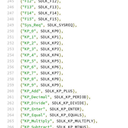
{
"F12"
,
 SDLK_F12
},
{
"F13"
,
 SDLK_F13
},
{
"F14"
,
 SDLK_F14
},
{
"F15"
,
 SDLK_F15
},
{
"Sys_Req"
,
 SDLK_SYSREQ
},
{
"KP_0"
,
 SDLK_KP0
},
{
"KP_1"
,
 SDLK_KP1
},
{
"KP_2"
,
 SDLK_KP2
},
{
"KP_3"
,
 SDLK_KP3
},
{
"KP_4"
,
 SDLK_KP4
},
{
"KP_5"
,
 SDLK_KP5
},
{
"KP_6"
,
 SDLK_KP6
},
{
"KP_7"
,
 SDLK_KP7
},
{
"KP_8"
,
 SDLK_KP8
},
{
"KP_9"
,
 SDLK_KP9
},
{
"KP_Add"
,
 SDLK_KP_PLUS
},
{
"KP_Decimal"
,
 SDLK_KP_PERIOD
},
{
"KP_Divide"
,
 SDLK_KP_DIVIDE
},
{
"KP_Enter"
,
 SDLK_KP_ENTER
},
{
"KP_Equal"
,
 SDLK_KP_EQUALS
},
{
"KP_Multiply"
,
 SDLK_KP_MULTIPLY
},
{
"KP_Subtract"
,
 SDLK_KP_MINUS
},