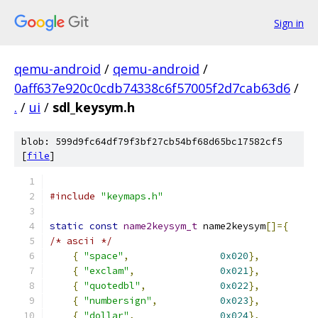
Sign in
qemu-android
/
qemu-android
/
0aff637e920c0cdb74338c6f57005f2d7cab63d6
/
.
/
ui
/
sdl_keysym.h
blob: 599d9fc64df79f3bf27cb54bf68d65bc17582cf5
[
file
]
#include
"keymaps.h"
static
const
name2keysym_t
 name2keysym
[]={
/* ascii */
{
"space"
,
0x020
},
{
"exclam"
,
0x021
},
{
"quotedbl"
,
0x022
},
{
"numbersign"
,
0x023
},
{
"dollar"
,
0x024
},