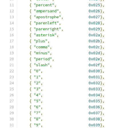
{
"percent"
,
0x025
},
{
"ampersand"
,
0x026
},
{
"apostrophe"
,
0x027
},
{
"parenleft"
,
0x028
},
{
"parenright"
,
0x029
},
{
"asterisk"
,
0x02a
},
{
"plus"
,
0x02b
},
{
"comma"
,
0x02c
},
{
"minus"
,
0x02d
},
{
"period"
,
0x02e
},
{
"slash"
,
0x02f
},
{
"0"
,
0x030
},
{
"1"
,
0x031
},
{
"2"
,
0x032
},
{
"3"
,
0x033
},
{
"4"
,
0x034
},
{
"5"
,
0x035
},
{
"6"
,
0x036
},
{
"7"
,
0x037
},
{
"8"
,
0x038
},
{
"9"
,
0x039
},