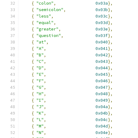
{
"colon"
,
0x03a
},
{
"semicolon"
,
0x03b
},
{
"less"
,
0x03c
},
{
"equal"
,
0x03d
},
{
"greater"
,
0x03e
},
{
"question"
,
0x03f
},
{
"at"
,
0x040
},
{
"A"
,
0x041
},
{
"B"
,
0x042
},
{
"C"
,
0x043
},
{
"D"
,
0x044
},
{
"E"
,
0x045
},
{
"F"
,
0x046
},
{
"G"
,
0x047
},
{
"H"
,
0x048
},
{
"I"
,
0x049
},
{
"J"
,
0x04a
},
{
"K"
,
0x04b
},
{
"L"
,
0x04c
},
{
"M"
,
0x04d
},
{
"N"
,
0x04e
},