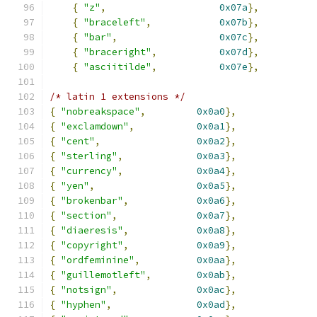
{
"z"
,
0x07a
},
{
"braceleft"
,
0x07b
},
{
"bar"
,
0x07c
},
{
"braceright"
,
0x07d
},
{
"asciitilde"
,
0x07e
},
/* latin 1 extensions */
{
"nobreakspace"
,
0x0a0
},
{
"exclamdown"
,
0x0a1
},
{
"cent"
,
0x0a2
},
{
"sterling"
,
0x0a3
},
{
"currency"
,
0x0a4
},
{
"yen"
,
0x0a5
},
{
"brokenbar"
,
0x0a6
},
{
"section"
,
0x0a7
},
{
"diaeresis"
,
0x0a8
},
{
"copyright"
,
0x0a9
},
{
"ordfeminine"
,
0x0aa
},
{
"guillemotleft"
,
0x0ab
},
{
"notsign"
,
0x0ac
},
{
"hyphen"
,
0x0ad
},