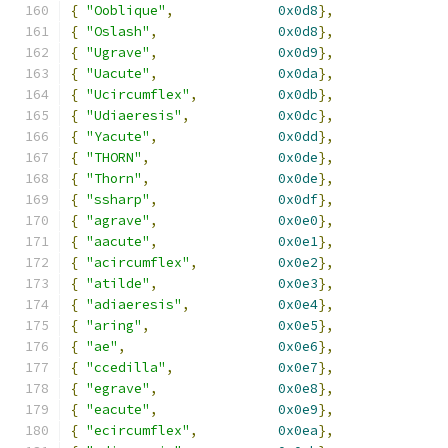
{
"Ooblique"
,
0x0d8
},
{
"Oslash"
,
0x0d8
},
{
"Ugrave"
,
0x0d9
},
{
"Uacute"
,
0x0da
},
{
"Ucircumflex"
,
0x0db
},
{
"Udiaeresis"
,
0x0dc
},
{
"Yacute"
,
0x0dd
},
{
"THORN"
,
0x0de
},
{
"Thorn"
,
0x0de
},
{
"ssharp"
,
0x0df
},
{
"agrave"
,
0x0e0
},
{
"aacute"
,
0x0e1
},
{
"acircumflex"
,
0x0e2
},
{
"atilde"
,
0x0e3
},
{
"adiaeresis"
,
0x0e4
},
{
"aring"
,
0x0e5
},
{
"ae"
,
0x0e6
},
{
"ccedilla"
,
0x0e7
},
{
"egrave"
,
0x0e8
},
{
"eacute"
,
0x0e9
},
{
"ecircumflex"
,
0x0ea
},