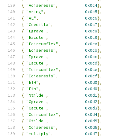
{
"Adiaeresis"
,
0x0c4
},
{
"Aring"
,
0x0c5
},
{
"AE"
,
0x0c6
},
{
"Ccedilla"
,
0x0c7
},
{
"Egrave"
,
0x0c8
},
{
"Eacute"
,
0x0c9
},
{
"Ecircumflex"
,
0x0ca
},
{
"Ediaeresis"
,
0x0cb
},
{
"Igrave"
,
0x0cc
},
{
"Iacute"
,
0x0cd
},
{
"Icircumflex"
,
0x0ce
},
{
"Idiaeresis"
,
0x0cf
},
{
"ETH"
,
0x0d0
},
{
"Eth"
,
0x0d0
},
{
"Ntilde"
,
0x0d1
},
{
"Ograve"
,
0x0d2
},
{
"Oacute"
,
0x0d3
},
{
"Ocircumflex"
,
0x0d4
},
{
"Otilde"
,
0x0d5
},
{
"Odiaeresis"
,
0x0d6
},
{
"multiply"
,
0x0d7
},