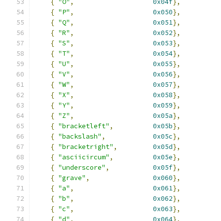
{
"O"
,
0x04f
},
{
"P"
,
0x050
},
{
"Q"
,
0x051
},
{
"R"
,
0x052
},
{
"S"
,
0x053
},
{
"T"
,
0x054
},
{
"U"
,
0x055
},
{
"V"
,
0x056
},
{
"W"
,
0x057
},
{
"X"
,
0x058
},
{
"Y"
,
0x059
},
{
"Z"
,
0x05a
},
{
"bracketleft"
,
0x05b
},
{
"backslash"
,
0x05c
},
{
"bracketright"
,
0x05d
},
{
"asciicircum"
,
0x05e
},
{
"underscore"
,
0x05f
},
{
"grave"
,
0x060
},
{
"a"
,
0x061
},
{
"b"
,
0x062
},
{
"c"
,
0x063
},
{
"d"
,
0x064
},