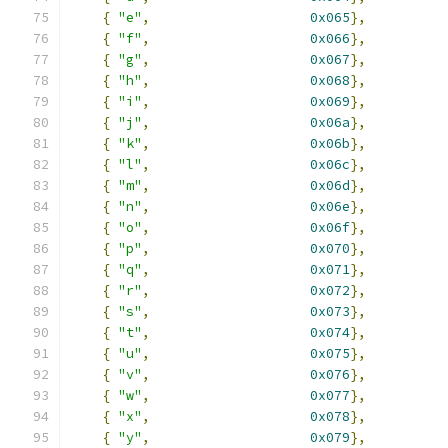
{
"e"
,
0x065
},
{
"f"
,
0x066
},
{
"g"
,
0x067
},
{
"h"
,
0x068
},
{
"i"
,
0x069
},
{
"j"
,
0x06a
},
{
"k"
,
0x06b
},
{
"l"
,
0x06c
},
{
"m"
,
0x06d
},
{
"n"
,
0x06e
},
{
"o"
,
0x06f
},
{
"p"
,
0x070
},
{
"q"
,
0x071
},
{
"r"
,
0x072
},
{
"s"
,
0x073
},
{
"t"
,
0x074
},
{
"u"
,
0x075
},
{
"v"
,
0x076
},
{
"w"
,
0x077
},
{
"x"
,
0x078
},
{
"y"
,
0x079
},