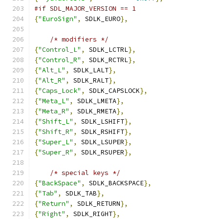
#if SDL_MAJOR_VERSION == 1
{
"EuroSign"
,
 SDLK_EURO
},
/* modifiers */
{
"Control_L"
,
 SDLK_LCTRL
},
{
"Control_R"
,
 SDLK_RCTRL
},
{
"Alt_L"
,
 SDLK_LALT
},
{
"Alt_R"
,
 SDLK_RALT
},
{
"Caps_Lock"
,
 SDLK_CAPSLOCK
},
{
"Meta_L"
,
 SDLK_LMETA
},
{
"Meta_R"
,
 SDLK_RMETA
},
{
"Shift_L"
,
 SDLK_LSHIFT
},
{
"Shift_R"
,
 SDLK_RSHIFT
},
{
"Super_L"
,
 SDLK_LSUPER
},
{
"Super_R"
,
 SDLK_RSUPER
},
/* special keys */
{
"BackSpace"
,
 SDLK_BACKSPACE
},
{
"Tab"
,
 SDLK_TAB
},
{
"Return"
,
 SDLK_RETURN
},
{
"Right"
,
 SDLK_RIGHT
},