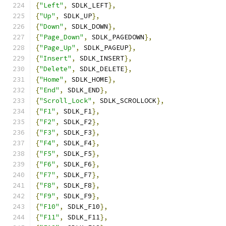
{
"Left"
,
 SDLK_LEFT
},
{
"Up"
,
 SDLK_UP
},
{
"Down"
,
 SDLK_DOWN
},
{
"Page_Down"
,
 SDLK_PAGEDOWN
},
{
"Page_Up"
,
 SDLK_PAGEUP
},
{
"Insert"
,
 SDLK_INSERT
},
{
"Delete"
,
 SDLK_DELETE
},
{
"Home"
,
 SDLK_HOME
},
{
"End"
,
 SDLK_END
},
{
"Scroll_Lock"
,
 SDLK_SCROLLOCK
},
{
"F1"
,
 SDLK_F1
},
{
"F2"
,
 SDLK_F2
},
{
"F3"
,
 SDLK_F3
},
{
"F4"
,
 SDLK_F4
},
{
"F5"
,
 SDLK_F5
},
{
"F6"
,
 SDLK_F6
},
{
"F7"
,
 SDLK_F7
},
{
"F8"
,
 SDLK_F8
},
{
"F9"
,
 SDLK_F9
},
{
"F10"
,
 SDLK_F10
},
{
"F11"
,
 SDLK_F11
},