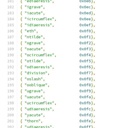
{
"ediaeresis"
,
0x0eb
},
{
"igrave"
,
0x0ec
},
{
"iacute"
,
0x0ed
},
{
"icircumflex"
,
0x0ee
},
{
"idiaeresis"
,
0x0ef
},
{
"eth"
,
0x0f0
},
{
"ntilde"
,
0x0f1
},
{
"ograve"
,
0x0f2
},
{
"oacute"
,
0x0f3
},
{
"ocircumflex"
,
0x0f4
},
{
"otilde"
,
0x0f5
},
{
"odiaeresis"
,
0x0f6
},
{
"division"
,
0x0f7
},
{
"oslash"
,
0x0f8
},
{
"ooblique"
,
0x0f8
},
{
"ugrave"
,
0x0f9
},
{
"uacute"
,
0x0fa
},
{
"ucircumflex"
,
0x0fb
},
{
"udiaeresis"
,
0x0fc
},
{
"yacute"
,
0x0fd
},
{
"thorn"
,
0x0fe
},
{
"ydiaeresis"
,
0x0ff
},