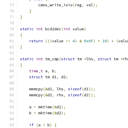
        cmos_write_ioio
(
reg
,
 val
);
}
}
static
int
 bcd2dec
(
int
 value
)
{
return
(((
value 
>>
4
)
&
0x0F
)
*
10
)
+
(
valu
}
static
int
 tm_cmp
(
struct
 tm 
*
lhs
,
struct
 tm 
*
rh
{
time_t
 a
,
 b
;
struct
 tm d1
,
 d2
;
    memcpy
(&
d1
,
 lhs
,
sizeof
(
d1
));
    memcpy
(&
d2
,
 rhs
,
sizeof
(
d2
));
    a 
=
 mktime
(&
d1
);
    b 
=
 mktime
(&
d2
);
if
(
a 
<
 b
)
{