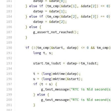
        datep 
=
&
date
[
0
];
}
else
if
(
tm_cmp
(&
date
[
1
],
&
date
[
2
])
==
0
)
        datep 
=
&
date
[
1
];
}
else
if
(
tm_cmp
(&
date
[
2
],
&
date
[
3
])
==
0
)
        datep 
=
&
date
[
2
];
}
else
{
        g_assert_not_reached
();
}
if
(!(
tm_cmp
(&
start
,
 datep
)
<=
0
&&
 tm_cmp
(
long
 t
,
 s
;
        start
.
tm_isdst 
=
 datep
->
tm_isdst
;
        t 
=
(
long
)
mktime
(
datep
);
        s 
=
(
long
)
mktime
(&
start
);
if
(
t 
<
 s
)
{
            g_test_message
(
"RTC is %ld second(s
}
else
{
            g_test_message
(
"RTC is %ld second(s
}