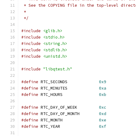
 * See the COPYING file in the top-level direct
 *
 */
#include
<glib.h>
#include
<stdio.h>
#include
<string.h>
#include
<stdlib.h>
#include
<unistd.h>
#include
"libqtest.h"
#define
 RTC_SECONDS             
0x9
#define
 RTC_MINUTES             
0xa
#define
 RTC_HOURS               
0xb
#define
 RTC_DAY_OF_WEEK         
0xc
#define
 RTC_DAY_OF_MONTH        
0xd
#define
 RTC_MONTH               
0xe
#define
 RTC_YEAR                
0xf