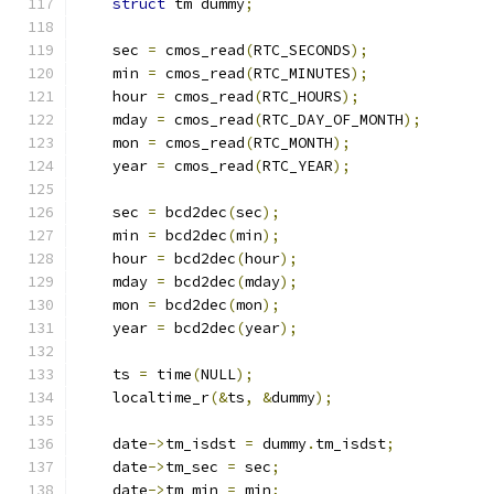
struct
 tm dummy
;
    sec 
=
 cmos_read
(
RTC_SECONDS
);
    min 
=
 cmos_read
(
RTC_MINUTES
);
    hour 
=
 cmos_read
(
RTC_HOURS
);
    mday 
=
 cmos_read
(
RTC_DAY_OF_MONTH
);
    mon 
=
 cmos_read
(
RTC_MONTH
);
    year 
=
 cmos_read
(
RTC_YEAR
);
    sec 
=
 bcd2dec
(
sec
);
    min 
=
 bcd2dec
(
min
);
    hour 
=
 bcd2dec
(
hour
);
    mday 
=
 bcd2dec
(
mday
);
    mon 
=
 bcd2dec
(
mon
);
    year 
=
 bcd2dec
(
year
);
    ts 
=
 time
(
NULL
);
    localtime_r
(&
ts
,
&
dummy
);
    date
->
tm_isdst 
=
 dummy
.
tm_isdst
;
    date
->
tm_sec 
=
 sec
;
    date
->
tm_min 
=
 min
;