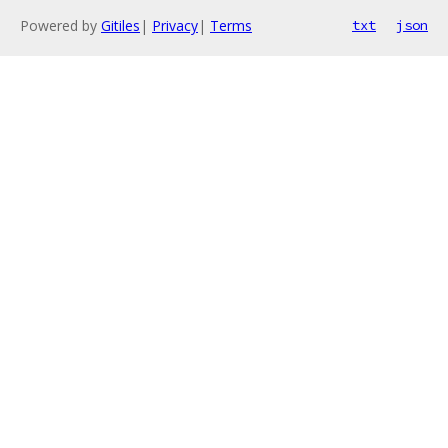
Powered by
Gitiles
|
Privacy
|
Terms
txt
json