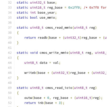
static
uint32_t
 base
;
static
uint16_t
 reg_base 
=
0x1ff0
;
/* 0x7f0 for
static
int
 base_year
;
static
bool
 use_mmio
;
static
uint8_t
 cmos_read_mmio
(
uint8_t
 reg
)
{
return
 readb
(
base 
+
(
uint32_t
)
reg_base 
+
(
u
}
static
void
 cmos_write_mmio
(
uint8_t
 reg
,
uint8_
{
uint8_t
 data 
=
 val
;
    writeb
(
base 
+
(
uint32_t
)
reg_base 
+
(
uint32_
}
static
uint8_t
 cmos_read_ioio
(
uint8_t
 reg
)
{
    outw
(
base 
+
0
,
 reg_base 
+
(
uint16_t
)
reg
);
return
 inb
(
base 
+
3
);