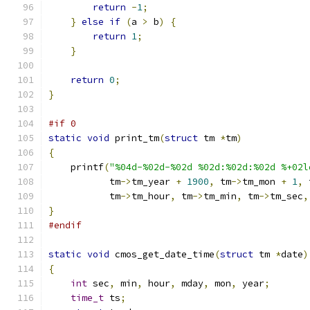
return
-
1
;
}
else
if
(
a 
>
 b
)
{
return
1
;
}
return
0
;
}
#if 0
static
void
 print_tm
(
struct
 tm 
*
tm
)
{
    printf
(
"%04d-%02d-%02d %02d:%02d:%02d %+02l
           tm
->
tm_year 
+
1900
,
 tm
->
tm_mon 
+
1
,
 
           tm
->
tm_hour
,
 tm
->
tm_min
,
 tm
->
tm_sec
,
}
#endif
static
void
 cmos_get_date_time
(
struct
 tm 
*
date
)
{
int
 sec
,
 min
,
 hour
,
 mday
,
 mon
,
 year
;
time_t
 ts
;