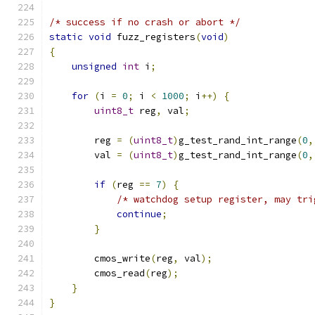
/* success if no crash or abort */
static
void
 fuzz_registers
(
void
)
{
unsigned
int
 i
;
for
(
i 
=
0
;
 i 
<
1000
;
 i
++)
{
uint8_t
 reg
,
 val
;
        reg 
=
(
uint8_t
)
g_test_rand_int_range
(
0
,
        val 
=
(
uint8_t
)
g_test_rand_int_range
(
0
,
if
(
reg 
==
7
)
{
/* watchdog setup register, may tri
continue
;
}
        cmos_write
(
reg
,
 val
);
        cmos_read
(
reg
);
}
}