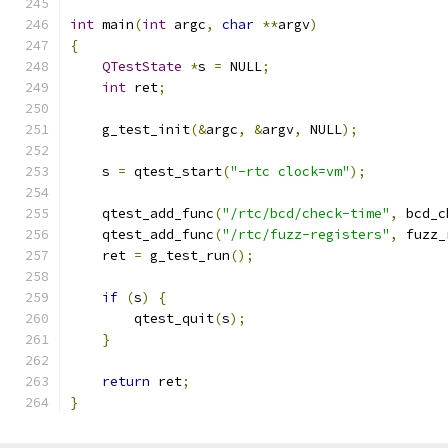
int
 main
(
int
 argc
,
char
**
argv
)
{
QTestState
*
s 
=
 NULL
;
int
 ret
;
    g_test_init
(&
argc
,
&
argv
,
 NULL
);
    s 
=
 qtest_start
(
"-rtc clock=vm"
);
    qtest_add_func
(
"/rtc/bcd/check-time"
,
 bcd_c
    qtest_add_func
(
"/rtc/fuzz-registers"
,
 fuzz_
    ret 
=
 g_test_run
();
if
(
s
)
{
        qtest_quit
(
s
);
}
return
 ret
;
}