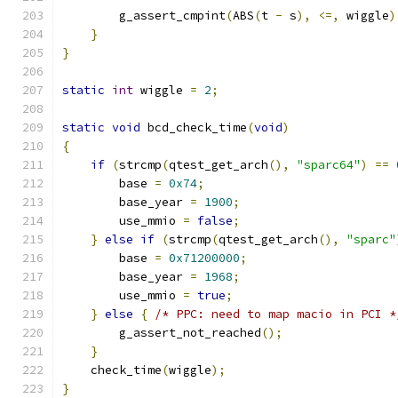
        g_assert_cmpint
(
ABS
(
t 
-
 s
),
<=,
 wiggle
)
}
}
static
int
 wiggle 
=
2
;
static
void
 bcd_check_time
(
void
)
{
if
(
strcmp
(
qtest_get_arch
(),
"sparc64"
)
==
        base 
=
0x74
;
        base_year 
=
1900
;
        use_mmio 
=
false
;
}
else
if
(
strcmp
(
qtest_get_arch
(),
"sparc"
        base 
=
0x71200000
;
        base_year 
=
1968
;
        use_mmio 
=
true
;
}
else
{
/* PPC: need to map macio in PCI *
        g_assert_not_reached
();
}
    check_time
(
wiggle
);
}