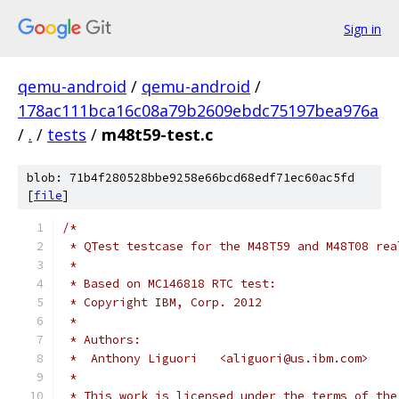
Sign in
qemu-android
/
qemu-android
/
178ac111bca16c08a79b2609ebdc75197bea976a
/
.
/
tests
/
m48t59-test.c
blob: 71b4f280528bbe9258e66bcd68edf71ec60ac5fd
[
file
]
/*
 * QTest testcase for the M48T59 and M48T08 rea
 *
 * Based on MC146818 RTC test:
 * Copyright IBM, Corp. 2012
 *
 * Authors:
 *  Anthony Liguori   <aliguori@us.ibm.com>
 *
 * This work is licensed under the terms of the