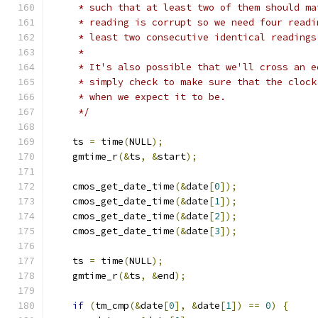
     * such that at least two of them should ma
     * reading is corrupt so we need four readi
     * least two consecutive identical readings
     *
     * It's also possible that we'll cross an e
     * simply check to make sure that the clock
     * when we expect it to be.
     */
    ts 
=
 time
(
NULL
);
    gmtime_r
(&
ts
,
&
start
);
    cmos_get_date_time
(&
date
[
0
]);
    cmos_get_date_time
(&
date
[
1
]);
    cmos_get_date_time
(&
date
[
2
]);
    cmos_get_date_time
(&
date
[
3
]);
    ts 
=
 time
(
NULL
);
    gmtime_r
(&
ts
,
&
end
);
if
(
tm_cmp
(&
date
[
0
],
&
date
[
1
])
==
0
)
{