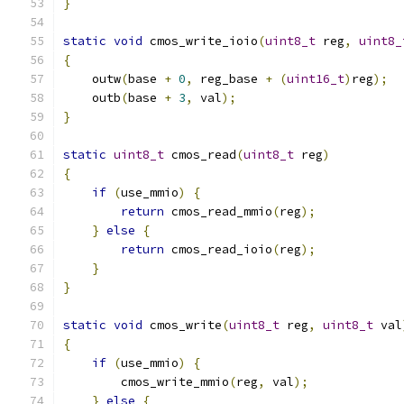
}
static
void
 cmos_write_ioio
(
uint8_t
 reg
,
uint8_
{
    outw
(
base 
+
0
,
 reg_base 
+
(
uint16_t
)
reg
);
    outb
(
base 
+
3
,
 val
);
}
static
uint8_t
 cmos_read
(
uint8_t
 reg
)
{
if
(
use_mmio
)
{
return
 cmos_read_mmio
(
reg
);
}
else
{
return
 cmos_read_ioio
(
reg
);
}
}
static
void
 cmos_write
(
uint8_t
 reg
,
uint8_t
 val
{
if
(
use_mmio
)
{
        cmos_write_mmio
(
reg
,
 val
);
}
else
{