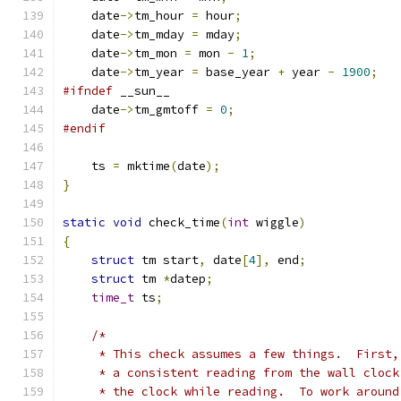
    date
->
tm_hour 
=
 hour
;
    date
->
tm_mday 
=
 mday
;
    date
->
tm_mon 
=
 mon 
-
1
;
    date
->
tm_year 
=
 base_year 
+
 year 
-
1900
;
#ifndef
 __sun__
    date
->
tm_gmtoff 
=
0
;
#endif
    ts 
=
 mktime
(
date
);
}
static
void
 check_time
(
int
 wiggle
)
{
struct
 tm start
,
 date
[
4
],
 end
;
struct
 tm 
*
datep
;
time_t
 ts
;
/*
     * This check assumes a few things.  First,
     * a consistent reading from the wall clock
     * the clock while reading.  To work around