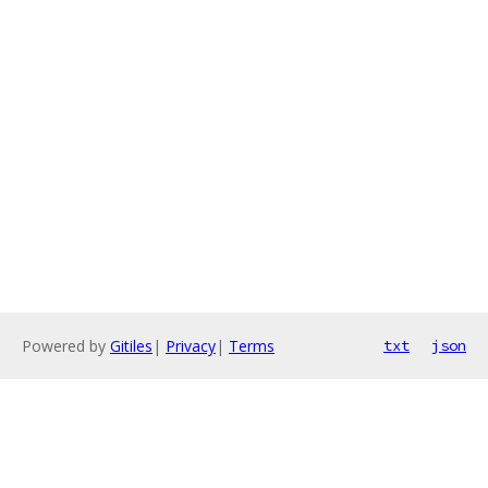
Powered by
Gitiles
|
Privacy
|
Terms
txt
json