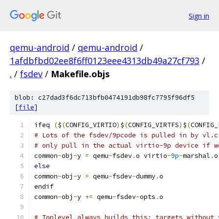
Sign in
qemu-android
/
qemu-android
/
1afdbfbd02ee8f6ff0123eee4313db49a27cf793
/
.
/
fsdev
/
Makefile.objs
blob: c27dad3f6dc713bfb0474191db98fc7795f96df5
[
file
]
ifeq 
(
$
(
CONFIG_VIRTIO
)
$
(
CONFIG_VIRTFS
)
$
(
CONFIG_
# Lots of the fsdev/9pcode is pulled in by vl.c
# only pull in the actual virtio-9p device if w
common
-
obj
-
y 
=
 qemu
-
fsdev
.
o virtio
-
9p
-
marshal
.
o
else
common
-
obj
-
y 
=
 qemu
-
fsdev
-
dummy
.
o
endif
common
-
obj
-
y 
+=
 qemu
-
fsdev
-
opts
.
o
# Toplevel always builds this; targets without 