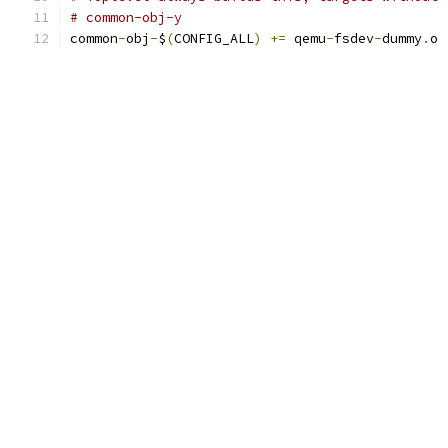
# common-obj-y
common
-
obj
-
$
(
CONFIG_ALL
)
+=
 qemu
-
fsdev
-
dummy
.
o