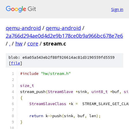
Sign in
qemu-android
/
qemu-android
/
2a766d294ae0d4d2e9b178ce0b9a966bc678e7e6
/
.
/
hw
/
core
/
stream.c
blob: e6a05a543eb2f88f926614ac81d3190559fd5559
[
file
]
#include
"hw/stream.h"
size_t
stream_push
(
StreamSlave
*
sink
,
uint8_t
*
buf
,
si
{
StreamSlaveClass
*
k 
=
  STREAM_SLAVE_GET_CLA
return
 k
->
push
(
sink
,
 buf
,
 len
);
}