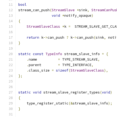
bool
stream_can_push
(
StreamSlave
*
sink
,
StreamCanPus
void
*
notify_opaque
)
{
StreamSlaveClass
*
k 
=
  STREAM_SLAVE_GET_CLA
return
 k
->
can_push 
?
 k
->
can_push
(
sink
,
 noti
}
static
const
TypeInfo
 stream_slave_info 
=
{
.
name          
=
 TYPE_STREAM_SLAVE
,
.
parent        
=
 TYPE_INTERFACE
,
.
class_size 
=
sizeof
(
StreamSlaveClass
),
};
static
void
 stream_slave_register_types
(
void
)
{
    type_register_static
(&
stream_slave_info
);
}