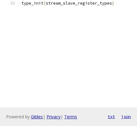
type_init
(
stream_slave_register_types
)
Powered by
Gitiles
|
Privacy
|
Terms
txt
json