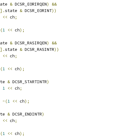
ate 
&
 DCSR_EORIRQEN
)
&&
].
state 
&
 DCSR_EORINT
))
<<
 ch
;
(
1
<<
 ch
);
ate 
&
 DCSR_RASIRQEN
)
&&
].
state 
&
 DCSR_RASINTR
))
<<
 ch
;
(
1
<<
 ch
);
te 
&
 DCSR_STARTINTR
)
1
<<
 ch
;
~(
1
<<
 ch
);
te 
&
 DCSR_ENDINTR
)
<<
 ch
;
(
1
<<
 ch
);