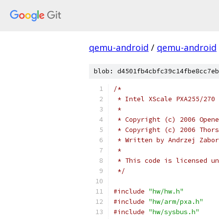
qemu-android
/
qemu-android
blob: d4501fb4cbfc39c14fbe8cc7eb
/*
 * Intel XScale PXA255/270 
 *
 * Copyright (c) 2006 Opene
 * Copyright (c) 2006 Thors
 * Written by Andrzej Zabor
 *
 * This code is licensed un
 */
#include
"hw/hw.h"
#include
"hw/arm/pxa.h"
#include
"hw/sysbus.h"