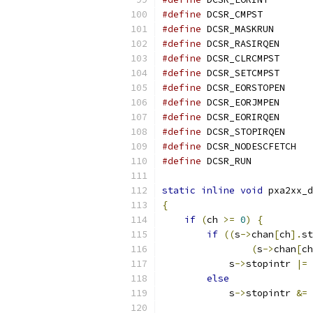
#define
 DCSR_CM
#define
 DCSR_MA
#define
 DCSR_RA
#define
 DCSR_CL
#define
 DCSR_SE
#define
 DCSR_EO
#define
 DCSR_EO
#define
 DCSR_EO
#define
 DCSR_ST
#define
 DCSR_
#define
 DCSR_R
static
inline
void
 pxa2xx_d
{
if
(
ch 
>=
0
)
{
if
((
s
->
chan
[
ch
].
st
(
s
->
chan
[
ch
            s
->
stopintr 
|=
else
            s
->
stopintr 
&=