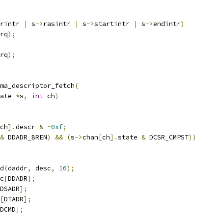
rintr 
|
 s
->
rasintr 
|
 s
->
startintr 
|
 s
->
endintr
)
rq
);
rq
);
ma_descriptor_fetch
(
ate 
*
s
,
int
 ch
)
ch
].
descr 
&
~
0xf
;
&
 DDADR_BREN
)
&&
(
s
->
chan
[
ch
].
state 
&
 DCSR_CMPST
))
d
(
daddr
,
 desc
,
16
);
c
[
DDADR
];
DSADR
];
[
DTADR
];
DCMD
];