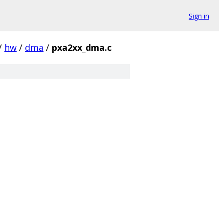
Sign in
/
hw
/
dma
/
pxa2xx_dma.c