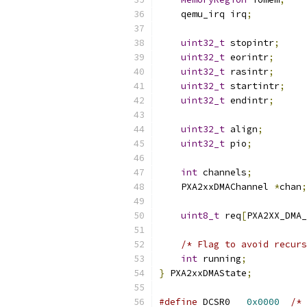
    qemu_irq irq
;
uint32_t
 stopintr
;
uint32_t
 eorintr
;
uint32_t
 rasintr
;
uint32_t
 startintr
;
uint32_t
 endintr
;
uint32_t
 align
;
uint32_t
 pio
;
int
 channels
;
    PXA2xxDMAChannel 
*
chan
;
uint8_t
 req
[
PXA2XX_DMA_
/* Flag to avoid recurs
int
 running
;
}
 PXA2xxDMAState
;
#define
 DCSR0	
0x0000
/* 