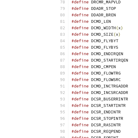
#define
 DRCMR_M
#define
 DDADR_S
#define
 DDADR_B
#define
 DCMD_L
#define
 DCMD_WIDTH
(
x
)
#define
 DCMD_SIZE
(
x
)
#define
 DCMD_FL
#define
 DCMD_FL
#define
 DCMD_EN
#define
 DCMD_ST
#define
 DCMD_CM
#define
 DCMD_FL
#define
 DCMD_FL
#define
 DCMD_IN
#define
 DCMD_IN
#define
 DCSR_BU
#define
 DCSR_ST
#define
 DCSR_EN
#define
 DCSR_ST
#define
 DCSR_RA
#define
 DCSR_RE
#define
 DCSR_EO