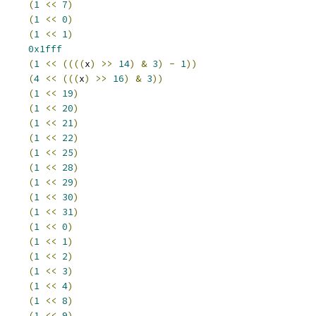
APVLD		
(
1
<<
7
)
TOP		
(
1
<<
0
)
REN		
(
1
<<
1
)
EN		
0x1fff
(
1
<<
((((
x
)
>>
14
)
&
3
)
-
1
))
(
4
<<
(((
x
)
>>
16
)
&
3
))
YBYT		
(
1
<<
19
)
YBYS		
(
1
<<
20
)
DIRQEN		
(
1
<<
21
)
ARTIRQEN		
(
1
<<
22
)
PEN		
(
1
<<
25
)
OWTRG		
(
1
<<
28
)
OWSRC		
(
1
<<
29
)
CTRGADDR		
(
1
<<
30
)
CSRCADDR		
(
1
<<
31
)
SERRINTR		
(
1
<<
0
)
ARTINTR		
(
1
<<
1
)
DINTR		
(
1
<<
2
)
OPINTR		
(
1
<<
3
)
SINTR		
(
1
<<
4
)
QPEND		
(
1
<<
8
)
RINT		
(
1
<<
9
)