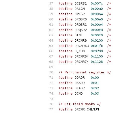
#define
 DCSR31	
0x007c
/* 
#define
 DALGN	
0x00a0
/* 
#define
 DPCSR	
0x00a4
/* 
#define
 DRQSR0	
0x00e0
/* 
#define
 DRQSR1	
0x00e4
/* 
#define
 DRQSR2	
0x00e8
/* 
#define
 DINT	
0x00f0
/* 
#define
 DRCMR0	
0x0100
/* 
#define
 DRCMR63	
0x01fc
/* 
#define
 D_CH0	
0x0200
/* 
#define
 DRCMR64	
0x1100
/* 
#define
 DRCMR74	
0x1128
/* 
/* Per-channel register */
#define
 DDADR	
0x00
#define
 DSADR	
0x01
#define
 DTADR	
0x02
#define
 DCMD	
0x03
/* Bit-field masks */
#define
 DRCMR_C