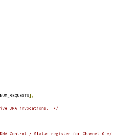
NUM_REQUESTS
];
ive DMA invocations.  */
DMA Control / Status register for Channel 0 */