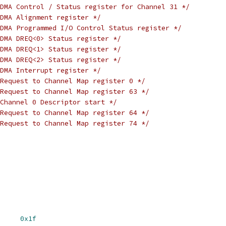
DMA Control / Status register for Channel 31 */
DMA Alignment register */
DMA Programmed I/O Control Status register */
DMA DREQ<0> Status register */
DMA DREQ<1> Status register */
DMA DREQ<2> Status register */
DMA Interrupt register */
Request to Channel Map register 0 */
Request to Channel Map register 63 */
Channel 0 Descriptor start */
Request to Channel Map register 64 */
Request to Channel Map register 74 */
HLNUM		
0x1f