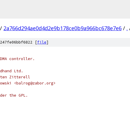
/
2a766d294ae0d4d2e9b178ce0b9a966bc678e7e6
/
.
247fe06bbf6822 [
file
]
DMA controller.
dhand Ltd.
ten Zitterell
owski <balrog@zabor.org>
der the GPL.