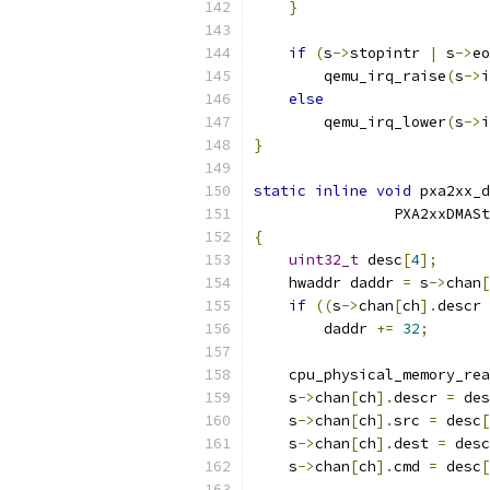
}
if
(
s
->
stopintr 
|
 s
->
eo
        qemu_irq_raise
(
s
->
i
else
        qemu_irq_lower
(
s
->
i
}
static
inline
void
 pxa2xx_d
                PXA2xxDMASt
{
uint32_t
 desc
[
4
];
    hwaddr daddr 
=
 s
->
chan
[
if
((
s
->
chan
[
ch
].
descr 
        daddr 
+=
32
;
    cpu_physical_memory_rea
    s
->
chan
[
ch
].
descr 
=
 des
    s
->
chan
[
ch
].
src 
=
 desc
[
    s
->
chan
[
ch
].
dest 
=
 desc
    s
->
chan
[
ch
].
cmd 
=
 desc
[