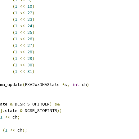
PST		
(
1
<<
10
)
SKRUN		
(
1
<<
22
)
SIRQEN		
(
1
<<
23
)
RCMPST		
(
1
<<
24
)
TCMPST		
(
1
<<
25
)
RSTOPEN		
(
1
<<
26
)
RJMPEN		
(
1
<<
27
)
RIRQEN		
(
1
<<
28
)
OPIRQEN		
(
1
<<
29
)
NODESCFETCH	
(
1
<<
30
)
UN		
(
1
<<
31
)
ma_update
(
PXA2xxDMAState 
*
s
,
int
 ch
)
ate 
&
 DCSR_STOPIRQEN
)
&&
].
state 
&
 DCSR_STOPINTR
))
1
<<
 ch
;
~(
1
<<
 ch
);