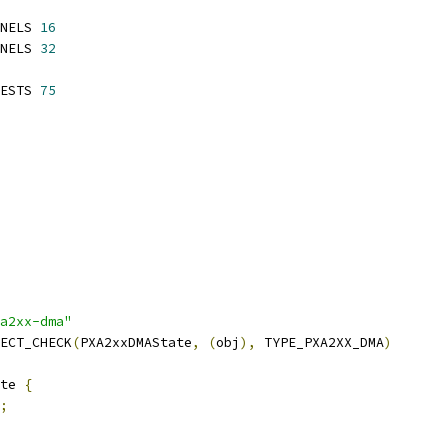
NELS 
16
NELS 
32
ESTS 
75
a2xx-dma"
ECT_CHECK
(
PXA2xxDMAState
,
(
obj
),
 TYPE_PXA2XX_DMA
)
te 
{
;