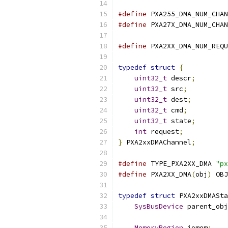
#define
 PXA255_DMA_NUM_CHAN
#define
 PXA27X_DMA_NUM_CHAN
#define
 PXA2XX_DMA_NUM_REQU
typedef
struct
{
uint32_t
 descr
;
uint32_t
 src
;
uint32_t
 dest
;
uint32_t
 cmd
;
uint32_t
 state
;
int
 request
;
}
 PXA2xxDMAChannel
;
#define
 TYPE_PXA2XX_DMA 
"px
#define
 PXA2XX_DMA
(
obj
)
 OBJ
typedef
struct
 PXA2xxDMASta
SysBusDevice
 parent_obj
MemoryRegion
 iomem
;