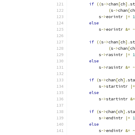
if
((
s
->
chan
[
ch
].
st
(
s
->
chan
[
ch
            s
->
eorintr 
|=
1
else
            s
->
eorintr 
&=
~
if
((
s
->
chan
[
ch
].
st
(
s
->
chan
[
ch
            s
->
rasintr 
|=
1
else
            s
->
rasintr 
&=
~
if
(
s
->
chan
[
ch
].
sta
            s
->
startintr 
|=
else
            s
->
startintr 
&=
if
(
s
->
chan
[
ch
].
sta
            s
->
endintr 
|=
1
else
            s
->
endintr 
&=
~