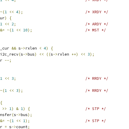
~(
1
<<
4
);
/* XRDY */
ur
)
{
1
<<
2
;
/* ARDY */
&=
~(
1
<<
10
);
/* MST */
_cur 
&&
 s
->
rxlen 
<
4
)
{
i2c_recv
(
s
->
bus
)
<<
((
s
->
rxlen 
++)
<<
3
);
r 
--;
1
<<
3
;
/* RRDY */
~(
1
<<
3
);
/* RRDY */
{
 
>>
1
)
&
1
)
{
/* STP */
nsfer
(
s
->
bus
);
&=
~(
1
<<
1
);
/* STP */
r 
=
 s
->
count
;