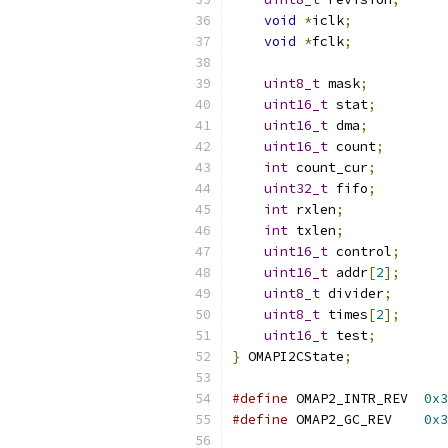
void
*
iclk
;
void
*
fclk
;
uint8_t
 mask
;
uint16_t
 stat
;
uint16_t
 dma
;
uint16_t
 count
;
int
 count_cur
;
uint32_t
 fifo
;
int
 rxlen
;
int
 txlen
;
uint16_t
 control
;
uint16_t
 addr
[
2
];
uint8_t
 divider
;
uint8_t
 times
[
2
];
uint16_t
 test
;
}
 OMAPI2CState
;
#define
 OMAP2_INTR_REV	
0x3
#define
 OMAP2_GC_REV	
0x3