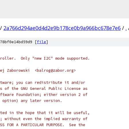
/
2a766d294ae0d4d2e9b178ce0b9a966bc678e7e6
/
.
78bf0e14bd59d9 [
file
]
roller.  Only "new I2C" mode supported.
ej Zaborowski  <balrog@zabor.org>
tware; you can redistribute it and/or
s of the GNU General Public License as
ftware Foundation; either version 2 of
 option) any later version.
ted in the hope that it will be useful,
; without even the implied warranty of
SS FOR A PARTICULAR PURPOSE.  See the