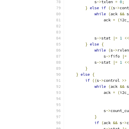
            s
->
txlen 
=
0
;
}
else
if
((
s
->
cont
while
(
ack 
&&
 s
                ack 
=
(
i2c_
            s
->
stat 
|=
1
<<
}
else
{
while
(
s
->
rxlen
                s
->
fifo 
|=
 
            s
->
stat 
|=
1
<<
}
}
else
{
if
((
s
->
control 
>>
while
(
ack 
&&
 s
                ack 
=
(
i2c_
                s
->
count_cu
}
if
(
ack 
&&
 s
->
c
                s
->
stat 
|=