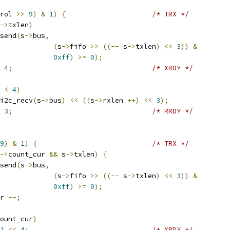
rol 
>>
9
)
&
1
)
{
/* TRX */
->
txlen
)
send
(
s
->
bus
,
(
s
->
fifo 
>>
((--
 s
->
txlen
)
<<
3
))
&
0xff
)
>=
0
);
4
;
/* XRDY */
 
<
4
)
i2c_recv
(
s
->
bus
)
<<
((
s
->
rxlen 
++)
<<
3
);
3
;
/* RRDY */
9
)
&
1
)
{
/* TRX */
->
count_cur 
&&
 s
->
txlen
)
{
send
(
s
->
bus
,
(
s
->
fifo 
>>
((--
 s
->
txlen
)
<<
3
))
&
0xff
)
>=
0
);
r 
--;
ount_cur
)
1
<<
4
;
/* XRDY */