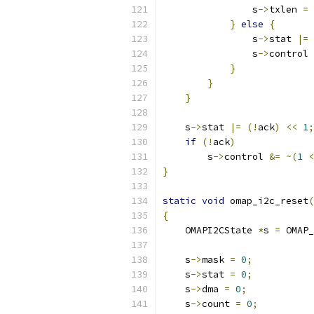
                s
->
txlen 
=
}
else
{
                s
->
stat 
|=
                s
->
control 
}
}
}
    s
->
stat 
|=
(!
ack
)
<<
1
;
if
(!
ack
)
        s
->
control 
&=
~(
1
<
}
static
void
 omap_i2c_reset
(
{
    OMAPI2CState 
*
s 
=
 OMAP_
    s
->
mask 
=
0
;
    s
->
stat 
=
0
;
    s
->
dma 
=
0
;
    s
->
count 
=
0
;