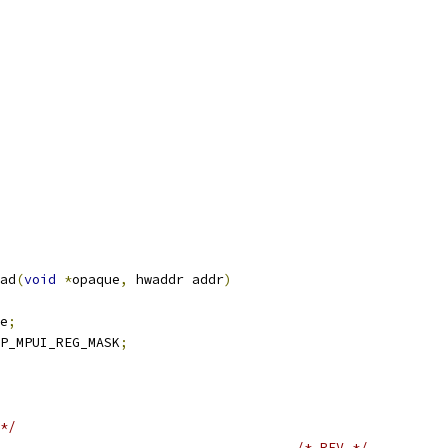
ad
(
void
*
opaque
,
 hwaddr addr
)
e
;
P_MPUI_REG_MASK
;
*/
/* REV */