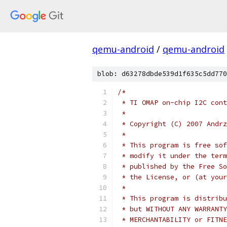
qemu-android
/
qemu-android
blob: d63278dbde539d1f635c5dd770
/*
 * TI OMAP on-chip I2C cont
 *
 * Copyright (C) 2007 Andrz
 *
 * This program is free sof
 * modify it under the term
 * published by the Free So
 * the License, or (at your
 *
 * This program is distribu
 * but WITHOUT ANY WARRANTY
 * MERCHANTABILITY or FITNE