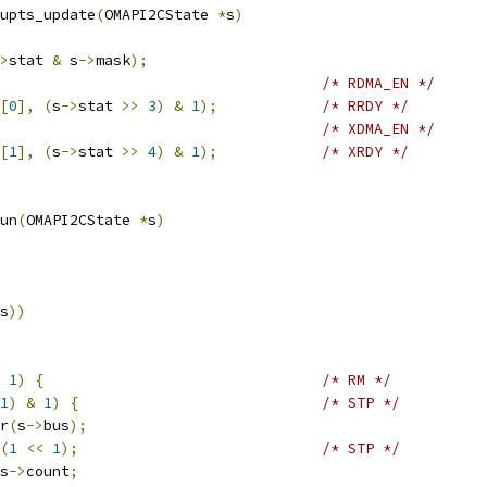
upts_update
(
OMAPI2CState 
*
s
)
>
stat 
&
 s
->
mask
);
/* RDMA_EN */
[
0
],
(
s
->
stat 
>>
3
)
&
1
);
/* RRDY */
/* XDMA_EN */
[
1
],
(
s
->
stat 
>>
4
)
&
1
);
/* XRDY */
un
(
OMAPI2CState 
*
s
)
s
))
1
)
{
/* RM */
1
)
&
1
)
{
/* STP */
r
(
s
->
bus
);
(
1
<<
1
);
/* STP */
s
->
count
;