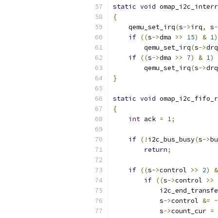
static
void
 omap_i2c_interr
{
    qemu_set_irq
(
s
->
irq
,
 s
-
if
((
s
->
dma 
>>
15
)
&
1
)
        qemu_set_irq
(
s
->
drq
if
((
s
->
dma 
>>
7
)
&
1
)
        qemu_set_irq
(
s
->
drq
}
static
void
 omap_i2c_fifo_r
{
int
 ack 
=
1
;
if
(!
i2c_bus_busy
(
s
->
bu
return
;
if
((
s
->
control 
>>
2
)
&
if
((
s
->
control 
>>
            i2c_end_transfe
            s
->
control 
&=
~
            s
->
count_cur 
=
 