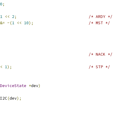
0
;
1
<<
2
;
/* ARDY */
&=
~(
1
<<
10
);
/* MST */
/* NACK */
<
1
);
/* STP */
DeviceState
*
dev
)
I2C
(
dev
);