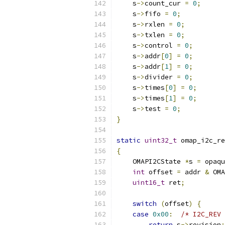
    s
->
count_cur 
=
0
;
    s
->
fifo 
=
0
;
    s
->
rxlen 
=
0
;
    s
->
txlen 
=
0
;
    s
->
control 
=
0
;
    s
->
addr
[
0
]
=
0
;
    s
->
addr
[
1
]
=
0
;
    s
->
divider 
=
0
;
    s
->
times
[
0
]
=
0
;
    s
->
times
[
1
]
=
0
;
    s
->
test 
=
0
;
}
static
uint32_t
 omap_i2c_re
{
    OMAPI2CState 
*
s 
=
 opaqu
int
 offset 
=
 addr 
&
 OMA
uint16_t
 ret
;
switch
(
offset
)
{
case
0x00
:
/* I2C_REV 
return
 s
->
revision
;