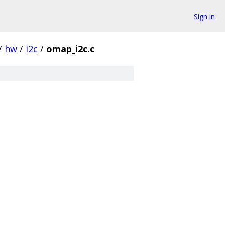
Sign in
/
hw
/
i2c
/
omap_i2c.c