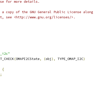
se for more details.
 a copy of the GNU General Public License along
t, see <http://www.gnu.org/licenses/>.
_i2c"
T_CHECK
(
OMAPI2CState
,
(
obj
),
 TYPE_OMAP_I2C
)
 
{
;