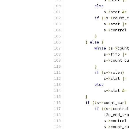
else
                s
->
stat 
&=
if
(!
s
->
count_c
                s
->
stat 
|=
                s
->
control 
}
}
else
{
while
(
s
->
count
                s
->
fifo 
|=
 
                s
->
count_cu
}
if
(
s
->
rxlen
)
                s
->
stat 
|=
else
                s
->
stat 
&=
}
if
(!
s
->
count_cur
)
if
((
s
->
control
                i2c_end_tra
                s
->
control 
                s
->
count_cu