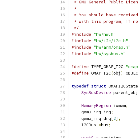
 * GNU General Public Licen
 *
 * You should have received
 * with this program; if no
 */
#include
"hw/hw.h"
#include
"hw/i2c/i2c.h"
#include
"hw/arm/omap.h"
#include
"hw/sysbus.h"
#define
 TYPE_OMAP_I2C 
"omap
#define
 OMAP_I2C
(
obj
)
 OBJEC
typedef
struct
 OMAPI2CState
SysBusDevice
 parent_obj
MemoryRegion
 iomem
;
    qemu_irq irq
;
    qemu_irq drq
[
2
];
    I2CBus 
*
bus
;
uint8_t
 revision
;