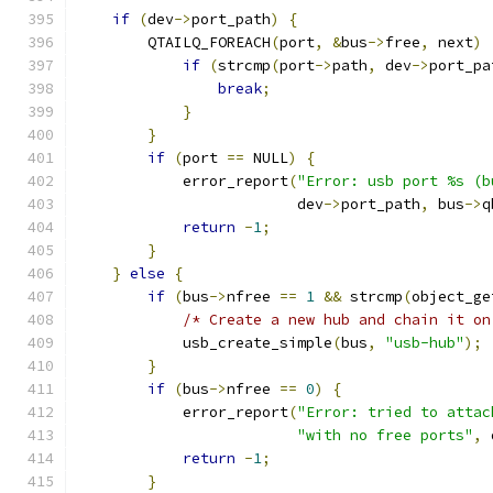
if
(
dev
->
port_path
)
{
        QTAILQ_FOREACH
(
port
,
&
bus
->
free
,
 next
)
if
(
strcmp
(
port
->
path
,
 dev
->
port_pa
break
;
}
}
if
(
port 
==
 NULL
)
{
            error_report
(
"Error: usb port %s (b
                         dev
->
port_path
,
 bus
->
q
return
-
1
;
}
}
else
{
if
(
bus
->
nfree 
==
1
&&
 strcmp
(
object_ge
/* Create a new hub and chain it on
            usb_create_simple
(
bus
,
"usb-hub"
);
}
if
(
bus
->
nfree 
==
0
)
{
            error_report
(
"Error: tried to attac
"with no free ports"
,
 
return
-
1
;
}