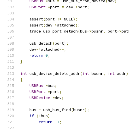
USBBus
*
bus 
=
 usb_bus_from_device
(
dev
);
USBPort
*
port 
=
 dev
->
port
;
    assert
(
port 
!=
 NULL
);
    assert
(
dev
->
attached
);
    trace_usb_port_detach
(
bus
->
busnr
,
 port
->
pat
    usb_detach
(
port
);
    dev
->
attached
--;
return
0
;
}
int
 usb_device_delete_addr
(
int
 busnr
,
int
 addr
)
{
USBBus
*
bus
;
USBPort
*
port
;
USBDevice
*
dev
;
    bus 
=
 usb_bus_find
(
busnr
);
if
(!
bus
)
return
-
1
;