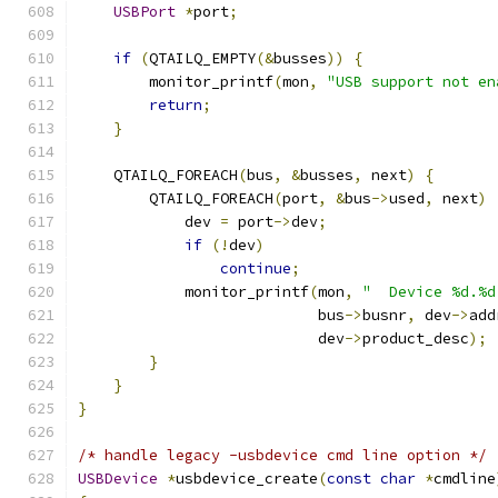
USBPort
*
port
;
if
(
QTAILQ_EMPTY
(&
busses
))
{
        monitor_printf
(
mon
,
"USB support not en
return
;
}
    QTAILQ_FOREACH
(
bus
,
&
busses
,
 next
)
{
        QTAILQ_FOREACH
(
port
,
&
bus
->
used
,
 next
)
            dev 
=
 port
->
dev
;
if
(!
dev
)
continue
;
            monitor_printf
(
mon
,
"  Device %d.%d
                           bus
->
busnr
,
 dev
->
add
                           dev
->
product_desc
);
}
}
}
/* handle legacy -usbdevice cmd line option */
USBDevice
*
usbdevice_create
(
const
char
*
cmdline