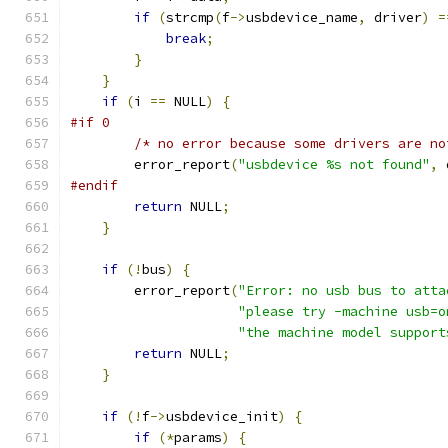
if
(
strcmp
(
f
->
usbdevice_name
,
 driver
)
=
break
;
}
}
if
(
i 
==
 NULL
)
{
#if 0
/* no error because some drivers are no
        error_report
(
"usbdevice %s not found"
,
 
#endif
return
 NULL
;
}
if
(!
bus
)
{
        error_report
(
"Error: no usb bus to atta
"please try -machine usb=o
"the machine model support
return
 NULL
;
}
if
(!
f
->
usbdevice_init
)
{
if
(*
params
)
{