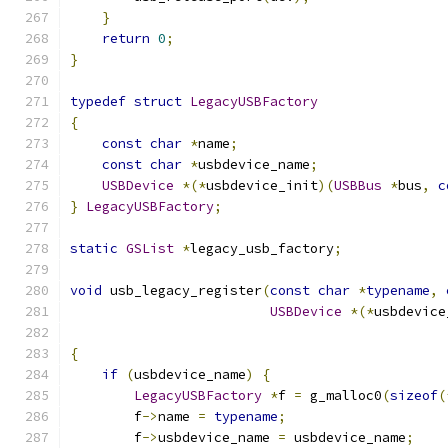
}
return
0
;
}
typedef
struct
LegacyUSBFactory
{
const
char
*
name
;
const
char
*
usbdevice_name
;
USBDevice
*(*
usbdevice_init
)(
USBBus
*
bus
,
c
}
LegacyUSBFactory
;
static
GSList
*
legacy_usb_factory
;
void
 usb_legacy_register
(
const
char
*
typename
,
USBDevice
*(*
usbdevice
{
if
(
usbdevice_name
)
{
LegacyUSBFactory
*
f 
=
 g_malloc0
(
sizeof
(
        f
->
name 
=
typename
;
        f
->
usbdevice_name 
=
 usbdevice_name
;