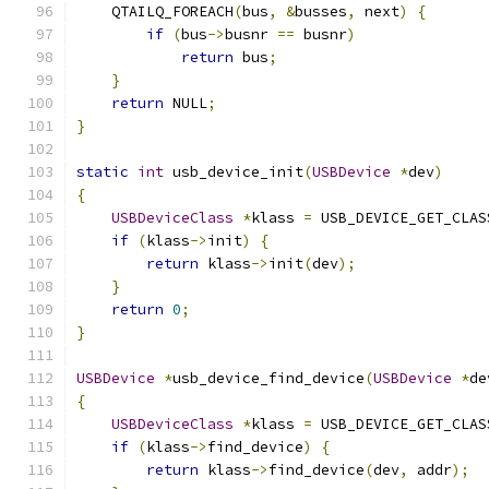
    QTAILQ_FOREACH
(
bus
,
&
busses
,
 next
)
{
if
(
bus
->
busnr 
==
 busnr
)
return
 bus
;
}
return
 NULL
;
}
static
int
 usb_device_init
(
USBDevice
*
dev
)
{
USBDeviceClass
*
klass 
=
 USB_DEVICE_GET_CLAS
if
(
klass
->
init
)
{
return
 klass
->
init
(
dev
);
}
return
0
;
}
USBDevice
*
usb_device_find_device
(
USBDevice
*
de
{
USBDeviceClass
*
klass 
=
 USB_DEVICE_GET_CLAS
if
(
klass
->
find_device
)
{
return
 klass
->
find_device
(
dev
,
 addr
);