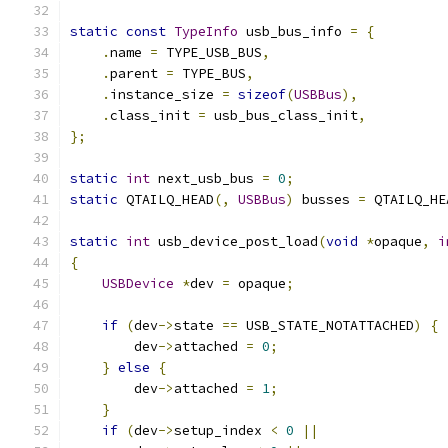
static
const
TypeInfo
 usb_bus_info 
=
{
.
name 
=
 TYPE_USB_BUS
,
.
parent 
=
 TYPE_BUS
,
.
instance_size 
=
sizeof
(
USBBus
),
.
class_init 
=
 usb_bus_class_init
,
};
static
int
 next_usb_bus 
=
0
;
static
 QTAILQ_HEAD
(,
USBBus
)
 busses 
=
 QTAILQ_HE
static
int
 usb_device_post_load
(
void
*
opaque
,
i
{
USBDevice
*
dev 
=
 opaque
;
if
(
dev
->
state 
==
 USB_STATE_NOTATTACHED
)
{
        dev
->
attached 
=
0
;
}
else
{
        dev
->
attached 
=
1
;
}
if
(
dev
->
setup_index 
<
0
||