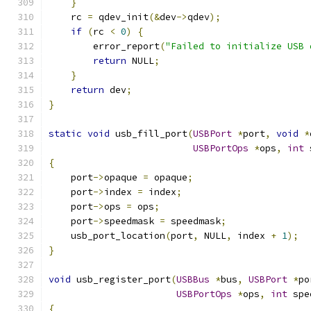
}
    rc 
=
 qdev_init
(&
dev
->
qdev
);
if
(
rc 
<
0
)
{
        error_report
(
"Failed to initialize USB 
return
 NULL
;
}
return
 dev
;
}
static
void
 usb_fill_port
(
USBPort
*
port
,
void
*
USBPortOps
*
ops
,
int
 
{
    port
->
opaque 
=
 opaque
;
    port
->
index 
=
 index
;
    port
->
ops 
=
 ops
;
    port
->
speedmask 
=
 speedmask
;
    usb_port_location
(
port
,
 NULL
,
 index 
+
1
);
}
void
 usb_register_port
(
USBBus
*
bus
,
USBPort
*
po
USBPortOps
*
ops
,
int
 spe
{