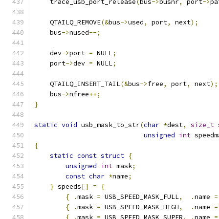
    trace_usb_port_release
(
bus
->
busnr
,
 port
->
pa
    QTAILQ_REMOVE
(&
bus
->
used
,
 port
,
 next
);
    bus
->
nused
--;
    dev
->
port 
=
 NULL
;
    port
->
dev 
=
 NULL
;
    QTAILQ_INSERT_TAIL
(&
bus
->
free
,
 port
,
 next
);
    bus
->
nfree
++;
}
static
void
 usb_mask_to_str
(
char
*
dest
,
size_t
 
unsigned
int
 speedm
{
static
const
struct
{
unsigned
int
 mask
;
const
char
*
name
;
}
 speeds
[]
=
{
{
.
mask 
=
 USB_SPEED_MASK_FULL
,
.
name 
=
{
.
mask 
=
 USB_SPEED_MASK_HIGH
,
.
name 
=
{
.
mask 
=
 USB_SPEED_MASK_SUPER
,
.
name 
=