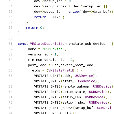
        dev
->
setup_len 
<
0
||
        dev
->
setup_index 
>
 dev
->
setup_len 
||
        dev
->
setup_len 
>
sizeof
(
dev
->
data_buf
))
return
-
EINVAL
;
}
return
0
;
}
const
VMStateDescription
 vmstate_usb_device 
=
{
.
name 
=
"USBDevice"
,
.
version_id 
=
1
,
.
minimum_version_id 
=
1
,
.
post_load 
=
 usb_device_post_load
,
.
fields 
=
(
VMStateField
[])
{
        VMSTATE_UINT8
(
addr
,
USBDevice
),
        VMSTATE_INT32
(
state
,
USBDevice
),
        VMSTATE_INT32
(
remote_wakeup
,
USBDevice
)
        VMSTATE_INT32
(
setup_state
,
USBDevice
),
        VMSTATE_INT32
(
setup_len
,
USBDevice
),
        VMSTATE_INT32
(
setup_index
,
USBDevice
),
        VMSTATE_UINT8_ARRAY
(
setup_buf
,
USBDevic
        VMSTATE_END_OF_LIST
(),