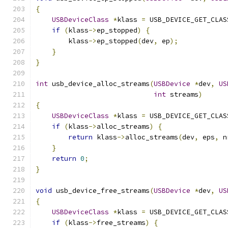
{
USBDeviceClass
*
klass 
=
 USB_DEVICE_GET_CLAS
if
(
klass
->
ep_stopped
)
{
        klass
->
ep_stopped
(
dev
,
 ep
);
}
}
int
 usb_device_alloc_streams
(
USBDevice
*
dev
,
US
int
 streams
)
{
USBDeviceClass
*
klass 
=
 USB_DEVICE_GET_CLAS
if
(
klass
->
alloc_streams
)
{
return
 klass
->
alloc_streams
(
dev
,
 eps
,
 n
}
return
0
;
}
void
 usb_device_free_streams
(
USBDevice
*
dev
,
US
{
USBDeviceClass
*
klass 
=
 USB_DEVICE_GET_CLAS
if
(
klass
->
free_streams
)
{