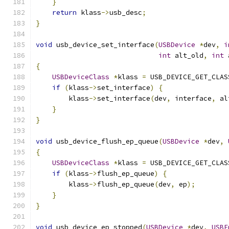
}
return
 klass
->
usb_desc
;
}
void
 usb_device_set_interface
(
USBDevice
*
dev
,
i
int
 alt_old
,
int
 
{
USBDeviceClass
*
klass 
=
 USB_DEVICE_GET_CLAS
if
(
klass
->
set_interface
)
{
        klass
->
set_interface
(
dev
,
 interface
,
 al
}
}
void
 usb_device_flush_ep_queue
(
USBDevice
*
dev
,
{
USBDeviceClass
*
klass 
=
 USB_DEVICE_GET_CLAS
if
(
klass
->
flush_ep_queue
)
{
        klass
->
flush_ep_queue
(
dev
,
 ep
);
}
}
void
 usb_device_ep_stopped
(
USBDevice
*
dev
,
USBE