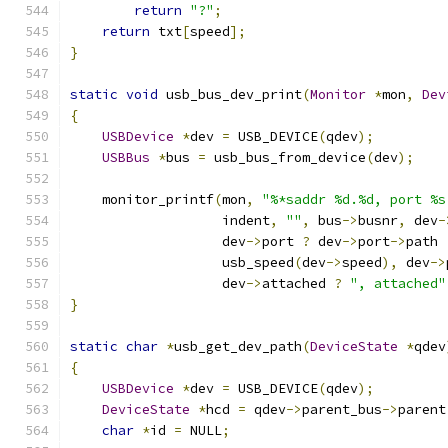
return
"?"
;
return
 txt
[
speed
];
}
static
void
 usb_bus_dev_print
(
Monitor
*
mon
,
Dev
{
USBDevice
*
dev 
=
 USB_DEVICE
(
qdev
);
USBBus
*
bus 
=
 usb_bus_from_device
(
dev
);
    monitor_printf
(
mon
,
"%*saddr %d.%d, port %s
                   indent
,
""
,
 bus
->
busnr
,
 dev
-
                   dev
->
port 
?
 dev
->
port
->
path 
                   usb_speed
(
dev
->
speed
),
 dev
->
                   dev
->
attached 
?
", attached"
}
static
char
*
usb_get_dev_path
(
DeviceState
*
qdev
{
USBDevice
*
dev 
=
 USB_DEVICE
(
qdev
);
DeviceState
*
hcd 
=
 qdev
->
parent_bus
->
parent
char
*
id 
=
 NULL
;