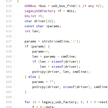
{
USBBus
*
bus 
=
 usb_bus_find
(-
1
/* any */
);
LegacyUSBFactory
*
f 
=
 NULL
;
GSList
*
i
;
char
 driver
[
32
];
const
char
*
params
;
int
 len
;
    params 
=
 strchr
(
cmdline
,
':'
);
if
(
params
)
{
        params
++;
        len 
=
 params 
-
 cmdline
;
if
(
len 
>
sizeof
(
driver
))
            len 
=
sizeof
(
driver
);
        pstrcpy
(
driver
,
 len
,
 cmdline
);
}
else
{
        params 
=
""
;
        pstrcpy
(
driver
,
sizeof
(
driver
),
 cmdline
}
for
(
i 
=
 legacy_usb_factory
;
 i
;
 i 
=
 i
->
next
        f 
=
 i
->
data
;