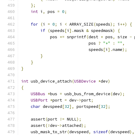
};
int
 i
,
 pos 
=
0
;
for
(
i 
=
0
;
 i 
<
 ARRAY_SIZE
(
speeds
);
 i
++)
{
if
(
speeds
[
i
].
mask 
&
 speedmask
)
{
            pos 
+=
 snprintf
(
dest 
+
 pos
,
 size 
-
 
                            pos 
?
"+"
:
""
,
                            speeds
[
i
].
name
);
}
}
}
int
 usb_device_attach
(
USBDevice
*
dev
)
{
USBBus
*
bus 
=
 usb_bus_from_device
(
dev
);
USBPort
*
port 
=
 dev
->
port
;
char
 devspeed
[
32
],
 portspeed
[
32
];
    assert
(
port 
!=
 NULL
);
    assert
(!
dev
->
attached
);
    usb_mask_to_str
(
devspeed
,
sizeof
(
devspeed
),