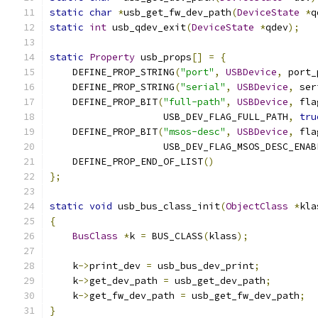
static
char
*
usb_get_fw_dev_path
(
DeviceState
*
q
static
int
 usb_qdev_exit
(
DeviceState
*
qdev
);
static
Property
 usb_props
[]
=
{
    DEFINE_PROP_STRING
(
"port"
,
USBDevice
,
 port_
    DEFINE_PROP_STRING
(
"serial"
,
USBDevice
,
 ser
    DEFINE_PROP_BIT
(
"full-path"
,
USBDevice
,
 fla
                    USB_DEV_FLAG_FULL_PATH
,
tru
    DEFINE_PROP_BIT
(
"msos-desc"
,
USBDevice
,
 fla
                    USB_DEV_FLAG_MSOS_DESC_ENAB
    DEFINE_PROP_END_OF_LIST
()
};
static
void
 usb_bus_class_init
(
ObjectClass
*
kla
{
BusClass
*
k 
=
 BUS_CLASS
(
klass
);
    k
->
print_dev 
=
 usb_bus_dev_print
;
    k
->
get_dev_path 
=
 usb_get_dev_path
;
    k
->
get_fw_dev_path 
=
 usb_get_fw_dev_path
;
}