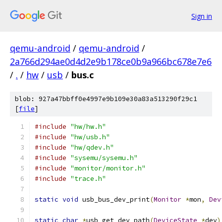
Sign in
qemu-android
/
qemu-android
/
2a766d294ae0d4d2e9b178ce0b9a966bc678e7e6
/
.
/
hw
/
usb
/
bus.c
blob: 927a47bbff0e4997e9b109e30a83a513290f29c1
[
file
]
#include
"hw/hw.h"
#include
"hw/usb.h"
#include
"hw/qdev.h"
#include
"sysemu/sysemu.h"
#include
"monitor/monitor.h"
#include
"trace.h"
static
void
 usb_bus_dev_print
(
Monitor
*
mon
,
Dev
static
char
*
usb_get_dev_path
(
DeviceState
*
dev
)