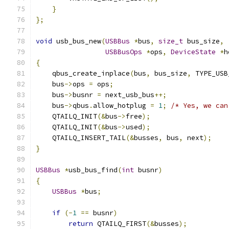
}
};
void
 usb_bus_new
(
USBBus
*
bus
,
size_t
 bus_size
,
USBBusOps
*
ops
,
DeviceState
*
h
{
    qbus_create_inplace
(
bus
,
 bus_size
,
 TYPE_USB
    bus
->
ops 
=
 ops
;
    bus
->
busnr 
=
 next_usb_bus
++;
    bus
->
qbus
.
allow_hotplug 
=
1
;
/* Yes, we can
    QTAILQ_INIT
(&
bus
->
free
);
    QTAILQ_INIT
(&
bus
->
used
);
    QTAILQ_INSERT_TAIL
(&
busses
,
 bus
,
 next
);
}
USBBus
*
usb_bus_find
(
int
 busnr
)
{
USBBus
*
bus
;
if
(-
1
==
 busnr
)
return
 QTAILQ_FIRST
(&
busses
);