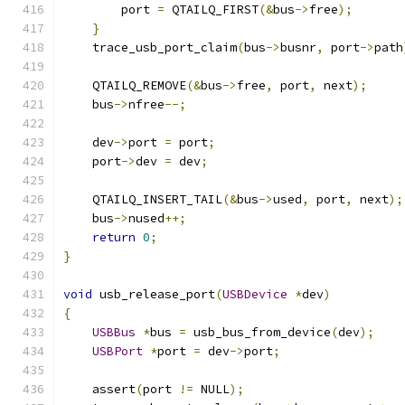
        port 
=
 QTAILQ_FIRST
(&
bus
->
free
);
}
    trace_usb_port_claim
(
bus
->
busnr
,
 port
->
path
    QTAILQ_REMOVE
(&
bus
->
free
,
 port
,
 next
);
    bus
->
nfree
--;
    dev
->
port 
=
 port
;
    port
->
dev 
=
 dev
;
    QTAILQ_INSERT_TAIL
(&
bus
->
used
,
 port
,
 next
);
    bus
->
nused
++;
return
0
;
}
void
 usb_release_port
(
USBDevice
*
dev
)
{
USBBus
*
bus 
=
 usb_bus_from_device
(
dev
);
USBPort
*
port 
=
 dev
->
port
;
    assert
(
port 
!=
 NULL
);