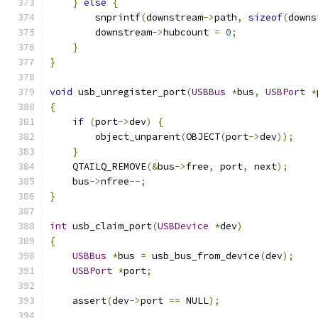
}
else
{
        snprintf
(
downstream
->
path
,
sizeof
(
downs
        downstream
->
hubcount 
=
0
;
}
}
void
 usb_unregister_port
(
USBBus
*
bus
,
USBPort
*
{
if
(
port
->
dev
)
{
        object_unparent
(
OBJECT
(
port
->
dev
));
}
    QTAILQ_REMOVE
(&
bus
->
free
,
 port
,
 next
);
    bus
->
nfree
--;
}
int
 usb_claim_port
(
USBDevice
*
dev
)
{
USBBus
*
bus 
=
 usb_bus_from_device
(
dev
);
USBPort
*
port
;
    assert
(
dev
->
port 
==
 NULL
);