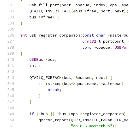
    usb_fill_port
(
port
,
 opaque
,
 index
,
 ops
,
 spe
    QTAILQ_INSERT_TAIL
(&
bus
->
free
,
 port
,
 next
);
    bus
->
nfree
++;
}
int
 usb_register_companion
(
const
char
*
masterbu
uint32_t
 portcount
,
void
*
opaque
,
USBPor
{
USBBus
*
bus
;
int
 i
;
    QTAILQ_FOREACH
(
bus
,
&
busses
,
 next
)
{
if
(
strcmp
(
bus
->
qbus
.
name
,
 masterbus
)
=
break
;
}
}
if
(!
bus 
||
!
bus
->
ops
->
register_companion
)
        qerror_report
(
QERR_INVALID_PARAMETER_VA
"an USB masterbus"
);