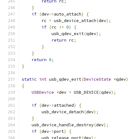
return
 rc
;
}
if
(
dev
->
auto_attach
)
{
        rc 
=
 usb_device_attach
(
dev
);
if
(
rc 
!=
0
)
{
            usb_qdev_exit
(
qdev
);
return
 rc
;
}
}
return
0
;
}
static
int
 usb_qdev_exit
(
DeviceState
*
qdev
)
{
USBDevice
*
dev 
=
 USB_DEVICE
(
qdev
);
if
(
dev
->
attached
)
{
        usb_device_detach
(
dev
);
}
    usb_device_handle_destroy
(
dev
);
if
(
dev
->
port
)
{
        usb_release_port
(
dev
);