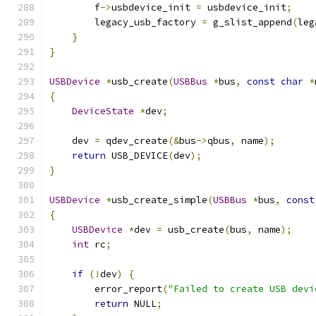
        f
->
usbdevice_init 
=
 usbdevice_init
;
        legacy_usb_factory 
=
 g_slist_append
(
leg
}
}
USBDevice
*
usb_create
(
USBBus
*
bus
,
const
char
*
{
DeviceState
*
dev
;
    dev 
=
 qdev_create
(&
bus
->
qbus
,
 name
);
return
 USB_DEVICE
(
dev
);
}
USBDevice
*
usb_create_simple
(
USBBus
*
bus
,
const
{
USBDevice
*
dev 
=
 usb_create
(
bus
,
 name
);
int
 rc
;
if
(!
dev
)
{
        error_report
(
"Failed to create USB devi
return
 NULL
;