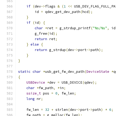
if
(
dev
->
flags 
&
(
1
<<
 USB_DEV_FLAG_FULL_PA
        id 
=
 qdev_get_dev_path
(
hcd
);
}
if
(
id
)
{
char
*
ret 
=
 g_strdup_printf
(
"%s/%s"
,
 id
        g_free
(
id
);
return
 ret
;
}
else
{
return
 g_strdup
(
dev
->
port
->
path
);
}
}
static
char
*
usb_get_fw_dev_path
(
DeviceState
*
q
{
USBDevice
*
dev 
=
 USB_DEVICE
(
qdev
);
char
*
fw_path
,
*
in
;
ssize_t
 pos 
=
0
,
 fw_len
;
long
 nr
;
    fw_len 
=
32
+
 strlen
(
dev
->
port
->
path
)
*
6
;
    fw_path 
=
 g_malloc
(
fw_len
);