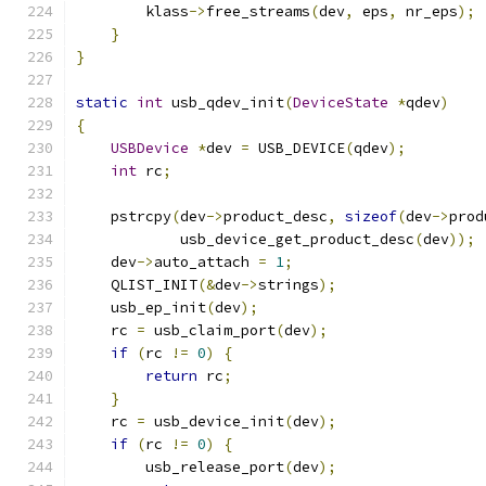
        klass
->
free_streams
(
dev
,
 eps
,
 nr_eps
);
}
}
static
int
 usb_qdev_init
(
DeviceState
*
qdev
)
{
USBDevice
*
dev 
=
 USB_DEVICE
(
qdev
);
int
 rc
;
    pstrcpy
(
dev
->
product_desc
,
sizeof
(
dev
->
prod
            usb_device_get_product_desc
(
dev
));
    dev
->
auto_attach 
=
1
;
    QLIST_INIT
(&
dev
->
strings
);
    usb_ep_init
(
dev
);
    rc 
=
 usb_claim_port
(
dev
);
if
(
rc 
!=
0
)
{
return
 rc
;
}
    rc 
=
 usb_device_init
(
dev
);
if
(
rc 
!=
0
)
{
        usb_release_port
(
dev
);