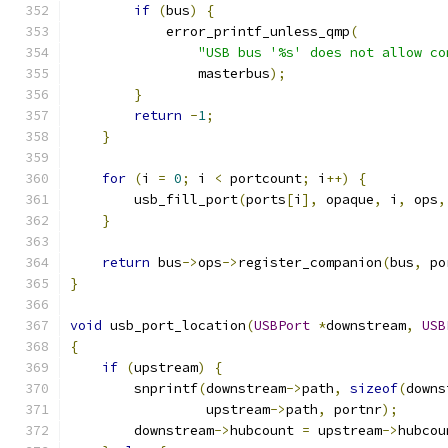
if
(
bus
)
{
            error_printf_unless_qmp
(
"USB bus '%s' does not allow co
                masterbus
);
}
return
-
1
;
}
for
(
i 
=
0
;
 i 
<
 portcount
;
 i
++)
{
        usb_fill_port
(
ports
[
i
],
 opaque
,
 i
,
 ops
,
}
return
 bus
->
ops
->
register_companion
(
bus
,
 po
}
void
 usb_port_location
(
USBPort
*
downstream
,
USB
{
if
(
upstream
)
{
        snprintf
(
downstream
->
path
,
sizeof
(
downs
                 upstream
->
path
,
 portnr
);
        downstream
->
hubcount 
=
 upstream
->
hubcou