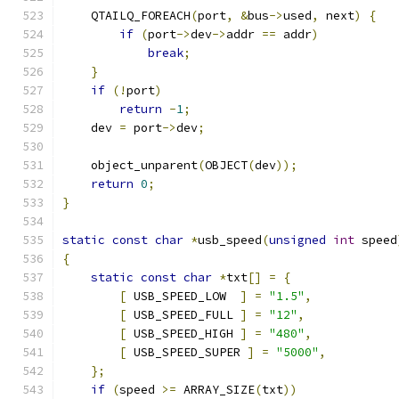
    QTAILQ_FOREACH
(
port
,
&
bus
->
used
,
 next
)
{
if
(
port
->
dev
->
addr 
==
 addr
)
break
;
}
if
(!
port
)
return
-
1
;
    dev 
=
 port
->
dev
;
    object_unparent
(
OBJECT
(
dev
));
return
0
;
}
static
const
char
*
usb_speed
(
unsigned
int
 speed
{
static
const
char
*
txt
[]
=
{
[
 USB_SPEED_LOW  
]
=
"1.5"
,
[
 USB_SPEED_FULL 
]
=
"12"
,
[
 USB_SPEED_HIGH 
]
=
"480"
,
[
 USB_SPEED_SUPER 
]
=
"5000"
,
};
if
(
speed 
>=
 ARRAY_SIZE
(
txt
))