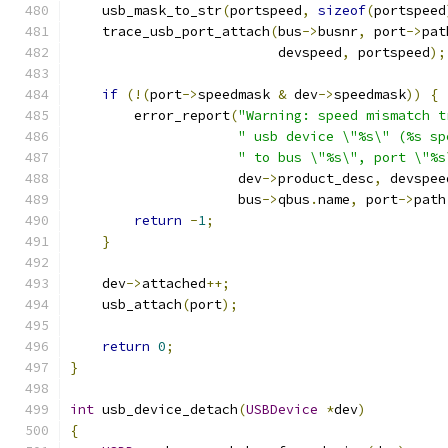
    usb_mask_to_str
(
portspeed
,
sizeof
(
portspeed
    trace_usb_port_attach
(
bus
->
busnr
,
 port
->
pat
                          devspeed
,
 portspeed
);
if
(!(
port
->
speedmask 
&
 dev
->
speedmask
))
{
        error_report
(
"Warning: speed mismatch t
" usb device \"%s\" (%s sp
" to bus \"%s\", port \"%s
                     dev
->
product_desc
,
 devspee
                     bus
->
qbus
.
name
,
 port
->
path
return
-
1
;
}
    dev
->
attached
++;
    usb_attach
(
port
);
return
0
;
}
int
 usb_device_detach
(
USBDevice
*
dev
)
{