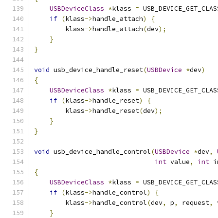
USBDeviceClass
*
klass 
=
 USB_DEVICE_GET_CLAS
if
(
klass
->
handle_attach
)
{
        klass
->
handle_attach
(
dev
);
}
}
void
 usb_device_handle_reset
(
USBDevice
*
dev
)
{
USBDeviceClass
*
klass 
=
 USB_DEVICE_GET_CLAS
if
(
klass
->
handle_reset
)
{
        klass
->
handle_reset
(
dev
);
}
}
void
 usb_device_handle_control
(
USBDevice
*
dev
,
int
 value
,
int
 i
{
USBDeviceClass
*
klass 
=
 USB_DEVICE_GET_CLAS
if
(
klass
->
handle_control
)
{
        klass
->
handle_control
(
dev
,
 p
,
 request
,
 
}