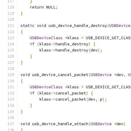
}
return
 NULL
;
}
static
void
 usb_device_handle_destroy
(
USBDevice
{
USBDeviceClass
*
klass 
=
 USB_DEVICE_GET_CLAS
if
(
klass
->
handle_destroy
)
{
        klass
->
handle_destroy
(
dev
);
}
}
void
 usb_device_cancel_packet
(
USBDevice
*
dev
,
U
{
USBDeviceClass
*
klass 
=
 USB_DEVICE_GET_CLAS
if
(
klass
->
cancel_packet
)
{
        klass
->
cancel_packet
(
dev
,
 p
);
}
}
void
 usb_device_handle_attach
(
USBDevice
*
dev
)
{