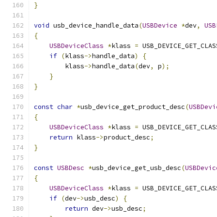
}
void
 usb_device_handle_data
(
USBDevice
*
dev
,
USB
{
USBDeviceClass
*
klass 
=
 USB_DEVICE_GET_CLAS
if
(
klass
->
handle_data
)
{
        klass
->
handle_data
(
dev
,
 p
);
}
}
const
char
*
usb_device_get_product_desc
(
USBDevi
{
USBDeviceClass
*
klass 
=
 USB_DEVICE_GET_CLAS
return
 klass
->
product_desc
;
}
const
USBDesc
*
usb_device_get_usb_desc
(
USBDevic
{
USBDeviceClass
*
klass 
=
 USB_DEVICE_GET_CLAS
if
(
dev
->
usb_desc
)
{
return
 dev
->
usb_desc
;