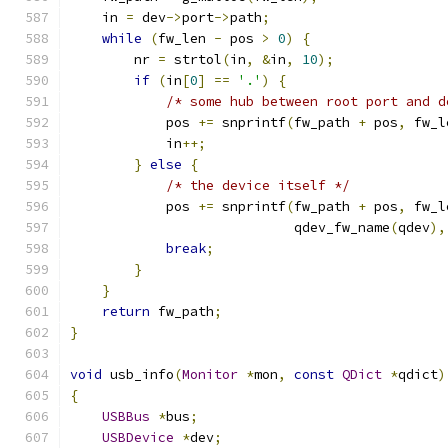
    in 
=
 dev
->
port
->
path
;
while
(
fw_len 
-
 pos 
>
0
)
{
        nr 
=
 strtol
(
in
,
&
in
,
10
);
if
(
in
[
0
]
==
'.'
)
{
/* some hub between root port and d
            pos 
+=
 snprintf
(
fw_path 
+
 pos
,
 fw_l
            in
++;
}
else
{
/* the device itself */
            pos 
+=
 snprintf
(
fw_path 
+
 pos
,
 fw_l
                            qdev_fw_name
(
qdev
),
break
;
}
}
return
 fw_path
;
}
void
 usb_info
(
Monitor
*
mon
,
const
QDict
*
qdict
)
{
USBBus
*
bus
;
USBDevice
*
dev
;