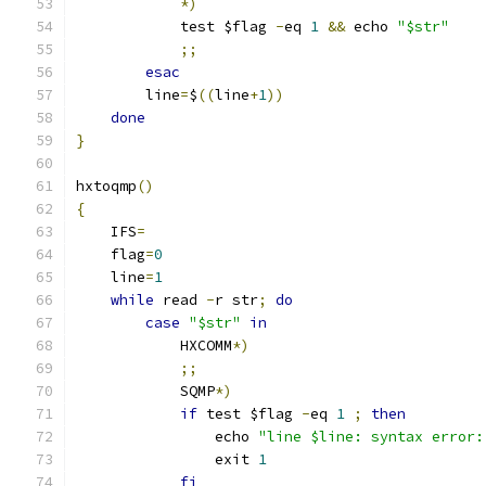
*)
            test $flag 
-
eq 
1
&&
 echo 
"$str"
;;
esac
        line
=
$
((
line
+
1
))
done
}
hxtoqmp
()
{
    IFS
=
    flag
=
0
    line
=
1
while
 read 
-
r str
;
do
case
"$str"
in
            HXCOMM
*)
;;
            SQMP
*)
if
 test $flag 
-
eq 
1
;
then
                echo 
"line $line: syntax error:
                exit 
1
fi