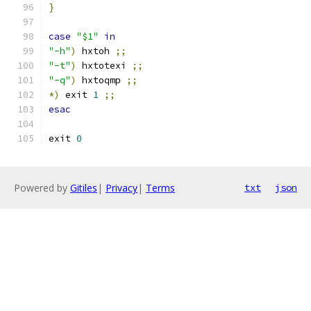
}
case
"$1"
in
"-h"
)
 hxtoh 
;;
"-t"
)
 hxtotexi 
;;
"-q"
)
 hxtoqmp 
;;
*)
 exit 
1
;;
esac
exit 
0
Powered by
Gitiles
|
Privacy
|
Terms
txt
json