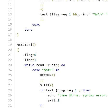
;;
*)
            test $flag 
-
eq 
1
&&
 printf 
"%s\n"
"
;;
esac
done
}
hxtotexi
()
{
    flag
=
0
    line
=
1
while
 read 
-
r str
;
do
case
"$str"
in
            HXCOMM
*)
;;
            STEXI
*)
if
 test $flag 
-
eq 
1
;
then
                echo 
"line $line: syntax error:
                exit 
1
fi