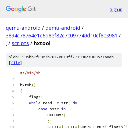
Sign in
qemu-android
/
qemu-android
/
3894c78764e1e6d8ef82c7c097749d10cf8c3981
/
.
/
scripts
/
hxtool
blob: 995bb7f08c2b7632e019ff273990ce308527aaeb
[
file
]
#!/bin/sh
hxtoh
()
{
    flag
=
1
while
 read 
-
r str
;
do
case
 $str 
in
            HXCOMM
*)
;;
            STEXI
*|
ETEXI
*|
SQMP
*|
EQMP
*)
 flag
=
$
((