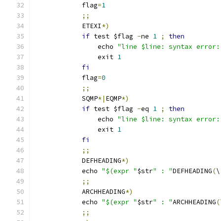
            flag
=
1
;;
            ETEXI
*)
if
 test $flag 
-
ne 
1
;
then
                echo 
"line $line: syntax error:
                exit 
1
fi
            flag
=
0
;;
            SQMP
*|
EQMP
*)
if
 test $flag 
-
eq 
1
;
then
                echo 
"line $line: syntax error:
                exit 
1
fi
;;
            DEFHEADING
*)
            echo 
"$(expr "
$str
" : "
DEFHEADING
(
\
;;
            ARCHHEADING
*)
            echo 
"$(expr "
$str
" : "
ARCHHEADING
(
;;