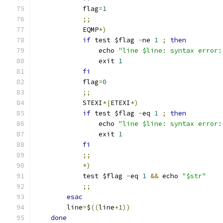
            flag
=
1
;;
            EQMP
*)
if
 test $flag 
-
ne 
1
;
then
                echo 
"line $line: syntax error:
                exit 
1
fi
            flag
=
0
;;
            STEXI
*|
ETEXI
*)
if
 test $flag 
-
eq 
1
;
then
                echo 
"line $line: syntax error:
                exit 
1
fi
;;
*)
            test $flag 
-
eq 
1
&&
 echo 
"$str"
;;
esac
        line
=
$
((
line
+
1
))
done