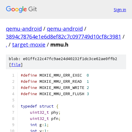
Sign in
qemu-android
/
qemu-android
/
3894c78764e1e6d8ef82c7c097749d10cf8c3981
/
.
/
target-moxie
/
mmu.h
blob: e01ffc22c47fc9ae24d40232f1dc3ce62ae0ffb2
[
file
]
#define
 MOXIE_MMU_ERR_EXEC  
0
#define
 MOXIE_MMU_ERR_READ  
1
#define
 MOXIE_MMU_ERR_WRITE 
2
#define
 MOXIE_MMU_ERR_FLUSH 
3
typedef
struct
{
uint32_t
 phy
;
uint32_t
 pfn
;
int
 g
:
1
;
int
 v
:
1
;