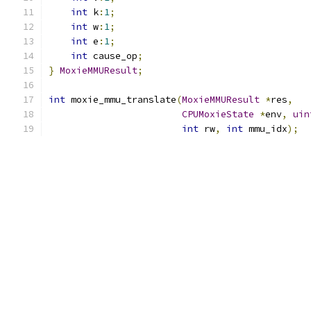
int
 k
:
1
;
int
 w
:
1
;
int
 e
:
1
;
int
 cause_op
;
}
MoxieMMUResult
;
int
 moxie_mmu_translate
(
MoxieMMUResult
*
res
,
CPUMoxieState
*
env
,
uin
int
 rw
,
int
 mmu_idx
);