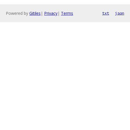
Powered by
Gitiles
|
Privacy
|
Terms
txt
json