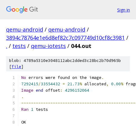
Sign in
qemu-android
/
qemu-android
/
3894c78764e1e6d8ef82c7c097749d10cf8c3981
/
.
/
tests
/
qemu-iotests
/
044.out
blob: 4789a5310e3048112abc2dded3c28bc2b70d965b
[
file
]
No
 errors were found on the image
.
7292415
/
33554432
=
21.73
%
 allocated
,
0.00
%
 frag
Image
end
 offset
:
4296152064
.
-----------------------------------------------
Ran
1
 tests
OK