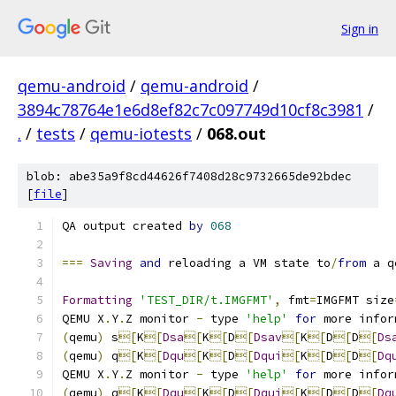
Sign in
qemu-android
/
qemu-android
/
3894c78764e1e6d8ef82c7c097749d10cf8c3981
/
.
/
tests
/
qemu-iotests
/
068.out
blob: abe35a9f8cd44626f7408d28c9732665de92bdec
[
file
]
QA output created 
by
068
===
Saving
and
 reloading a VM state to
/
from
 a q
Formatting
'TEST_DIR/t.IMGFMT'
,
 fmt
=
IMGFMT size
QEMU X
.
Y
.
Z monitor 
-
 type 
'help'
for
 more infor
(
qemu
)
 s
[
K
[
Dsa
[
K
[
D
[
Dsav
[
K
[
D
[
D
[
Ds
(
qemu
)
 q
[
K
[
Dqu
[
K
[
D
[
Dqui
[
K
[
D
[
D
[
Dq
QEMU X
.
Y
.
Z monitor 
-
 type 
'help'
for
 more infor
(
qemu
)
 q
[
K
[
Dqu
[
K
[
D
[
Dqui
[
K
[
D
[
D
[
Dq