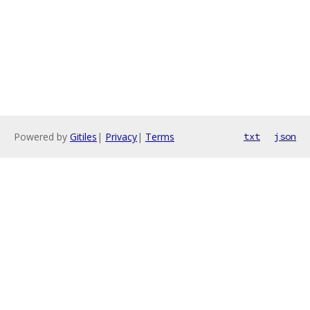
Powered by
Gitiles
|
Privacy
|
Terms
txt
json