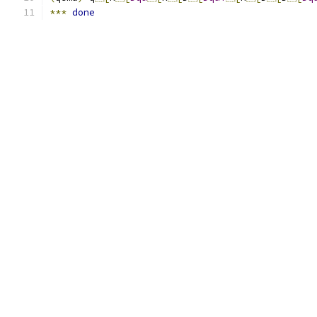
***
done