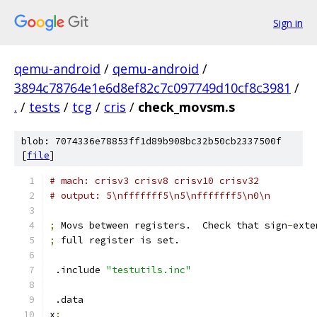
Sign in
qemu-android
/
qemu-android
/
3894c78764e1e6d8ef82c7c097749d10cf8c3981
/
.
/
tests
/
tcg
/
cris
/
check_movsm.s
blob: 7074336e78853ff1d89b908bc32b50cb2337500f
[
file
]
# mach: crisv3 crisv8 crisv10 crisv32
# output: 5\nfffffff5\n5\nfffffff5\n0\n
;
 Movs between registers.  Check that sign
-
exte
;
 full register is set.
 .include 
"testutils.inc"
 .data
x
: