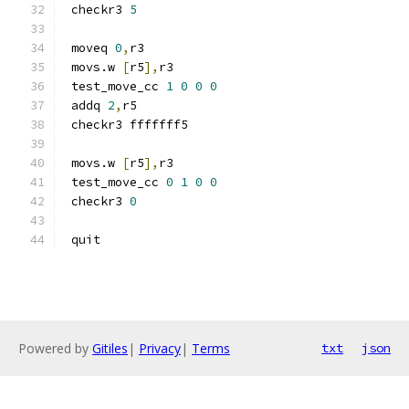
 checkr3 
5
 moveq 
0
,
r3
 movs.w 
[
r5
],
r3
 test_move_cc 
1
0
0
0
 addq 
2
,
r5
 checkr3 fffffff5
 movs.w 
[
r5
],
r3
 test_move_cc 
0
1
0
0
 checkr3 
0
 quit
Powered by
Gitiles
|
Privacy
|
Terms
txt
json