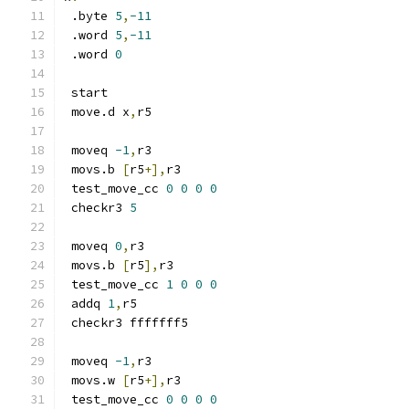
 .byte 
5
,
-11
 .word 
5
,
-11
 .word 
0
 start
 move.d x
,
r5
 moveq 
-1
,
r3
 movs.b 
[
r5
+],
r3
 test_move_cc 
0
0
0
0
 checkr3 
5
 moveq 
0
,
r3
 movs.b 
[
r5
],
r3
 test_move_cc 
1
0
0
0
 addq 
1
,
r5
 checkr3 fffffff5
 moveq 
-1
,
r3
 movs.w 
[
r5
+],
r3
 test_move_cc 
0
0
0
0