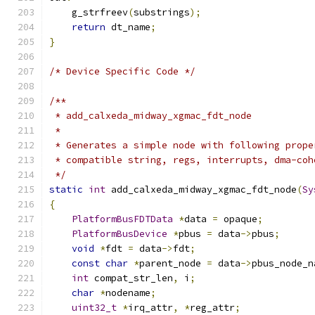
    g_strfreev
(
substrings
);
return
 dt_name
;
}
/* Device Specific Code */
/**
 * add_calxeda_midway_xgmac_fdt_node
 *
 * Generates a simple node with following prope
 * compatible string, regs, interrupts, dma-coh
 */
static
int
 add_calxeda_midway_xgmac_fdt_node
(
Sy
{
PlatformBusFDTData
*
data 
=
 opaque
;
PlatformBusDevice
*
pbus 
=
 data
->
pbus
;
void
*
fdt 
=
 data
->
fdt
;
const
char
*
parent_node 
=
 data
->
pbus_node_n
int
 compat_str_len
,
 i
;
char
*
nodename
;
uint32_t
*
irq_attr
,
*
reg_attr
;