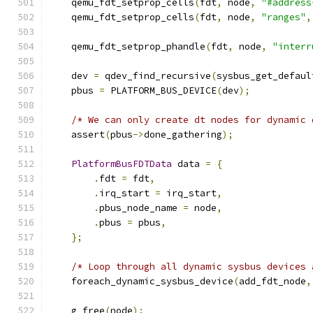
    qemu_fdt_setprop_cells
(
fdt
,
 node
,
"#address
    qemu_fdt_setprop_cells
(
fdt
,
 node
,
"ranges"
,
    qemu_fdt_setprop_phandle
(
fdt
,
 node
,
"interr
    dev 
=
 qdev_find_recursive
(
sysbus_get_defaul
    pbus 
=
 PLATFORM_BUS_DEVICE
(
dev
);
/* We can only create dt nodes for dynamic 
    assert
(
pbus
->
done_gathering
);
PlatformBusFDTData
 data 
=
{
.
fdt 
=
 fdt
,
.
irq_start 
=
 irq_start
,
.
pbus_node_name 
=
 node
,
.
pbus 
=
 pbus
,
};
/* Loop through all dynamic sysbus devices 
    foreach_dynamic_sysbus_device
(
add_fdt_node
,
    g_free
(
node
);