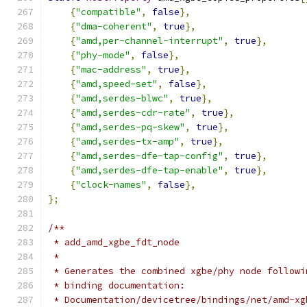
{
"compatible"
,
false
},
{
"dma-coherent"
,
true
},
{
"amd,per-channel-interrupt"
,
true
},
{
"phy-mode"
,
false
},
{
"mac-address"
,
true
},
{
"amd,speed-set"
,
false
},
{
"amd,serdes-blwc"
,
true
},
{
"amd,serdes-cdr-rate"
,
true
},
{
"amd,serdes-pq-skew"
,
true
},
{
"amd,serdes-tx-amp"
,
true
},
{
"amd,serdes-dfe-tap-config"
,
true
},
{
"amd,serdes-dfe-tap-enable"
,
true
},
{
"clock-names"
,
false
},
};
/**
 * add_amd_xgbe_fdt_node
 *
 * Generates the combined xgbe/phy node followi
 * binding documentation:
 * Documentation/devicetree/bindings/net/amd-xg