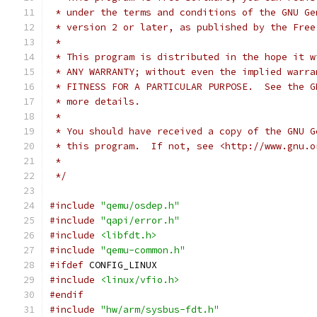
 * under the terms and conditions of the GNU Ge
 * version 2 or later, as published by the Free
 *
 * This program is distributed in the hope it w
 * ANY WARRANTY; without even the implied warra
 * FITNESS FOR A PARTICULAR PURPOSE.  See the G
 * more details.
 *
 * You should have received a copy of the GNU G
 * this program.  If not, see <http://www.gnu.o
 *
 */
#include
"qemu/osdep.h"
#include
"qapi/error.h"
#include
<libfdt.h>
#include
"qemu-common.h"
#ifdef
 CONFIG_LINUX
#include
<linux/vfio.h>
#endif
#include
"hw/arm/sysbus-fdt.h"