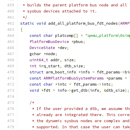
 * builds the parent platform bus node and all 
 * sysbus devices attached to it.
 */
static
void
 add_all_platform_bus_fdt_nodes
(
ARMP
{
const
char
 platcomp
[]
=
"qemu,platform\0sim
PlatformBusDevice
*
pbus
;
DeviceState
*
dev
;
    gchar 
*
node
;
uint64_t
 addr
,
 size
;
int
 irq_start
,
 dtb_size
;
struct
 arm_boot_info 
*
info 
=
 fdt_params
->
bi
const
ARMPlatformBusSystemParams
*
params 
=
 
const
char
*
intc 
=
 fdt_params
->
intc
;
void
*
fdt 
=
 info
->
get_dtb
(
info
,
&
dtb_size
);
/*
     * If the user provided a dtb, we assume th
     * already are integrated there. This corre
     * the dynamic sysbus nodes are complex and
     * supported. In that case the user can tak