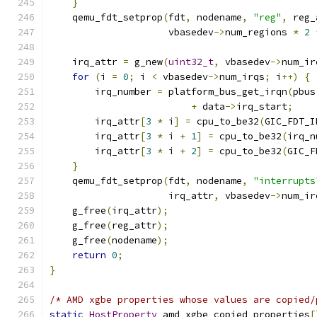
}
    qemu_fdt_setprop
(
fdt
,
 nodename
,
"reg"
,
 reg_
                     vbasedev
->
num_regions 
*
2
    irq_attr 
=
 g_new
(
uint32_t
,
 vbasedev
->
num_ir
for
(
i 
=
0
;
 i 
<
 vbasedev
->
num_irqs
;
 i
++)
{
        irq_number 
=
 platform_bus_get_irqn
(
pbus
+
 data
->
irq_start
;
        irq_attr
[
3
*
 i
]
=
 cpu_to_be32
(
GIC_FDT_I
        irq_attr
[
3
*
 i 
+
1
]
=
 cpu_to_be32
(
irq_n
        irq_attr
[
3
*
 i 
+
2
]
=
 cpu_to_be32
(
GIC_F
}
    qemu_fdt_setprop
(
fdt
,
 nodename
,
"interrupts
                     irq_attr
,
 vbasedev
->
num_ir
    g_free
(
irq_attr
);
    g_free
(
reg_attr
);
    g_free
(
nodename
);
return
0
;
}
/* AMD xgbe properties whose values are copied/
static
HostProperty
 amd_xgbe_copied_properties
[