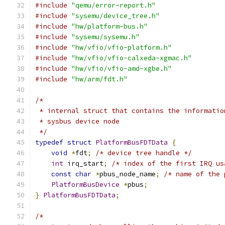
#include
"qemu/error-report.h"
#include
"sysemu/device_tree.h"
#include
"hw/platform-bus.h"
#include
"sysemu/sysemu.h"
#include
"hw/vfio/vfio-platform.h"
#include
"hw/vfio/vfio-calxeda-xgmac.h"
#include
"hw/vfio/vfio-amd-xgbe.h"
#include
"hw/arm/fdt.h"
/*
 * internal struct that contains the informatio
 * sysbus device node
 */
typedef
struct
PlatformBusFDTData
{
void
*
fdt
;
/* device tree handle */
int
 irq_start
;
/* index of the first IRQ us
const
char
*
pbus_node_name
;
/* name of the 
PlatformBusDevice
*
pbus
;
}
PlatformBusFDTData
;
/*