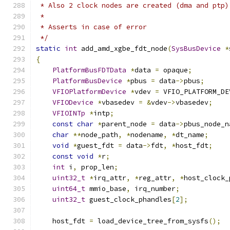
 * Also 2 clock nodes are created (dma and ptp)
 *
 * Asserts in case of error
 */
static
int
 add_amd_xgbe_fdt_node
(
SysBusDevice
*
{
PlatformBusFDTData
*
data 
=
 opaque
;
PlatformBusDevice
*
pbus 
=
 data
->
pbus
;
VFIOPlatformDevice
*
vdev 
=
 VFIO_PLATFORM_DE
VFIODevice
*
vbasedev 
=
&
vdev
->
vbasedev
;
VFIOINTp
*
intp
;
const
char
*
parent_node 
=
 data
->
pbus_node_n
char
**
node_path
,
*
nodename
,
*
dt_name
;
void
*
guest_fdt 
=
 data
->
fdt
,
*
host_fdt
;
const
void
*
r
;
int
 i
,
 prop_len
;
uint32_t
*
irq_attr
,
*
reg_attr
,
*
host_clock_
uint64_t
 mmio_base
,
 irq_number
;
uint32_t
 guest_clock_phandles
[
2
];
    host_fdt 
=
 load_device_tree_from_sysfs
();