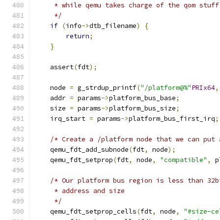
     * while qemu takes charge of the qom stuff
     */
if
(
info
->
dtb_filename
)
{
return
;
}
    assert
(
fdt
);
    node 
=
 g_strdup_printf
(
"/platform@%"
PRIx64
,
    addr 
=
 params
->
platform_bus_base
;
    size 
=
 params
->
platform_bus_size
;
    irq_start 
=
 params
->
platform_bus_first_irq
;
/* Create a /platform node that we can put 
    qemu_fdt_add_subnode
(
fdt
,
 node
);
    qemu_fdt_setprop
(
fdt
,
 node
,
"compatible"
,
 p
/* Our platform bus region is less than 32b
     * address and size
     */
    qemu_fdt_setprop_cells
(
fdt
,
 node
,
"#size-ce