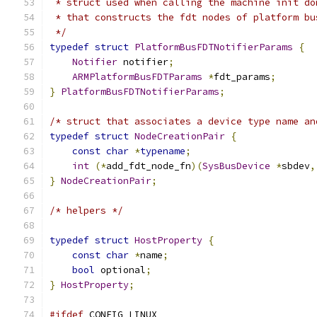
 * struct used when calling the machine init do
 * that constructs the fdt nodes of platform bu
 */
typedef
struct
PlatformBusFDTNotifierParams
{
Notifier
 notifier
;
ARMPlatformBusFDTParams
*
fdt_params
;
}
PlatformBusFDTNotifierParams
;
/* struct that associates a device type name an
typedef
struct
NodeCreationPair
{
const
char
*
typename
;
int
(*
add_fdt_node_fn
)(
SysBusDevice
*
sbdev
,
}
NodeCreationPair
;
/* helpers */
typedef
struct
HostProperty
{
const
char
*
name
;
bool
 optional
;
}
HostProperty
;
#ifdef
 CONFIG_LINUX