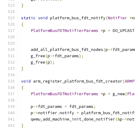
}
static
void
 platform_bus_fdt_notify
(
Notifier
*
n
{
PlatformBusFDTNotifierParams
*
p 
=
 DO_UPCAST
                                               
    add_all_platform_bus_fdt_nodes
(
p
->
fdt_param
    g_free
(
p
->
fdt_params
);
    g_free
(
p
);
}
void
 arm_register_platform_bus_fdt_creator
(
ARMP
{
PlatformBusFDTNotifierParams
*
p 
=
 g_new
(
Pla
    p
->
fdt_params 
=
 fdt_params
;
    p
->
notifier
.
notify 
=
 platform_bus_fdt_notif
    qemu_add_machine_init_done_notifier
(&
p
->
not
}