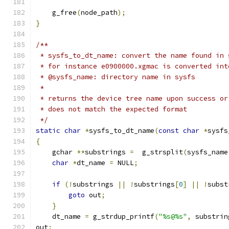
    g_free
(
node_path
);
}
/**
 * sysfs_to_dt_name: convert the name found in 
 * for instance e0900000.xgmac is converted int
 * @sysfs_name: directory name in sysfs
 *
 * returns the device tree name upon success or
 * does not match the expected format
 */
static
char
*
sysfs_to_dt_name
(
const
char
*
sysfs
{
    gchar 
**
substrings 
=
  g_strsplit
(
sysfs_name
char
*
dt_name 
=
 NULL
;
if
(!
substrings 
||
!
substrings
[
0
]
||
!
subst
goto
 out
;
}
    dt_name 
=
 g_strdup_printf
(
"%s@%s"
,
 substrin
out
: