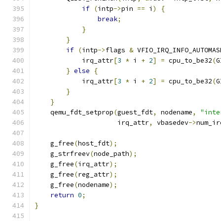
if
(
intp
->
pin 
==
 i
)
{
break
;
}
}
if
(
intp
->
flags 
&
 VFIO_IRQ_INFO_AUTOMAS
            irq_attr
[
3
*
 i 
+
2
]
=
 cpu_to_be32
(
G
}
else
{
            irq_attr
[
3
*
 i 
+
2
]
=
 cpu_to_be32
(
G
}
}
    qemu_fdt_setprop
(
guest_fdt
,
 nodename
,
"inte
                     irq_attr
,
 vbasedev
->
num_ir
    g_free
(
host_fdt
);
    g_strfreev
(
node_path
);
    g_free
(
irq_attr
);
    g_free
(
reg_attr
);
    g_free
(
nodename
);
return
0
;
}