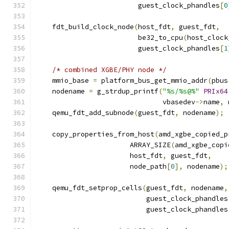
                         guest_clock_phandles
[
0
    fdt_build_clock_node
(
host_fdt
,
 guest_fdt
,
                         be32_to_cpu
(
host_clock
                         guest_clock_phandles
[
1
/* combined XGBE/PHY node */
    mmio_base 
=
 platform_bus_get_mmio_addr
(
pbus
    nodename 
=
 g_strdup_printf
(
"%s/%s@%"
PRIx64
                               vbasedev
->
name
,
 
    qemu_fdt_add_subnode
(
guest_fdt
,
 nodename
);
    copy_properties_from_host
(
amd_xgbe_copied_p
                       ARRAY_SIZE
(
amd_xgbe_copi
                       host_fdt
,
 guest_fdt
,
                       node_path
[
0
],
 nodename
);
    qemu_fdt_setprop_cells
(
guest_fdt
,
 nodename
,
                           guest_clock_phandles
                           guest_clock_phandles