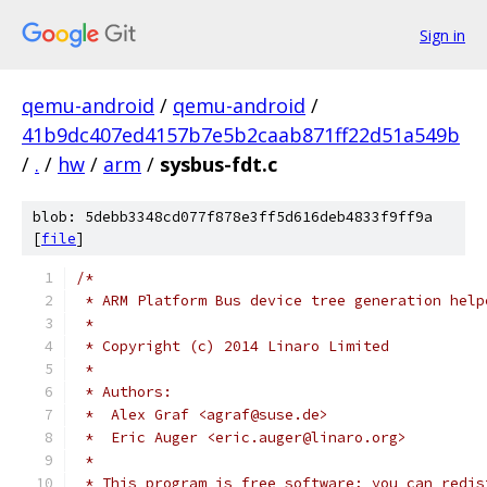
Sign in
qemu-android
/
qemu-android
/
41b9dc407ed4157b7e5b2caab871ff22d51a549b
/
.
/
hw
/
arm
/
sysbus-fdt.c
blob: 5debb3348cd077f878e3ff5d616deb4833f9ff9a
[
file
]
/*
 * ARM Platform Bus device tree generation help
 *
 * Copyright (c) 2014 Linaro Limited
 *
 * Authors:
 *  Alex Graf <agraf@suse.de>
 *  Eric Auger <eric.auger@linaro.org>
 *
 * This program is free software; you can redis