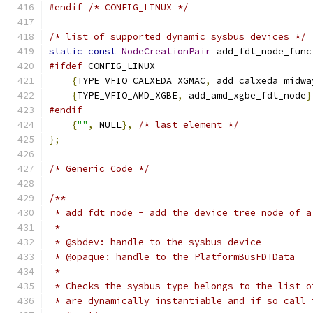
#endif
/* CONFIG_LINUX */
/* list of supported dynamic sysbus devices */
static
const
NodeCreationPair
 add_fdt_node_func
#ifdef
 CONFIG_LINUX
{
TYPE_VFIO_CALXEDA_XGMAC
,
 add_calxeda_midwa
{
TYPE_VFIO_AMD_XGBE
,
 add_amd_xgbe_fdt_node
}
#endif
{
""
,
 NULL
},
/* last element */
};
/* Generic Code */
/**
 * add_fdt_node - add the device tree node of a
 *
 * @sbdev: handle to the sysbus device
 * @opaque: handle to the PlatformBusFDTData
 *
 * Checks the sysbus type belongs to the list o
 * are dynamically instantiable and if so call 