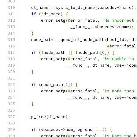
    dt_name 
=
 sysfs_to_dt_name
(
vbasedev
->
name
);
if
(!
dt_name
)
{
        error_setg
(&
error_fatal
,
"%s incorrect 
                    __func__
,
 vbasedev
->
name
);
}
    node_path 
=
 qemu_fdt_node_path
(
host_fdt
,
 dt
&
error_fatal
if
(!
node_path 
||
!
node_path
[
0
])
{
        error_setg
(&
error_fatal
,
"%s unable to 
                   __func__
,
 dt_name
,
 vdev
->
com
}
if
(
node_path
[
1
])
{
        error_setg
(&
error_fatal
,
"%s more than 
                   __func__
,
 dt_name
,
 vdev
->
com
}
    g_free
(
dt_name
);
if
(
vbasedev
->
num_regions 
!=
5
)
{
        error_setg
(&
error_fatal
,
"%s Does the h