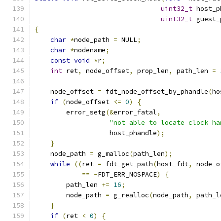
uint32_t
 host_p
uint32_t
 guest_
{
char
*
node_path 
=
 NULL
;
char
*
nodename
;
const
void
*
r
;
int
 ret
,
 node_offset
,
 prop_len
,
 path_len 
=
    node_offset 
=
 fdt_node_offset_by_phandle
(
ho
if
(
node_offset 
<=
0
)
{
        error_setg
(&
error_fatal
,
"not able to locate clock ha
                   host_phandle
);
}
    node_path 
=
 g_malloc
(
path_len
);
while
((
ret 
=
 fdt_get_path
(
host_fdt
,
 node_o
==
-
FDT_ERR_NOSPACE
)
{
        path_len 
+=
16
;
        node_path 
=
 g_realloc
(
node_path
,
 path_l
}
if
(
ret 
<
0
)
{