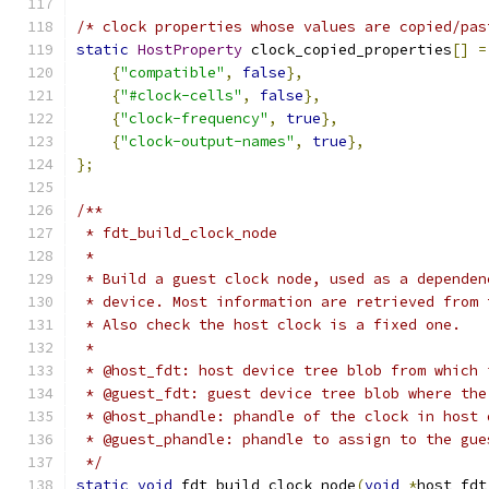
/* clock properties whose values are copied/pas
static
HostProperty
 clock_copied_properties
[]
=
{
"compatible"
,
false
},
{
"#clock-cells"
,
false
},
{
"clock-frequency"
,
true
},
{
"clock-output-names"
,
true
},
};
/**
 * fdt_build_clock_node
 *
 * Build a guest clock node, used as a dependen
 * device. Most information are retrieved from 
 * Also check the host clock is a fixed one.
 *
 * @host_fdt: host device tree blob from which 
 * @guest_fdt: guest device tree blob where the
 * @host_phandle: phandle of the clock in host 
 * @guest_phandle: phandle to assign to the gue
 */
static
void
 fdt_build_clock_node
(
void
*
host_fdt