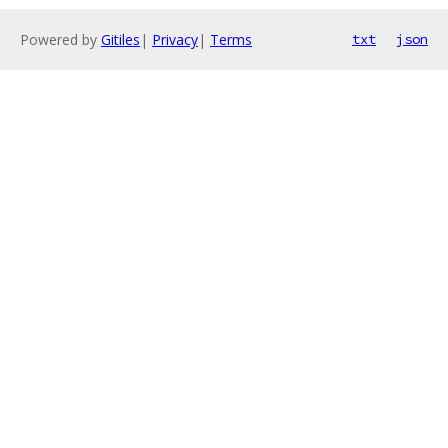
Powered by
Gitiles
|
Privacy
|
Terms
txt
json