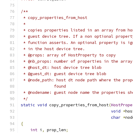
/**
 * copy_properties_from_host
 *
 * copies properties listed in an array from ho
 * guest device tree. If a non optional propert
 * function asserts. An optional property is ig
 * in the host device tree.
 * @props: array of HostProperty to copy
 * @nb_props: number of properties in the array
 * @host_dt: host device tree blob
 * @guest_dt: guest device tree blob
 * @node_path: host dt node path where the prop
              found
 * @nodename: guest node name the properties sh
 */
static
void
 copy_properties_from_host
(
HostPrope
void
*
hos
char
*
nod
{
int
 i
,
 prop_len
;