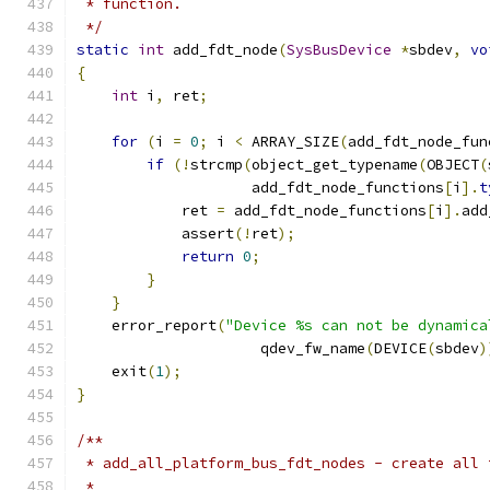
 * function.
 */
static
int
 add_fdt_node
(
SysBusDevice
*
sbdev
,
vo
{
int
 i
,
 ret
;
for
(
i 
=
0
;
 i 
<
 ARRAY_SIZE
(
add_fdt_node_fun
if
(!
strcmp
(
object_get_typename
(
OBJECT
(
                    add_fdt_node_functions
[
i
].
t
            ret 
=
 add_fdt_node_functions
[
i
].
add
            assert
(!
ret
);
return
0
;
}
}
    error_report
(
"Device %s can not be dynamica
                     qdev_fw_name
(
DEVICE
(
sbdev
)
    exit
(
1
);
}
/**
 * add_all_platform_bus_fdt_nodes - create all 
 *