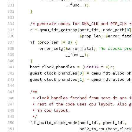
                   __func__
);
}
/* generate nodes for DMA_CLK and PTP_CLK *
    r 
=
 qemu_fdt_getprop
(
host_fdt
,
 node_path
[
0
]
&
prop_len
,
&
error_fata
if
(
prop_len 
!=
8
)
{
        error_setg
(&
error_fatal
,
"%s clocks pro
                   __func__
);
}
    host_clock_phandles 
=
(
uint32_t
*)
r
;
    guest_clock_phandles
[
0
]
=
 qemu_fdt_alloc_ph
    guest_clock_phandles
[
1
]
=
 qemu_fdt_alloc_ph
/**
     * clock handles fetched from host dt are i
     * rest of the code uses cpu layout. Also g
     * in cpu layout.
     */
    fdt_build_clock_node
(
host_fdt
,
 guest_fdt
,
                         be32_to_cpu
(
host_clock