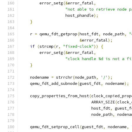
        error_setg
(&
error_fatal
,
"not able to retrieve node p
                   host_phandle
);
}
    r 
=
 qemu_fdt_getprop
(
host_fdt
,
 node_path
,
"
&
error_fatal
);
if
(
strcmp
(
r
,
"fixed-clock"
))
{
        error_setg
(&
error_fatal
,
"clock handle %d is not a fi
}
    nodename 
=
 strrchr
(
node_path
,
'/'
);
    qemu_fdt_add_subnode
(
guest_fdt
,
 nodename
);
    copy_properties_from_host
(
clock_copied_prop
                              ARRAY_SIZE
(
clock_
                              host_fdt
,
 guest_f
                              node_path
,
 nodena
    qemu_fdt_setprop_cell
(
guest_fdt
,
 nodename
,