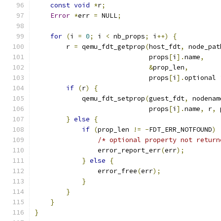
const
void
*
r
;
Error
*
err 
=
 NULL
;
for
(
i 
=
0
;
 i 
<
 nb_props
;
 i
++)
{
        r 
=
 qemu_fdt_getprop
(
host_fdt
,
 node_pat
                             props
[
i
].
name
,
&
prop_len
,
                             props
[
i
].
optional 
if
(
r
)
{
            qemu_fdt_setprop
(
guest_fdt
,
 nodenam
                             props
[
i
].
name
,
 r
,
 
}
else
{
if
(
prop_len 
!=
-
FDT_ERR_NOTFOUND
)
/* optional property not return
                error_report_err
(
err
);
}
else
{
                error_free
(
err
);
}
}
}
}