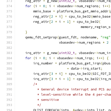
    reg_attr 
=
 g_new
(
uint32_t
,
 vbasedev
->
num_re
for
(
i 
=
0
;
 i 
<
 vbasedev
->
num_regions
;
 i
++)
        mmio_base 
=
 platform_bus_get_mmio_addr
(
        reg_attr
[
2
*
 i
]
=
 cpu_to_be32
(
mmio_base
        reg_attr
[
2
*
 i 
+
1
]
=
 cpu_to_be32
(
                                memory_region_s
}
    qemu_fdt_setprop
(
guest_fdt
,
 nodename
,
"reg"
                     vbasedev
->
num_regions 
*
2
    irq_attr 
=
 g_new
(
uint32_t
,
 vbasedev
->
num_ir
for
(
i 
=
0
;
 i 
<
 vbasedev
->
num_irqs
;
 i
++)
{
        irq_number 
=
 platform_bus_get_irqn
(
pbus
+
 data
->
irq_start
;
        irq_attr
[
3
*
 i
]
=
 cpu_to_be32
(
GIC_FDT_I
        irq_attr
[
3
*
 i 
+
1
]
=
 cpu_to_be32
(
irq_n
/*
          * General device interrupt and PCS au
          * level-sensitive while the 4 per-cha
          * sensitive
          */
        QLIST_FOREACH
(
intp
,
&
vdev
->
intp_list
,
 n