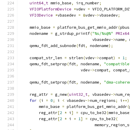
uint64_t
 mmio_base
,
 irq_number
;
VFIOPlatformDevice
*
vdev 
=
 VFIO_PLATFORM_DE
VFIODevice
*
vbasedev 
=
&
vdev
->
vbasedev
;
    mmio_base 
=
 platform_bus_get_mmio_addr
(
pbus
    nodename 
=
 g_strdup_printf
(
"%s/%s@%"
PRIx64
                               vbasedev
->
name
,
 
    qemu_fdt_add_subnode
(
fdt
,
 nodename
);
    compat_str_len 
=
 strlen
(
vdev
->
compat
)
+
1
;
    qemu_fdt_setprop
(
fdt
,
 nodename
,
"compatible
                          vdev
->
compat
,
 compat_
    qemu_fdt_setprop
(
fdt
,
 nodename
,
"dma-cohere
    reg_attr 
=
 g_new
(
uint32_t
,
 vbasedev
->
num_re
for
(
i 
=
0
;
 i 
<
 vbasedev
->
num_regions
;
 i
++)
        mmio_base 
=
 platform_bus_get_mmio_addr
(
        reg_attr
[
2
*
 i
]
=
 cpu_to_be32
(
mmio_base
        reg_attr
[
2
*
 i 
+
1
]
=
 cpu_to_be32
(
                                memory_region_s