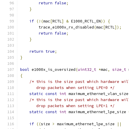
return
false
;
}
if
(!(
mac
[
RCTL
]
&
 E1000_RCTL_EN
))
{
        trace_e1000x_rx_disabled
(
mac
[
RCTL
]);
return
false
;
}
return
true
;
}
bool
 e1000x_is_oversized
(
uint32_t
*
mac
,
size_t
 
{
/* this is the size past which hardware wil
       drop packets when setting LPE=0 */
static
const
int
 maximum_ethernet_vlan_size
/* this is the size past which hardware wil
       drop packets when setting LPE=1 */
static
const
int
 maximum_ethernet_lpe_size 
if
((
size 
>
 maximum_ethernet_lpe_size 
||