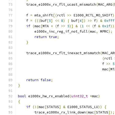
    trace_e1000x_rx_flt_ucast_mismatch
(
MAC_ARG
(
    f 
=
 mta_shift
[(
rctl 
>>
 E1000_RCTL_MO_SHIFT
)
    f 
=
(((
buf
[
5
]
<<
8
)
|
 buf
[
4
])
>>
 f
)
&
0xfff
if
(
mac
[
MTA 
+
(
f 
>>
5
)]
&
(
1
<<
(
f 
&
0x1f
))
        e1000x_inc_reg_if_not_full
(
mac
,
 MPRC
);
return
true
;
}
    trace_e1000x_rx_flt_inexact_mismatch
(
MAC_AR
(
rctl 
                                         f 
>>
5
                                         mac
[
MT
return
false
;
}
bool
 e1000x_hw_rx_enabled
(
uint32_t
*
mac
)
{
if
(!(
mac
[
STATUS
]
&
 E1000_STATUS_LU
))
{
        trace_e1000x_rx_link_down
(
mac
[
STATUS
]);