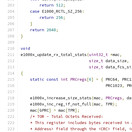
return
512
;
case
 E1000_RCTL_SZ_256
:
return
256
;
}
return
2048
;
}
void
e1000x_update_rx_total_stats
(
uint32_t
*
mac
,
size_t
 data_size
,
size_t
 data_fcs_si
{
static
const
int
PRCregs
[
6
]
=
{
 PRC64
,
 PRC1
                                    PRC1023
,
 PR
    e1000x_increase_size_stats
(
mac
,
PRCregs
,
 da
    e1000x_inc_reg_if_not_full
(
mac
,
 TPR
);
    mac
[
GPRC
]
=
 mac
[
TPR
];
/* TOR - Total Octets Received:
    * This register includes bytes received in 
    * Address> field through the <CRC> field, i