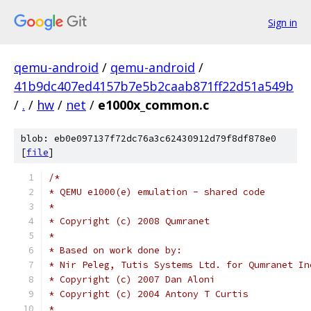
Sign in
qemu-android
/
qemu-android
/
41b9dc407ed4157b7e5b2caab871ff22d51a549b
/
.
/
hw
/
net
/
e1000x_common.c
blob: eb0e097137f72dc76a3c62430912d79f8df878e0
[
file
]
/*
* QEMU e1000(e) emulation - shared code
*
* Copyright (c) 2008 Qumranet
*
* Based on work done by:
* Nir Peleg, Tutis Systems Ltd. for Qumranet In
* Copyright (c) 2007 Dan Aloni
* Copyright (c) 2004 Antony T Curtis
*