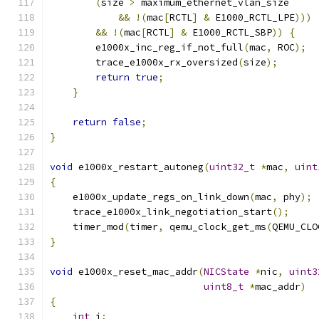
(
size 
>
 maximum_ethernet_vlan_size
&&
!(
mac
[
RCTL
]
&
 E1000_RCTL_LPE
)))
&&
!(
mac
[
RCTL
]
&
 E1000_RCTL_SBP
))
{
        e1000x_inc_reg_if_not_full
(
mac
,
 ROC
);
        trace_e1000x_rx_oversized
(
size
);
return
true
;
}
return
false
;
}
void
 e1000x_restart_autoneg
(
uint32_t
*
mac
,
uint
{
    e1000x_update_regs_on_link_down
(
mac
,
 phy
);
    trace_e1000x_link_negotiation_start
();
    timer_mod
(
timer
,
 qemu_clock_get_ms
(
QEMU_CLO
}
void
 e1000x_reset_mac_addr
(
NICState
*
nic
,
uint3
uint8_t
*
mac_addr
)
{
int
 i
;