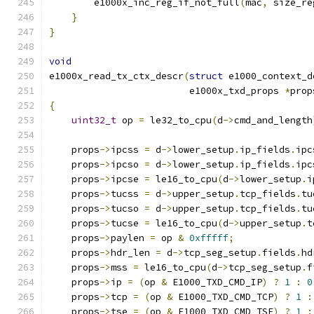
        e1000x_inc_reg_if_not_full
(
mac
,
 size_re
}
}
void
e1000x_read_tx_ctx_descr
(
struct
 e1000_context_d
                         e1000x_txd_props 
*
prop
{
uint32_t
 op 
=
 le32_to_cpu
(
d
->
cmd_and_length
    props
->
ipcss 
=
 d
->
lower_setup
.
ip_fields
.
ipc
    props
->
ipcso 
=
 d
->
lower_setup
.
ip_fields
.
ipc
    props
->
ipcse 
=
 le16_to_cpu
(
d
->
lower_setup
.
i
    props
->
tucss 
=
 d
->
upper_setup
.
tcp_fields
.
tu
    props
->
tucso 
=
 d
->
upper_setup
.
tcp_fields
.
tu
    props
->
tucse 
=
 le16_to_cpu
(
d
->
upper_setup
.
t
    props
->
paylen 
=
 op 
&
0xfffff
;
    props
->
hdr_len 
=
 d
->
tcp_seg_setup
.
fields
.
hd
    props
->
mss 
=
 le16_to_cpu
(
d
->
tcp_seg_setup
.
f
    props
->
ip 
=
(
op 
&
 E1000_TXD_CMD_IP
)
?
1
:
0
    props
->
tcp 
=
(
op 
&
 E1000_TXD_CMD_TCP
)
?
1
:
    props
->
tse 
=
(
op 
&
 E1000_TXD_CMD_TSE
)
?
1
: