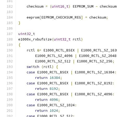
    checksum 
=
(
uint16_t
)
 EEPROM_SUM 
-
 checksum
    eeprom
[
EEPROM_CHECKSUM_REG
]
=
 checksum
;
}
uint32_t
e1000x_rxbufsize
(
uint32_t
 rctl
)
{
    rctl 
&=
 E1000_RCTL_BSEX 
|
 E1000_RCTL_SZ_163
        E1000_RCTL_SZ_4096 
|
 E1000_RCTL_SZ_2048
        E1000_RCTL_SZ_512 
|
 E1000_RCTL_SZ_256
;
switch
(
rctl
)
{
case
 E1000_RCTL_BSEX 
|
 E1000_RCTL_SZ_16384
:
return
16384
;
case
 E1000_RCTL_BSEX 
|
 E1000_RCTL_SZ_8192
:
return
8192
;
case
 E1000_RCTL_BSEX 
|
 E1000_RCTL_SZ_4096
:
return
4096
;
case
 E1000_RCTL_SZ_1024
:
return
1024
;
case
 E1000_RCTL_SZ_512
: