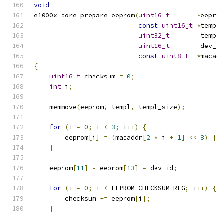
void
e1000x_core_prepare_eeprom
(
uint16_t
*
eepr
const
uint16_t
*
temp
uint32_t
        temp
uint16_t
        dev_
const
uint8_t
*
maca
{
uint16_t
 checksum 
=
0
;
int
 i
;
    memmove
(
eeprom
,
 templ
,
 templ_size
);
for
(
i 
=
0
;
 i 
<
3
;
 i
++)
{
        eeprom
[
i
]
=
(
macaddr
[
2
*
 i 
+
1
]
<<
8
)
|
}
    eeprom
[
11
]
=
 eeprom
[
13
]
=
 dev_id
;
for
(
i 
=
0
;
 i 
<
 EEPROM_CHECKSUM_REG
;
 i
++)
{
        checksum 
+=
 eeprom
[
i
];
}