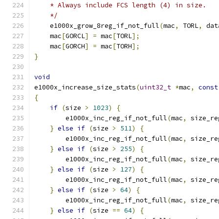
    * Always include FCS length (4) in size.
    */
    e1000x_grow_8reg_if_not_full
(
mac
,
 TORL
,
 dat
    mac
[
GORCL
]
=
 mac
[
TORL
];
    mac
[
GORCH
]
=
 mac
[
TORH
];
}
void
e1000x_increase_size_stats
(
uint32_t
*
mac
,
const
{
if
(
size 
>
1023
)
{
        e1000x_inc_reg_if_not_full
(
mac
,
 size_re
}
else
if
(
size 
>
511
)
{
        e1000x_inc_reg_if_not_full
(
mac
,
 size_re
}
else
if
(
size 
>
255
)
{
        e1000x_inc_reg_if_not_full
(
mac
,
 size_re
}
else
if
(
size 
>
127
)
{
        e1000x_inc_reg_if_not_full
(
mac
,
 size_re
}
else
if
(
size 
>
64
)
{
        e1000x_inc_reg_if_not_full
(
mac
,
 size_re
}
else
if
(
size 
==
64
)
{