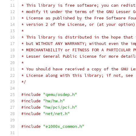
* This library is free software; you can redist
* modify it under the terms of the GNU Lesser G
* License as published by the Free Software Fou
* version 2 of the License, or (at your option)
*
* This library is distributed in the hope that 
* but WITHOUT ANY WARRANTY; without even the im
* MERCHANTABILITY or FITNESS FOR A PARTICULAR P
* Lesser General Public License for more detail
*
* You should have received a copy of the GNU Le
* License along with this library; if not, see 
*/
#include
"qemu/osdep.h"
#include
"hw/hw.h"
#include
"hw/pci/pci.h"
#include
"net/net.h"
#include
"e1000x_common.h"