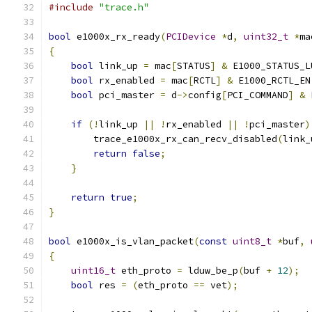
#include
"trace.h"
bool
 e1000x_rx_ready
(
PCIDevice
*
d
,
uint32_t
*
ma
{
bool
 link_up 
=
 mac
[
STATUS
]
&
 E1000_STATUS_L
bool
 rx_enabled 
=
 mac
[
RCTL
]
&
 E1000_RCTL_EN
bool
 pci_master 
=
 d
->
config
[
PCI_COMMAND
]
&
 
if
(!
link_up 
||
!
rx_enabled 
||
!
pci_master
)
        trace_e1000x_rx_can_recv_disabled
(
link_
return
false
;
}
return
true
;
}
bool
 e1000x_is_vlan_packet
(
const
uint8_t
*
buf
,
{
uint16_t
 eth_proto 
=
 lduw_be_p
(
buf 
+
12
);
bool
 res 
=
(
eth_proto 
==
 vet
);