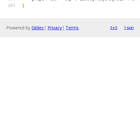
}
Powered by
Gitiles
|
Privacy
|
Terms
txt
json