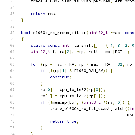
    trace_e1000x_vlan_is_vlan_pkt
(
res
,
 eth_prot
return
 res
;
}
bool
 e1000x_rx_group_filter
(
uint32_t
*
mac
,
cons
{
static
const
int
 mta_shift
[]
=
{
4
,
3
,
2
,
0
uint32_t
 f
,
 ra
[
2
],
*
rp
,
 rctl 
=
 mac
[
RCTL
];
for
(
rp 
=
 mac 
+
 RA
;
 rp 
<
 mac 
+
 RA 
+
32
;
 rp 
if
(!(
rp
[
1
]
&
 E1000_RAH_AV
))
{
continue
;
}
        ra
[
0
]
=
 cpu_to_le32
(
rp
[
0
]);
        ra
[
1
]
=
 cpu_to_le32
(
rp
[
1
]);
if
(!
memcmp
(
buf
,
(
uint8_t
*)
ra
,
6
))
{
            trace_e1000x_rx_flt_ucast_match
((
in
                                            MAC
return
true
;
}
}