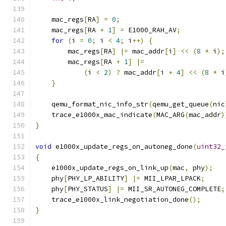
    mac_regs
[
RA
]
=
0
;
    mac_regs
[
RA 
+
1
]
=
 E1000_RAH_AV
;
for
(
i 
=
0
;
 i 
<
4
;
 i
++)
{
        mac_regs
[
RA
]
|=
 mac_addr
[
i
]
<<
(
8
*
 i
);
        mac_regs
[
RA 
+
1
]
|=
(
i 
<
2
)
?
 mac_addr
[
i 
+
4
]
<<
(
8
*
 i
}
    qemu_format_nic_info_str
(
qemu_get_queue
(
nic
    trace_e1000x_mac_indicate
(
MAC_ARG
(
mac_addr
)
}
void
 e1000x_update_regs_on_autoneg_done
(
uint32_
{
    e1000x_update_regs_on_link_up
(
mac
,
 phy
);
    phy
[
PHY_LP_ABILITY
]
|=
 MII_LPAR_LPACK
;
    phy
[
PHY_STATUS
]
|=
 MII_SR_AUTONEG_COMPLETE
;
    trace_e1000x_link_negotiation_done
();
}