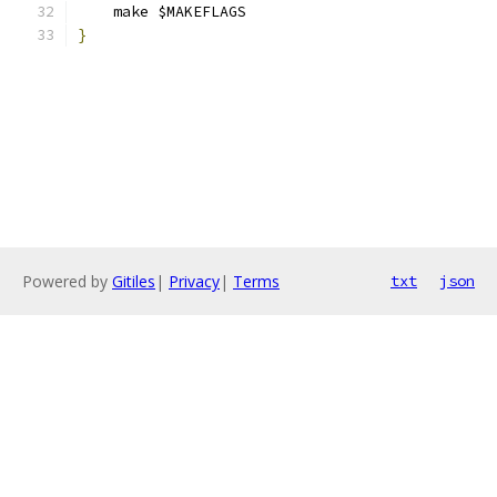
    make $MAKEFLAGS
}
Powered by
Gitiles
|
Privacy
|
Terms
txt
json