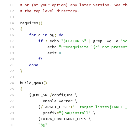
# or (at your option) any later version. See th
# the top-level directory.
requires
()
{
for
 c 
in
 $@
;
do
if
!
 echo 
"$FEATURES"
|
 grep 
-
wq 
-
e 
"$c
            echo 
"Prerequisite '$c' not present
            exit 
0
fi
done
}
build_qemu
()
{
    $QEMU_SRC
/
configure \
--
enable
-
werror \
        $
{
TARGET_LIST
:+
"--target-list=${TARGET_
--
prefix
=
"$PWD/install"
 \
        $EXTRA_CONFIGURE_OPTS \
"$@"