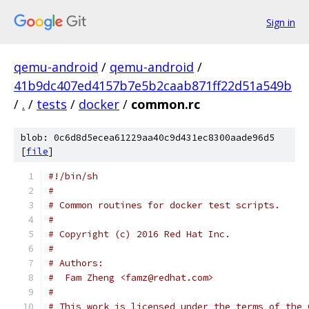
Sign in
qemu-android
/
qemu-android
/
41b9dc407ed4157b7e5b2caab871ff22d51a549b
/
.
/
tests
/
docker
/
common.rc
blob: 0c6d8d5ecea61229aa40c9d431ec8300aade96d5
[
file
]
#!/bin/sh
#
# Common routines for docker test scripts.
#
# Copyright (c) 2016 Red Hat Inc.
#
# Authors:
#  Fam Zheng <famz@redhat.com>
#
# This work is licensed under the terms of the 