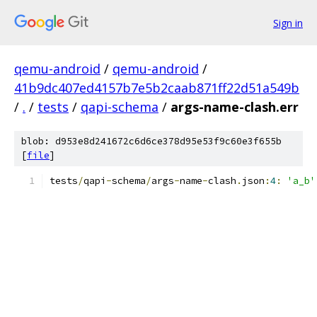
Sign in
qemu-android
/
qemu-android
/
41b9dc407ed4157b7e5b2caab871ff22d51a549b
/
.
/
tests
/
qapi-schema
/
args-name-clash.err
blob: d953e8d241672c6d6ce378d95e53f9c60e3f655b
[
file
]
tests
/
qapi
-
schema
/
args
-
name
-
clash
.
json
:
4
:
'a_b'