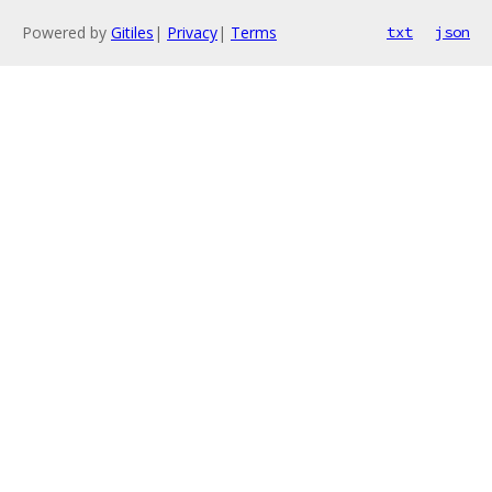
Powered by
Gitiles
|
Privacy
|
Terms
txt
json