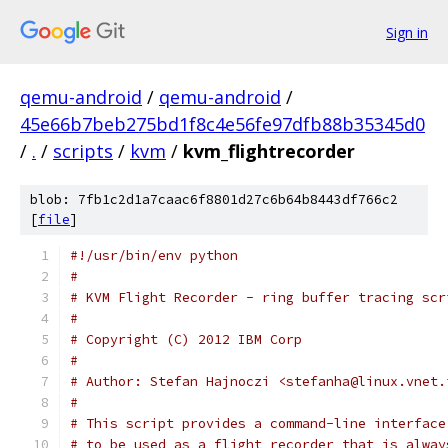
Sign in
qemu-android
/
qemu-android
/
45e66b7beb275bd1f8c4e56fe97dfb88b35345d0
/
.
/
scripts
/
kvm
/
kvm_flightrecorder
blob: 7fb1c2d1a7caac6f8801d27c6b64b8443df766c2
[
file
]
#!/usr/bin/env python
#
# KVM Flight Recorder - ring buffer tracing scr
#
# Copyright (C) 2012 IBM Corp
#
# Author: Stefan Hajnoczi <stefanha@linux.vnet.
#
# This script provides a command-line interface
# to be used as a flight recorder that is alway