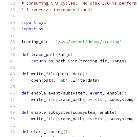
# consuming CPU cycles.  No disk I/O is perform
# fixed-size in-memory trace.
import
 sys
import
 os
tracing_dir 
=
'/sys/kernel/debug/tracing'
def
 trace_path
(*
args
):
return
 os
.
path
.
join
(
tracing_dir
,
*
args
)
def
 write_file
(
path
,
 data
):
    open
(
path
,
'wb'
).
write
(
data
)
def
 enable_event
(
subsystem
,
event
,
 enable
):
    write_file
(
trace_path
(
'events'
,
 subsystem
,
def
 enable_subsystem
(
subsystem
,
 enable
):
    write_file
(
trace_path
(
'events'
,
 subsystem
,
def
 start_tracing
():