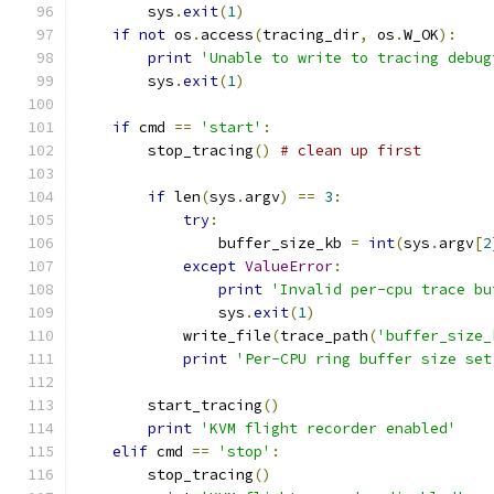
        sys
.
exit
(
1
)
if
not
 os
.
access
(
tracing_dir
,
 os
.
W_OK
):
print
'Unable to write to tracing debug
        sys
.
exit
(
1
)
if
 cmd 
==
'start'
:
        stop_tracing
()
# clean up first
if
 len
(
sys
.
argv
)
==
3
:
try
:
                buffer_size_kb 
=
int
(
sys
.
argv
[
2
except
ValueError
:
print
'Invalid per-cpu trace bu
                sys
.
exit
(
1
)
            write_file
(
trace_path
(
'buffer_size_
print
'Per-CPU ring buffer size set
        start_tracing
()
print
'KVM flight recorder enabled'
elif
 cmd 
==
'stop'
:
        stop_tracing
()