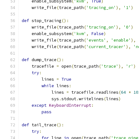
    enable_subsystem
(
'kvm'
,
True
)
    write_file
(
trace_path
(
'tracing_on'
),
'1'
)
def
 stop_tracing
():
    write_file
(
trace_path
(
'tracing_on'
),
'0'
)
    enable_subsystem
(
'kvm'
,
False
)
    write_file
(
trace_path
(
'events'
,
'enable'
),
    write_file
(
trace_path
(
'current_tracer'
),
'n
def
 dump_trace
():
    tracefile 
=
 open
(
trace_path
(
'trace'
),
'r'
)
try
:
        lines 
=
True
while
 lines
:
            lines 
=
 tracefile
.
readlines
(
64
*
10
            sys
.
stdout
.
writelines
(
lines
)
except
KeyboardInterrupt
:
pass
def
 tail_trace
():
try
:
for
 line 
in
 open
(
trace_path
(
'trace_pipe