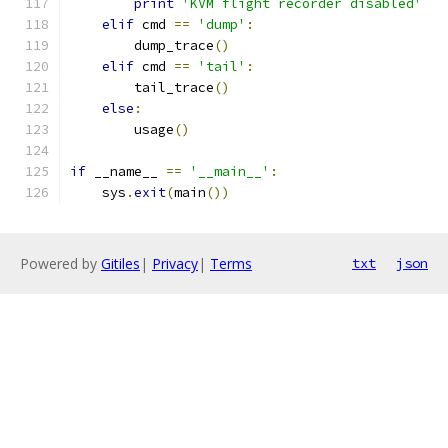
print
'KVM flight recorder disabled'
elif
 cmd 
==
'dump'
:
        dump_trace
()
elif
 cmd 
==
'tail'
:
        tail_trace
()
else
:
        usage
()
if
 __name__ 
==
'__main__'
:
    sys
.
exit
(
main
())
Powered by
Gitiles
|
Privacy
|
Terms
txt
json