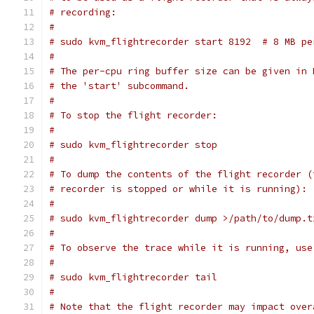
# recording:
#
# sudo kvm_flightrecorder start 8192  # 8 MB pe
#
# The per-cpu ring buffer size can be given in 
# the 'start' subcommand.
#
# To stop the flight recorder:
#
# sudo kvm_flightrecorder stop
#
# To dump the contents of the flight recorder (
# recorder is stopped or while it is running):
#
# sudo kvm_flightrecorder dump >/path/to/dump.t
#
# To observe the trace while it is running, use
#
# sudo kvm_flightrecorder tail
#
# Note that the flight recorder may impact over