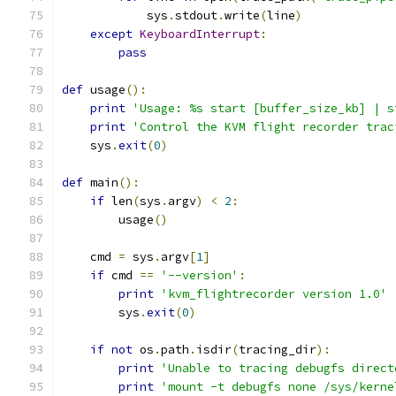
            sys
.
stdout
.
write
(
line
)
except
KeyboardInterrupt
:
pass
def
 usage
():
print
'Usage: %s start [buffer_size_kb] | s
print
'Control the KVM flight recorder trac
    sys
.
exit
(
0
)
def
 main
():
if
 len
(
sys
.
argv
)
<
2
:
        usage
()
    cmd 
=
 sys
.
argv
[
1
]
if
 cmd 
==
'--version'
:
print
'kvm_flightrecorder version 1.0'
        sys
.
exit
(
0
)
if
not
 os
.
path
.
isdir
(
tracing_dir
):
print
'Unable to tracing debugfs direct
print
'mount -t debugfs none /sys/kerne