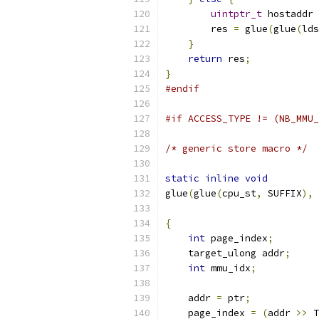
uintptr_t
 hostaddr 
        res 
=
 glue
(
glue
(
lds
}
return
 res
;
}
#endif
#if ACCESS_TYPE != (NB_MMU_
/* generic store macro */
static
inline
void
glue
(
glue
(
cpu_st
,
 SUFFIX
),
 
                           
{
int
 page_index
;
    target_ulong addr
;
int
 mmu_idx
;
    addr 
=
 ptr
;
    page_index 
=
(
addr 
>>
 T