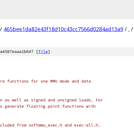
/
465bee1da82e43f18d10c43cc7566d0284ad13a9
/
.
/
a4587eaaa1b647 [
file
]
re functions for one MMU mode and data
n as well as signed and unsigned loads. For
o generate floating point functions with
cluded from softmmu_exec.h and exec-all.h.