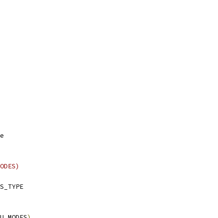
e
ODES)
S_TYPE
U_MODES
)