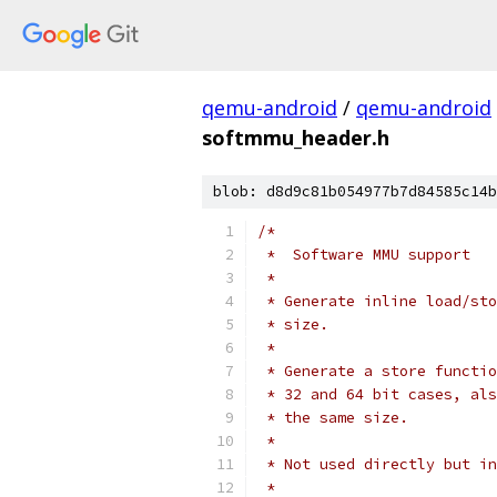
qemu-android
/
qemu-android
softmmu_header.h
blob: d8d9c81b054977b7d84585c14b
/*
 *  Software MMU support
 *
 * Generate inline load/sto
 * size.
 *
 * Generate a store functio
 * 32 and 64 bit cases, als
 * the same size.
 *
 * Not used directly but in
 *