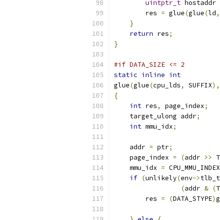
uintptr_t
 hostaddr 
        res 
=
 glue
(
glue
(
ld
,
}
return
 res
;
}
#if DATA_SIZE <= 2
static
inline
int
glue
(
glue
(
cpu_lds
,
 SUFFIX
),
{
int
 res
,
 page_index
;
    target_ulong addr
;
int
 mmu_idx
;
    addr 
=
 ptr
;
    page_index 
=
(
addr 
>>
 T
    mmu_idx 
=
 CPU_MMU_INDEX
if
(
unlikely
(
env
->
tlb_t
(
addr 
&
(
T
        res 
=
(
DATA_STYPE
)
g
                           
}
else
{