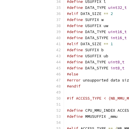
#define
 USUFFIX l
#define
 DATA_TYPE 
uint32_t
#elif
 DATA_SIZE 
==
2
#define
 SUFFIX w
#define
 USUFFIX uw
#define
 DATA_TYPE 
uint16_t
#define
 DATA_STYPE 
int16_t
#elif
 DATA_SIZE 
==
1
#define
 SUFFIX b
#define
 USUFFIX ub
#define
 DATA_TYPE 
uint8_t
#define
 DATA_STYPE 
int8_t
#else
#error
 unsupported data siz
#endif
#if ACCESS_TYPE < (NB_MMU_M
#define
 CPU_MMU_INDEX ACCES
#define
 MMUSUFFIX _mmu
#elif
 ACCESS_TYPE 
==
(
NB_MM