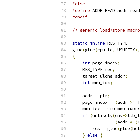
#else
#define
 ADDR_READ addr_read
#endif
/* generic load/store macro
static
inline
 RES_TYPE
glue
(
glue
(
cpu_ld
,
 USUFFIX
),
{
int
 page_index
;
    RES_TYPE res
;
    target_ulong addr
;
int
 mmu_idx
;
    addr 
=
 ptr
;
    page_index 
=
(
addr 
>>
 T
    mmu_idx 
=
 CPU_MMU_INDEX
if
(
unlikely
(
env
->
tlb_t
(
addr 
&
(
T
        res 
=
 glue
(
glue
(
hel
}
else
{