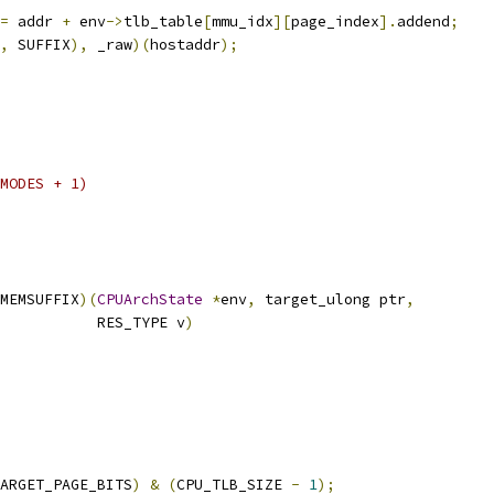
=
 addr 
+
 env
->
tlb_table
[
mmu_idx
][
page_index
].
addend
;
,
 SUFFIX
),
 _raw
)(
hostaddr
);
MODES + 1)
MEMSUFFIX
)(
CPUArchState
*
env
,
 target_ulong ptr
,
           RES_TYPE v
)
ARGET_PAGE_BITS
)
&
(
CPU_TLB_SIZE 
-
1
);