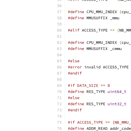
#define
 CPU_MMU_INDEX 
(
cpu_
#define
 MMUSUFFIX _mmu
#elif
 ACCESS_TYPE 
==
(
NB_MM
#define
 CPU_MMU_INDEX 
(
cpu_
#define
 MMUSUFFIX _cmmu
#else
#error
 invalid ACCESS_TYPE
#endif
#if DATA_SIZE == 8
#define
 RES_TYPE 
uint64_t
#else
#define
 RES_TYPE 
uint32_t
#endif
#if ACCESS_TYPE == (NB_MMU_
#define
 ADDR_READ addr_code