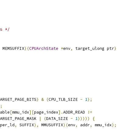
s */
 MEMSUFFIX
)(
CPUArchState
*
env
,
 target_ulong ptr
)
ARGET_PAGE_BITS
)
&
(
CPU_TLB_SIZE 
-
1
);
;
able
[
mmu_idx
][
page_index
].
ADDR_READ 
!=
ARGET_PAGE_MASK 
|
(
DATA_SIZE 
-
1
)))))
{
per_ld
,
 SUFFIX
),
 MMUSUFFIX
)(
env
,
 addr
,
 mmu_idx
);