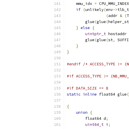
    mmu_idx 
=
 CPU_MMU_INDEX
if
(
unlikely
(
env
->
tlb_t
(
addr 
&
(
T
        glue
(
glue
(
helper_st
}
else
{
uintptr_t
 hostaddr 
        glue
(
glue
(
st
,
 SUFFI
}
}
#endif
/* ACCESS_TYPE != (N
#if ACCESS_TYPE != (NB_MMU_
#if DATA_SIZE == 8
static
inline
 float64 glue
(
                           
{
union
{
        float64 d
;
uint64_t
 i
;