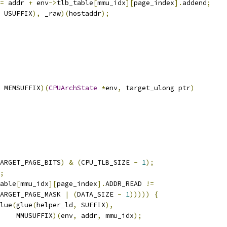
=
 addr 
+
 env
->
tlb_table
[
mmu_idx
][
page_index
].
addend
;
 USUFFIX
),
 _raw
)(
hostaddr
);
 MEMSUFFIX
)(
CPUArchState
*
env
,
 target_ulong ptr
)
ARGET_PAGE_BITS
)
&
(
CPU_TLB_SIZE 
-
1
);
;
able
[
mmu_idx
][
page_index
].
ADDR_READ 
!=
ARGET_PAGE_MASK 
|
(
DATA_SIZE 
-
1
)))))
{
lue
(
glue
(
helper_ld
,
 SUFFIX
),
    MMUSUFFIX
)(
env
,
 addr
,
 mmu_idx
);