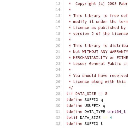
 *  Copyright (c) 2003 Fabr
 *
 * This library is free sof
 * modify it under the term
 * License as published by 
 * version 2 of the License
 *
 * This library is distribu
 * but WITHOUT ANY WARRANTY
 * MERCHANTABILITY or FITNE
 * Lesser General Public Li
 *
 * You should have received
 * License along with this 
 */
#if DATA_SIZE == 8
#define
 SUFFIX q
#define
 USUFFIX q
#define
 DATA_TYPE 
uint64_t
#elif
 DATA_SIZE 
==
4
#define
 SUFFIX l