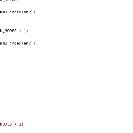
mmu_index
(
env
))
U_MODES 
+
1
)
mmu_index
(
env
))
MODES + 1)