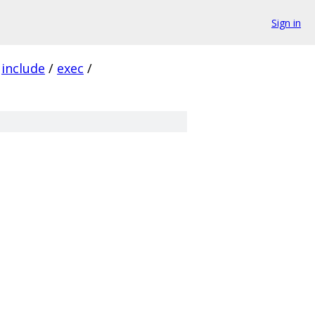
Sign in
include
/
exec
/