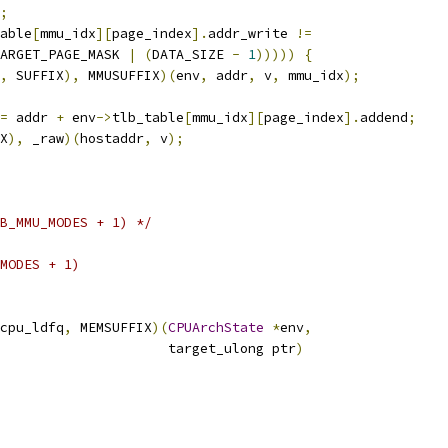
;
able
[
mmu_idx
][
page_index
].
addr_write 
!=
ARGET_PAGE_MASK 
|
(
DATA_SIZE 
-
1
)))))
{
,
 SUFFIX
),
 MMUSUFFIX
)(
env
,
 addr
,
 v
,
 mmu_idx
);
=
 addr 
+
 env
->
tlb_table
[
mmu_idx
][
page_index
].
addend
;
X
),
 _raw
)(
hostaddr
,
 v
);
B_MMU_MODES + 1) */
MODES + 1)
cpu_ldfq
,
 MEMSUFFIX
)(
CPUArchState
*
env
,
                     target_ulong ptr
)