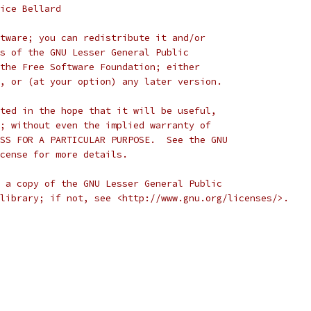
ice Bellard
tware; you can redistribute it and/or
s of the GNU Lesser General Public
the Free Software Foundation; either
, or (at your option) any later version.
ted in the hope that it will be useful,
; without even the implied warranty of
SS FOR A PARTICULAR PURPOSE.  See the GNU
cense for more details.
 a copy of the GNU Lesser General Public
library; if not, see <http://www.gnu.org/licenses/>.