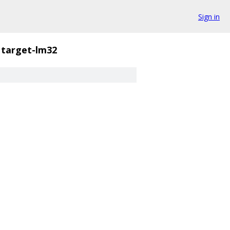
Sign in
target-lm32