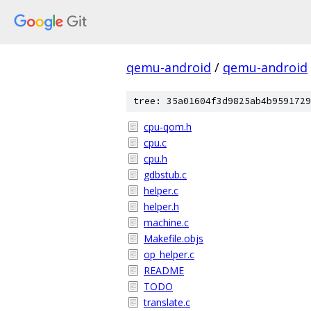
qemu-android
/
qemu-android
tree: 35a01604f3d9825ab4b9591729
cpu-qom.h
cpu.c
cpu.h
gdbstub.c
helper.c
helper.h
machine.c
Makefile.objs
op_helper.c
README
TODO
translate.c