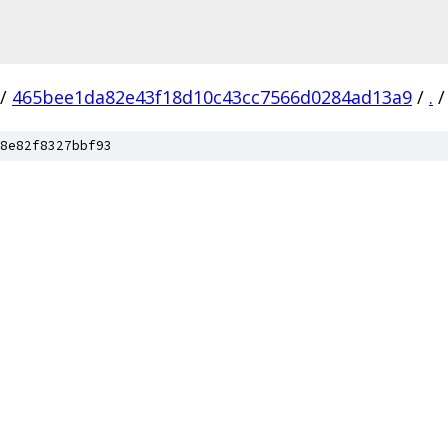
/
465bee1da82e43f18d10c43cc7566d0284ad13a9
/
.
/
8e82f8327bbf93