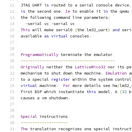
JTAG UART 
is
 routed to a serial console device
.
is
 the second one
.
Ie
 to enable it 
in
 the qemu 
the following command line parameters
:
-
serial vc 
-
serial vc
This
 will make serial0 
(
the lm32_uart
)
and
 seri
available 
as
virtual
 consoles
.
Programmatically
 terminate the emulator
----------------------------------------
Originally
 neither the 
LatticeMico32
 nor its pe
mechanism to shut down the machine
.
Emulation
 a
to a special 
register
 within the system control
virtual
 machine
.
For
 more details see hw
/
lm32_
first BSP which instantiate 
this
 model
.
 A 
(
32
 b
causes a vm shutdown
.
Special
 instructions
--------------------
The
 translation recognizes one special instruct