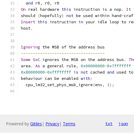
and
 r0
,
 r0
,
 r0
On
 real hardware 
this
 instruction 
is
 a nop
.
It
should 
(
hopefully
)
not
 be used within hand
-
craf
Insert
this
 instruction 
in
 your idle loop to re
host
.
Ignoring
 the MSB of the address bus
-----------------------------------
Some
SoC
 ignores the MSB on the address bus
.
Th
area
.
As
 a general rule
,
0x00000000
-
0x7fffffff
0x80000000
-
0xffffffff
is
not
 cached 
and
 used to
behaviour can be enabled 
with
:
  cpu_lm32_set_phys_msb_ignore
(
env
,
1
);
Powered by
Gitiles
|
Privacy
|
Terms
txt
json