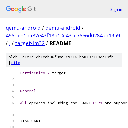
Sign in
qemu-android
/
qemu-android
/
465bee1da82e43f18d10c43cc7566d0284ad13a9
/
.
/
target-lm32
/
README
blob: a1c2c7eb1eab86f8aa0e92165b50397319ea19fb
[
file
]
LatticeMico32
 target
--------------------
General
-------
All
 opcodes including the JUART 
CSRs
 are suppor
JTAG UART
---------