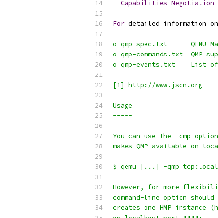
-
Capabilities
Negotiation
For
 detailed information on
o qmp-spec.txt      QEMU Ma
o qmp-commands.txt  QMP sup
o qmp-events.txt    List of
[1] http://www.json.org
Usage
-----
You can use the -qmp option
makes QMP available on loca
$ qemu [...] -qmp tcp:local
However, for more flexibili
command-line option should 
creates one HMP instance (h
on localhost port 4444: