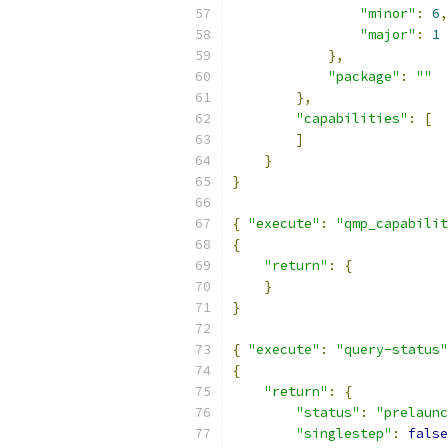
"minor"
:
6
,
"major"
:
1
},
"package"
:
""
},
"capabilities"
:
[
]
}
}
{
"execute"
:
"qmp_capabilit
{
"return"
:
{
}
}
{
"execute"
:
"query-status"
{
"return"
:
{
"status"
:
"prelaunc
"singlestep"
:
false