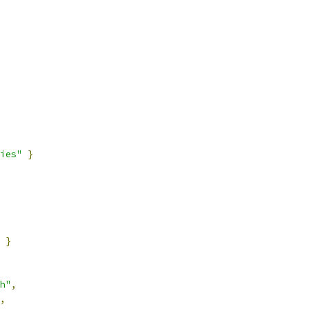
ies"
}
}
h"
,
,