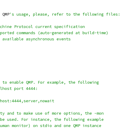
 QMP
's usage, please, refer to the following files:
chine Protocol current specification
ported commands (auto-generated at build-time)
 available asynchronous events
 to enable QMP. For example, the following
lhost port 4444:
host:4444,server,nowait
ty and to make use of more options, the -mon
be used. For instance, the following example
uman monitor) on stdio and one QMP instance