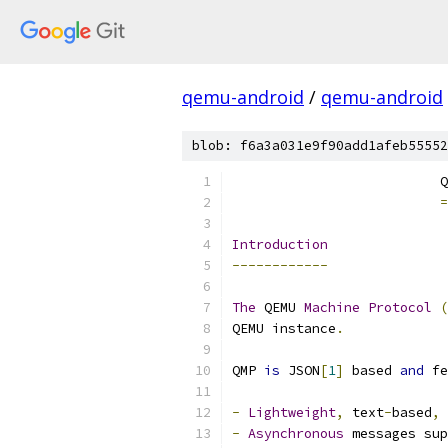
qemu-android
/
qemu-android
blob: f6a3a031e9f90add1afeb55552
                          Q
=
Introduction
------------
The
 QEMU 
Machine
Protocol
(
QEMU instance
.
QMP 
is
 JSON
[
1
]
 based 
and
 fe
-
Lightweight
,
 text
-
based
,
 
-
Asynchronous
 messages sup