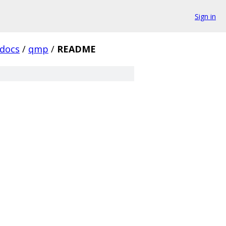
Sign in
docs
/
qmp
/
README