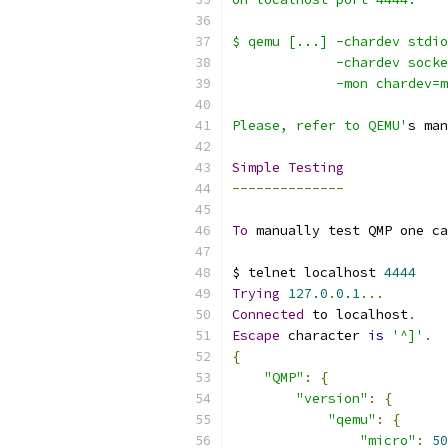
$ qemu [...] -chardev stdio
             -chardev socke
             -mon chardev=m
Please, refer to QEMU'
s man
Simple
Testing
--------------
To
 manually test QMP one ca
$ telnet localhost 
4444
Trying
127.0
.
0.1
...
Connected
 to localhost
.
Escape
 character 
is
'^]'
.
{
"QMP"
:
{
"version"
:
{
"qemu"
:
{
"micro"
:
50