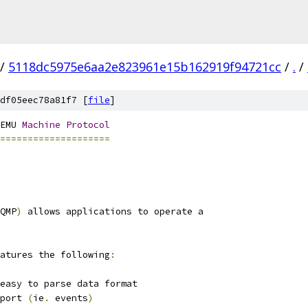
/
5118dc5975e6aa2e823961e15b162919f94721cc
/
.
/
df05eec78a81f7 [
file
]
EMU 
Machine
Protocol
====================
QMP
)
 allows applications to operate a
atures the following
:
easy to parse data format
port 
(
ie
.
 events
)