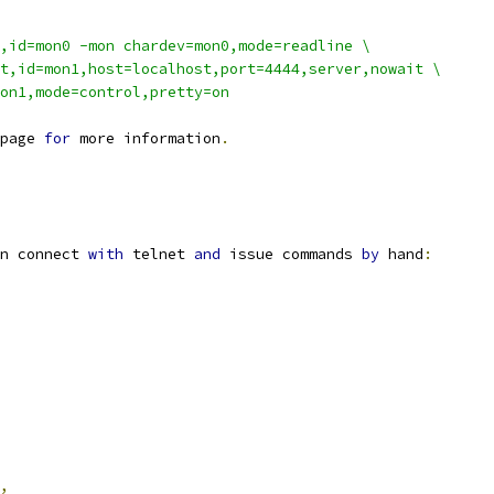
,id=mon0 -mon chardev=mon0,mode=readline \
t,id=mon1,host=localhost,port=4444,server,nowait \
on1,mode=control,pretty=on
page 
for
 more information
.
n connect 
with
 telnet 
and
 issue commands 
by
 hand
:
,