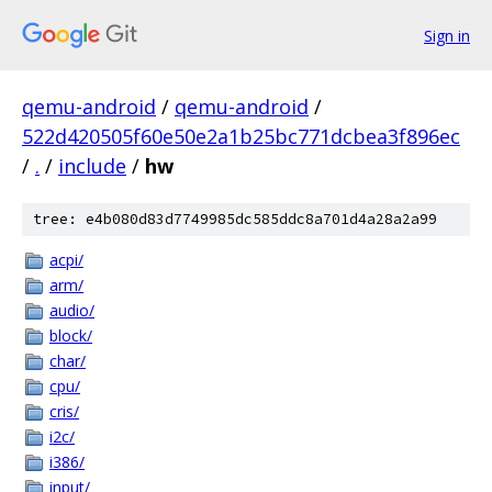
Sign in
qemu-android
/
qemu-android
/
522d420505f60e50e2a1b25bc771dcbea3f896ec
/
.
/
include
/
hw
tree: e4b080d83d7749985dc585ddc8a701d4a28a2a99
acpi/
arm/
audio/
block/
char/
cpu/
cris/
i2c/
i386/
input/