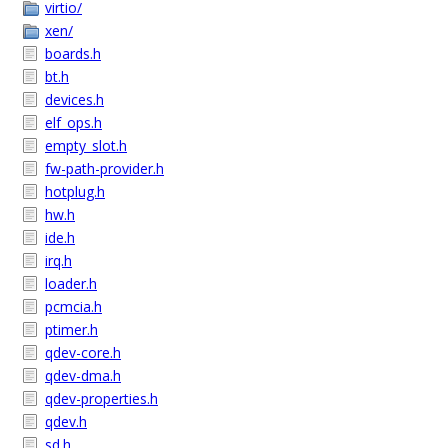
virtio/
xen/
boards.h
bt.h
devices.h
elf_ops.h
empty_slot.h
fw-path-provider.h
hotplug.h
hw.h
ide.h
irq.h
loader.h
pcmcia.h
ptimer.h
qdev-core.h
qdev-dma.h
qdev-properties.h
qdev.h
sd.h