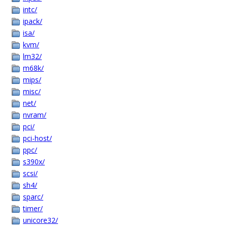
intc/
ipack/
isa/
kvm/
lm32/
m68k/
mips/
misc/
net/
nvram/
pci/
pci-host/
ppc/
s390x/
scsi/
sh4/
sparc/
timer/
unicore32/