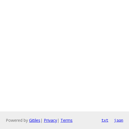
Powered by
Gitiles
|
Privacy
|
Terms
txt
json