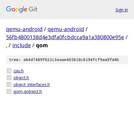
Sign in
qemu-android
/
qemu-android
/
56fb4800138d4e3dfa0fcbdcca9a1a380800e95e
/
.
/
include
/
qom
tree: a64d7489f022c3eaae465618c6194fcf9aa9fd4b
cpu.h
object.h
object_interfaces.h
qom-qobject.h