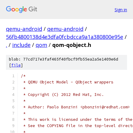
Sign in
qemu-android
/
qemu-android
/
56fb4800138d4e3dfa0fcbdcca9a1a380800e95e
/
.
/
include
/
qom
/
qom-qobject.h
blob: 77cd717e3faf465f40fbcf9fb55ea2a5e1409e6d
[
file
]
/*
 * QEMU Object Model - QObject wrappers
 *
 * Copyright (C) 2012 Red Hat, Inc.
 *
 * Author: Paolo Bonzini <pbonzini@redhat.com>
 *
 * This work is licensed under the terms of the
 * See the COPYING file in the top-level direct
 *