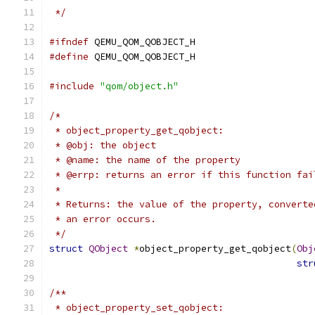
 */
#ifndef
 QEMU_QOM_QOBJECT_H
#define
 QEMU_QOM_QOBJECT_H
#include
"qom/object.h"
/*
 * object_property_get_qobject:
 * @obj: the object
 * @name: the name of the property
 * @errp: returns an error if this function fai
 *
 * Returns: the value of the property, converte
 * an error occurs.
 */
struct
QObject
*
object_property_get_qobject
(
Obj
str
/**
 * object_property_set_qobject: