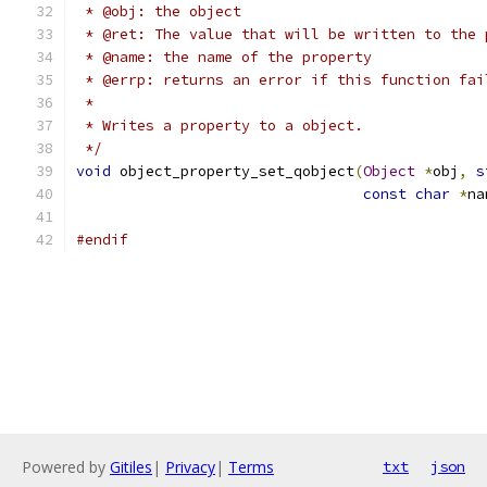
 * @obj: the object
 * @ret: The value that will be written to the 
 * @name: the name of the property
 * @errp: returns an error if this function fai
 *
 * Writes a property to a object.
 */
void
 object_property_set_qobject
(
Object
*
obj
,
s
const
char
*
na
#endif
Powered by
Gitiles
|
Privacy
|
Terms
txt
json