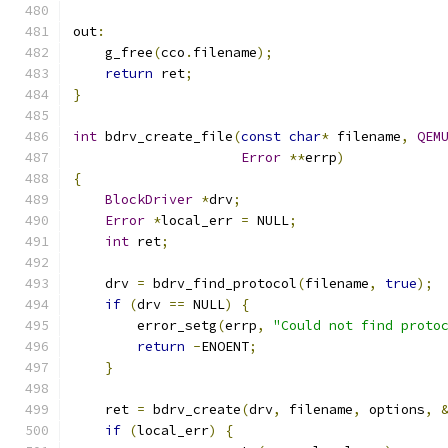
out
:
    g_free
(
cco
.
filename
);
return
 ret
;
}
int
 bdrv_create_file
(
const
char
*
 filename
,
QEM
Error
**
errp
)
{
BlockDriver
*
drv
;
Error
*
local_err 
=
 NULL
;
int
 ret
;
    drv 
=
 bdrv_find_protocol
(
filename
,
true
);
if
(
drv 
==
 NULL
)
{
        error_setg
(
errp
,
"Could not find proto
return
-
ENOENT
;
}
    ret 
=
 bdrv_create
(
drv
,
 filename
,
 options
,
if
(
local_err
)
{