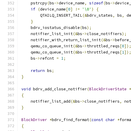
    pstrcpy
(
bs
->
device_name
,
sizeof
(
bs
->
device
if
(
device_name
[
0
]
!=
'\0'
)
{
        QTAILQ_INSERT_TAIL
(&
bdrv_states
,
 bs
,
 d
}
    bdrv_iostatus_disable
(
bs
);
    notifier_list_init
(&
bs
->
close_notifiers
);
    notifier_with_return_list_init
(&
bs
->
before
    qemu_co_queue_init
(&
bs
->
throttled_reqs
[
0
])
    qemu_co_queue_init
(&
bs
->
throttled_reqs
[
1
])
    bs
->
refcnt 
=
1
;
return
 bs
;
}
void
 bdrv_add_close_notifier
(
BlockDriverState
{
    notifier_list_add
(&
bs
->
close_notifiers
,
 no
}
BlockDriver
*
bdrv_find_format
(
const
char
*
form
{