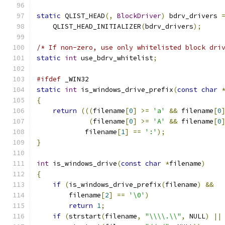
static
 QLIST_HEAD
(,
BlockDriver
)
 bdrv_drivers 
    QLIST_HEAD_INITIALIZER
(
bdrv_drivers
);
/* If non-zero, use only whitelisted block dri
static
int
 use_bdrv_whitelist
;
#ifdef
 _WIN32
static
int
 is_windows_drive_prefix
(
const
char
{
return
(((
filename
[
0
]
>=
'a'
&&
 filename
[
0
(
filename
[
0
]
>=
'A'
&&
 filename
[
0
            filename
[
1
]
==
':'
);
}
int
 is_windows_drive
(
const
char
*
filename
)
{
if
(
is_windows_drive_prefix
(
filename
)
&&
        filename
[
2
]
==
'\0'
)
return
1
;
if
(
strstart
(
filename
,
"\\\\.\\"
,
 NULL
)
||