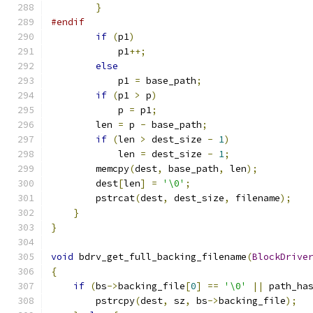
}
#endif
if
(
p1
)
            p1
++;
else
            p1 
=
 base_path
;
if
(
p1 
>
 p
)
            p 
=
 p1
;
        len 
=
 p 
-
 base_path
;
if
(
len 
>
 dest_size 
-
1
)
            len 
=
 dest_size 
-
1
;
        memcpy
(
dest
,
 base_path
,
 len
);
        dest
[
len
]
=
'\0'
;
        pstrcat
(
dest
,
 dest_size
,
 filename
);
}
}
void
 bdrv_get_full_backing_filename
(
BlockDrive
{
if
(
bs
->
backing_file
[
0
]
==
'\0'
||
 path_ha
        pstrcpy
(
dest
,
 sz
,
 bs
->
backing_file
);