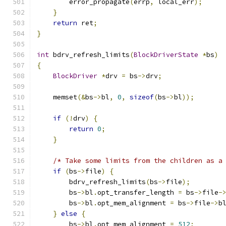
        error_propagate
(
errp
,
 local_err
);
}
return
 ret
;
}
int
 bdrv_refresh_limits
(
BlockDriverState
*
bs
)
{
BlockDriver
*
drv 
=
 bs
->
drv
;
    memset
(&
bs
->
bl
,
0
,
sizeof
(
bs
->
bl
));
if
(!
drv
)
{
return
0
;
}
/* Take some limits from the children as a
if
(
bs
->
file
)
{
        bdrv_refresh_limits
(
bs
->
file
);
        bs
->
bl
.
opt_transfer_length 
=
 bs
->
file
-
        bs
->
bl
.
opt_mem_alignment 
=
 bs
->
file
->
b
}
else
{
        bs
->
bl
.
opt_mem_alignment 
=
512
;