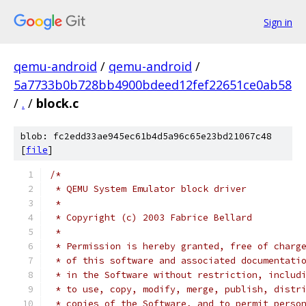
Sign in
qemu-android
/
qemu-android
/
5a7733b0b728bb4900bdeed12fef22651ce0ab58
/
.
/
block.c
blob: fc2edd33ae945ec61b4d5a96c65e23bd21067c48
[
file
]
/*
 * QEMU System Emulator block driver
 *
 * Copyright (c) 2003 Fabrice Bellard
 *
 * Permission is hereby granted, free of charg
 * of this software and associated documentati
 * in the Software without restriction, includ
 * to use, copy, modify, merge, publish, distr
 * copies of the Software, and to permit perso