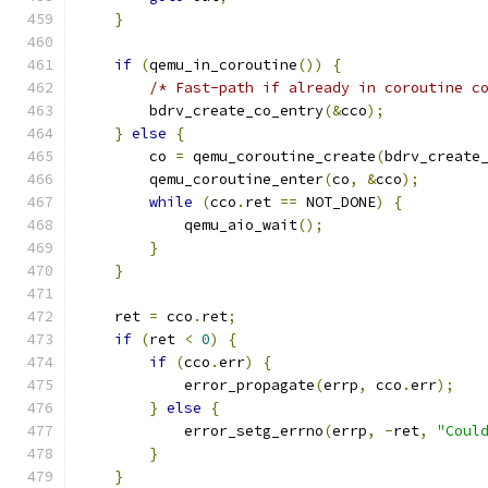
}
if
(
qemu_in_coroutine
())
{
/* Fast-path if already in coroutine c
        bdrv_create_co_entry
(&
cco
);
}
else
{
        co 
=
 qemu_coroutine_create
(
bdrv_create
        qemu_coroutine_enter
(
co
,
&
cco
);
while
(
cco
.
ret 
==
 NOT_DONE
)
{
            qemu_aio_wait
();
}
}
    ret 
=
 cco
.
ret
;
if
(
ret 
<
0
)
{
if
(
cco
.
err
)
{
            error_propagate
(
errp
,
 cco
.
err
);
}
else
{
            error_setg_errno
(
errp
,
-
ret
,
"Coul
}
}