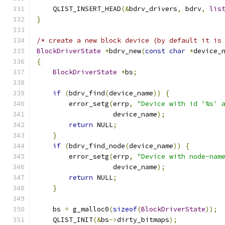
    QLIST_INSERT_HEAD
(&
bdrv_drivers
,
 bdrv
,
lis
}
/* create a new block device (by default it is
BlockDriverState
*
bdrv_new
(
const
char
*
device_
{
BlockDriverState
*
bs
;
if
(
bdrv_find
(
device_name
))
{
        error_setg
(
errp
,
"Device with id '%s' 
                   device_name
);
return
 NULL
;
}
if
(
bdrv_find_node
(
device_name
))
{
        error_setg
(
errp
,
"Device with node-nam
                   device_name
);
return
 NULL
;
}
    bs 
=
 g_malloc0
(
sizeof
(
BlockDriverState
));
    QLIST_INIT
(&
bs
->
dirty_bitmaps
);