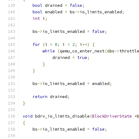
bool
 drained 
=
false
;
bool
 enabled 
=
 bs
->
io_limits_enabled
;
int
 i
;
    bs
->
io_limits_enabled 
=
false
;
for
(
i 
=
0
;
 i 
<
2
;
 i
++)
{
while
(
qemu_co_enter_next
(&
bs
->
throttl
            drained 
=
true
;
}
}
    bs
->
io_limits_enabled 
=
 enabled
;
return
 drained
;
}
void
 bdrv_io_limits_disable
(
BlockDriverState
*
{
    bs
->
io_limits_enabled 
=
false
;