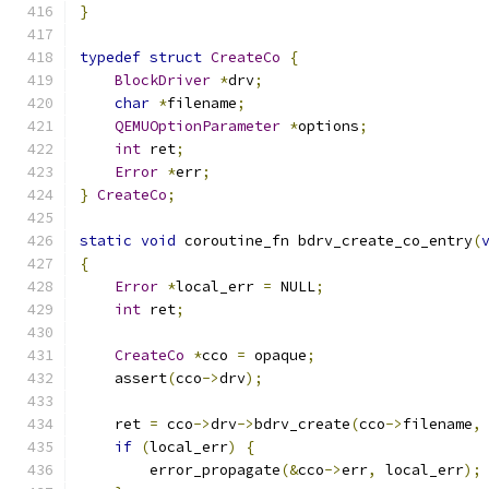
}
typedef
struct
CreateCo
{
BlockDriver
*
drv
;
char
*
filename
;
QEMUOptionParameter
*
options
;
int
 ret
;
Error
*
err
;
}
CreateCo
;
static
void
 coroutine_fn bdrv_create_co_entry
(
{
Error
*
local_err 
=
 NULL
;
int
 ret
;
CreateCo
*
cco 
=
 opaque
;
    assert
(
cco
->
drv
);
    ret 
=
 cco
->
drv
->
bdrv_create
(
cco
->
filename
,
if
(
local_err
)
{
        error_propagate
(&
cco
->
err
,
 local_err
);