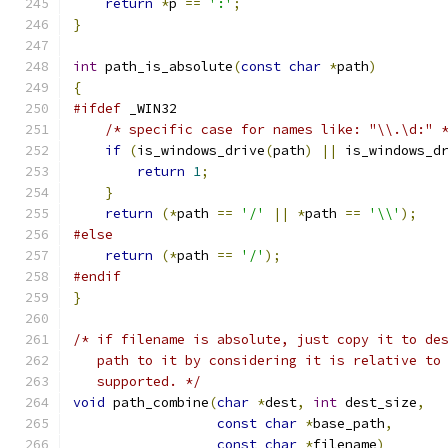
return
*
p 
==
':'
;
}
int
 path_is_absolute
(
const
char
*
path
)
{
#ifdef
 _WIN32
/* specific case for names like: "\\.\d:" 
if
(
is_windows_drive
(
path
)
||
 is_windows_d
return
1
;
}
return
(*
path 
==
'/'
||
*
path 
==
'\\'
);
#else
return
(*
path 
==
'/'
);
#endif
}
/* if filename is absolute, just copy it to de
   path to it by considering it is relative to
   supported. */
void
 path_combine
(
char
*
dest
,
int
 dest_size
,
const
char
*
base_path
,
const
char
*
filename
)