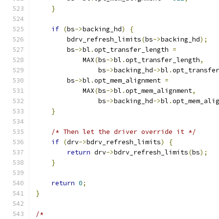
}
if
(
bs
->
backing_hd
)
{
        bdrv_refresh_limits
(
bs
->
backing_hd
);
        bs
->
bl
.
opt_transfer_length 
=
            MAX
(
bs
->
bl
.
opt_transfer_length
,
                bs
->
backing_hd
->
bl
.
opt_transfe
        bs
->
bl
.
opt_mem_alignment 
=
            MAX
(
bs
->
bl
.
opt_mem_alignment
,
                bs
->
backing_hd
->
bl
.
opt_mem_ali
}
/* Then let the driver override it */
if
(
drv
->
bdrv_refresh_limits
)
{
return
 drv
->
bdrv_refresh_limits
(
bs
);
}
return
0
;
}
/*