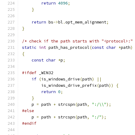
return
4096
;
}
return
 bs
->
bl
.
opt_mem_alignment
;
}
/* check if the path starts with "<protocol>:"
static
int
 path_has_protocol
(
const
char
*
path
)
{
const
char
*
p
;
#ifdef
 _WIN32
if
(
is_windows_drive
(
path
)
||
        is_windows_drive_prefix
(
path
))
{
return
0
;
}
    p 
=
 path 
+
 strcspn
(
path
,
":/\\"
);
#else
    p 
=
 path 
+
 strcspn
(
path
,
":/"
);
#endif