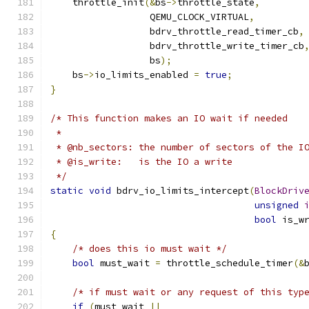
    throttle_init
(&
bs
->
throttle_state
,
                  QEMU_CLOCK_VIRTUAL
,
                  bdrv_throttle_read_timer_cb
,
                  bdrv_throttle_write_timer_cb
                  bs
);
    bs
->
io_limits_enabled 
=
true
;
}
/* This function makes an IO wait if needed
 *
 * @nb_sectors: the number of sectors of the I
 * @is_write:   is the IO a write
 */
static
void
 bdrv_io_limits_intercept
(
BlockDriv
unsigned
bool
 is_w
{
/* does this io must wait */
bool
 must_wait 
=
 throttle_schedule_timer
(&
/* if must wait or any request of this typ
if
(
must_wait 
||