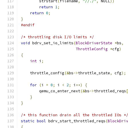
        strstart
(
filename
,
"//./"
,
 NULL
))
return
1
;
return
0
;
}
#endif
/* throttling disk I/O limits */
void
 bdrv_set_io_limits
(
BlockDriverState
*
bs
,
ThrottleConfig
*
cfg
)
{
int
 i
;
    throttle_config
(&
bs
->
throttle_state
,
 cfg
);
for
(
i 
=
0
;
 i 
<
2
;
 i
++)
{
        qemu_co_enter_next
(&
bs
->
throttled_reqs
}
}
/* this function drain all the throttled IOs *
static
bool
 bdrv_start_throttled_reqs
(
BlockDri
{