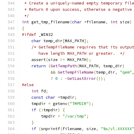
 * Create a uniquely-named empty temporary fil
 * Return 0 upon success, otherwise a negative
 */
int
 get_tmp_filename
(
char
*
filename
,
int
 size
)
{
#ifdef
 _WIN32
char
 temp_dir
[
MAX_PATH
];
/* GetTempFileName requires that its outpu
       have length MAX_PATH or greater.  */
    assert
(
size 
>=
 MAX_PATH
);
return
(
GetTempPath
(
MAX_PATH
,
 temp_dir
)
&&
GetTempFileName
(
temp_dir
,
"qem"
?
0
:
-
GetLastError
());
#else
int
 fd
;
const
char
*
tmpdir
;
    tmpdir 
=
 getenv
(
"TMPDIR"
);
if
(!
tmpdir
)
{
        tmpdir 
=
"/var/tmp"
;
}
if
(
snprintf
(
filename
,
 size
,
"%s/vl.XXXXXX