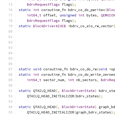
BdrvRequestFlags
 flags
);
static
int
 coroutine_fn bdrv_co_do_pwritev
(
Blo
int64_t
 offset
,
unsigned
int
 bytes
,
QEMUIO
BdrvRequestFlags
 flags
);
static
BlockDriverAIOCB
*
bdrv_co_aio_rw_vector
static
void
 coroutine_fn bdrv_co_do_rw
(
void
*
o
static
int
 coroutine_fn bdrv_co_do_write_zeroe
int64_t
 sector_num
,
int
 nb_sectors
,
BdrvRe
static
 QTAILQ_HEAD
(,
BlockDriverState
)
 bdrv_st
    QTAILQ_HEAD_INITIALIZER
(
bdrv_states
);
static
 QTAILQ_HEAD
(,
BlockDriverState
)
 graph_b
    QTAILQ_HEAD_INITIALIZER
(
graph_bdrv_states
)