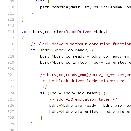
}
else
{
        path_combine
(
dest
,
 sz
,
 bs
->
filename
,
 b
}
}
void
 bdrv_register
(
BlockDriver
*
bdrv
)
{
/* Block drivers without coroutine functio
if
(!
bdrv
->
bdrv_co_readv
)
{
        bdrv
->
bdrv_co_readv 
=
 bdrv_co_readv_em
        bdrv
->
bdrv_co_writev 
=
 bdrv_co_writev_
/* bdrv_co_readv_em()/brdv_co_writev_e
         * the block driver lacks aio we need 
         */
if
(!
bdrv
->
bdrv_aio_readv
)
{
/* add AIO emulation layer */
            bdrv
->
bdrv_aio_readv 
=
 bdrv_aio_re
            bdrv
->
bdrv_aio_writev 
=
 bdrv_aio_w
}
}