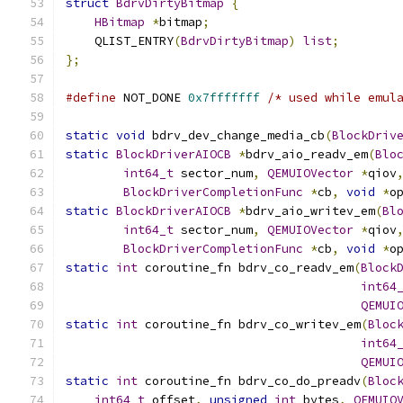
struct
BdrvDirtyBitmap
{
HBitmap
*
bitmap
;
    QLIST_ENTRY
(
BdrvDirtyBitmap
)
list
;
};
#define
 NOT_DONE 
0x7fffffff
/* used while emul
static
void
 bdrv_dev_change_media_cb
(
BlockDriv
static
BlockDriverAIOCB
*
bdrv_aio_readv_em
(
Blo
int64_t
 sector_num
,
QEMUIOVector
*
qiov
BlockDriverCompletionFunc
*
cb
,
void
*
o
static
BlockDriverAIOCB
*
bdrv_aio_writev_em
(
Bl
int64_t
 sector_num
,
QEMUIOVector
*
qiov
BlockDriverCompletionFunc
*
cb
,
void
*
o
static
int
 coroutine_fn bdrv_co_readv_em
(
Block
int64
QEMUI
static
int
 coroutine_fn bdrv_co_writev_em
(
Bloc
int64
QEMUI
static
int
 coroutine_fn bdrv_co_do_preadv
(
Bloc
int64_t
 offset
,
unsigned
int
 bytes
,
QEMUIO