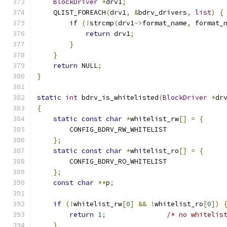
BlockDriver
*
drv1
;
    QLIST_FOREACH
(
drv1
,
&
bdrv_drivers
,
list
)
{
if
(!
strcmp
(
drv1
->
format_name
,
 format_
return
 drv1
;
}
}
return
 NULL
;
}
static
int
 bdrv_is_whitelisted
(
BlockDriver
*
dr
{
static
const
char
*
whitelist_rw
[]
=
{
        CONFIG_BDRV_RW_WHITELIST
};
static
const
char
*
whitelist_ro
[]
=
{
        CONFIG_BDRV_RO_WHITELIST
};
const
char
**
p
;
if
(!
whitelist_rw
[
0
]
&&
!
whitelist_ro
[
0
])
return
1
;
/* no whitelis
}