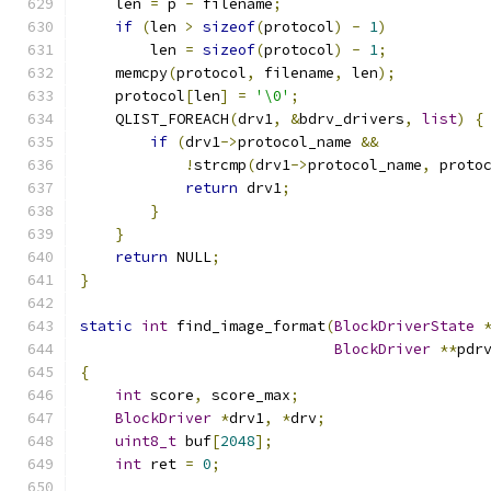
    len 
=
 p 
-
 filename
;
if
(
len 
>
sizeof
(
protocol
)
-
1
)
        len 
=
sizeof
(
protocol
)
-
1
;
    memcpy
(
protocol
,
 filename
,
 len
);
    protocol
[
len
]
=
'\0'
;
    QLIST_FOREACH
(
drv1
,
&
bdrv_drivers
,
list
)
{
if
(
drv1
->
protocol_name 
&&
!
strcmp
(
drv1
->
protocol_name
,
 proto
return
 drv1
;
}
}
return
 NULL
;
}
static
int
 find_image_format
(
BlockDriverState
BlockDriver
**
pdr
{
int
 score
,
 score_max
;
BlockDriver
*
drv1
,
*
drv
;
uint8_t
 buf
[
2048
];
int
 ret 
=
0
;