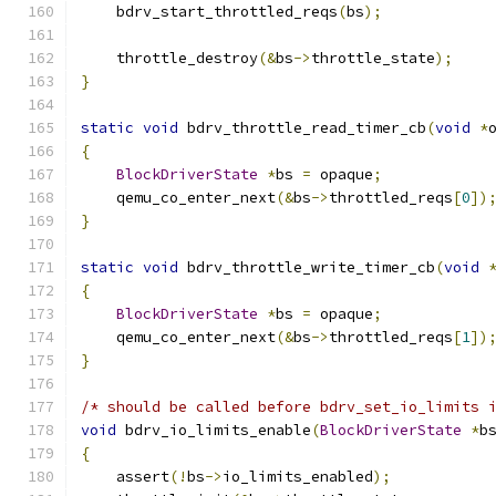
    bdrv_start_throttled_reqs
(
bs
);
    throttle_destroy
(&
bs
->
throttle_state
);
}
static
void
 bdrv_throttle_read_timer_cb
(
void
*
{
BlockDriverState
*
bs 
=
 opaque
;
    qemu_co_enter_next
(&
bs
->
throttled_reqs
[
0
])
}
static
void
 bdrv_throttle_write_timer_cb
(
void
{
BlockDriverState
*
bs 
=
 opaque
;
    qemu_co_enter_next
(&
bs
->
throttled_reqs
[
1
])
}
/* should be called before bdrv_set_io_limits 
void
 bdrv_io_limits_enable
(
BlockDriverState
*
b
{
    assert
(!
bs
->
io_limits_enabled
);