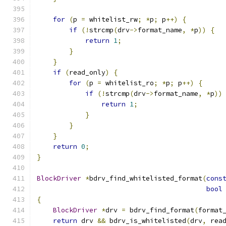
for
(
p 
=
 whitelist_rw
;
*
p
;
 p
++)
{
if
(!
strcmp
(
drv
->
format_name
,
*
p
))
{
return
1
;
}
}
if
(
read_only
)
{
for
(
p 
=
 whitelist_ro
;
*
p
;
 p
++)
{
if
(!
strcmp
(
drv
->
format_name
,
*
p
))
return
1
;
}
}
}
return
0
;
}
BlockDriver
*
bdrv_find_whitelisted_format
(
cons
bool
{
BlockDriver
*
drv 
=
 bdrv_find_format
(
format
return
 drv 
&&
 bdrv_is_whitelisted
(
drv
,
 rea