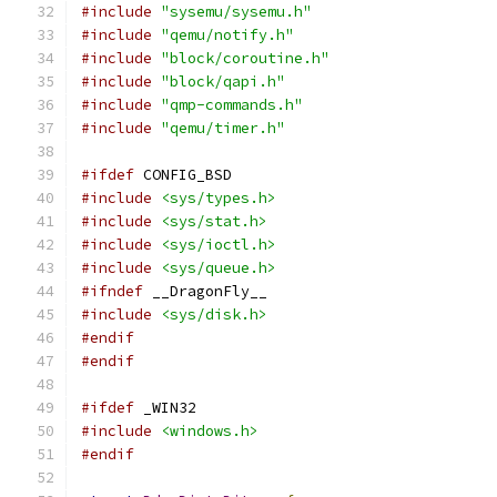
#include
"sysemu/sysemu.h"
#include
"qemu/notify.h"
#include
"block/coroutine.h"
#include
"block/qapi.h"
#include
"qmp-commands.h"
#include
"qemu/timer.h"
#ifdef
 CONFIG_BSD
#include
<sys/types.h>
#include
<sys/stat.h>
#include
<sys/ioctl.h>
#include
<sys/queue.h>
#ifndef
 __DragonFly__
#include
<sys/disk.h>
#endif
#endif
#ifdef
 _WIN32
#include
<windows.h>
#endif