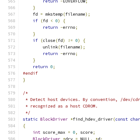
return
-
EOVERFLOW
;
}
    fd 
=
 mkstemp
(
filename
);
if
(
fd 
<
0
)
{
return
-
errno
;
}
if
(
close
(
fd
)
!=
0
)
{
        unlink
(
filename
);
return
-
errno
;
}
return
0
;
#endif
}
/*
 * Detect host devices. By convention, /dev/cd
 * recognized as a host CDROM.
 */
static
BlockDriver
*
find_hdev_driver
(
const
cha
{
int
 score_max 
=
0
,
 score
;
BlockDriver
*
drv 
=
 NULL
,
*
d
;