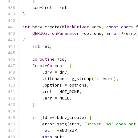
}
    cco
->
ret 
=
 ret
;
}
int
 bdrv_create
(
BlockDriver
*
drv
,
const
char
*
 
QEMUOptionParameter
*
options
,
Error
**
errp
{
int
 ret
;
Coroutine
*
co
;
CreateCo
 cco 
=
{
.
drv 
=
 drv
,
.
filename 
=
 g_strdup
(
filename
),
.
options 
=
 options
,
.
ret 
=
 NOT_DONE
,
.
err 
=
 NULL
,
};
if
(!
drv
->
bdrv_create
)
{
        error_setg
(
errp
,
"Driver '%s' does not
        ret 
=
-
ENOTSUP
;
goto
 out
;