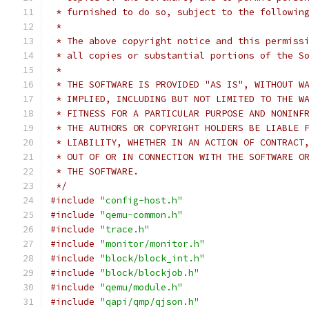
 * furnished to do so, subject to the followin
 *
 * The above copyright notice and this permiss
 * all copies or substantial portions of the S
 *
 * THE SOFTWARE IS PROVIDED "AS IS", WITHOUT W
 * IMPLIED, INCLUDING BUT NOT LIMITED TO THE W
 * FITNESS FOR A PARTICULAR PURPOSE AND NONINF
 * THE AUTHORS OR COPYRIGHT HOLDERS BE LIABLE 
 * LIABILITY, WHETHER IN AN ACTION OF CONTRACT
 * OUT OF OR IN CONNECTION WITH THE SOFTWARE O
 * THE SOFTWARE.
 */
#include
"config-host.h"
#include
"qemu-common.h"
#include
"trace.h"
#include
"monitor/monitor.h"
#include
"block/block_int.h"
#include
"block/blockjob.h"
#include
"qemu/module.h"
#include
"qapi/qmp/qjson.h"