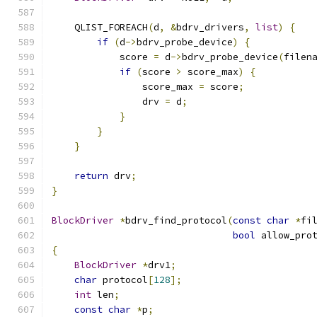
    QLIST_FOREACH
(
d
,
&
bdrv_drivers
,
list
)
{
if
(
d
->
bdrv_probe_device
)
{
            score 
=
 d
->
bdrv_probe_device
(
filen
if
(
score 
>
 score_max
)
{
                score_max 
=
 score
;
                drv 
=
 d
;
}
}
}
return
 drv
;
}
BlockDriver
*
bdrv_find_protocol
(
const
char
*
fi
bool
 allow_pro
{
BlockDriver
*
drv1
;
char
 protocol
[
128
];
int
 len
;
const
char
*
p
;