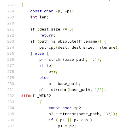
{
const
char
*
p
,
*
p1
;
int
 len
;
if
(
dest_size 
<=
0
)
return
;
if
(
path_is_absolute
(
filename
))
{
        pstrcpy
(
dest
,
 dest_size
,
 filename
);
}
else
{
        p 
=
 strchr
(
base_path
,
':'
);
if
(
p
)
            p
++;
else
            p 
=
 base_path
;
        p1 
=
 strrchr
(
base_path
,
'/'
);
#ifdef
 _WIN32
{
const
char
*
p2
;
            p2 
=
 strrchr
(
base_path
,
'\\'
);
if
(!
p1 
||
 p2 
>
 p1
)
                p1 
=
 p2
;