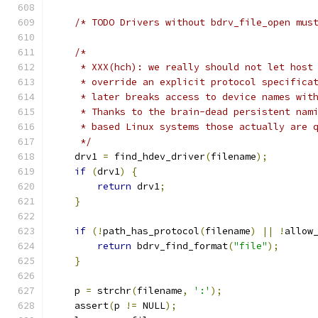
/* TODO Drivers without bdrv_file_open mus
/*
     * XXX(hch): we really should not let host
     * override an explicit protocol specifica
     * later breaks access to device names wit
     * Thanks to the brain-dead persistent nam
     * based Linux systems those actually are 
     */
    drv1 
=
 find_hdev_driver
(
filename
);
if
(
drv1
)
{
return
 drv1
;
}
if
(!
path_has_protocol
(
filename
)
||
!
allow
return
 bdrv_find_format
(
"file"
);
}
    p 
=
 strchr
(
filename
,
':'
);
    assert
(
p 
!=
 NULL
);