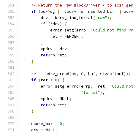
/* Return the raw BlockDriver * to scsi-ge
if
(
bs
->
sg 
||
!
bdrv_is_inserted
(
bs
)
||
 bdr
        drv 
=
 bdrv_find_format
(
"raw"
);
if
(!
drv
)
{
            error_setg
(
errp
,
"Could not find r
            ret 
=
-
ENOENT
;
}
*
pdrv 
=
 drv
;
return
 ret
;
}
    ret 
=
 bdrv_pread
(
bs
,
0
,
 buf
,
sizeof
(
buf
));
if
(
ret 
<
0
)
{
        error_setg_errno
(
errp
,
-
ret
,
"Could no
"format"
);
*
pdrv 
=
 NULL
;
return
 ret
;
}
    score_max 
=
0
;
    drv 
=
 NULL
;