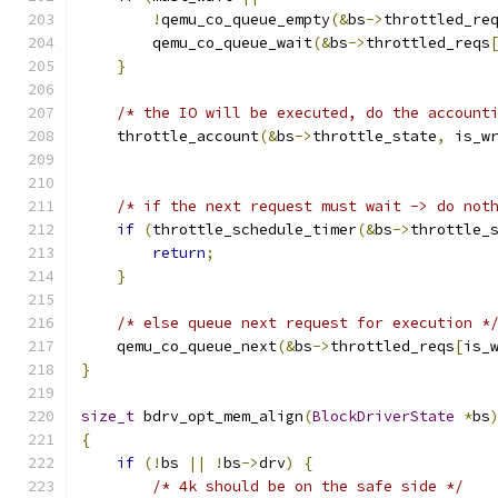
!
qemu_co_queue_empty
(&
bs
->
throttled_re
        qemu_co_queue_wait
(&
bs
->
throttled_reqs
}
/* the IO will be executed, do the account
    throttle_account
(&
bs
->
throttle_state
,
 is_w
/* if the next request must wait -> do not
if
(
throttle_schedule_timer
(&
bs
->
throttle_
return
;
}
/* else queue next request for execution *
    qemu_co_queue_next
(&
bs
->
throttled_reqs
[
is_
}
size_t
 bdrv_opt_mem_align
(
BlockDriverState
*
bs
{
if
(!
bs 
||
!
bs
->
drv
)
{
/* 4k should be on the safe side */